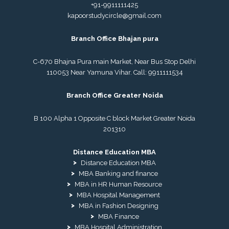
+91-9911111425
kapoorstudycircle@gmail.com
Branch Office Bhajan pura
C-670 Bhajna Pura main Market, Near Bus Stop Delhi
110053 Near Yamuna Vihar. Call:
9911111534
Branch Office Greater Noida
B 100 Alpha 1 Opposite C block Market Greater Noida
201310
Distance Education MBA
Distance Education MBA
MBA Banking and finance
MBA in HR Human Resource
MBA Hospital Management
MBA in Fashion Designing
MBA Finance
MBA Hospital Administration