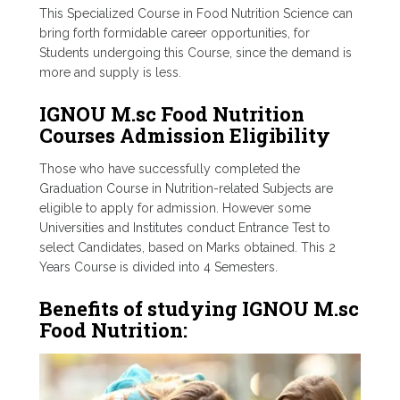
This Specialized Course in Food Nutrition Science can
bring forth formidable career opportunities, for
Students undergoing this Course, since the demand is
more and supply is less.
IGNOU M.sc Food Nutrition
Courses Admission Eligibility
Those who have successfully completed the
Graduation Course in Nutrition-related Subjects are
eligible to apply for admission. However some
Universities and Institutes conduct Entrance Test to
select Candidates, based on Marks obtained. This 2
Years Course is divided into 4 Semesters.
Benefits of studying IGNOU M.sc
Food Nutrition: