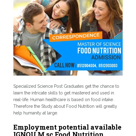
Specialized Science Post Graduates get the chance to
learn the intricate skills to get mastered and used in
real-life. Human healthcare is based on food intake.
Therefore the Study about Food Nutrition will greatly
help humanity at large.
Employment potential available
IGNOU M.sc Food Nutrition