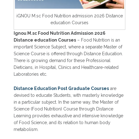
iGNOU M.sc Food Nutrition admission 2026 Distance
education Courses
Ignou M.sc Food Nutrition Admission 2026
Distance education Courses
– Food Nutrition is an
important Science Subject, where a separate Master of
Science Course is offered through Distance Education.
There is growing demand for these Professional
Dieticians, in Hospital, Clinics and Healthcare-related
Laboratories etc.
Distance Education Post Graduate Courses
are
devised to educate Students, with masterly knowledge
in a particular subject. In the same way, the Master of
Science (Food Nutrition) Course through Distance
Learning provides exhaustive and intensive knowledge
of Food Science, and its relation to human body
metabolism.