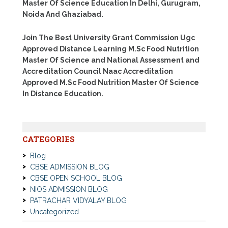
Master Of Science Education In Delhi, Gurugram,
Noida And Ghaziabad.
Join The Best University Grant Commission Ugc
Approved Distance Learning M.Sc Food Nutrition
Master Of Science and National Assessment and
Accreditation Council Naac Accreditation
Approved M.Sc Food Nutrition Master Of Science
In Distance Education.
CATEGORIES
Blog
CBSE ADMISSION BLOG
CBSE OPEN SCHOOL BLOG
NIOS ADMISSION BLOG
PATRACHAR VIDYALAY BLOG
Uncategorized