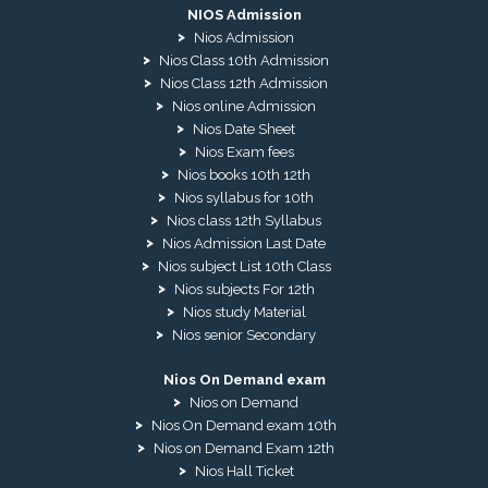
NIOS Admission
Nios Admission
Nios Class 10th Admission
Nios Class 12th Admission
Nios online Admission
Nios Date Sheet
Nios Exam fees
Nios books 10th 12th
Nios syllabus for 10th
Nios class 12th Syllabus
Nios Admission Last Date
Nios subject List 10th Class
Nios subjects For 12th
Nios study Material
Nios senior Secondary
Nios On Demand exam
Nios on Demand
Nios On Demand exam 10th
Nios on Demand Exam 12th
Nios Hall Ticket