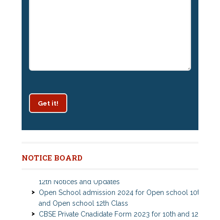
Get it!
Patrachar Vidyalaya Delhi Admission 2025 for classes
10th and 12th notices
NOTICE BOARD
Open school Nios admission 2025 for classes 10th,
12th Notices and Updates
Open School admission 2024 for Open school 10th
and Open school 12th Class
CBSE Private Cnadidate Form 2023 for 10th and 12th
Class