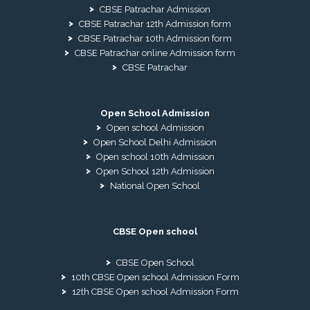
CBSE Patrachar Admission
CBSE Patrachar 12th Admission form
CBSE Patrachar 10th Admission form
CBSE Patrachar online Admission form
CBSE Patrachar
Open School Admission
Open school Admission
Open School Delhi Admission
Open school 10th Admission
Open School 12th Admission
National Open School
CBSE Open school
CBSE Open School
10th CBSE Open school Admission Form
12th CBSE Open school Admission Form