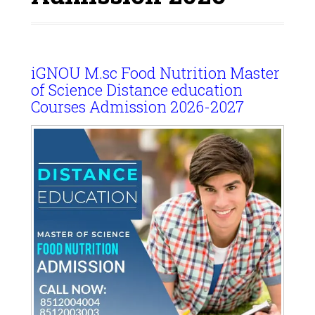
iGNOU M.sc Food Nutrition Master
of Science Distance education
Courses Admission 2026-2027