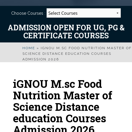
Choose Courses :
ADMISSION OPEN FOR UG, PG &
CERTIFICATE COURSES
HOME
»
IGNOU M.SC FOOD NUTRITION MASTER OF
SCIENCE DISTANCE EDUCATION COURSES
ADMISSION 2026
iGNOU M.sc Food
Nutrition Master of
Science Distance
education Courses
Admission 2026