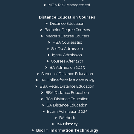
MBA Risk Management
Distance Education Courses
Distance Education
Bachelor Degree Courses
Master’s Degree Courses
MBA Courses list
Sol Du Admission
Ignou Admission
Courses After 12th
BA Admission 2025
School of Distance Education
BA Online form last date 2025
BBA Retail Distance Education
BBA Distance Education
BCA Distance Education
BA Distance Education
Bcom Admission 2025
BA Hindi
BA History
Bsc IT Information Technology