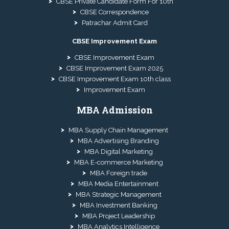
CBSE Private Candidate Form For 10th
CBSE Correspondence
Patrachar Admit Card
CBSE Improvement Exam
CBSE Improvement Exam
CBSE Improvement Exam 2025
CBSE Improvement Exam 10th class
Improvement Exam
MBA Admission
MBA Supply Chain Management
MBA Advertising Branding
MBA Digital Marketing
MBA E-commerce Marketing
MBA Foreign trade
MBA Media Entertainment
MBA Strategic Management
MBA Investment Banking
MBA Project Leadership
MBA Analytics Intelligence