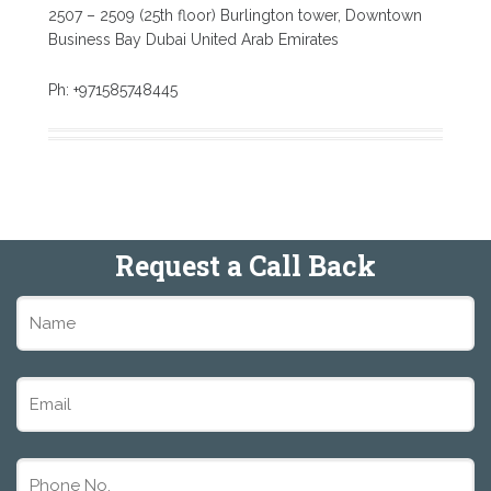
2507 – 2509 (25th floor) Burlington tower, Downtown
Business Bay Dubai United Arab Emirates
Ph: +971585748445
Request a Call Back