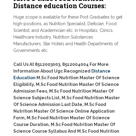
Distance education Courses:
Huge scope is available for these Post Graduates to get
high-positions, as Nutrition Specialist, Dietician, Food
Scientist, and Academician etc. in Hospitals, Clinics,
Healthcare Industry, Nutrition Substances
Manufacturers, Star Hotels and Health Departments of
Governments etc.
Call Us At 8512003003, 8512004004 For More
Information About Ugc Recognized
Distance
Education
M.Sc Food Nutrition Master Of Science
Eligibility, M.Sc Food Nutrition Master Of Science
Admission Fees, M.Sc Food Nutrition Master Of
Science Subjects List, M.Sc Food Nutrition Master
Of Science Admission Last Date, M.Sc Food
Nutrition Master Of Science Online Application
Form, M.Sc Food Nutrition Master Of Science
Course Duration, M.Sc Food Nutrition Master Of
Science Course Syllabus And M.Sc Food Nutrition