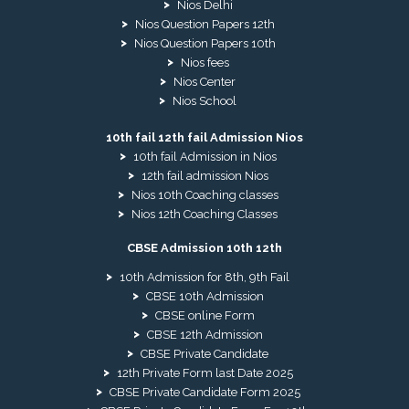
Nios Delhi
Nios Question Papers 12th
Nios Question Papers 10th
Nios fees
Nios Center
Nios School
10th fail 12th fail Admission Nios
10th fail Admission in Nios
12th fail admission Nios
Nios 10th Coaching classes
Nios 12th Coaching Classes
CBSE Admission 10th 12th
10th Admission for 8th, 9th Fail
CBSE 10th Admission
CBSE online Form
CBSE 12th Admission
CBSE Private Candidate
12th Private Form last Date 2025
CBSE Private Candidate Form 2025