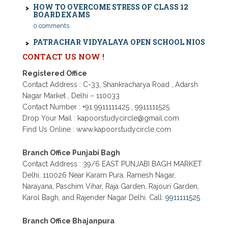
BOARD EXAMS
0 comments
PATRACHAR VIDYALAYA OPEN SCHOOL NIOS
ADMISSION 10TH 12TH SAROJINI NAGAR 2026
DELHI
CONTACT US NOW !
PATRACHAR VIDYALAYA NIOS ADMISSION 2026
DELHI OPEN SCHOOL FORM CLASS 10TH, 12TH
Registered Office
IN GTB NAGAR OUTRAM LANE, KINGSWAY
CAMP, VIJAY NAGAR, GUJRANWALA TOWN
Contact Address : C-33, Shankracharya Road , Adarsh
AND MODEL TOWN IN DELHI
Nagar Market , Delhi – 110033
Contact Number : +91 9911111425 , 9911111525
PATRACHAR VIDYALAYA OPEN SCHOOL NIOS
ADMISSION FORM 10TH 12TH 2026 FARIDABAD
Drop Your Mail : kapoorstudycircle@gmail.com
Find Us Online : www.kapoorstudycircle.com
PATRACHAR VIDYALAYA OPEN SCHOOL NIOS
ADMISSION 10TH 12TH 2026 DWARKA, UTTAM
NAGAR, NAWADA, RAJOURI GARDEN, AND
Branch Office Punjabi Bagh
TAGORE GARDEN DELHI
Contact Address : 39/6 EAST PUNJABI BAGH MARKET
PATRACHAR VIDYALAYA OPEN SCHOOL NIOS
Delhi, 110026 Near Karam Pura, Ramesh Nagar,
ADMISSION FORM 2026 CLASS 10TH 12TH
Narayana, Paschim Vihar, Raja Garden, Rajouri Garden,
BURARI DELHI
Karol Bagh, and Rajender Nagar Delhi. Call:
9911111525
Branch Office Bhajanpura