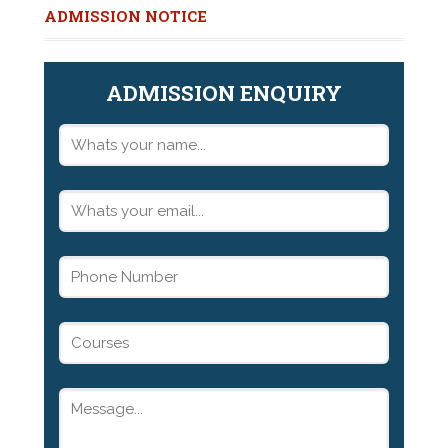
ADMISSION NOTICE
ADMISSION ENQUIRY