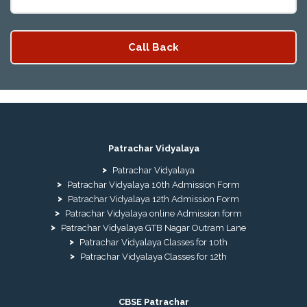
Patrachar Vidyalaya
Patrachar Vidyalaya
Patrachar Vidyalaya 10th Admission Form
Patrachar Vidyalaya 12th Admission Form
Patrachar Vidyalaya online Admission form
Patrachar Vidyalaya GTB Nagar Outram Lane
Patrachar Vidyalaya Classes for 10th
Patrachar Vidyalaya Classes for 12th
CBSE Patrachar