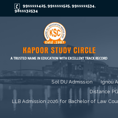
9911111425
9911111525
9911111534
,
,
,
9811132534
Sol DU Admission
Ignou 
Distance P
LLB Admission 2026 for Bachelor of Law Co