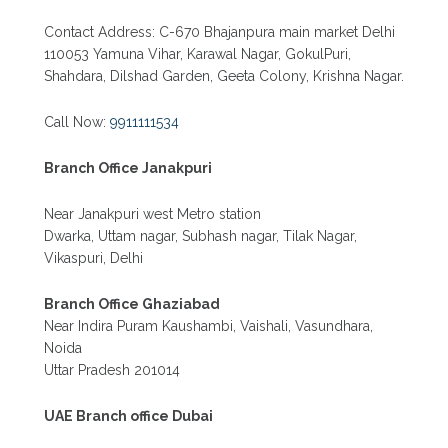
Contact Address: C-670 Bhajanpura main market Delhi
110053 Yamuna Vihar, Karawal Nagar, GokulPuri,
Shahdara, Dilshad Garden, Geeta Colony, Krishna Nagar.
Call Now:
9911111534
Branch Office Janakpuri
Near Janakpuri west Metro station
Dwarka, Uttam nagar, Subhash nagar, Tilak Nagar,
Vikaspuri, Delhi
Branch Office Ghaziabad
Near Indira Puram Kaushambi, Vaishali, Vasundhara,
Noida
Uttar Pradesh 201014
UAE Branch office Dubai