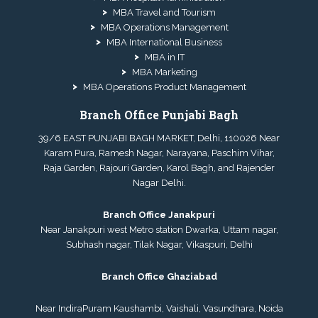
MBA Travel and Tourism
MBA Operations Management
MBA International Business
MBA in IT
MBA Marketing
MBA Operations Product Management
Branch Office Punjabi Bagh
39/6 EAST PUNJABI BAGH MARKET, Delhi, 110026 Near
Karam Pura, Ramesh Nagar, Narayana, Paschim Vihar,
Raja Garden, Rajouri Garden, Karol Bagh, and Rajender
Nagar Delhi.
Branch Office Janakpuri
Near Janakpuri west Metro station Dwarka, Uttam nagar,
Subhash nagar, Tilak Nagar, Vikaspuri, Delhi
Branch Office Ghaziabad
Near IndiraPuram Kaushambi, Vaishali, Vasundhara, Noida