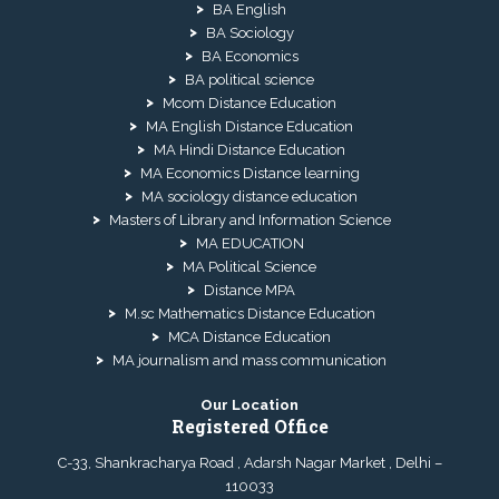
BA English
BA Sociology
BA Economics
BA political science
Mcom Distance Education
MA English Distance Education
MA Hindi Distance Education
MA Economics Distance learning
MA sociology distance education
Masters of Library and Information Science
MA EDUCATION
MA Political Science
Distance MPA
M.sc Mathematics Distance Education
MCA Distance Education
MA journalism and mass communication
Our Location
Registered Office
C-33, Shankracharya Road , Adarsh Nagar Market , Delhi –
110033