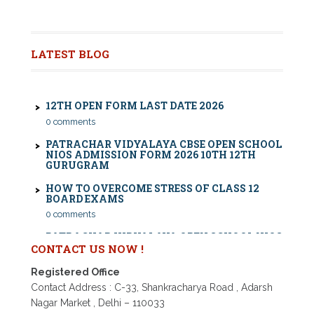
Nios exam fess 2022-2023 class 10th 12th for April
2023 publice exam dates, last date
CBSE COMPARTMENT EXAM 2026: DATE SHEET,
ELIGIBILITY, FEES & RULES
LATEST BLOG
0 comments
12TH OPEN FORM LAST DATE 2026
0 comments
PATRACHAR VIDYALAYA CBSE OPEN SCHOOL
NIOS ADMISSION FORM 2026 10TH 12TH
GURUGRAM
HOW TO OVERCOME STRESS OF CLASS 12
BOARD EXAMS
0 comments
PATRACHAR VIDYALAYA OPEN SCHOOL NIOS
ADMISSION 10TH 12TH SAROJINI NAGAR 2026
DELHI
CONTACT US NOW !
PATRACHAR VIDYALAYA NIOS ADMISSION 2026
DELHI OPEN SCHOOL FORM CLASS 10TH, 12TH
Registered Office
IN GTB NAGAR OUTRAM LANE, KINGSWAY
Contact Address : C-33, Shankracharya Road , Adarsh
CAMP, VIJAY NAGAR, GUJRANWALA TOWN
AND MODEL TOWN IN DELHI
Nagar Market , Delhi – 110033