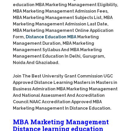
education MBA Marketing Management Eligibility,
MBA Marketing Management Admission Fees,
MBA Marketing Management Subjects List, MBA
Marketing Management Admission Last Date,
MBA Marketing Management Online Application
Form,
Distance Education MBA
Marketing
Management Duration, MBA Marketing
Management Syllabus And MBA Marketing
Management Education In Delhi, Gurugram,
Noida And Ghaziabad.
Join The Best University Grant Commission UGC
Approved Distance Learning Masters in Masters in
Business Admiration MBA Marketing Management
And National Assessment And Accreditation
Council NAAC Accreditation Approved MBA
Marketing Management In Distance Education.
MBA Marketing Management
Distance learning education