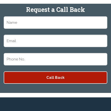
Request a Call Back