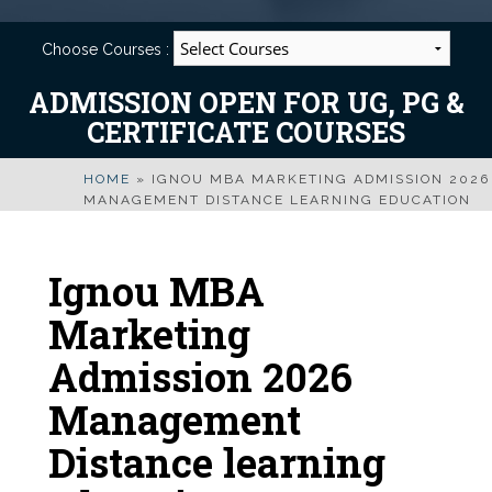
Choose Courses :
ADMISSION OPEN FOR UG, PG &
CERTIFICATE COURSES
HOME
»
IGNOU MBA MARKETING ADMISSION 2026
MANAGEMENT DISTANCE LEARNING EDUCATION
Ignou MBA
Marketing
Admission 2026
Management
Distance learning