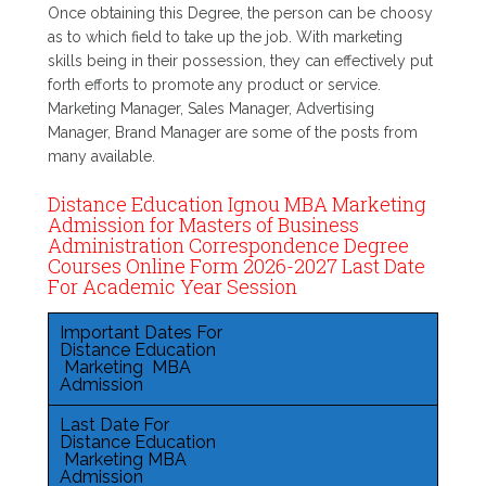
Once obtaining this Degree, the person can be choosy
as to which field to take up the job. With marketing
skills being in their possession, they can effectively put
forth efforts to promote any product or service.
Marketing Manager, Sales Manager, Advertising
Manager, Brand Manager are some of the posts from
many available.
Distance Education Ignou MBA Marketing
Admission for Masters of Business
Administration Correspondence Degree
Courses Online Form 2026-2027 Last Date
For Academic Year Session
Important Dates For
Distance Education
Marketing MBA
Admission
Last Date For
Distance Education
Marketing MBA
Admission