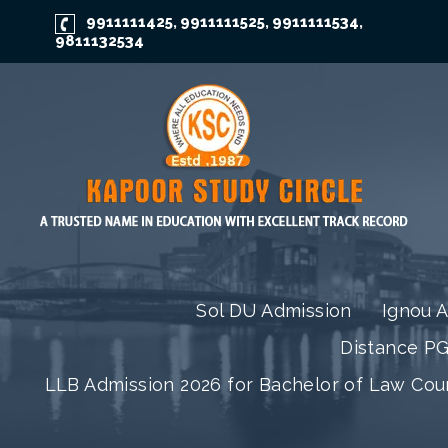
9911111425
9911111525
9911111534
,
,
,
9811132534
Sol DU Admission
Ignou 
Distance P
LLB Admission 2026 for Bachelor of Law Co