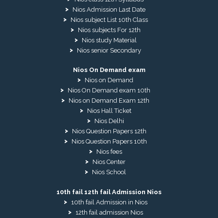
Nios Admission Last Date
Nios subject List 10th Class
Nios subjects For 12th
Nios study Material
Nios senior Secondary
Nios On Demand exam
Nios on Demand
Nios On Demand exam 10th
Nios on Demand Exam 12th
Nios Hall Ticket
Nios Delhi
Nios Question Papers 12th
Nios Question Papers 10th
Nios fees
Nios Center
Nios School
10th fail 12th fail Admission Nios
10th fail Admission in Nios
12th fail admission Nios