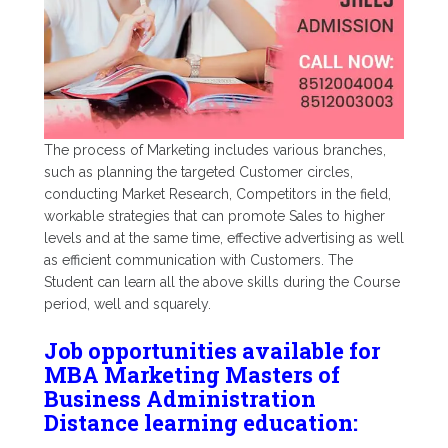
The process of Marketing includes various branches,
such as planning the targeted Customer circles,
conducting Market Research, Competitors in the field,
workable strategies that can promote Sales to higher
levels and at the same time, effective advertising as well
as efficient communication with Customers. The
Student can learn all the above skills during the Course
period, well and squarely.
Job opportunities available for
MBA Marketing Masters of
Business Administration
Distance learning education: