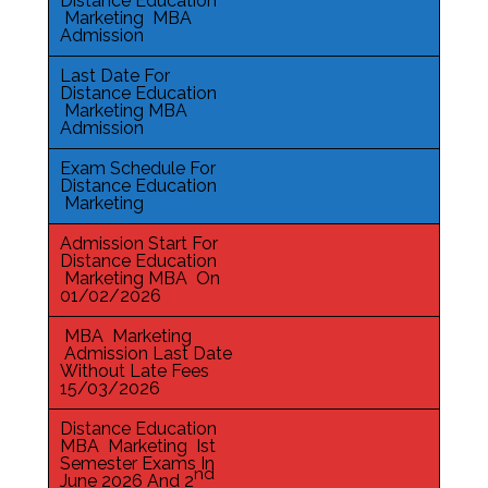
Distance Education
Marketing MBA
Admission
Last Date For
Distance Education
Marketing MBA
Admission
Exam Schedule For
Distance Education
Marketing
Admission Start For
Distance Education
Marketing MBA On
01/02/2026
MBA Marketing
Admission Last Date
Without Late Fees
15/03/2026
Distance Education
MBA Marketing Ist
Semester Exams In
nd
June 2026 And 2