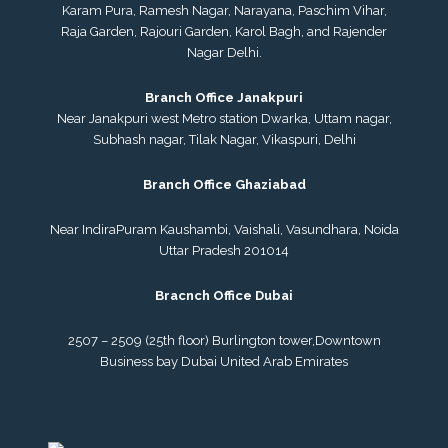
Karam Pura, Ramesh Nagar, Narayana, Paschim Vihar,
Raja Garden, Rajouri Garden, Karol Bagh, and Rajender
Nagar Delhi.
Branch Office Janakpuri
Near Janakpuri west Metro station Dwarka, Uttam nagar,
Subhash nagar, Tilak Nagar, Vikaspuri, Delhi
Branch Office Ghaziabad
Near IndiraPuram Kaushambi, Vaishali, Vasundhara, Noida
Uttar Pradesh 201014
Bracnch Office Dubai
2507 – 2509 (25th floor) Burlington tower,
Downtown
Business bay Dubai
United Arab Emirates