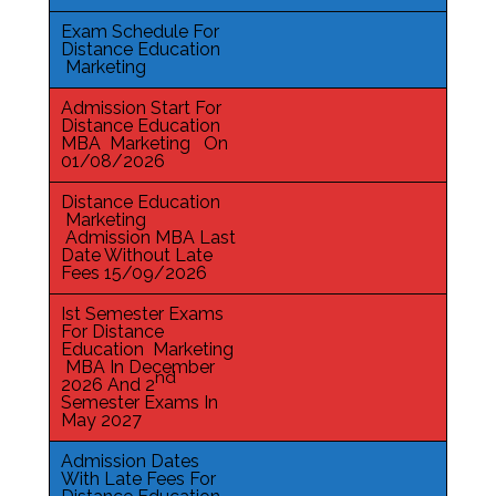
Exam Schedule For
Distance Education
Marketing
Admission Start For
Distance Education
MBA Marketing On
01/08/2026
Distance Education
Marketing
Admission MBA Last
Date Without Late
Fees 15/09/2026
Ist Semester Exams
For Distance
Education Marketing
MBA In December
nd
2026 And 2
Semester Exams In
May 2027
Admission Dates
With Late Fees For