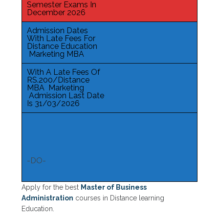
Semester Exams In
December 2026
Admission Dates
With Late Fees For
Distance Education
Marketing MBA
With A Late Fees Of
RS.200/Distance
MBA Marketing
Admission Last Date
Is 31/03/2026
-DO-
Apply for the best
Master of Business
Administration
courses in Distance learning
Education.