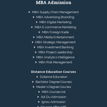
MBA Admission
MBA Supply Chain Management
MBA Advertising Branding
MBA Digital Marketing
MBA E-commerce Marketing
MBA Foreign trade
MBA Media Entertainment
MBA Strategic Management
MBA Investment Banking
MBA Project Leadership
MBA Analytics Intelligence
MBA Risk Management
Distance Education Courses
Distance Education
Bachelor Degree Courses
Master’s Degree Courses
MBA Courses list
Sol Du Admission
Ignou Admission
Courses After 12th