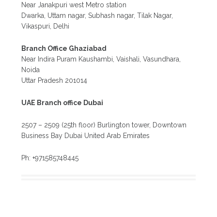
Near Janakpuri west Metro station
Dwarka, Uttam nagar, Subhash nagar, Tilak Nagar,
Vikaspuri, Delhi
Branch Office Ghaziabad
Near Indira Puram Kaushambi, Vaishali, Vasundhara,
Noida
Uttar Pradesh 201014
UAE Branch office Dubai
2507 – 2509 (25th floor) Burlington tower, Downtown
Business Bay Dubai United Arab Emirates
Ph: +971585748445