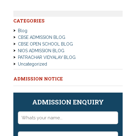
CATEGORIES
Blog
CBSE ADMISSION BLOG
CBSE OPEN SCHOOL BLOG
NIOS ADMISSION BLOG
PATRACHAR VIDYALAY BLOG
Uncategorized
ADMISSION NOTICE
ADMISSION ENQUIRY