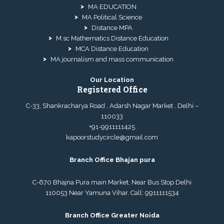
MA EDUCATION
MA Political Science
Distance MPA
M.sc Mathematics Distance Education
MCA Distance Education
MA journalism and mass communication
Our Location
Registered Office
C-33, Shankracharya Road , Adarsh Nagar Market , Delhi –
110033
+91-9911111425
kapoorstudycircle@gmail.com
Branch Office Bhajan pura
C-670 Bhajna Pura main Market, Near Bus Stop Delhi
110053 Near Yamuna Vihar. Call:
9911111534
Branch Office Greater Noida