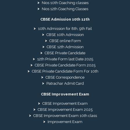
Nios 10th Coaching classes
Nios 12th Coaching Classes
CBSE Admission 10th 12th
10th Admission for 8th, 9th Fail
CBSE 10th Admission
CBSE online Form
CBSE 12th Admission
CBSE Private Candidate
12th Private Form last Date 2025
CBSE Private Candidate Form 2025
CBSE Private Candidate Form For 10th
CBSE Correspondence
Patrachar Admit Card
CBSE Improvement Exam
CBSE Improvement Exam
CBSE Improvement Exam 2025
CBSE Improvement Exam 10th class
Improvement Exam