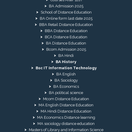
BA Admission 2025
School of Distance Education
BA Online form last date 2025
BBA Retail Distance Education
BBA Distance Education
BCA Distance Education
BA Distance Education
Bcom Admission 2025
BA Hindi
BA History
Bsc IT Information Technology
BA English
BA Sociology
BA Economics
BA political science
Mcom Distance Education
MA English Distance Education
MA Hindi Distance Education
MA Economics Distance learning
MA sociology distance education
Masters of Library and Information Science