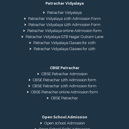
Patrachar Vidyalaya
Patrachar Vidyalaya
Patrachar Vidyalaya 10th Admission Form
Patrachar Vidyalaya 12th Admission Form
Patrachar Vidyalaya online Admission form
Patrachar Vidyalaya GTB Nagar Outram Lane
Patrachar Vidyalaya Classes for 10th
Patrachar Vidyalaya Classes for 12th
CBSE Patrachar
CBSE Patrachar Admission
CBSE Patrachar 12th Admission form
CBSE Patrachar 10th Admission form
CBSE Patrachar online Admission form
CBSE Patrachar
Open School Admission
Open school Admission