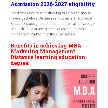
Admission 2026-2027 eligibility
Candidates desirous of studying this Course should
have a Bachelor’s Degree in any stream. The Course
Structure is designed to impart theoretical knowledge,
about skillful marketing techniques and the basic
concepts of Marketing in the 4 Semesters.
Benefits in achieving MBA
Marketing Management
Distance learning education
degree: