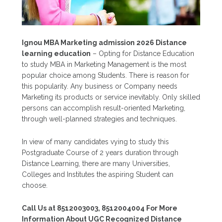
Ignou MBA Marketing admission 2026 Distance
learning education
– Opting for Distance Education
to study MBA in Marketing Management is the most
popular choice among Students. There is reason for
this popularity. Any business or Company needs
Marketing its products or service inevitably. Only skilled
persons can accomplish result-oriented Marketing,
through well-planned strategies and techniques.
In view of many candidates vying to study this
Postgraduate Course of 2 years duration through
Distance Learning, there are many Universities,
Colleges and Institutes the aspiring Student can
choose.
Call Us at 8512003003, 8512004004 For More
Information About UGC Recognized Distance