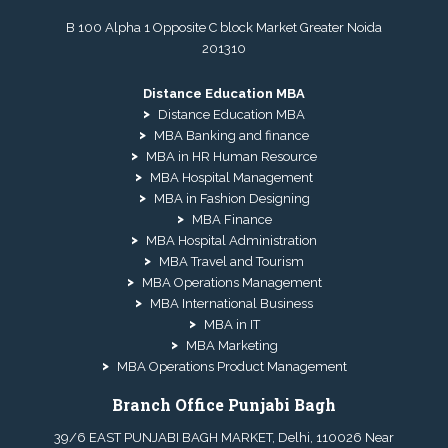
B 100 Alpha 1 Opposite C block Market Greater Noida
201310
Distance Education MBA
Distance Education MBA
MBA Banking and finance
MBA in HR Human Resource
MBA Hospital Management
MBA in Fashion Designing
MBA Finance
MBA Hospital Administration
MBA Travel and Tourism
MBA Operations Management
MBA International Business
MBA in IT
MBA Marketing
MBA Operations Product Management
Branch Office Punjabi Bagh
39/6 EAST PUNJABI BAGH MARKET, Delhi, 110026 Near