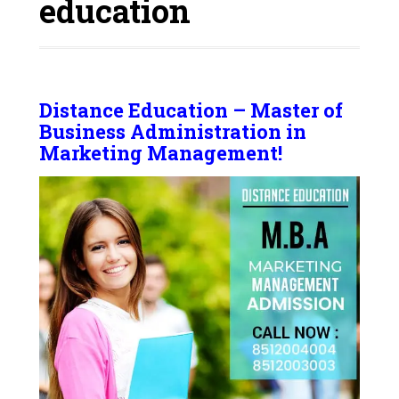
education
Distance Education – Master of
Business Administration in
Marketing Management!