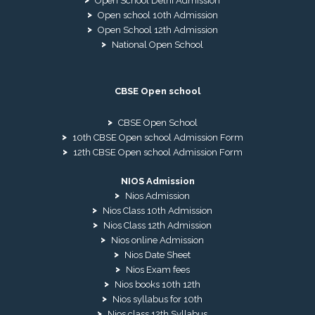
Open School Delhi Admission
Open school 10th Admission
Open School 12th Admission
National Open School
CBSE Open school
CBSE Open School
10th CBSE Open school Admission Form
12th CBSE Open school Admission Form
NIOS Admission
Nios Admission
Nios Class 10th Admission
Nios Class 12th Admission
Nios online Admission
Nios Date Sheet
Nios Exam fees
Nios books 10th 12th
Nios syllabus for 10th
Nios class 12th Syllabus