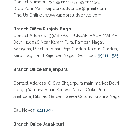
Contact Number : +91 9911111425 , 9911111525
PATRACHAR VIDYALAYA OPEN SCHOOL NIOS
Drop Your Mail : kapoorstudycircle@gmail.com
ADMISSION FORM 10TH 12TH 2026 FARIDABAD
Find Us Online : www.kapoorstudycircle.com
PATRACHAR VIDYALAYA OPEN SCHOOL NIOS
ADMISSION 10TH 12TH 2026 DWARKA, UTTAM
NAGAR, NAWADA, RAJOURI GARDEN, AND
Branch Office Punjabi Bagh
TAGORE GARDEN DELHI
Contact Address : 39/6 EAST PUNJABI BAGH MARKET
Delhi, 110026 Near Karam Pura, Ramesh Nagar,
PATRACHAR VIDYALAYA OPEN SCHOOL NIOS
ADMISSION FORM 2026 CLASS 10TH 12TH
Narayana, Paschim Vihar, Raja Garden, Rajouri Garden,
BURARI DELHI
Karol Bagh, and Rajender Nagar Delhi. Call:
9911111525
Branch Office Bhajanpura
Contact Address: C-670 Bhajanpura main market Delhi
110053 Yamuna Vihar, Karawal Nagar, GokulPuri,
Shahdara, Dilshad Garden, Geeta Colony, Krishna Nagar.
Call Now:
9911111534
Branch Office Janakpuri