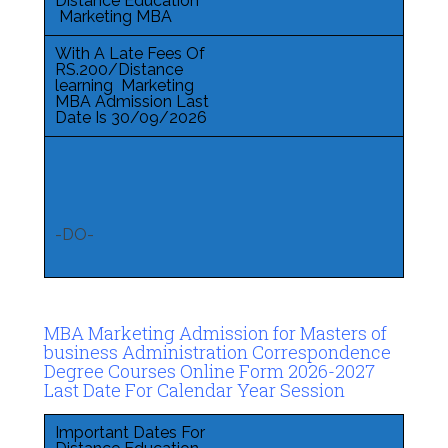
Distance Education
Marketing MBA
With A Late Fees Of
RS.200/Distance
learning Marketing
MBA Admission Last
Date Is 30/09/2026
-DO-
MBA Marketing Admission for Masters of
business Administration Correspondence
Degree Courses Online Form 2026-2027
Last Date For Calendar Year Session
Important Dates For