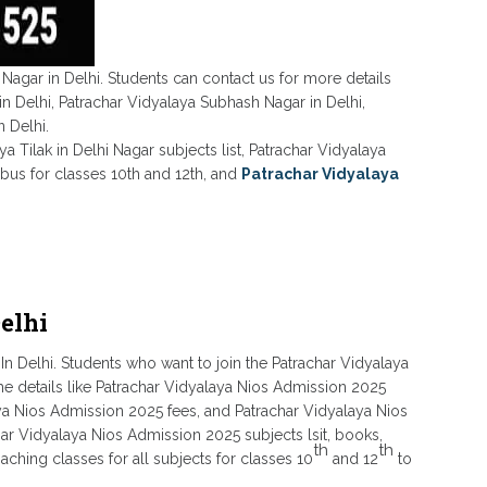
 Nagar in Delhi. Students can contact us for more details
in Delhi, Patrachar Vidyalaya Subhash Nagar in Delhi,
 Delhi.
ya Tilak in Delhi Nagar subjects list, Patrachar Vidyalaya
abus for classes 10th and 12th, and
Patrachar Vidyalaya
elhi
In Delhi. Students who want to join the Patrachar Vidyalaya
the details like Patrachar Vidyalaya Nios Admission 2025
laya Nios Admission 2025 fees, and Patrachar Vidyalaya Nios
har Vidyalaya Nios Admission 2025 subjects lsit, books,
th
th
ching classes for all subjects for classes 10
and 12
to