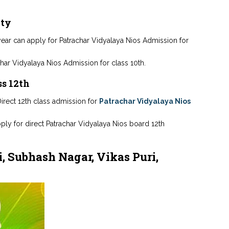
ity
s year can apply for Patrachar Vidyalaya Nios Admission for
har Vidyalaya Nios Admission for class 10th.
ss 12th
irect 12th class admission for
Patrachar Vidyalaya Nios
pply for direct Patrachar Vidyalaya Nios board 12th
, Subhash Nagar, Vikas Puri,