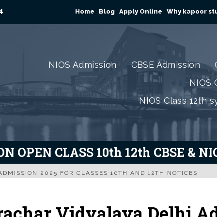
4
Home
Blog
Apply Online
Why kapoor stu
NIOS Admission
CBSE Admission
NIOS C
NIOS Class 12th s
N OPEN CLASS 10th 12th CBSE & N
ADMISSION 2025 FOR CLASSES 10TH AND 12TH NOTICES
rachar Vidyalaya Delhi Ad