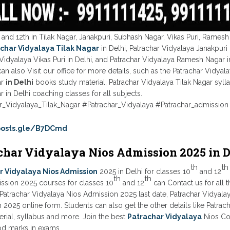
 and 12th in Tilak Nagar, Janakpuri, Subhash Nagar, Vikas Puri, Ramesh
char Vidyalaya Tilak Nagar
in Delhi, Patrachar Vidyalaya Janakpuri 
Vidyalaya Vikas Puri in Delhi, and Patrachar Vidyalaya Ramesh Nagar in
an also Visit our office for more details, such as the Patrachar Vidyala
ar
in Delhi
books study material, Patrachar Vidyalaya Tilak Nagar syll
r in Delhi coaching classes for all subjects.
r_Vidyalaya_Tilak_Nagar #Patrachar_Vidyalaya #Patrachar_admission
/posts.gle/B7DCmd
char Vidyalaya Nios Admission 2025 in D
th
th
r Vidyalaya Nios Admission
2025 in Delhi for classes 10
and 12
th
th
ssion 2025 courses for classes 10
and 12
can Contact us for all 
y, Patrachar Vidyalaya Nios Admission 2025 last date, Patrachar Vidya
2025 online form. Students can also get the other details like Patrac
rial, syllabus and more. Join the best
Patrachar Vidyalaya
Nios Coa
d marks in exams.