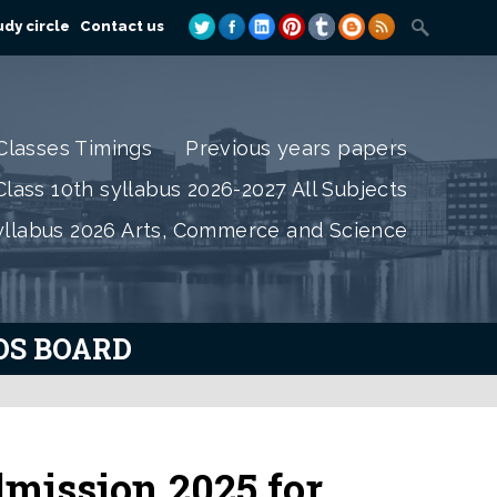
dy circle
Contact us
Classes Timings
Previous years papers
lass 10th syllabus 2026-2027 All Subjects
yllabus 2026 Arts, Commerce and Science
IOS BOARD
mission 2025 for