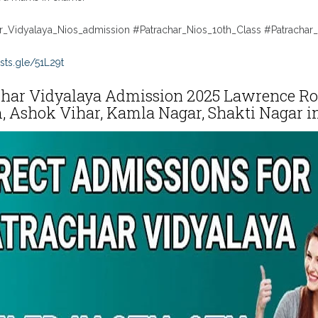
r_Vidyalaya_Nios_admission #Patrachar_Nios_10th_Class #Patrachar_
sts.gle/51L29t
har Vidyalaya Admission 2025 Lawrence Road
 Ashok Vihar, Kamla Nagar, Shakti Nagar in