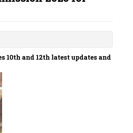
s 10th and 12th latest updates and