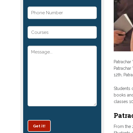
Patrachar 
Patrachar 
12th, Pat
Students c
books and
classes 10
Patra
Get it!
From the 2