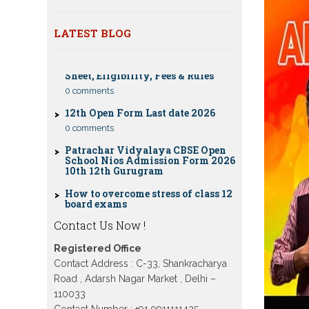
classes 10th 12th
Dummy school Admission 2023 for
LATEST BLOG
CBSE Compartment Exam 2026: Date
9th, 10th, 11th and 12th class
Sheet, Eligibility, Fees & Rules
Nios exam fess 2022-2023 class 10th
0 comments
12th for April 2023 publice exam
dates, last date
12th Open Form Last date 2026
0 comments
Patrachar Vidyalaya CBSE Open
School Nios Admission Form 2026
10th 12th Gurugram
How to overcome stress of class 12
board exams
0 comments
Patrachar Vidyalaya Open School
Contact Us Now !
Nios Admission 10TH 12TH Sarojini
Nagar 2026 Delhi
Registered Office
Patrachar Vidyalaya Nios
Contact Address : C-33, Shankracharya
Admission 2026 Delhi Open School
form class 10th, 12th in GTB Nagar
Road , Adarsh Nagar Market , Delhi –
Outram Lane, Kingsway camp,
110033
Vijay Nagar, Gujranwala Town and
Contact Number : +91 9911111425 ,