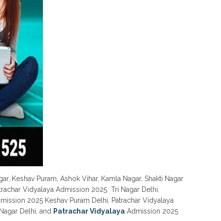
gar, Keshav Puram, Ashok Vihar, Kamla Nagar, Shakti Nagar
atrachar Vidyalaya Admission 2025 Tri Nagar Delhi,
dmission 2025 Keshav Puram Delhi, Patrachar Vidyalaya
Nagar Delhi, and
Patrachar Vidyalaya
Admission 2025