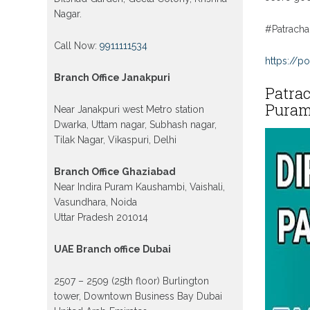
Nagar.
#Patracha
Call Now:
9911111534
https://po
Branch Office Janakpuri
Patrac
Puram,
Near Janakpuri west Metro station
Dwarka, Uttam nagar, Subhash nagar,
Tilak Nagar, Vikaspuri, Delhi
Branch Office Ghaziabad
Near Indira Puram Kaushambi, Vaishali,
Vasundhara, Noida
Uttar Pradesh 201014
UAE Branch office Dubai
2507 – 2509 (25th floor) Burlington
tower, Downtown Business Bay Dubai