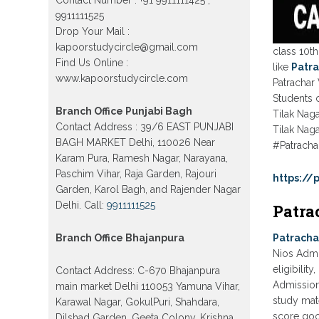
Model town in Delhi
9911111525
Patrachar Vidyalaya Open School
Drop Your Mail :
Nios Admission Form 10th 12th
2026 Faridabad
kapoorstudycircle@gmail.com
class 10th
Find Us Online :
like
Patra
Patrachar Vidyalaya Open School
www.kapoorstudycircle.com
Nios Admission 10th 12th 2026
Patrachar 
Dwarka, Uttam Nagar, Nawada,
Students c
Rajouri Garden, and Tagore Garden
Branch Office Punjabi Bagh
Delhi
Tilak Nag
Contact Address : 39/6 EAST PUNJABI
Tilak Naga
Patrachar vidyalaya Open School
BAGH MARKET Delhi, 110026 Near
#Patracha
Nios admission form 2026 class 10th
12th Burari Delhi
Karam Pura, Ramesh Nagar, Narayana,
Paschim Vihar, Raja Garden, Rajouri
https:/
Garden, Karol Bagh, and Rajender Nagar
Delhi. Call:
9911111525
Patra
Branch Office Bhajanpura
Patracha
Nios Admi
eligibilit
Contact Address: C-670 Bhajanpura
Admission 
main market Delhi 110053 Yamuna Vihar,
study mate
Karawal Nagar, GokulPuri, Shahdara,
score goo
Dilshad Garden, Geeta Colony, Krishna