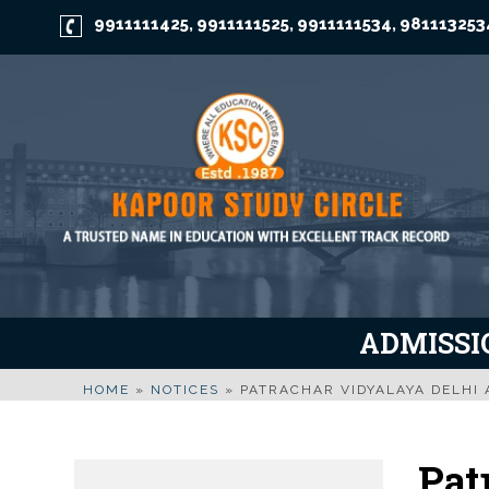
9911111425
9911111525
9911111534
981113253
,
,
,
ADMISSIO
HOME
»
NOTICES
»
PATRACHAR VIDYALAYA DELHI 
Pat