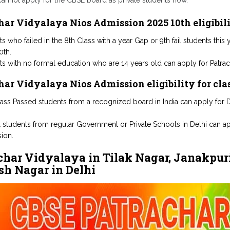
cannot apply for the CBSE board as private students now.
har Vidyalaya Nios Admission 2025 10th eligibil
s who failed in the 8th Class with a year Gap or 9th fail students thi
0th.
ts with no formal education who are 14 years old can apply for Patrac
har Vidyalaya Nios Admission eligibility for cla
lass Passed students from a recognized board in India can apply for D
il students from regular Government or Private Schools in Delhi can a
ion.
char Vidyalaya in Tilak Nagar, Janakpuri
h Nagar in Delhi