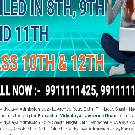
 Vidyalaya Admission 2025 Lawrence Road Delhi, Tri Nagar, Shastri Na
Students looking for
Patrachar Vidyalaya Lawrence Road
Delhi, P
 Vidyalaya Admission 2025 Shastri Nagar Delhi, Patrachar Vidyalaya A
 2025 Ashok Vihar Delhi, Patrachar Vidyalaya Admission 2025 Kamla 