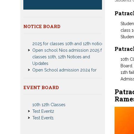
Students 
Patrac
Student
Patrachar Vidyalaya Delhi Admission
NOTICE BOARD
class 1
2025 for classes 10th and 12th notices
Studen
Open school Nios admission 2025 for
classes 10th, 12th Notices and
Patrac
Updates
Open School admission 2024 for
10th C
Open school 10th and Open school
Board.
12th Class
11th fa
CBSE Private Cnadidate Form 2023
Admiss
for 10th and 12th Class
Nios Admission 2023-2024 Event for
EVENT BOARD
Patra
Patrachar Vidyalaya Admission Notice
10th 12th Classes
Rames
2023-2024 for Class 10th 12th
Test Event2
Nios TMA Turor Marks Assignments
Test Event1
2022-2023 Submission Notice
Nios Admission 2023-2024 for 10th
12th Class
Nios Date sheet Admit card 2023 for