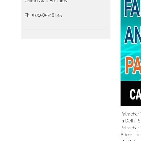
United Arab Emirates
Ph: +971585748445
Patrachar
in Delhi. 
Patrachar
Admission