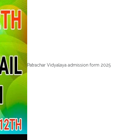
Patrachar Vidyalaya admission form 2025