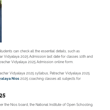
tudents can check all the essential details, such as
har Vidyalaya 2025 Admission last date for classes 10th and
atrachar Vidyalaya 2025 Admission online form.
atrachar Vidyalaya 2025 syllabus, Patrachar Vidyalaya 2025
yalaya Nios
2025 coaching classes all subjects for
25
r the Nios board, the National Institute of Open Schooling.