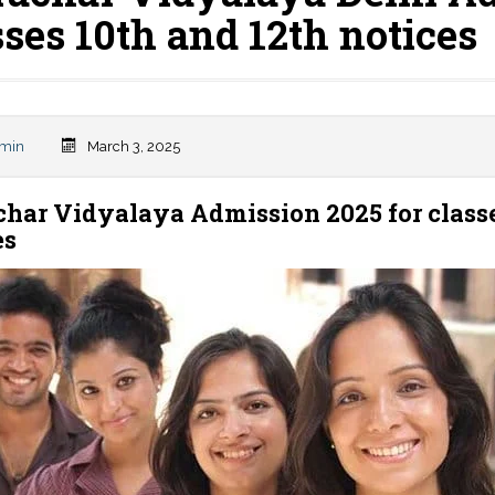
sses 10th and 12th notices
min
March 3, 2025
char Vidyalaya Admission 2025 for classe
es