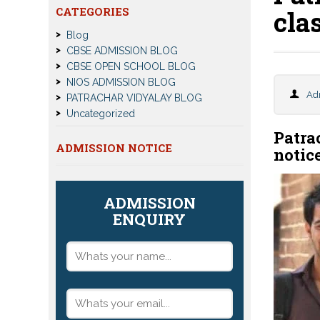
CATEGORIES
cla
Blog
CBSE ADMISSION BLOG
CBSE OPEN SCHOOL BLOG
NIOS ADMISSION BLOG
Ad
PATRACHAR VIDYALAY BLOG
Uncategorized
Patra
ADMISSION NOTICE
notic
ADMISSION
ENQUIRY