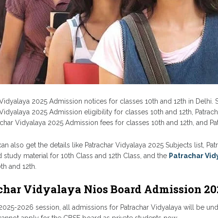
Vidyalaya 2025 Admission notices for classes 10th and 12th in Delhi. S
Vidyalaya 2025 Admission eligibility for classes 10th and 12th, Patrac
rachar Vidyalaya 2025 Admission fees for classes 10th and 12th, and P
an also get the details like Patrachar Vidyalaya 2025 Subjects list, P
 study material for 10th Class and 12th Class, and the
Patrachar Vid
th and 12th.
char Vidyalaya Nios Board Admission 20
025-2026 session, all admissions for Patrachar Vidyalaya will be unde