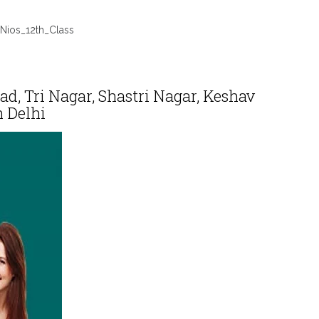
Nios_12th_Class
, Tri Nagar, Shastri Nagar, Keshav
 Delhi