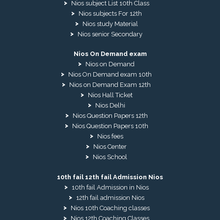
Nios subject List 10th Class
Nios subjects For 12th
Nios study Material
Nios senior Secondary
Nios On Demand exam
Nios on Demand
Nios On Demand exam 10th
Nios on Demand Exam 12th
Nios Hall Ticket
Nios Delhi
Nios Question Papers 12th
Nios Question Papers 10th
Nios fees
Nios Center
Nios School
10th fail 12th fail Admission Nios
10th fail Admission in Nios
12th fail admission Nios
Nios 10th Coaching classes
Nios 12th Coaching Classes