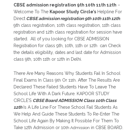
CBSE admission registration 9th 10th 11th 12th
–
Welcome To The
Kapoor Study Circle’s
Helpline For
Direct
CBSE admission registration 9th 10th 11th 12th
.
9th class registration, 10th class registration, 11th class
registration and 12th class registration for session have
started. All of you looking for CBSE ADMISSION
Registration for class 9th, 10th, 11th or 12th can Check
the details eligibility, dates and last date for Admission
class 9th, 10th 11th or 12th in Delhi.
There Are Many Reasons Why Students Fail In School
Final Exams In Class 9
th
Or 11
th
. After The Results Are
Declared These Failed Students Have To Leave The
School Life With A Dark Future. KAPOOR STUDY
CIRCLE’S
CBSE Board ADMISSION Class 10th Class
12th
Is A Life Line For These School Fail Students As
We Help And Guide These Students To Re-Enter The
School Life Again By Making It Possible For Them To
Take 12th Admission or 10
th Admission
in CBSE BOARD.