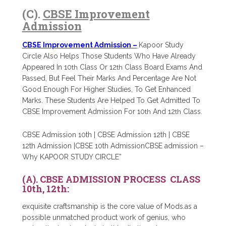
(C).
CBSE Improvement
Admission
CBSE Improvement Admission –
Kapoor Study
Circle Also Helps Those Students Who Have Already
Appeared In 10
th
Class Or 12
th
Class Board Exams And
Passed, But Feel Their Marks And Percentage Are Not
Good Enough For Higher Studies, To Get Enhanced
Marks. These Students Are Helped To Get Admitted To
CBSE Improvement Admission For 10
th
And 12
th
Class.
CBSE Admission 10th | CBSE Admission 12th | CBSE
12th Admission |CBSE 10th AdmissionCBSE admission –
Why KAPOOR STUDY CIRCLE”
(A). CBSE ADMISSION PROCESS CLASS
10th, 12th:
exquisite craftsmanship is the core value of Mods.as a
possible unmatched product work of genius, who