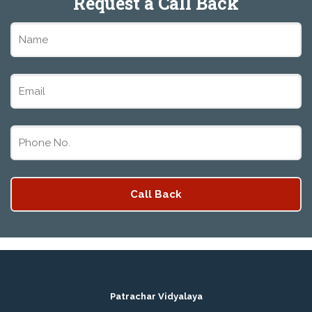
Request a Call Back
PATRACHAR VIDYALAYA OPEN SCHOOL NIOS
ADMISSION FORM 10TH 12TH 2026 FARIDABAD
PATRACHAR VIDYALAYA OPEN SCHOOL NIOS
ADMISSION 10TH 12TH 2026 DWARKA, UTTAM
NAGAR, NAWADA, RAJOURI GARDEN, AND
TAGORE GARDEN DELHI
PATRACHAR VIDYALAYA OPEN SCHOOL NIOS
ADMISSION FORM 2026 CLASS 10TH 12TH
BURARI DELHI
Patrachar Vidyalaya