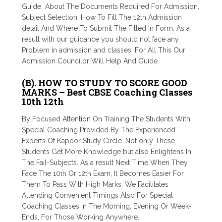
Guide About The Documents Required For Admission,
Subject Selection. How To Fill The 12th Admission
detail And Where To Submit The Filled In Form. As a
result with our guidance you should not face any
Problem in admission and classes. For All This Our
Admission Councilor Will Help And Guide.
(B). HOW TO STUDY TO SCORE GOOD
MARKS – Best CBSE Coaching Classes
10th 12th
By Focused Attention On Training The Students With
Special Coaching Provided By The Experienced
Experts Of Kapoor Study Circle. Not only These
Students Get More Knowledge but also Enlightens In
The Fail-Subjects. As a result Next Time When They
Face The 10
th
Or 12
th
Exam, It Becomes Easier For
Them To Pass With High Marks. We Facilitates
Attending Convenient Timings Also For Special
Coaching Classes In The Morning, Evening Or Week-
Ends, For Those Working Anywhere.