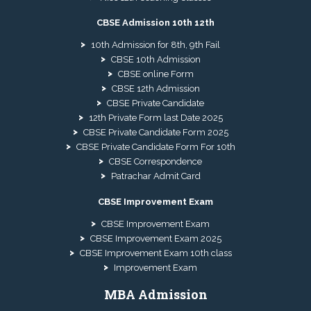
CBSE Admission 10th 12th
10th Admission for 8th, 9th Fail
CBSE 10th Admission
CBSE online Form
CBSE 12th Admission
CBSE Private Candidate
12th Private Form last Date 2025
CBSE Private Candidate Form 2025
CBSE Private Candidate Form For 10th
CBSE Correspondence
Patrachar Admit Card
CBSE Improvement Exam
CBSE Improvement Exam
CBSE Improvement Exam 2025
CBSE Improvement Exam 10th class
Improvement Exam
MBA Admission