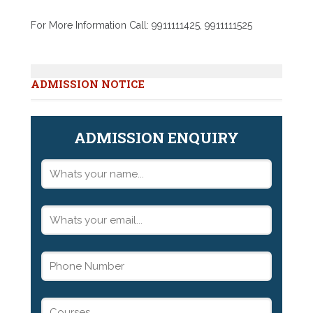
For More Information Call: 9911111425, 9911111525
ADMISSION NOTICE
ADMISSION ENQUIRY