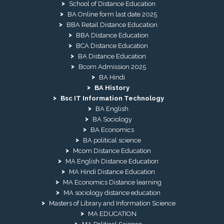
School of Distance Education
BA Online form last date 2025
BBA Retail Distance Education
BBA Distance Education
BCA Distance Education
BA Distance Education
Bcom Admission 2025
BA Hindi
BA History
Bsc IT Information Technology
BA English
BA Sociology
BA Economics
BA political science
Mcom Distance Education
MA English Distance Education
MA Hindi Distance Education
MA Economics Distance learning
MA sociology distance education
Masters of Library and Information Science
MA EDUCATION