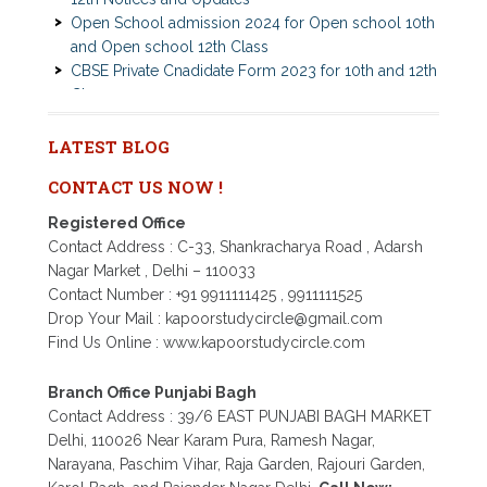
and Open school 12th Class
CBSE Private Cnadidate Form 2023 for 10th and 12th
Class
Patrachar Vidyalaya Admission Notice 2023-2024 for
Class 10th 12th
Nios TMA Turor Marks Assignments 2022-2023
LATEST BLOG
Submission Notice
CONTACT US NOW !
Nios Admission 2023-2024 for 10th 12th Class
Nios Date sheet Admit card 2023 for classes 10th 12th
Registered Office
Dummy school Admission 2023 for 9th, 10th, 11th and
Contact Address : C-33, Shankracharya Road , Adarsh
12th class
Nagar Market , Delhi – 110033
Nios exam fess 2022-2023 class 10th 12th for April
Contact Number : +91 9911111425 , 9911111525
2023 publice exam dates, last date
Drop Your Mail : kapoorstudycircle@gmail.com
Find Us Online : www.kapoorstudycircle.com
Branch Office Punjabi Bagh
Contact Address : 39/6 EAST PUNJABI BAGH MARKET
Delhi, 110026 Near Karam Pura, Ramesh Nagar,
Narayana, Paschim Vihar, Raja Garden, Rajouri Garden,