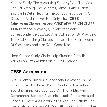
Kapoor Study Circle Working Since 1987 ,Is The Most
Popular Among The Students, Famous And Oldest
Institute In Delhi Helping The School Fail Students Of
Class 9
th
And 11
th.
For Not Only Their
CBSE
Admission Class 10
th
And
CBSE ADMISSION CLASS
12
th
Patrachar Vidyalaya, Private candidate,
correspondence But Also After Admission By Providing
The Best Coaching Classes To Pass The Board Exams
Of Class 10
th
And 12
th
With Good Marks.
How Kapoor Study Circle Help Students for 12th
Admission, 10th Admission in CBSE Board?
CBSE Admission:
CBSE (Central Board Of Secondary Education) Is The
School Board Of India Which Conducts The School
Board Examination. It conduct All The Public And
Government Schools Students In India For Its Affiliated
Schools. There Are Certain Rules And Regulations For
Examination For Class 9
th
And 11
th
For CBSE And Other