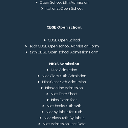
Open School 12th Admission
National Open School
CBSE Open school
CBSE Open School
10th CBSE Open school Admission Form
12th CBSE Open school Admission Form
NIOS Admission
Nios Admission
Nios Class 10th Admission
Nios Class 12th Admission
Nios online Admission
Nios Date Sheet
Nios Exam fees
Nios books 10th 12th
Nios syllabus for 10th
Nios class 12th Syllabus
Nios Admission Last Date