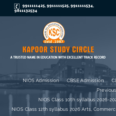
9911111425
9911111525
9911111534
,
,
,
9811132534
NIOS Admission
CBSE Admission
C
Previou
NIOS Class 10th syllabus 2026-202
NIOS Class 12th syllabus 2026 Arts, Commer