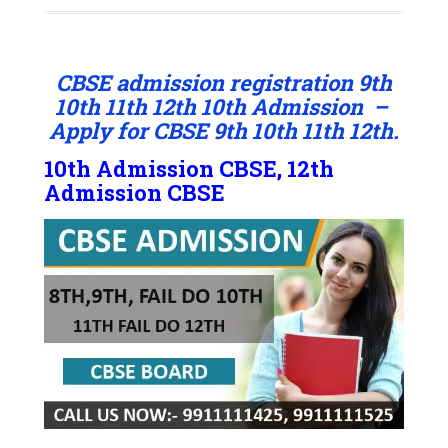
CBSE admission registration 9th
10th 11th 12th 10th Admission –
Apply for CBSE 9th 10th 11th 12th.
10th Admission CBSE, 12th
Admission CBSE