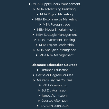
MBA Supply Chain Management
MBA Advertising Branding
MBA Digital Marketing
MBA E-commerce Marketing
MBA Foreign trade
MBA Media Entertainment
MBA Strategic Management
MBA Investment Banking
MBA Project Leadership
MBA Analytics Intelligence
MBA Risk Management
Distance Education Courses
Distance Education
Bachelor Degree Courses
Master’s Degree Courses
MBA Courses list
Sol Du Admission
Ignou Admission
Courses After 12th
BA Admission 2025