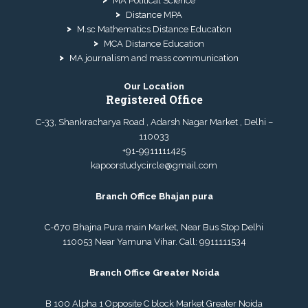
MA Political Science
Distance MPA
M.sc Mathematics Distance Education
MCA Distance Education
MA journalism and mass communication
Our Location
Registered Office
C-33, Shankracharya Road , Adarsh Nagar Market , Delhi –
110033
+91-9911111425
kapoorstudycircle@gmail.com
Branch Office Bhajan pura
C-670 Bhajna Pura main Market, Near Bus Stop Delhi
110053 Near Yamuna Vihar. Call:
9911111534
Branch Office Greater Noida
B 100 Alpha 1 Opposite C block Market Greater Noida