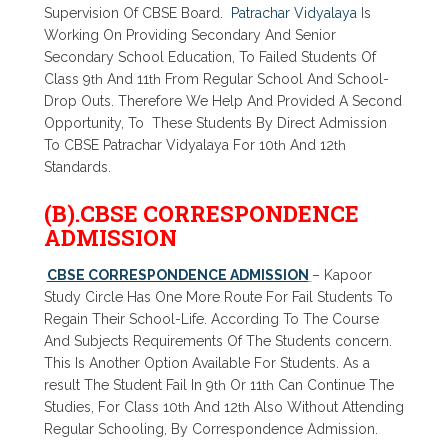
Supervision Of CBSE Board.
Patrachar Vidyalaya
Is
Working On Providing Secondary And Senior
Secondary School Education, To Failed Students Of
Class 9
th
And 11
th
From Regular School And School-
Drop Outs. Therefore We Help And Provided A Second
Opportunity, To These Students By Direct Admission
To CBSE Patrachar Vidyalaya For 10
th
And 12
th
Standards.
(B).CBSE CORRESPONDENCE
ADMISSION
CBSE CORRESPONDENCE ADMISSION
– Kapoor
Study Circle Has One More Route For Fail Students To
Regain Their School-Life. According To The Course
And Subjects Requirements Of The Students concern.
This Is Another Option Available For Students. As a
result The Student Fail In 9
th
Or 11
th
Can Continue The
Studies, For Class 10
th
And 12
th
Also Without Attending
Regular Schooling, By Correspondence Admission.