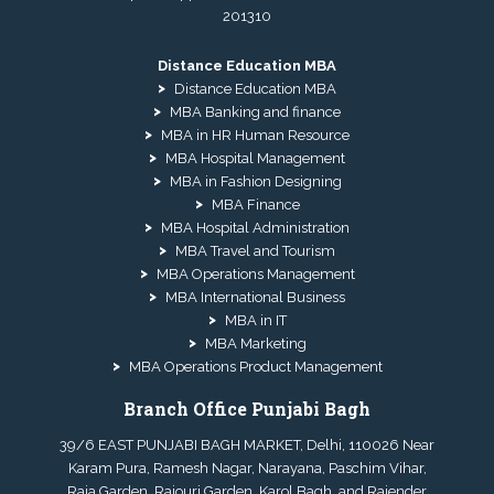
201310
Distance Education MBA
Distance Education MBA
MBA Banking and finance
MBA in HR Human Resource
MBA Hospital Management
MBA in Fashion Designing
MBA Finance
MBA Hospital Administration
MBA Travel and Tourism
MBA Operations Management
MBA International Business
MBA in IT
MBA Marketing
MBA Operations Product Management
Branch Office Punjabi Bagh
39/6 EAST PUNJABI BAGH MARKET, Delhi, 110026 Near
Karam Pura, Ramesh Nagar, Narayana, Paschim Vihar,
Raja Garden, Rajouri Garden, Karol Bagh, and Rajender