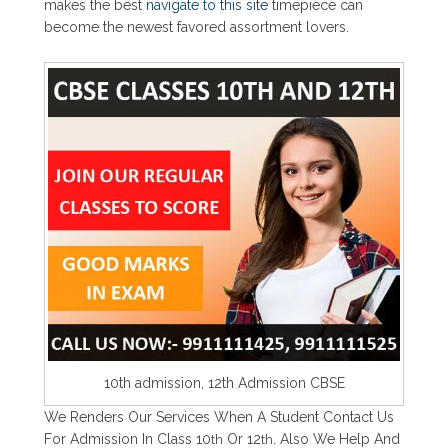
makes the best
navigate to this site
timepiece can
become the newest favored assortment lovers.
10th admission, 12th Admission CBSE
We Renders Our Services When A Student Contact Us
For Admission In Class 10
th
Or 12
th
. Also We Help And