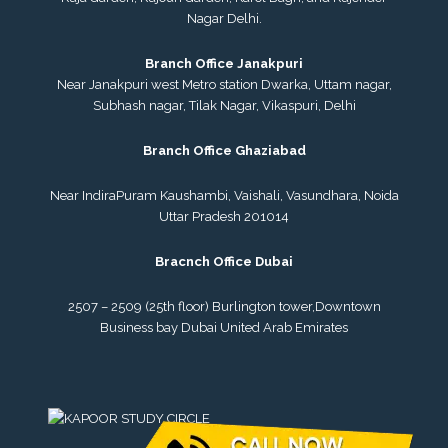
Nagar Delhi.
Branch Office Janakpuri
Near Janakpuri west Metro station Dwarka, Uttam nagar,
Subhash nagar, Tilak Nagar, Vikaspuri, Delhi
Branch Office Ghaziabad
Near IndiraPuram Kaushambi, Vaishali, Vasundhara, Noida
Uttar Pradesh 201014
Bracnch Office Dubai
2507 – 2509 (25th floor) Burlington tower,
Downtown
Business bay Dubai
United Arab Emirates