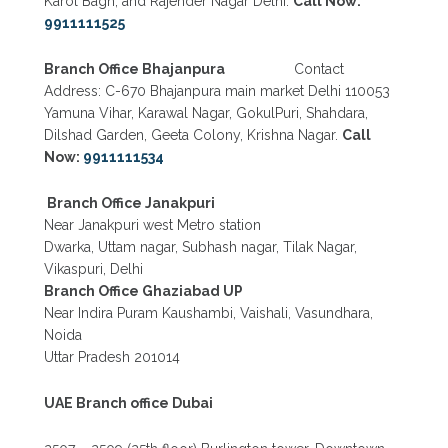
Karol Bagh, and Rajender Nagar Delhi.
Call Now:
9911111525
Branch Office Bhajanpura
Contact
Address: C-670 Bhajanpura main market Delhi 110053
Yamuna Vihar, Karawal Nagar, GokulPuri, Shahdara,
Dilshad Garden, Geeta Colony, Krishna Nagar.
Call
Now:
9911111534
Branch Office Janakpuri
Near Janakpuri west Metro station
Dwarka, Uttam nagar, Subhash nagar, Tilak Nagar,
Vikaspuri, Delhi
Branch Office Ghaziabad UP
Near Indira Puram Kaushambi, Vaishali, Vasundhara,
Noida
Uttar Pradesh 201014
UAE Branch office Dubai