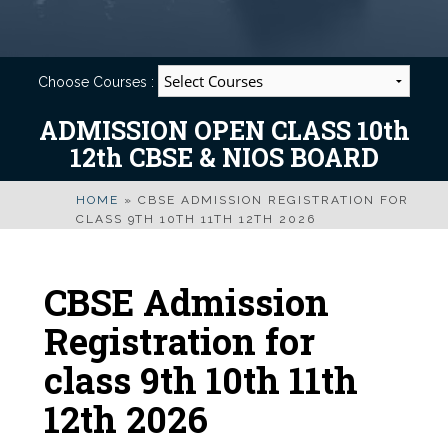
Choose Courses :
ADMISSION OPEN CLASS 10th
12th CBSE & NIOS BOARD
HOME
»
CBSE ADMISSION REGISTRATION FOR
CLASS 9TH 10TH 11TH 12TH 2026
CBSE Admission
Registration for
class 9th 10th 11th
12th 2026