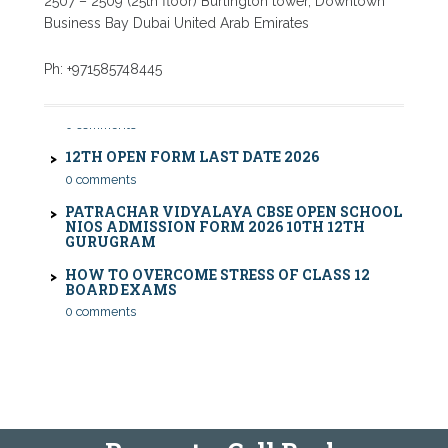
2507 – 2509 (25th floor) Burlington tower, Downtown
Business Bay Dubai United Arab Emirates
CBSE COMPARTMENT EXAM 2026: DATE SHEET,
Ph: +971585748445
ELIGIBILITY, FEES & RULES
0 comments
12TH OPEN FORM LAST DATE 2026
0 comments
PATRACHAR VIDYALAYA CBSE OPEN SCHOOL
NIOS ADMISSION FORM 2026 10TH 12TH
GURUGRAM
HOW TO OVERCOME STRESS OF CLASS 12
BOARD EXAMS
0 comments
PATRACHAR VIDYALAYA OPEN SCHOOL NIOS
ADMISSION 10TH 12TH SAROJINI NAGAR 2026
DELHI
PATRACHAR VIDYALAYA NIOS ADMISSION 2026
DELHI OPEN SCHOOL FORM CLASS 10TH, 12TH
IN GTB NAGAR OUTRAM LANE, KINGSWAY
CAMP, VIJAY NAGAR, GUJRANWALA TOWN
AND MODEL TOWN IN DELHI