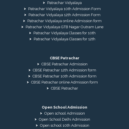
Patrachar Vidyalaya
Patrachar Vidyalaya 10th Admission Form
Patrachar Vidyalaya 12th Admission Form
Patrachar Vidyalaya online Admission form
Patrachar Vidyalaya GTB Nagar Outram Lane
Patrachar Vidyalaya Classes for 10th
Patrachar Vidyalaya Classes for 12th
CBSE Patrachar
CBSE Patrachar Admission
CBSE Patrachar 12th Admission form
CBSE Patrachar 10th Admission form
CBSE Patrachar online Admission form
CBSE Patrachar
Open School Admission
Open school Admission
Open School Delhi Admission
Open school 10th Admission