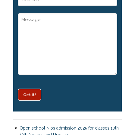
Get it!
Patrachar Vidyalaya Delhi Admission 2025 for classes
10th and 12th notices
Open school Nios admission 2025 for classes 10th,
12th Notices and Updates
Open School admission 2024 for Open school 10th