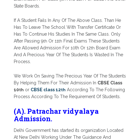
State Boards.
If A Student Fails In Any Of The Above Class. Than He
Has To Leave The School With Transfer Certificate Or
Has To Continue His Studies In The Same Class. Only
After Passing 9
th
Or 11
th
Final Exams These Students
Are Allowed Admission For 10th Or 12
th
Board Exam
And A Precious Year Of The Students Is Wasted In The
Process.
We Work On Saving The Precious Year Of The Students
By Helping Them For Their Admission In
CBSE Class
10
th
or
CBSE class 12
th
According To The Following
Process According To The Requirement Of Students.
(A). Patrachar vidyalaya
Admission.
Delhi Government has started its organization Located
At New Delhi Working Under The Guidance And