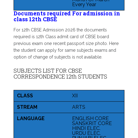
Every Year
Documents required For admission in
class 12th CBSE
For 12th CBSE Admission 2026 the documents
required is 12th Class admit card of CBSE board
previous exam one recent passport size photo. Here
the student can apply for same subjects exams and
option of change of subjects is not available.
SUBJECTS LIST FOR CBSE
CORRESPONDENCE 12th STUDENTS
CLASS
XII
STREAM
ARTS
LANGUAGE
ENGLISH CORE
SANSKRIT CORE
HINDI ELEC.
URDU ELEC.