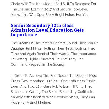
Circle With The Knowledge And Skill To Reappear For
The Ensuing Exam In 2017 And Secure Top-Level
Marks. This Will Open Up A Bright Future For You.
Senior Secondary 12th class
Admission Level Education Gets
Importance:
The Dream Of The Parents Centers Round Their Son Or
Daughter Right From Putting Them In Schooling. They
Time And Again Remind Their Wards, The Importance
Of Getting Highly Educated, So That They Can
Command Respect In The Society.
In Order To Achieve This End-Result, The Student Must
Cross Two Important Hurdles – One: 10th class Public
Exam And Two: 12th class Public Exam. If Only They
Succeed In Getting The Senior Secondary Certificate,
Namely 12th Standard With Credible Marks, They Can
Hope For A Bright Future.