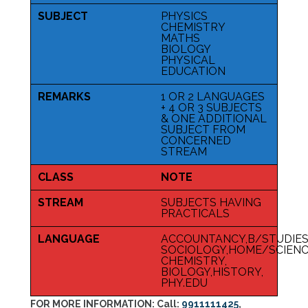
SUBJECT
PHYSICS
CHEMISTRY
MATHS
BIOLOGY
PHYSICAL
EDUCATION
REMARKS
1 OR 2 LANGUAGES
+ 4 OR 3 SUBJECTS
& ONE ADDITIONAL
SUBJECT FROM
CONCERNED
STREAM
CLASS
NOTE
STREAM
SUBJECTS HAVING
PRACTICALS
LANGUAGE
ACCOUNTANCY,B/STUDIES
SOCIOLOGY,HOME/SCIENCE
CHEMISTRY,
BIOLOGY,HISTORY,
PHY.EDU
FOR MORE INFORMATION:
Call:
9911111425
,