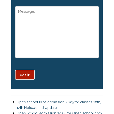
Get it!
Patrachar Vidyalaya Delhi Admission 2025 for classes
10th and 12th notices
Open school Nios admission 2025 for classes 10th,
12th Notices and Updates
Open School admission 2024 for Open school 10th
and Open school 12th Class