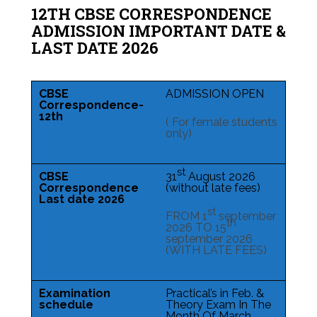
12TH CBSE CORRESPONDENCE
ADMISSION IMPORTANT DATE &
LAST DATE 2026
CBSE
ADMISSION OPEN
Correspondence-
12th
( For female students
only)
st
CBSE
31
August 2026
Correspondence
(without late fees)
Last date 2026
st
FROM 1
september
th
2026 TO 15
september 2026
(WITH LATE FEES)
Examination
Practical’s in Feb. &
schedule
Theory Exam In The
Month Of March