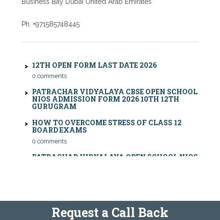
Business Bay Dubai United Arab Emirates
CBSE COMPARTMENT EXAM 2026: DATE SHEET,
ELIGIBILITY, FEES & RULES
Ph: +971585748445
0 comments
12TH OPEN FORM LAST DATE 2026
0 comments
PATRACHAR VIDYALAYA CBSE OPEN SCHOOL
NIOS ADMISSION FORM 2026 10TH 12TH
GURUGRAM
HOW TO OVERCOME STRESS OF CLASS 12
BOARD EXAMS
0 comments
PATRACHAR VIDYALAYA OPEN SCHOOL NIOS
ADMISSION 10TH 12TH SAROJINI NAGAR 2026
DELHI
PATRACHAR VIDYALAYA NIOS ADMISSION 2026
DELHI OPEN SCHOOL FORM CLASS 10TH, 12TH
IN GTB NAGAR OUTRAM LANE, KINGSWAY
CAMP, VIJAY NAGAR, GUJRANWALA TOWN
AND MODEL TOWN IN DELHI
Request a Call Back
PATRACHAR VIDYALAYA OPEN SCHOOL NIOS