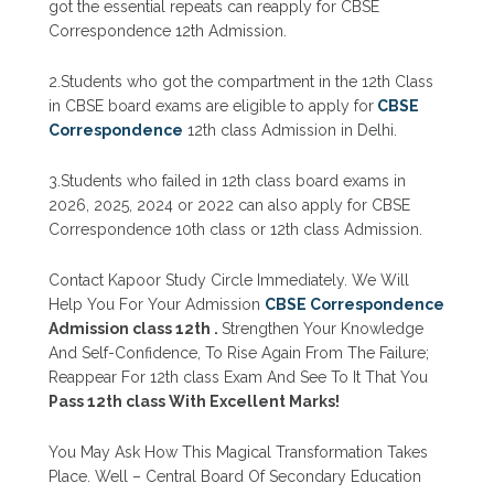
got the essential repeats can reapply for CBSE
Correspondence 12th Admission.
2.Students who got the compartment in the 12th Class
in CBSE board exams are eligible to apply for
CBSE
Correspondence
12th
class
Admission in Delhi.
3.Students who failed in 12th class board exams in
2026, 2025, 2024 or 2022 can also apply for CBSE
Correspondence 10th class or 12th class Admission.
Contact Kapoor Study Circle Immediately. We Will
Help You For Your Admission
CBSE Correspondence
Admission class 12th .
Strengthen Your Knowledge
And Self-Confidence, To Rise Again From The Failure;
Reappear For 12th class Exam And See To It That You
Pass 12th class With Excellent Marks!
You May Ask How This Magical Transformation Takes
Place. Well – Central Board Of Secondary Education