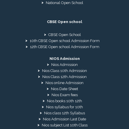
National Open School
CBSE Open school
CBSE Open School
10th CBSE Open school Admission Form
12th CBSE Open school Admission Form
NIOS Admission
Nios Admission
Nios Class 10th Admission
Nios Class 12th Admission
Nios online Admission
Nios Date Sheet
Nios Exam fees
Nios books 10th 12th
Nios syllabus for 10th
Nios class 12th Syllabus
Nios Admission Last Date
Nios subject List 10th Class