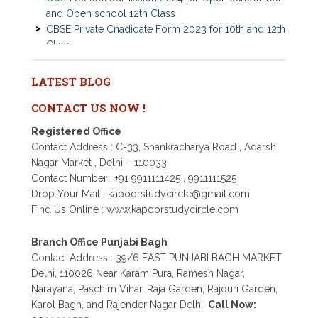
CBSE Private Cnadidate Form 2023 for 10th and 12th
Class
Patrachar Vidyalaya Admission Notice 2023-2024 for
Class 10th 12th
Nios TMA Turor Marks Assignments 2022-2023
LATEST BLOG
Submission Notice
Nios Admission 2023-2024 for 10th 12th Class
CONTACT US NOW !
Nios Date sheet Admit card 2023 for classes 10th 12th
Registered Office
Dummy school Admission 2023 for 9th, 10th, 11th and
Contact Address : C-33, Shankracharya Road , Adarsh
12th class
Nagar Market , Delhi – 110033
Nios exam fess 2022-2023 class 10th 12th for April
Contact Number : +91 9911111425 , 9911111525
2023 publice exam dates, last date
Drop Your Mail : kapoorstudycircle@gmail.com
Find Us Online : www.kapoorstudycircle.com
Branch Office Punjabi Bagh
Contact Address : 39/6 EAST PUNJABI BAGH MARKET
Delhi, 110026 Near Karam Pura, Ramesh Nagar,
Narayana, Paschim Vihar, Raja Garden, Rajouri Garden,
Karol Bagh, and Rajender Nagar Delhi.
Call Now: