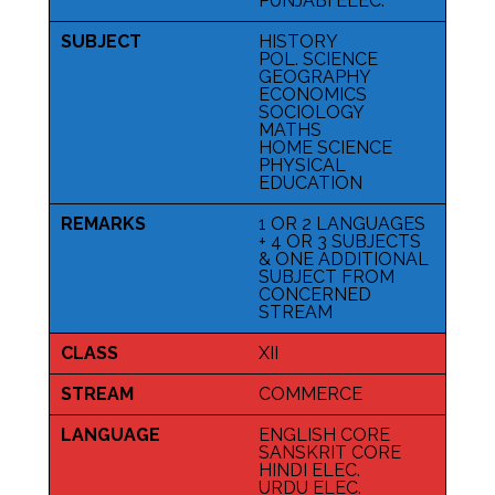
PUNJABI ELEC.
SUBJECT
HISTORY
POL. SCIENCE
GEOGRAPHY
ECONOMICS
SOCIOLOGY
MATHS
HOME SCIENCE
PHYSICAL
EDUCATION
REMARKS
1 OR 2 LANGUAGES
+ 4 OR 3 SUBJECTS
& ONE ADDITIONAL
SUBJECT FROM
CONCERNED
STREAM
CLASS
XII
STREAM
COMMERCE
LANGUAGE
ENGLISH CORE
SANSKRIT CORE
HINDI ELEC.
URDU ELEC.