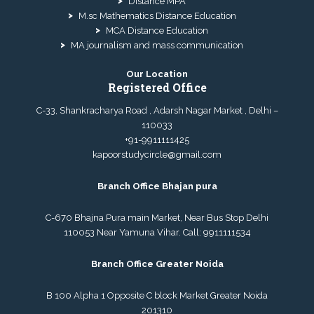
Distance MPA
M.sc Mathematics Distance Education
MCA Distance Education
MA journalism and mass communication
Our Location
Registered Office
C-33, Shankracharya Road , Adarsh Nagar Market , Delhi –
110033
+91-9911111425
kapoorstudycircle@gmail.com
Branch Office Bhajan pura
C-670 Bhajna Pura main Market, Near Bus Stop Delhi
110053 Near Yamuna Vihar. Call:
9911111534
Branch Office Greater Noida
B 100 Alpha 1 Opposite C block Market Greater Noida
201310