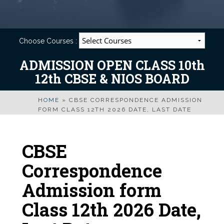
Choose Courses :
ADMISSION OPEN CLASS 10th
12th CBSE & NIOS BOARD
HOME
»
CBSE CORRESPONDENCE ADMISSION
FORM CLASS 12TH 2026 DATE, LAST DATE
CBSE
Correspondence
Admission form
Class 12th 2026 Date,