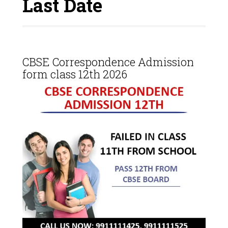
Last Date
CBSE Correspondence Admission
form class 12th 2026