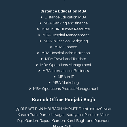
Distance Education MBA
Distance Education MBA
MBA Banking and finance
MBA in HR Human Resource
MBA Hospital Management
MBA in Fashion Designing
MBA Finance
MBA Hospital Administration
MBA Travel and Tourism
MBA Operations Management
MBA International Business
MBA in IT
MBA Marketing
MBA Operations Product Management
Branch Office Punjabi Bagh
39/6 EAST PUNJABI BAGH MARKET, Delhi, 110026 Near
Karam Pura, Ramesh Nagar, Narayana, Paschim Vihar,
Raja Garden, Rajouri Garden, Karol Bagh, and Rajender
Nagar Delhi.