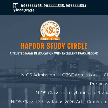
9911111425
9911111525
9911111534
,
,
,
9811132534
NIOS Admission
CBSE Admission
C
Previou
NIOS Class 10th syllabus 2026-202
NIOS Class 12th syllabus 2026 Arts, Commer