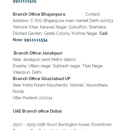
9911111525
Branch Office Bhajanpura
Contact
Address: C-670 Bhajanpura main market Delhi 110053
Yamuna Vihar, Karawal Nagar, GokulPuri, Shahdara,
Dilshad Garden, Geeta Colony, Krishna Nagar.
Call
Now:
9911111534
Branch Office Janakpuri
Near Janakpuri west Metro station
Dwarka, Uttam nagar, Subhash nagar, Tilak Nagar,
Vikaspuri, Delhi
Branch Office Ghaziabad UP
Near Indira Puram Kaushambi, Vaishali, Vasundhara,
Noida
Uttar Pradesh 201014
UAE Branch office Dubai
2507 – 2509 (25th floor) Burlington tower, Downtown