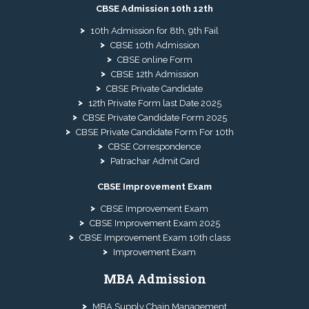
CBSE Admission 10th 12th
10th Admission for 8th, 9th Fail
CBSE 10th Admission
CBSE online Form
CBSE 12th Admission
CBSE Private Candidate
12th Private Form last Date 2025
CBSE Private Candidate Form 2025
CBSE Private Candidate Form For 10th
CBSE Correspondence
Patrachar Admit Card
CBSE Improvement Exam
CBSE Improvement Exam
CBSE Improvement Exam 2025
CBSE Improvement Exam 10th class
Improvement Exam
MBA Admission
MBA Supply Chain Management