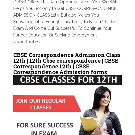
(CBSE) Offers This Rare Opportunity For You. We Will
Helps You not only to Get CBSE CORRESPONDENCE
ADMISSION CLASS 12th; But also Makes You
Knowledgeable Enough This Time, To Face 12th class
Exam And Come Out Successful To Continue Your
Further Education Or Seeking Employment
Opportunities.
CBSE Correspondence Admission Class
12th | 12th Cbse correspondence | CBSE
Correspondence 12th | CBSE
Correspondence Admission forms