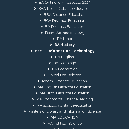
BA Online form last date 2025
BBA Retail Distance Education
BBA Distance Education
BCA Distance Education
BA Distance Education
Bcom Admission 2025
BA Hindi
BA History
Bsc IT Information Technology
BA English
BA Sociology
BA Economics
BA political science
Mcom Distance Education
MA English Distance Education
MA Hindi Distance Education
MA Economics Distance learning
MA sociology distance education
Masters of Library and Information Science
MA EDUCATION
MA Political Science