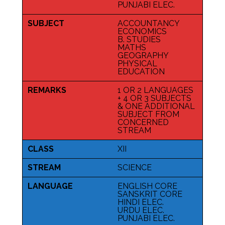
PUNJABI ELEC.
SUBJECT
ACCOUNTANCY
ECONOMICS
B. STUDIES
MATHS
GEOGRAPHY
PHYSICAL
EDUCATION
REMARKS
1 OR 2 LANGUAGES
+ 4 OR 3 SUBJECTS
& ONE ADDITIONAL
SUBJECT FROM
CONCERNED
STREAM
CLASS
XII
STREAM
SCIENCE
LANGUAGE
ENGLISH CORE
SANSKRIT CORE
HINDI ELEC.
URDU ELEC.
PUNJABI ELEC.