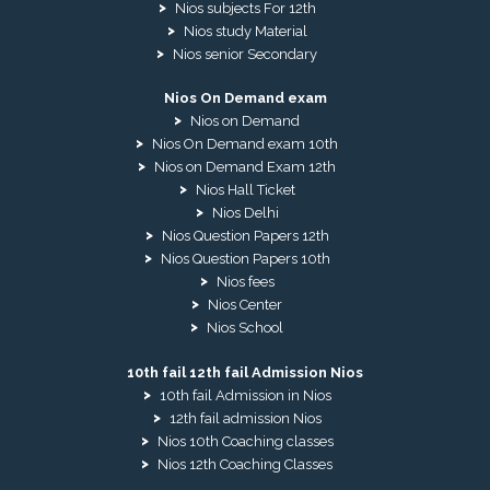
Nios subjects For 12th
Nios study Material
Nios senior Secondary
Nios On Demand exam
Nios on Demand
Nios On Demand exam 10th
Nios on Demand Exam 12th
Nios Hall Ticket
Nios Delhi
Nios Question Papers 12th
Nios Question Papers 10th
Nios fees
Nios Center
Nios School
10th fail 12th fail Admission Nios
10th fail Admission in Nios
12th fail admission Nios
Nios 10th Coaching classes
Nios 12th Coaching Classes