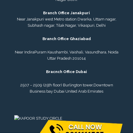
Branch Office Janakpuri
Near Janakpuri west Metro station Dwarka, Uttam nagar,
Subhash nagar, Tilak Nagar, Vikaspuri, Delhi
Branch Office Ghaziabad
Near IndiraPuram Kaushambi, Vaishali, Vasundhara, Noida
Uttar Pradesh 201014
Bracnch Office Dubai
2507 – 2509 (25th floor) Burlington tower,
Downtown
Business bay Dubai
United Arab Emirates