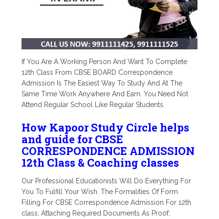
If You Are A Working Person And Want To Complete
12th Class From CBSE BOARD Correspondence
Admission Is The Easiest Way To Study And At The
Same Time Work Anywhere And Earn. You Need Not
Attend Regular School Like Regular Students.
How Kapoor Study Circle helps
and guide for CBSE
CORRESPONDENCE ADMISSION
12th Class & Coaching classes
Our Professional Educationists Will Do Everything For
You To Fulfill Your Wish. The Formalities Of Form
Filling For CBSE Correspondence Admission For 12th
class; Attaching Required Documents As Proof;