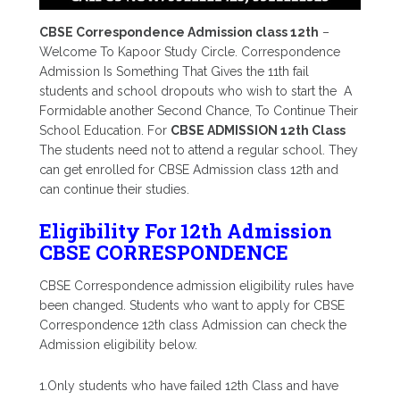
CBSE Correspondence Admission class 12th
–
Welcome To Kapoor Study Circle. Correspondence
Admission Is Something That Gives the 11th fail
students and school dropouts who wish to start the A
Formidable another Second Chance, To Continue Their
School Education. For
CBSE ADMISSION 12th Class
The students need not to attend a regular school. They
can get enrolled for CBSE Admission class 12th and
can continue their studies.
Eligibility For 12th Admission
CBSE CORRESPONDENCE
CBSE Correspondence admission eligibility rules have
been changed. Students who want to apply for CBSE
Correspondence 12th class Admission can check the
Admission eligibility below.
1.Only students who have failed 12th Class and have