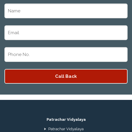
ADMISSION FORM 10TH 12TH 2026 FARIDABAD
PATRACHAR VIDYALAYA OPEN SCHOOL NIOS
ADMISSION 10TH 12TH 2026 DWARKA, UTTAM
NAGAR, NAWADA, RAJOURI GARDEN, AND
TAGORE GARDEN DELHI
PATRACHAR VIDYALAYA OPEN SCHOOL NIOS
ADMISSION FORM 2026 CLASS 10TH 12TH
BURARI DELHI
Patrachar Vidyalaya
Patrachar Vidyalaya