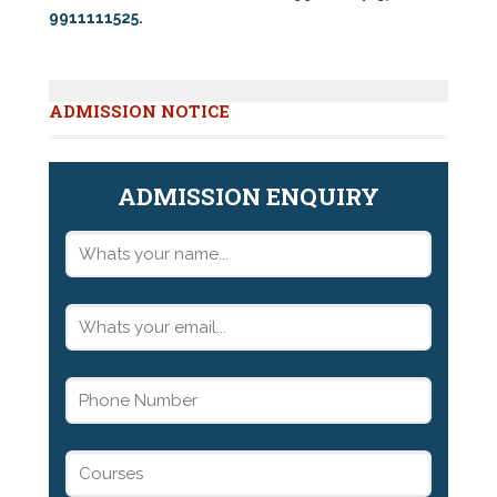
9911111525
.
ADMISSION NOTICE
ADMISSION ENQUIRY