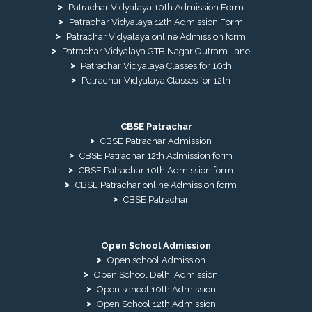
Patrachar Vidyalaya 10th Admission Form
Patrachar Vidyalaya 12th Admission Form
Patrachar Vidyalaya online Admission form
Patrachar Vidyalaya GTB Nagar Outram Lane
Patrachar Vidyalaya Classes for 10th
Patrachar Vidyalaya Classes for 12th
CBSE Patrachar
CBSE Patrachar Admission
CBSE Patrachar 12th Admission form
CBSE Patrachar 10th Admission form
CBSE Patrachar online Admission form
CBSE Patrachar
Open School Admission
Open school Admission
Open School Delhi Admission
Open school 10th Admission
Open School 12th Admission