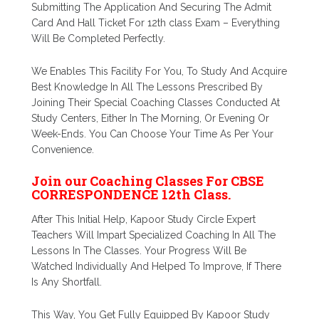
Submitting The Application And Securing The Admit
Card And Hall Ticket For 12th class Exam – Everything
Will Be Completed Perfectly.
We Enables This Facility For You, To Study And Acquire
Best Knowledge In All The Lessons Prescribed By
Joining Their Special Coaching Classes Conducted At
Study Centers, Either In The Morning, Or Evening Or
Week-Ends. You Can Choose Your Time As Per Your
Convenience.
Join our Coaching Classes For CBSE
CORRESPONDENCE 12th Class.
After This Initial Help, Kapoor Study Circle Expert
Teachers Will Impart Specialized Coaching In All The
Lessons In The Classes. Your Progress Will Be
Watched Individually And Helped To Improve, If There
Is Any Shortfall.
This Way, You Get Fully Equipped By Kapoor Study