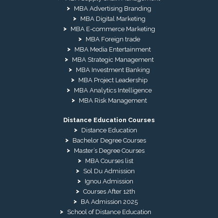
MBA Advertising Branding
MBA Digital Marketing
MBA E-commerce Marketing
MBA Foreign trade
MBA Media Entertainment
MBA Strategic Management
MBA Investment Banking
MBA Project Leadership
MBA Analytics Intelligence
MBA Risk Management
Distance Education Courses
Distance Education
Bachelor Degree Courses
Master’s Degree Courses
MBA Courses list
Sol Du Admission
Ignou Admission
Courses After 12th
BA Admission 2025
School of Distance Education