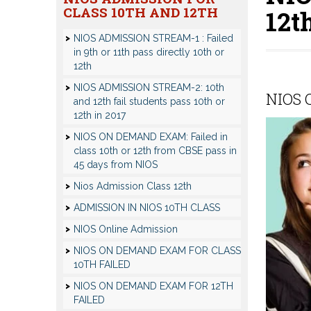
CLASS 10TH AND 12TH
12t
NIOS ADMISSION STREAM-1 : Failed
in 9th or 11th pass directly 10th or
12th
NIOS ADMISSION STREAM-2: 10th
NIOS C
and 12th fail students pass 10th or
12th in 2017
NIOS ON DEMAND EXAM: Failed in
class 10th or 12th from CBSE pass in
45 days from NIOS
Nios Admission Class 12th
ADMISSION IN NIOS 10TH CLASS
NIOS Online Admission
NIOS ON DEMAND EXAM FOR CLASS
10TH FAILED
NIOS ON DEMAND EXAM FOR 12TH
FAILED