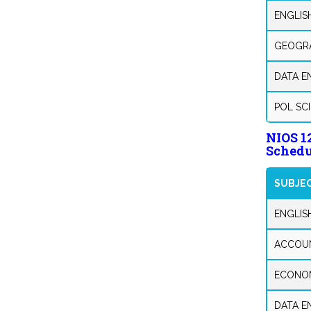
ENGLISH
GEOGRA
DATA E
POL SC
NIOS 
Schedu
SUBJE
ENGLIS
ACCOU
ECONO
DATA E