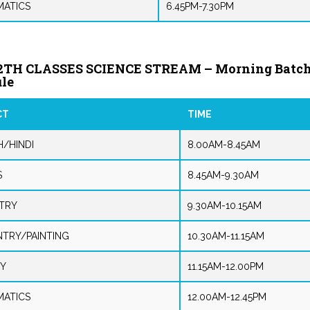
ATICS
6.45PM-7.30PM
2TH CLASSES SCIENCE STREAM – Morning Batc
le
CT
TIME
H/HINDI
8.00AM-8.45AM
S
8.45AM-9.30AM
TRY
9.30AM-10.15AM
NTRY/PAINTING
10.30AM-11.15AM
Y
11.15AM-12.00PM
ATICS
12.00AM-12.45PM