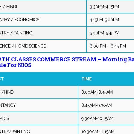
 / HINDI
3.30PM-4.15PM
PHY / ECONOMICS
4.15PM-5.00PM
NTRY / PAINTING
5.00PM-5.45PM
IENCE / HOME SCIENCE
6.00 PM – 6.45 PM
12TH CLASSES COMMERCE STREAM – Morning B
le For NIOS
CT
TIME
H/HINDI
8.00AM-8.45AM
NTANCY
8.45AM-9.30AM
MICS
9.30AM-10.15AM
NTRY/PAINTING
10.30AM-11.15AM