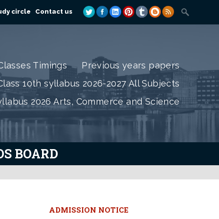
dy circle
Contact us
Classes Timings
Previous years papers
lass 10th syllabus 2026-2027 All Subjects
yllabus 2026 Arts, Commerce and Science
IOS BOARD
e
ADMISSION NOTICE