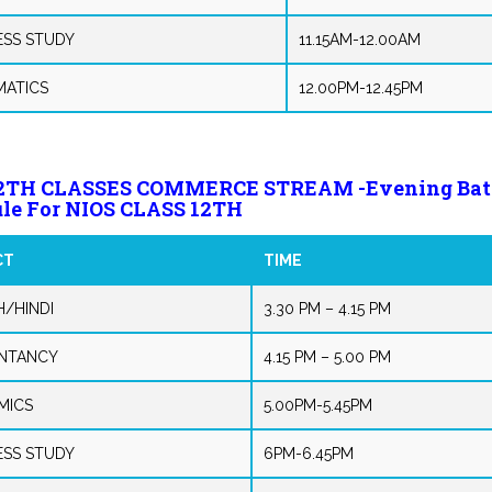
ESS STUDY
11.15AM-12.00AM
ATICS
12.00PM-12.45PM
12TH CLASSES COMMERCE STREAM -Evening Bat
le For NIOS CLASS 12TH
CT
TIME
H/HINDI
3.30 PM – 4.15 PM
NTANCY
4.15 PM – 5.00 PM
MICS
5.00PM-5.45PM
ESS STUDY
6PM-6.45PM