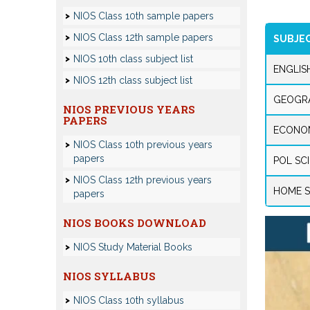
NIOS Class 10th sample papers
NIOS Class 12th sample papers
SUBJE
NIOS 10th class subject list
ENGLIS
NIOS 12th class subject list
GEOGR
NIOS PREVIOUS YEARS
PAPERS
ECONO
NIOS Class 10th previous years
papers
POL SC
NIOS Class 12th previous years
HOME S
papers
NIOS BOOKS DOWNLOAD
NIOS Study Material Books
NIOS SYLLABUS
NIOS Class 10th syllabus