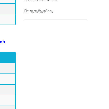
Ph: +971585748445
ch