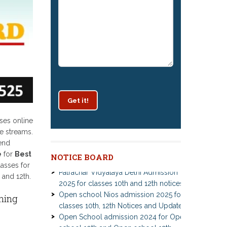
Get it!
ses online
e streams.
kend
e
for
Best
NOTICE BOARD
Patrachar Vidyalaya Delhi Admission
lasses for
2025 for classes 10th and 12th notices
 and 12th.
Open school Nios admission 2025 for
classes 10th, 12th Notices and Updates
ning
Open School admission 2024 for Open
school 10th and Open school 12th
Class