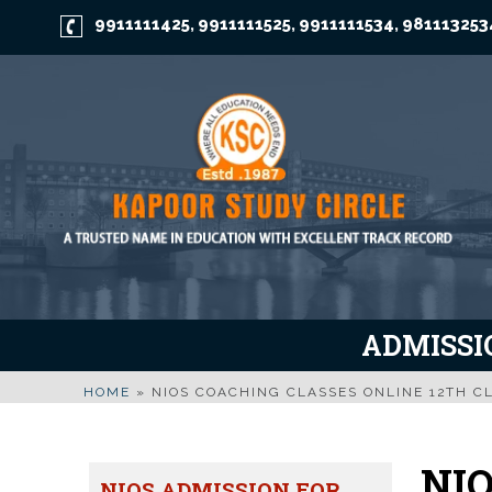
9911111425
9911111525
9911111534
981113253
,
,
,
ADMISSIO
HOME
»
NIOS COACHING CLASSES ONLINE 12TH CL
NIO
NIOS ADMISSION FOR