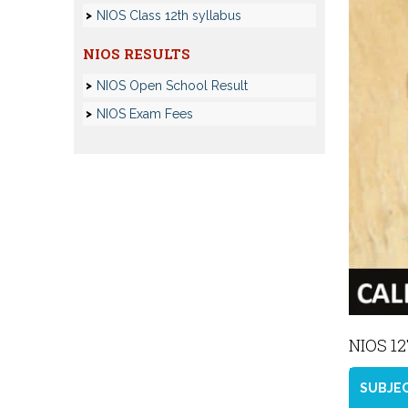
NIOS Class 12th syllabus
NIOS RESULTS
NIOS Open School Result
NIOS Exam Fees
NIOS 1
SUBJE