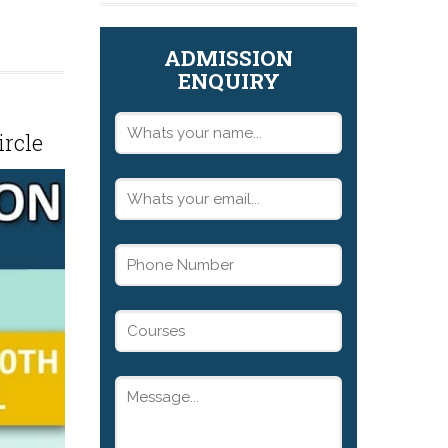
ADMISSION
ENQUIRY
ircle