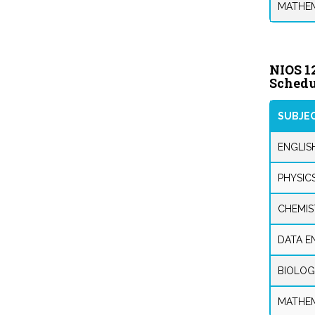
MATHEM
NIOS 1
Schedu
SUBJE
ENGLIS
PHYSIC
CHEMIS
DATA E
BIOLOG
MATHEM