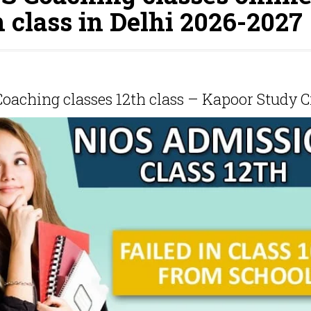
h class in Delhi 2026-2027
oaching classes 12th class – Kapoor Study C