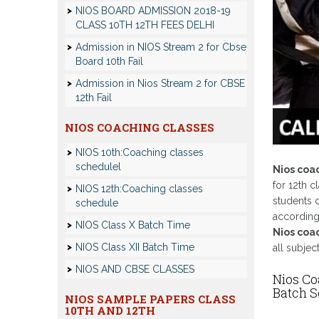
NIOS BOARD ADMISSION 2018-19
CLASS 10TH 12TH FEES DELHI
Admission in NIOS Stream 2 for Cbse
Board 10th Fail
Admission in Nios Stream 2 for CBSE
12th Fail
NIOS COACHING CLASSES
NIOS 10th:Coaching classes
schedulel
Nios coa
for 12th c
NIOS 12th:Coaching classes
students c
schedule
according 
NIOS Class X Batch Time
Nios coac
NIOS Class XII Batch Time
all subjec
NIOS AND CBSE CLASSES
Nios Co
Batch 
NIOS SAMPLE PAPERS CLASS
10TH AND 12TH