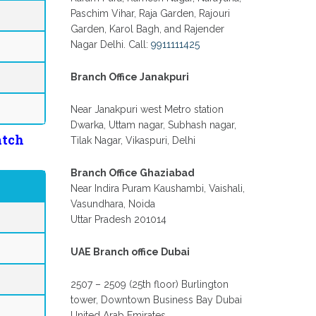
Paschim Vihar, Raja Garden, Rajouri
Garden, Karol Bagh, and Rajender
Nagar Delhi. Call:
9911111425
Branch Office Janakpuri
Near Janakpuri west Metro station
Dwarka, Uttam nagar, Subhash nagar,
atch
Tilak Nagar, Vikaspuri, Delhi
Branch Office Ghaziabad
Near Indira Puram Kaushambi, Vaishali,
Vasundhara, Noida
Uttar Pradesh 201014
UAE Branch office Dubai
2507 – 2509 (25th floor) Burlington
tower, Downtown Business Bay Dubai
United Arab Emirates