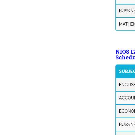
BUSSIN
MATHEM
NIOS 
Schedu
SUBJE
ENGLIS
ACCOU
ECONO
BUSSIN