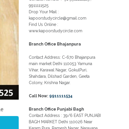
IN GTB NAGAR OUTRAM LANE,
9911111525
KINGSWAY CAMP, VIJAY NAGAR,
GUJRANWALA TOWN AND
Drop Your Mail :
MODEL TOWN IN DELHI
kapoorstudycircle@gmail.com
Find Us Online :
PATRACHAR VIDYALAYA OPEN
SCHOOL NIOS ADMISSION FORM
www.kapoorstudycircle.com
10TH 12TH 2026 FARIDABAD
PATRACHAR VIDYALAYA OPEN
Branch Office Bhajanpura
SCHOOL NIOS ADMISSION 10TH
12TH 2026 DWARKA, UTTAM
NAGAR, NAWADA, RAJOURI
Contact Address: C-670 Bhajanpura
GARDEN, AND TAGORE GARDEN
main market Delhi 110053 Yamuna
DELHI
Vihar, Karawal Nagar, GokulPuri,
PATRACHAR VIDYALAYA OPEN
Shahdara, Dilshad Garden, Geeta
SCHOOL NIOS ADMISSION FORM
Colony, Krishna Nagar.
2026 CLASS 10TH 12TH BURARI
DELHI
Call Now:
9911111534
le
Branch Office Punjabi Bagh
Contact Address : 39/6 EAST PUNJABI
BAGH MARKET Delhi 110026 Near
Karam Pura, Ramesh Nagar, Narayana,