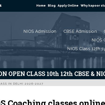
4
Home
Blog
Apply Online
Why kapoor stu
NIOS Admission
CBSE Admission
NIOS C
NIOS Class 12th s
N OPEN CLASS 10th 12th CBSE & N
ASS IN DELHI 2026-2027
S Coaching classes onlin