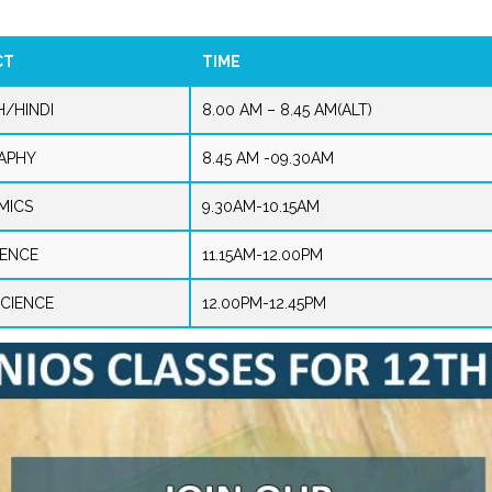
CT
TIME
H/HINDI
8.00 AM – 8.45 AM(ALT)
APHY
8.45 AM -09.30AM
MICS
9.30AM-10.15AM
IENCE
11.15AM-12.00PM
CIENCE
12.00PM-12.45PM