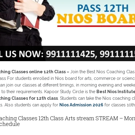
ching Classes online 12th Class –
Join the Best Nios Coaching Clas
lass For students enrolled in Nios board for arts, commerce or scienc
an join our classes at different timings, in morning evening and wee
to their requirements. Kapoor Study Circle is the
Best Nios Institut
hing Classes for 12th class
. Students can take the Nios coaching c
ts. Also students can apply for
Nios Admission 2026
for classes 10th
aching Classes 12th Class Arts stream STREAM – Mor
Schedule