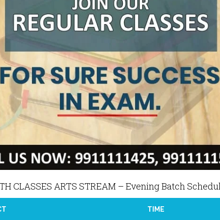
2TH CLASSES ARTS STREAM – Evening Batch Schedu
CT
TIME