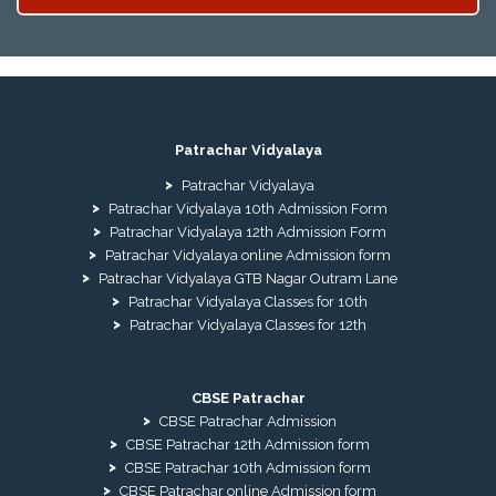
Patrachar Vidyalaya
Patrachar Vidyalaya
Patrachar Vidyalaya 10th Admission Form
Patrachar Vidyalaya 12th Admission Form
Patrachar Vidyalaya online Admission form
Patrachar Vidyalaya GTB Nagar Outram Lane
Patrachar Vidyalaya Classes for 10th
Patrachar Vidyalaya Classes for 12th
CBSE Patrachar
CBSE Patrachar Admission
CBSE Patrachar 12th Admission form
CBSE Patrachar 10th Admission form
CBSE Patrachar online Admission form