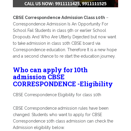
CBSE Correspondence Admission Class 10th
–
Correspondence Admission Is An Opportunity For
School Fail Students in class 9th or earlier School
Dropouts And Who Are Utterly Dejected but now want
to take admission in class 10th CBSE board via
Correspondence education. Therefore It is a new hope
and a second chance to re start the education journey.
Who can apply for 10th
admission CBSE
CORRESPONDENCE -Eligibility
CBSE Correspondence Eligibility for class 10th
CBSE Correspondence admission rules have been
changed. Students who want to apply for CBSE
Correspondence 10th class admission can check the
Admission eligibility below.