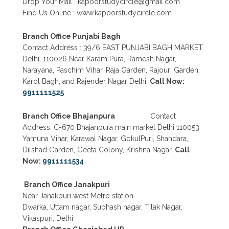
Drop Your Mail : kapoorstudycircle@gmail.com
Find Us Online : www.kapoorstudycircle.com
Branch Office Punjabi Bagh
Contact Address : 39/6 EAST PUNJABI BAGH MARKET
Delhi, 110026 Near Karam Pura, Ramesh Nagar,
Narayana, Paschim Vihar, Raja Garden, Rajouri Garden,
Karol Bagh, and Rajender Nagar Delhi.
Call Now:
9911111525
Branch Office Bhajanpura
Contact
Address: C-670 Bhajanpura main market Delhi 110053
Yamuna Vihar, Karawal Nagar, GokulPuri, Shahdara,
Dilshad Garden, Geeta Colony, Krishna Nagar.
Call
Now:
9911111534
Branch Office Janakpuri
Near Janakpuri west Metro station
Dwarka, Uttam nagar, Subhash nagar, Tilak Nagar,
Vikaspuri, Delhi