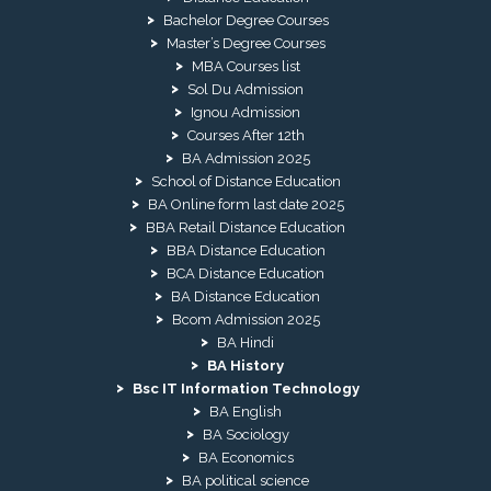
Bachelor Degree Courses
Master’s Degree Courses
MBA Courses list
Sol Du Admission
Ignou Admission
Courses After 12th
BA Admission 2025
School of Distance Education
BA Online form last date 2025
BBA Retail Distance Education
BBA Distance Education
BCA Distance Education
BA Distance Education
Bcom Admission 2025
BA Hindi
BA History
Bsc IT Information Technology
BA English
BA Sociology
BA Economics
BA political science