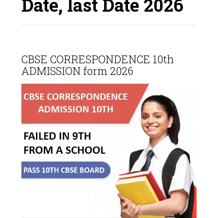
Date, last Date 2026
CBSE CORRESPONDENCE 10th
ADMISSION form 2026