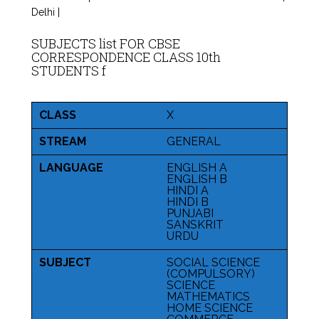
Delhi |
SUBJECTS list FOR CBSE
CORRESPONDENCE CLASS 10th
STUDENTS f
CLASS
X
STREAM
GENERAL
LANGUAGE
ENGLISH A
ENGLISH B
HINDI A
HINDI B
PUNJABI
SANSKRIT
URDU
SUBJECT
SOCIAL SCIENCE
(COMPULSORY)
SCIENCE
MATHEMATICS
HOME SCIENCE