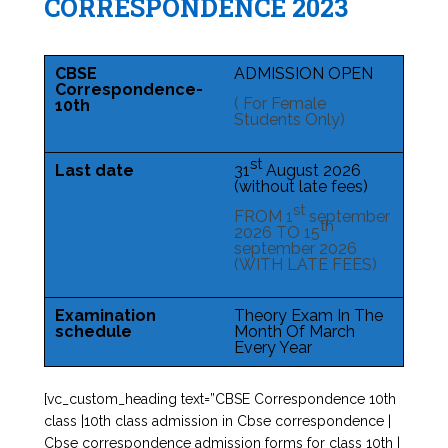
CORRESPONDENCE 2023
CBSE
ADMISSION OPEN
Correspondence-
( For Female
10th
Students Only)
st
Last date
31
August 2026
(without late fees)
st
FROM 1
september
th
2026 TO 15
september 2026
(WITH LATE FEES)
Examination
Theory Exam In The
schedule
Month Of March
Every Year
[vc_custom_heading text=”CBSE Correspondence 10th
class |10th class admission in Cbse correspondence |
Cbse correspondence admission forms for class 10th |