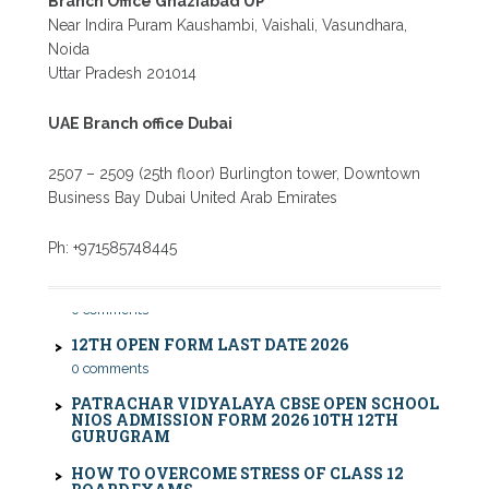
Branch Office Ghaziabad UP
Near Indira Puram Kaushambi, Vaishali, Vasundhara,
Noida
Uttar Pradesh 201014
UAE Branch office Dubai
2507 – 2509 (25th floor) Burlington tower, Downtown
Business Bay Dubai United Arab Emirates
CBSE COMPARTMENT EXAM 2026: DATE SHEET,
Ph: +971585748445
ELIGIBILITY, FEES & RULES
0 comments
12TH OPEN FORM LAST DATE 2026
0 comments
PATRACHAR VIDYALAYA CBSE OPEN SCHOOL
NIOS ADMISSION FORM 2026 10TH 12TH
GURUGRAM
HOW TO OVERCOME STRESS OF CLASS 12
BOARD EXAMS
0 comments