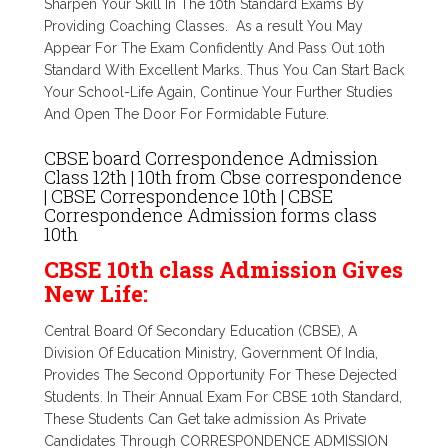
Sharpen Your Skill In The 10th Standard Exams By
Providing Coaching Classes. As a result You May
Appear For The Exam Confidently And Pass Out 10th
Standard With Excellent Marks. Thus You Can Start Back
Your School-Life Again, Continue Your Further Studies
And Open The Door For Formidable Future.
CBSE board Correspondence Admission
Class 12th | 10th from Cbse correspondence
| CBSE Correspondence 10th | CBSE
Correspondence Admission forms class
10th
CBSE 10th class Admission Gives
New Life:
Central Board Of Secondary Education (CBSE), A
Division Of Education Ministry, Government Of India,
Provides The Second Opportunity For These Dejected
Students. In Their Annual Exam For CBSE 10th Standard,
These Students Can Get take admission As Private
Candidates Through CORRESPONDENCE ADMISSION