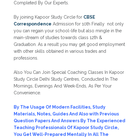
Completed By Our Experts.
By joining Kapoor Study Circle for
CBSE
Correspondence
Admission for 10th Finally not only
you can regain your school-life but also mingle in the
main-stream of studies towards class 12th &
Graduation. As a result you may get good employment
with other skills obtained in various trades and
professions.
Also You Can Join Special Coaching Classes In Kapoor
Study Circle Delhi Study Centres, Conducted In The
Mornings, Evenings And Week-Ends, As Per Your
Convenience.
By The Usage Of Modern Facilities, Study
Materials, Notes, Guides And Also with Previous
Question Papers And Answers By The Experienced
Teaching Professionals Of Kapoor Study Circle,
You Get Well-Prepared Mentally In All The