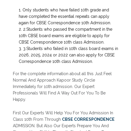
Only students who have failed 10th grade and
have completed the essential repeats can apply
again for CBSE Correspondence 10th Admission.
2.Students who passed the compartment in the
10th CBSE board exams are eligible to apply for
CBSE Correspondence 10th class Admission.
3.Students who failed in 10th class board exams in
2026, 2025, 2024 or 2022 can also apply for CBSE
Correspondence 10th class Admission.
For the complete information about all this Just Feel
Normal And Approach Kapoor Study Circle
Immediately for 10th admission. Our Expert
Professionals Will Find A Way Out For You To Be
Happy.
First Our Experts Will Help You For You Admission In
Class 10th From Through
CBSE CORRESPONDENCE
ADMISSION. But Also Our Experts Prepare You And