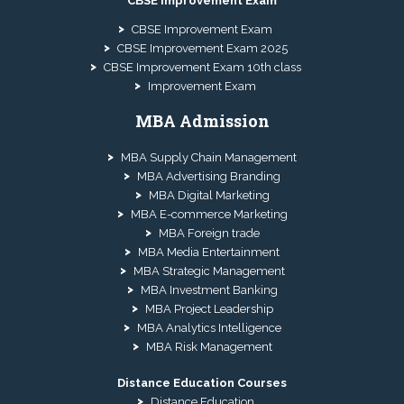
CBSE Improvement Exam
CBSE Improvement Exam
CBSE Improvement Exam 2025
CBSE Improvement Exam 10th class
Improvement Exam
MBA Admission
MBA Supply Chain Management
MBA Advertising Branding
MBA Digital Marketing
MBA E-commerce Marketing
MBA Foreign trade
MBA Media Entertainment
MBA Strategic Management
MBA Investment Banking
MBA Project Leadership
MBA Analytics Intelligence
MBA Risk Management
Distance Education Courses
Distance Education