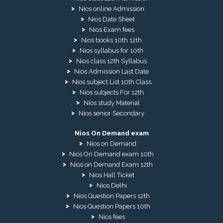
Nios online Admission
Nios Date Sheet
Nios Exam fees
Nios books 10th 12th
Nios syllabus for 10th
Nios class 12th Syllabus
Nios Admission Last Date
Nios subject List 10th Class
Nios subjects For 12th
Nios study Material
Nios senior Secondary
Nios On Demand exam
Nios on Demand
Nios On Demand exam 10th
Nios on Demand Exam 12th
Nios Hall Ticket
Nios Delhi
Nios Question Papers 12th
Nios Question Papers 10th
Nios fees