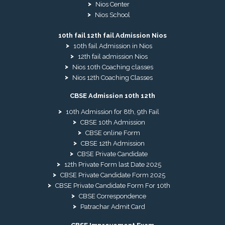
Nios Center
Nios School
10th fail 12th fail Admission Nios
10th fail Admission in Nios
12th fail admission Nios
Nios 10th Coaching classes
Nios 12th Coaching Classes
CBSE Admission 10th 12th
10th Admission for 8th, 9th Fail
CBSE 10th Admission
CBSE online Form
CBSE 12th Admission
CBSE Private Candidate
12th Private Form last Date 2025
CBSE Private Candidate Form 2025
CBSE Private Candidate Form For 10th
CBSE Correspondence
Patrachar Admit Card