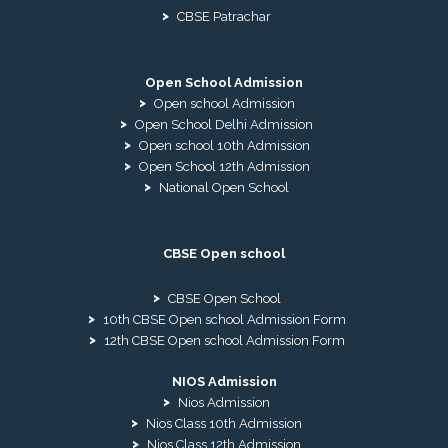
CBSE Patrachar
Open School Admission
Open school Admission
Open School Delhi Admission
Open school 10th Admission
Open School 12th Admission
National Open School
CBSE Open school
CBSE Open School
10th CBSE Open school Admission Form
12th CBSE Open school Admission Form
NIOS Admission
Nios Admission
Nios Class 10th Admission
Nios Class 12th Admission