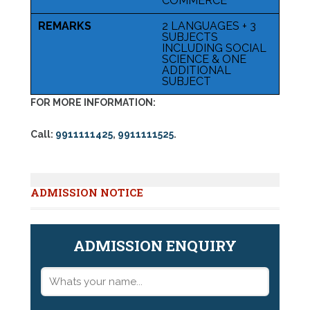
COMMERCE
REMARKS
2 LANGUAGES + 3
SUBJECTS
INCLUDING SOCIAL
SCIENCE & ONE
ADDITIONAL
SUBJECT
FOR MORE INFORMATION:
Call:
9911111425
,
9911111525
.
ADMISSION NOTICE
ADMISSION ENQUIRY