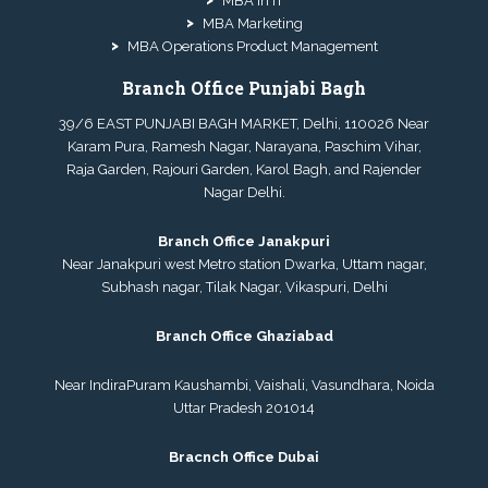
MBA in IT
MBA Marketing
MBA Operations Product Management
Branch Office Punjabi Bagh
39/6 EAST PUNJABI BAGH MARKET, Delhi, 110026 Near
Karam Pura, Ramesh Nagar, Narayana, Paschim Vihar,
Raja Garden, Rajouri Garden, Karol Bagh, and Rajender
Nagar Delhi.
Branch Office Janakpuri
Near Janakpuri west Metro station Dwarka, Uttam nagar,
Subhash nagar, Tilak Nagar, Vikaspuri, Delhi
Branch Office Ghaziabad
Near IndiraPuram Kaushambi, Vaishali, Vasundhara, Noida
Uttar Pradesh 201014
Bracnch Office Dubai