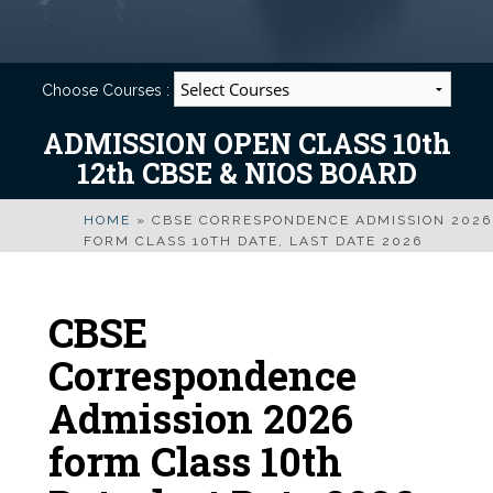
Choose Courses :
ADMISSION OPEN CLASS 10th
12th CBSE & NIOS BOARD
HOME
»
CBSE CORRESPONDENCE ADMISSION 2026
FORM CLASS 10TH DATE, LAST DATE 2026
CBSE
Correspondence
Admission 2026
form Class 10th