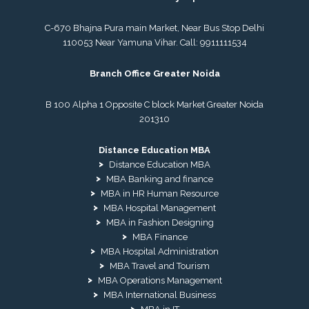
C-670 Bhajna Pura main Market, Near Bus Stop Delhi
110053 Near Yamuna Vihar. Call:
9911111534
Branch Office Greater Noida
B 100 Alpha 1 Opposite C block Market Greater Noida
201310
Distance Education MBA
Distance Education MBA
MBA Banking and finance
MBA in HR Human Resource
MBA Hospital Management
MBA in Fashion Designing
MBA Finance
MBA Hospital Administration
MBA Travel and Tourism
MBA Operations Management
MBA International Business