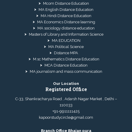
Mcom Distance Education
MA English Distance Education
MA Hindi Distance Education
MA Economics Distance learning
MA sociology distance education
Masters of Library and Information Science
MA EDUCATION
MA Political Science
Distance MPA
M.sc Mathematics Distance Education
MCA Distance Education
MA journalism and mass communication
Our Location
Registered Office
C-33, Shankracharya Road , Adarsh Nagar Market , Delhi –
110033
+91-9911111425
kapoorstudycircle@gmail.com
Branch Office Bhajan pura