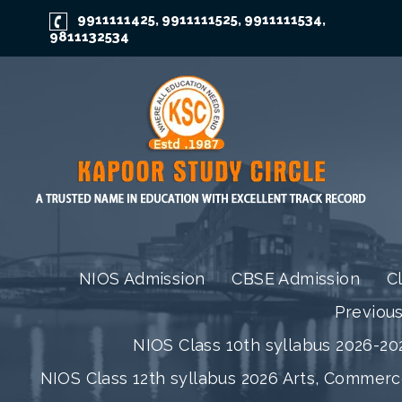
9911111425
9911111525
9911111534
,
,
,
9811132534
NIOS Admission
CBSE Admission
C
Previou
NIOS Class 10th syllabus 2026-202
NIOS Class 12th syllabus 2026 Arts, Commer