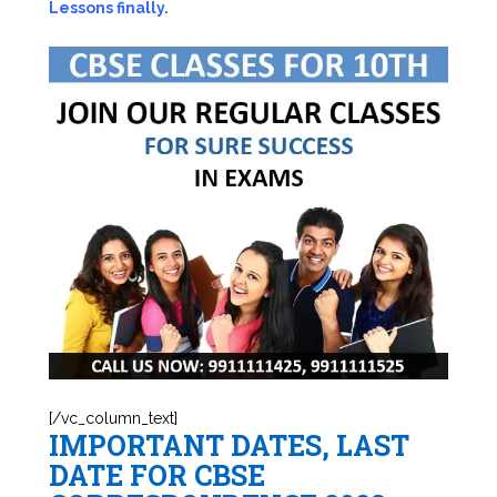
Lessons finally.
[/vc_column_text]
IMPORTANT DATES, LAST
DATE FOR CBSE