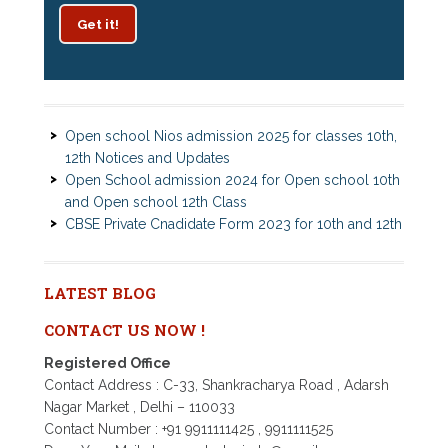
Get it!
Patrachar Vidyalaya Delhi Admission 2025 for classes
10th and 12th notices
Open school Nios admission 2025 for classes 10th,
12th Notices and Updates
Open School admission 2024 for Open school 10th
and Open school 12th Class
CBSE Private Cnadidate Form 2023 for 10th and 12th
Class
Patrachar Vidyalaya Admission Notice 2023-2024 for
Class 10th 12th
Nios TMA Turor Marks Assignments 2022-2023
LATEST BLOG
Submission Notice
CONTACT US NOW !
Nios Admission 2023-2024 for 10th 12th Class
Nios Date sheet Admit card 2023 for classes 10th 12th
Registered Office
Dummy school Admission 2023 for 9th, 10th, 11th and
Contact Address : C-33, Shankracharya Road , Adarsh
12th class
Nagar Market , Delhi – 110033
Nios exam fess 2022-2023 class 10th 12th for April
Contact Number : +91 9911111425 , 9911111525
2023 publice exam dates, last date