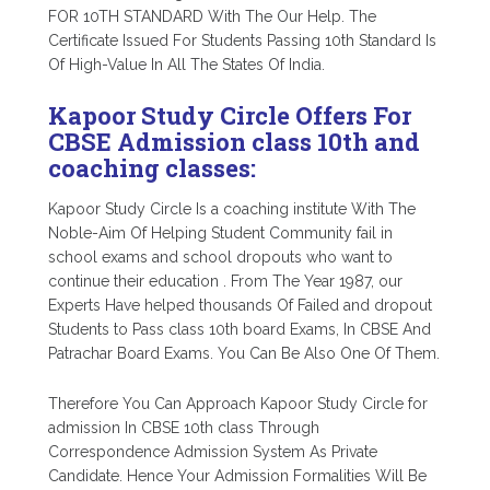
FOR 10TH STANDARD With The Our Help. The
Certificate Issued For Students Passing 10th Standard Is
Of High-Value In All The States Of India.
Kapoor Study Circle Offers For
CBSE Admission class 10th and
coaching classes:
Kapoor Study Circle Is a coaching institute With The
Noble-Aim Of Helping Student Community fail in
school exams and school dropouts who want to
continue their education . From The Year 1987, our
Experts Have helped thousands Of Failed and dropout
Students to Pass class 10th board Exams, In CBSE And
Patrachar Board Exams. You Can Be Also One Of Them.
Therefore You Can Approach Kapoor Study Circle for
admission In CBSE 10th class Through
Correspondence Admission System As Private
Candidate. Hence Your Admission Formalities Will Be