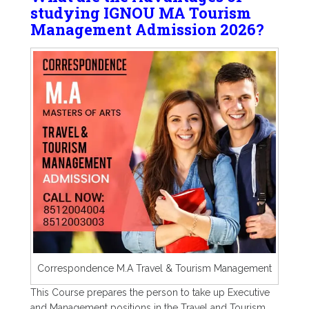
studying IGNOU MA Tourism
Management Admission 2026?
Correspondence M.A Travel & Tourism Management
This Course prepares the person to take up Executive
and Management positions in the Travel and Tourism