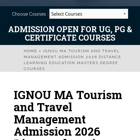
Choose Courses :
ADMISSION OPEN FOR UG, PG &
CERTIFICATE COURSES
HOME
»
IGNOU MA TOURISM AND TRAVEL
MANAGEMENT ADMISSION 2026 DISTANCE
LEARNING EDUCATION MASTERS DEGREE
COURSES
IGNOU MA Tourism
and Travel
Management
Admission 2026