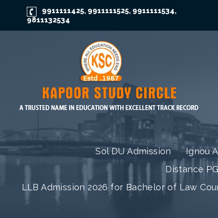
9911111425
9911111525
9911111534
,
,
,
9811132534
Sol DU Admission
Ignou 
Distance P
LLB Admission 2026 for Bachelor of Law Co