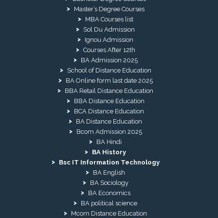
Master’s Degree Courses
MBA Courses list
Sol Du Admission
Ignou Admission
Courses After 12th
BA Admission 2025
School of Distance Education
BA Online form last date 2025
BBA Retail Distance Education
BBA Distance Education
BCA Distance Education
BA Distance Education
Bcom Admission 2025
BA Hindi
BA History
Bsc IT Information Technology
BA English
BA Sociology
BA Economics
BA political science
Mcom Distance Education