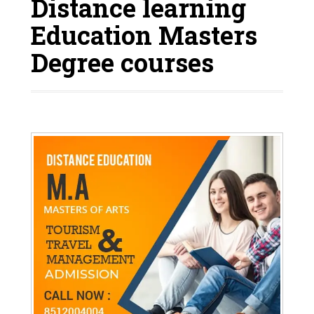
Distance learning
Education Masters
Degree courses