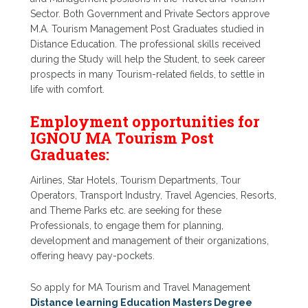
Sector. Both Government and Private Sectors approve
M.A. Tourism Management Post Graduates studied in
Distance Education. The professional skills received
during the Study will help the Student, to seek career
prospects in many Tourism-related fields, to settle in
life with comfort.
Employment opportunities for
IGNOU MA Tourism Post
Graduates:
Airlines, Star Hotels, Tourism Departments, Tour
Operators, Transport Industry, Travel Agencies, Resorts,
and Theme Parks etc. are seeking for these
Professionals, to engage them for planning,
development and management of their organizations,
offering heavy pay-pockets.
So apply for MA Tourism and Travel Management
Distance learning Education Masters Degree