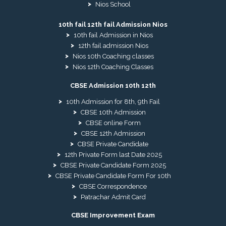
Nios School
10th fail 12th fail Admission Nios
10th fail Admission in Nios
12th fail admission Nios
Nios 10th Coaching classes
Nios 12th Coaching Classes
CBSE Admission 10th 12th
10th Admission for 8th, 9th Fail
CBSE 10th Admission
CBSE online Form
CBSE 12th Admission
CBSE Private Candidate
12th Private Form last Date 2025
CBSE Private Candidate Form 2025
CBSE Private Candidate Form For 10th
CBSE Correspondence
Patrachar Admit Card
CBSE Improvement Exam