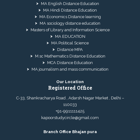
MA English Distance Education
MA Hindi Distance Education
MA Economics Distance learning
MA sociology distance education
Masters of Library and Information Science
MA EDUCATION
MA Political Science
Distance MPA
M.sc Mathematics Distance Education
MCA Distance Education
MA journalism and mass communication
Our Location
Registered Office
C-33, Shankracharya Road , Adarsh Nagar Market , Delhi –
110033
+91-9911111425
kapoorstudycircle@gmail.com
Branch Office Bhajan pura