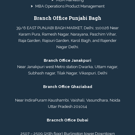
MBA Operations Product Management
Branch Office Punjabi Bagh
39/6 EAST PUNJABI BAGH MARKET, Delhi, 110026 Near
Karam Pura, Ramesh Nagar, Narayana, Paschim Vihar,
Raja Garden, Rajouri Garden, Karol Bagh, and Rajender
Nagar Delhi.
Branch Office Janakpuri
Near Janakpuri west Metro station Dwarka, Uttam nagar,
Subhash nagar, Tilak Nagar, Vikaspuri, Delhi
Branch Office Ghaziabad
Near IndiraPuram Kaushambi, Vaishali, Vasundhara, Noida
Uttar Pradesh 201014
Bracnch Office Dubai
2507 – 2509 (25th floor) Burlington tower,
Downtown