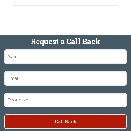
Request a Call Back