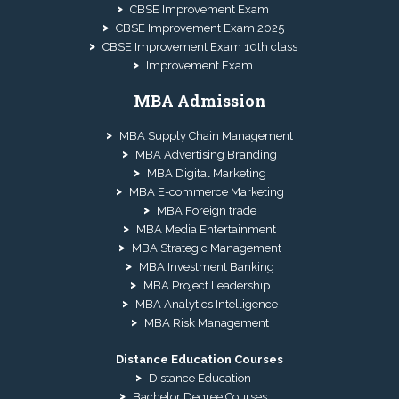
CBSE Improvement Exam
CBSE Improvement Exam 2025
CBSE Improvement Exam 10th class
Improvement Exam
MBA Admission
MBA Supply Chain Management
MBA Advertising Branding
MBA Digital Marketing
MBA E-commerce Marketing
MBA Foreign trade
MBA Media Entertainment
MBA Strategic Management
MBA Investment Banking
MBA Project Leadership
MBA Analytics Intelligence
MBA Risk Management
Distance Education Courses
Distance Education
Bachelor Degree Courses