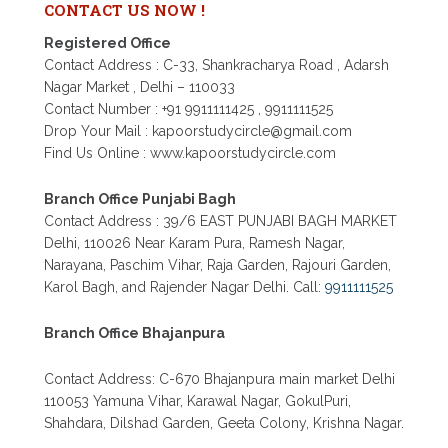
DELHI
CONTACT US NOW !
PATRACHAR VIDYALAYA NIOS ADMISSION 2026
Registered Office
DELHI OPEN SCHOOL FORM CLASS 10TH, 12TH
Contact Address : C-33, Shankracharya Road , Adarsh
IN GTB NAGAR OUTRAM LANE, KINGSWAY
CAMP, VIJAY NAGAR, GUJRANWALA TOWN
Nagar Market , Delhi – 110033
AND MODEL TOWN IN DELHI
Contact Number : +91 9911111425 , 9911111525
Drop Your Mail : kapoorstudycircle@gmail.com
PATRACHAR VIDYALAYA OPEN SCHOOL NIOS
ADMISSION FORM 10TH 12TH 2026 FARIDABAD
Find Us Online : www.kapoorstudycircle.com
PATRACHAR VIDYALAYA OPEN SCHOOL NIOS
ADMISSION 10TH 12TH 2026 DWARKA, UTTAM
Branch Office Punjabi Bagh
NAGAR, NAWADA, RAJOURI GARDEN, AND
Contact Address : 39/6 EAST PUNJABI BAGH MARKET
TAGORE GARDEN DELHI
Delhi, 110026 Near Karam Pura, Ramesh Nagar,
PATRACHAR VIDYALAYA OPEN SCHOOL NIOS
Narayana, Paschim Vihar, Raja Garden, Rajouri Garden,
ADMISSION FORM 2026 CLASS 10TH 12TH
Karol Bagh, and Rajender Nagar Delhi. Call:
9911111525
BURARI DELHI
Branch Office Bhajanpura
Contact Address: C-670 Bhajanpura main market Delhi
110053 Yamuna Vihar, Karawal Nagar, GokulPuri,
Shahdara, Dilshad Garden, Geeta Colony, Krishna Nagar.