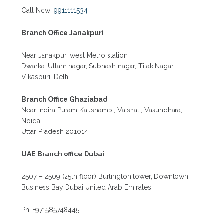
Call Now:
9911111534
Branch Office Janakpuri
Near Janakpuri west Metro station
Dwarka, Uttam nagar, Subhash nagar, Tilak Nagar,
Vikaspuri, Delhi
Branch Office Ghaziabad
Near Indira Puram Kaushambi, Vaishali, Vasundhara,
Noida
Uttar Pradesh 201014
UAE Branch office Dubai
2507 – 2509 (25th floor) Burlington tower, Downtown
Business Bay Dubai United Arab Emirates
Ph: +971585748445