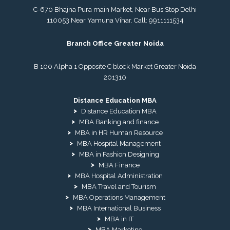
C-670 Bhajna Pura main Market, Near Bus Stop Delhi
110053 Near Yamuna Vihar. Call:
9911111534
Branch Office Greater Noida
B 100 Alpha 1 Opposite C block Market Greater Noida
201310
Distance Education MBA
Distance Education MBA
MBA Banking and finance
MBA in HR Human Resource
MBA Hospital Management
MBA in Fashion Designing
MBA Finance
MBA Hospital Administration
MBA Travel and Tourism
MBA Operations Management
MBA International Business
MBA in IT
MBA Marketing