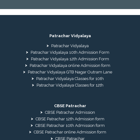
Patrachar Vidyalaya
Patrachar Vidyalaya
Patrachar Vidyalaya 10th Admission Form
Patrachar Vidyalaya 12th Admission Form
Patrachar Vidyalaya online Admission form
Patrachar Vidyalaya GTB Nagar Outram Lane
Patrachar Vidyalaya Classes for 10th
Patrachar Vidyalaya Classes for 12th
CBSE Patrachar
CBSE Patrachar Admission
CBSE Patrachar 12th Admission form
CBSE Patrachar 10th Admission form
CBSE Patrachar online Admission form
CBSE Patrachar