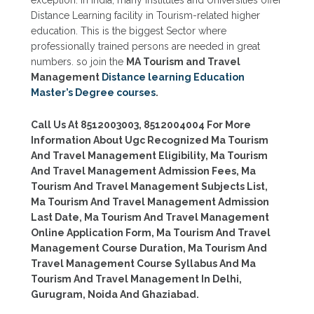
Distance Learning facility in Tourism-related higher
education. This is the biggest Sector where
professionally trained persons are needed in great
numbers. so join the
MA Tourism and Travel
Management
Distance learning Education
Master’s Degree courses
.
Call Us At 8512003003, 8512004004 For More
Information About Ugc Recognized Ma Tourism
And Travel Management Eligibility, Ma Tourism
And Travel Management Admission Fees, Ma
Tourism And Travel Management Subjects List,
Ma Tourism And Travel Management Admission
Last Date, Ma Tourism And Travel Management
Online Application Form, Ma Tourism And Travel
Management Course Duration, Ma Tourism And
Travel Management Course Syllabus And Ma
Tourism And Travel Management In Delhi,
Gurugram, Noida And Ghaziabad.