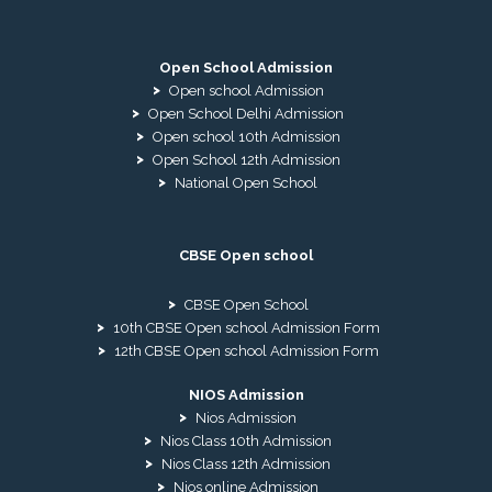
Open School Admission
Open school Admission
Open School Delhi Admission
Open school 10th Admission
Open School 12th Admission
National Open School
CBSE Open school
CBSE Open School
10th CBSE Open school Admission Form
12th CBSE Open school Admission Form
NIOS Admission
Nios Admission
Nios Class 10th Admission
Nios Class 12th Admission
Nios online Admission