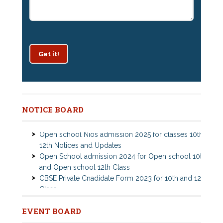
Get it!
Patrachar Vidyalaya Delhi Admission 2025 for classes
NOTICE BOARD
10th and 12th notices
Open school Nios admission 2025 for classes 10th,
12th Notices and Updates
Open School admission 2024 for Open school 10th
and Open school 12th Class
CBSE Private Cnadidate Form 2023 for 10th and 12th
Class
Patrachar Vidyalaya Admission Notice 2023-2024 for
Class 10th 12th
Nios Admission 2023-2024 Event for 10th 12th
Nios TMA Turor Marks Assignments 2022-2023
EVENT BOARD
Classes
Submission Notice