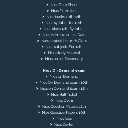
Nios Date Sheet
Nios Exam fees
Nios books 10th 12th
Nios syllabus for 10th
Nios class 12th Syllabus
Nios Admission Last Date
Nios subject List 10th Class
Nios subjects For 12th
Nios study Material
Nios senior Secondary
Nios On Demand exam
Nios on Demand
Nios On Demand exam 10th
Nios on Demand Exam 12th
Nios Hall Ticket
Nios Delhi
Nios Question Papers 12th
Nios Question Papers 10th
Nios fees
Nios Center