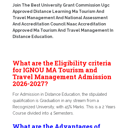
Join The Best University Grant Commission Ugc
Approved Distance Learning Ma Tourism And
Travel Management And National Assessment
And Accreditation Council Naac Accreditation
Approved Ma Tourism And Travel Management In
Distance Education.
What are the Eligibility criteria
for IGNOU MA Tourism and
Travel Management Admission
2026-2027?
For Admission in Distance Education, the stipulated
qualification is Graduation in any stream from a
Recognized University, with 45% Marks. This is a 2 Years
Course divided into 4 Semesters.
What are the Advantages of