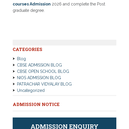
courses Admission
2026 and complete the Post
graduate degree.
CATEGORIES
Blog
CBSE ADMISSION BLOG
CBSE OPEN SCHOOL BLOG
NIOS ADMISSION BLOG
PATRACHAR VIDYALAY BLOG
Uncategorized
ADMISSION NOTICE
ADMISSION ENQUIRY