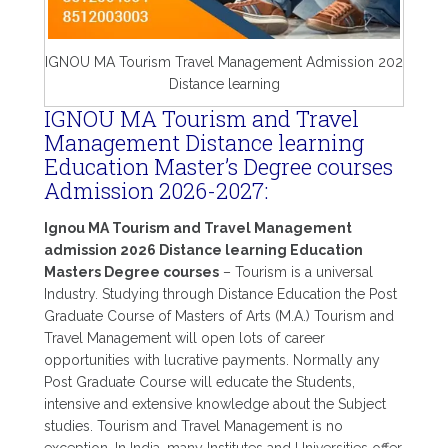
IGNOU MA Tourism Travel Management Admission 202
Distance learning
IGNOU MA Tourism and Travel
Management Distance learning
Education Master’s Degree courses
Admission 2026-2027:
Ignou MA Tourism and Travel Management
admission 2026 Distance learning Education
Masters Degree courses
– Tourism is a universal
Industry. Studying through Distance Education the Post
Graduate Course of Masters of Arts (M.A.) Tourism and
Travel Management will open lots of career
opportunities with lucrative payments. Normally any
Post Graduate Course will educate the Students,
intensive and extensive knowledge about the Subject
studies. Tourism and Travel Management is no
exception. In India, many Institutes and Universities offer