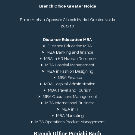
Branch Office Greater Noida
B 100 Alpha 1 Opposite C block Market Greater Noida
201310
Distance Education MBA
Distance Education MBA
MBA Banking and finance
MBA in HR Human Resource
MBA Hospital Management
MBA in Fashion Designing
MBA Finance
MBA Hospital Administration
MBA Travel and Tourism
MBA Operations Management
MBA International Business
MBA in IT
MBA Marketing
MBA Operations Product Management
Branch Office Punjabi Bagh