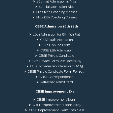
10th fail Admission in Nios
12th fail admission Nios
Nios 10th Coaching classes
Nios 12th Coaching Classes
CBSE Admission 10th 12th
10th Admission for 8th, 9th Fail
CBSE 10th Admission
CBSE online Form
CBSE 12th Admission
CBSE Private Candidate
12th Private Form last Date 2025
CBSE Private Candidate Form 2025
CBSE Private Candidate Form For 10th
CBSE Correspondence
Patrachar Admit Card
CBSE Improvement Exam
CBSE Improvement Exam
CBSE Improvement Exam 2025
CBSE Improvement Exam 10th class