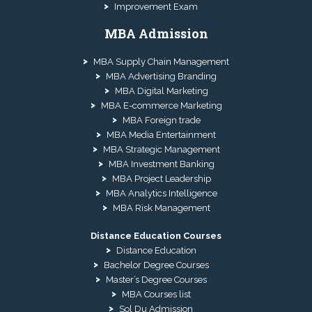
Improvement Exam
MBA Admission
MBA Supply Chain Management
MBA Advertising Branding
MBA Digital Marketing
MBA E-commerce Marketing
MBA Foreign trade
MBA Media Entertainment
MBA Strategic Management
MBA Investment Banking
MBA Project Leadership
MBA Analytics Intelligence
MBA Risk Management
Distance Education Courses
Distance Education
Bachelor Degree Courses
Master’s Degree Courses
MBA Courses list
Sol Du Admission