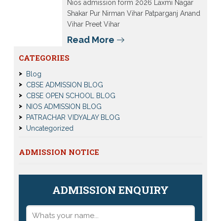
Nios admission form 2026 Laxmi Nagar
Shakar Pur Nirman Vihar Patparganj Anand
Vihar Preet Vihar
Read More
CATEGORIES
Blog
CBSE ADMISSION BLOG
CBSE OPEN SCHOOL BLOG
NIOS ADMISSION BLOG
PATRACHAR VIDYALAY BLOG
Uncategorized
ADMISSION NOTICE
ADMISSION ENQUIRY