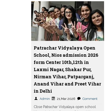
Patrachar Vidyalaya Open
School, Nios admission 2026
form Center 10th,12th in
Laxmi Nagar, Shakar Pur,
Nirman Vihar, Patparganj,
Anand Vihar and Preet Vihar
in Delhi
Admin
21,Mar 2026
Comment
Cbse Patrachar Vidyalaya open school