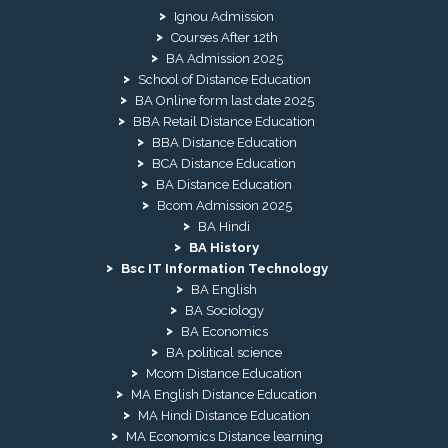
Ignou Admission
Courses After 12th
BA Admission 2025
School of Distance Education
BA Online form last date 2025
BBA Retail Distance Education
BBA Distance Education
BCA Distance Education
BA Distance Education
Bcom Admission 2025
BA Hindi
BA History
Bsc IT Information Technology
BA English
BA Sociology
BA Economics
BA political science
Mcom Distance Education
MA English Distance Education
MA Hindi Distance Education
MA Economics Distance learning