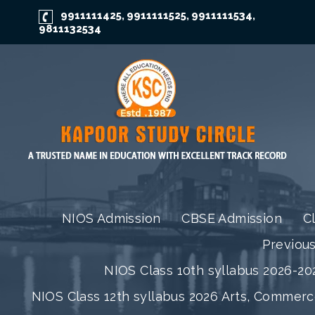
9911111425
9911111525
9911111534
,
,
,
9811132534
NIOS Admission
CBSE Admission
C
Previou
NIOS Class 10th syllabus 2026-202
NIOS Class 12th syllabus 2026 Arts, Commer