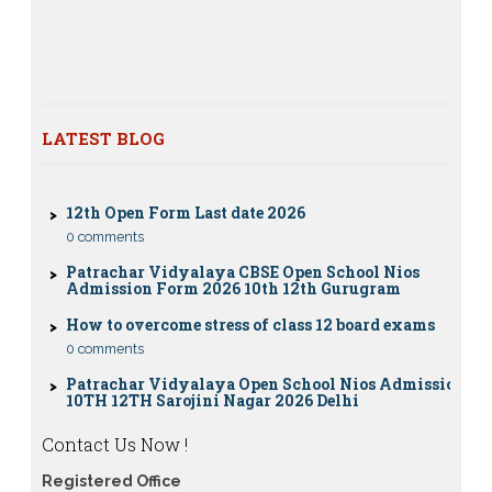
12th class
Nios exam fess 2022-2023 class 10th 12th for April
2023 publice exam dates, last date
CBSE Compartment Exam 2026: Date Sheet,
Eligibility, Fees & Rules
LATEST BLOG
0 comments
12th Open Form Last date 2026
0 comments
Patrachar Vidyalaya CBSE Open School Nios
Admission Form 2026 10th 12th Gurugram
How to overcome stress of class 12 board exams
0 comments
Patrachar Vidyalaya Open School Nios Admission
10TH 12TH Sarojini Nagar 2026 Delhi
Patrachar Vidyalaya Nios Admission 2026 Delhi
Open School form class 10th, 12th in GTB Nagar
Contact Us Now !
Outram Lane, Kingsway camp, Vijay Nagar,
Gujranwala Town and Model town in Delhi
Registered Office