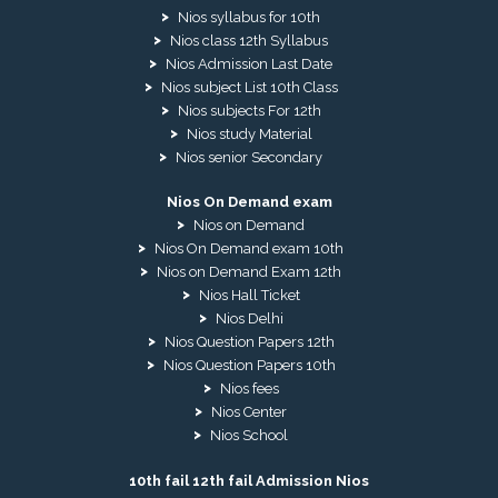
Nios syllabus for 10th
Nios class 12th Syllabus
Nios Admission Last Date
Nios subject List 10th Class
Nios subjects For 12th
Nios study Material
Nios senior Secondary
Nios On Demand exam
Nios on Demand
Nios On Demand exam 10th
Nios on Demand Exam 12th
Nios Hall Ticket
Nios Delhi
Nios Question Papers 12th
Nios Question Papers 10th
Nios fees
Nios Center
Nios School
10th fail 12th fail Admission Nios