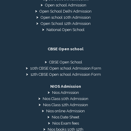
Open school Admission
Open School Delhi Admission
Open school 10th Admission
Open School 12th Admission
National Open School
CBSE Open school
CBSE Open School
10th CBSE Open school Admission Form
12th CBSE Open school Admission Form
NIOS Admission
Nios Admission
Nios Class 10th Admission
Nios Class 12th Admission
Nios online Admission
Nios Date Sheet
Nios Exam fees
Nios books 10th 12th