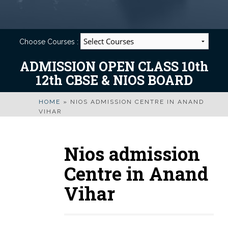
Choose Courses :
ADMISSION OPEN CLASS 10th
12th CBSE & NIOS BOARD
HOME
»
NIOS ADMISSION CENTRE IN ANAND
VIHAR
Nios admission
Centre in Anand
Vihar