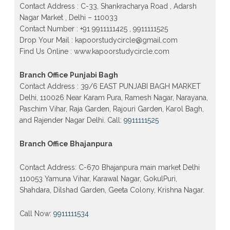
Patrachar Vidyalaya Open School Nios Admission
Contact Address : C-33, Shankracharya Road , Adarsh
Form 10th 12th 2026 Faridabad
Nagar Market , Delhi – 110033
Contact Number : +91 9911111425 , 9911111525
Patrachar Vidyalaya Open School Nios Admission
10th 12th 2026 Dwarka, Uttam Nagar, Nawada,
Drop Your Mail : kapoorstudycircle@gmail.com
Rajouri Garden, and Tagore Garden Delhi
Find Us Online : www.kapoorstudycircle.com
Patrachar vidyalaya Open School Nios admission
form 2026 class 10th 12th Burari Delhi
Branch Office Punjabi Bagh
Contact Address : 39/6 EAST PUNJABI BAGH MARKET
Delhi, 110026 Near Karam Pura, Ramesh Nagar, Narayana,
Paschim Vihar, Raja Garden, Rajouri Garden, Karol Bagh,
and Rajender Nagar Delhi. Call:
9911111525
Branch Office Bhajanpura
Contact Address: C-670 Bhajanpura main market Delhi
110053 Yamuna Vihar, Karawal Nagar, GokulPuri,
Shahdara, Dilshad Garden, Geeta Colony, Krishna Nagar.
Call Now:
9911111534