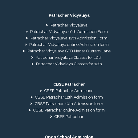
Patrachar Vidyalaya
Patrachar Vidyalaya
Patrachar Vidyalaya 10th Admission Form
Patrachar Vidyalaya 12th Admission Form
Patrachar Vidyalaya online Admission form
Patrachar Vidyalaya GTB Nagar Outram Lane
Patrachar Vidyalaya Classes for 10th
Patrachar Vidyalaya Classes for 12th
CBSE Patrachar
CBSE Patrachar Admission
CBSE Patrachar 12th Admission form
CBSE Patrachar 10th Admission form
CBSE Patrachar online Admission form
CBSE Patrachar
Open School Admission