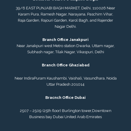
39/6 EAST PUNJABI BAGH MARKET, Delhi, 110026 Near
Karam Pura, Ramesh Nagar, Narayana, Paschim Vihar,
Raja Garden, Rajouri Garden, Karol Bagh, and Rajender
Nagar Delhi.
Branch Office Janakpuri
Near Janakpuri west Metro station Dwarka, Uttam nagar,
Subhash nagar, Tilak Nagar, Vikaspuri, Delhi
Branch Office Ghaziabad
Near IndiraPuram Kaushambi, Vaishali, Vasundhara, Noida
Uttar Pradesh 201014
Bracnch Office Dubai
2507 – 2509 (25th floor) Burlington tower,
Downtown
Business bay Dubai
United Arab Emirates