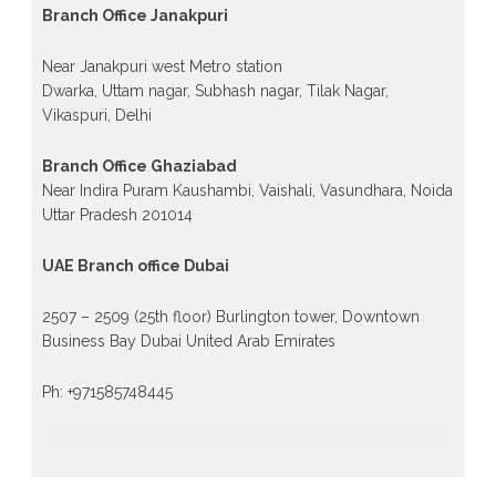
Branch Office Janakpuri
Near Janakpuri west Metro station
Dwarka, Uttam nagar, Subhash nagar, Tilak Nagar,
Vikaspuri, Delhi
Branch Office Ghaziabad
Near Indira Puram Kaushambi, Vaishali, Vasundhara, Noida
Uttar Pradesh 201014
UAE Branch office Dubai
2507 – 2509 (25th floor) Burlington tower, Downtown
Business Bay Dubai United Arab Emirates
Ph: +971585748445