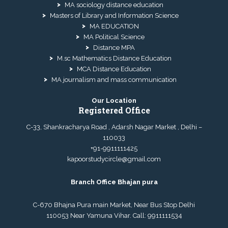
MA sociology distance education
Masters of Library and Information Science
MA EDUCATION
MA Political Science
Distance MPA
M.sc Mathematics Distance Education
MCA Distance Education
MA journalism and mass communication
Our Location
Registered Office
C-33, Shankracharya Road , Adarsh Nagar Market , Delhi –
110033
+91-9911111425
kapoorstudycircle@gmail.com
Branch Office Bhajan pura
C-670 Bhajna Pura main Market, Near Bus Stop Delhi
110053 Near Yamuna Vihar. Call:
9911111534