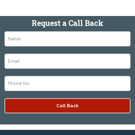
Request a Call Back