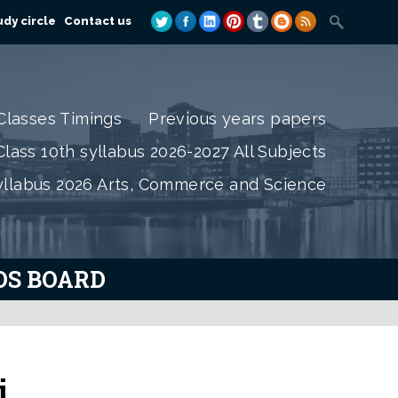
dy circle
Contact us
Classes Timings
Previous years papers
lass 10th syllabus 2026-2027 All Subjects
yllabus 2026 Arts, Commerce and Science
IOS BOARD
i