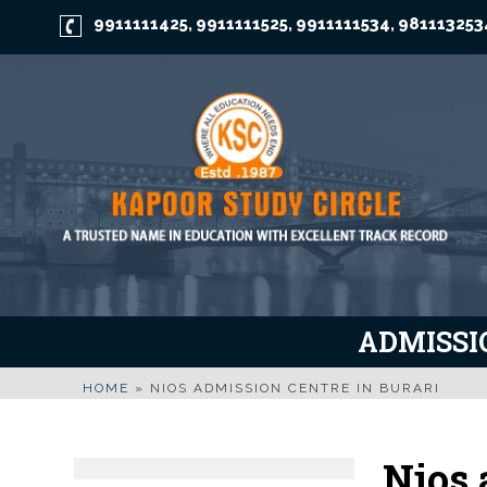
9911111425
9911111525
9911111534
981113253
,
,
,
ADMISSIO
HOME
»
NIOS ADMISSION CENTRE IN BURARI
Nios 