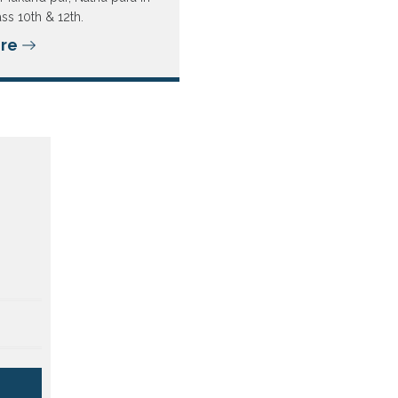
ass 10th & 12th.
re