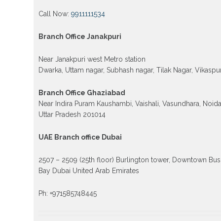
Call Now:
9911111534
Branch Office Janakpuri
Near Janakpuri west Metro station
Dwarka, Uttam nagar, Subhash nagar, Tilak Nagar, Vikaspur
Branch Office Ghaziabad
Near Indira Puram Kaushambi, Vaishali, Vasundhara, Noid
Uttar Pradesh 201014
UAE Branch office Dubai
2507 – 2509 (25th floor) Burlington tower, Downtown Bus
Bay Dubai United Arab Emirates
Ph: +971585748445