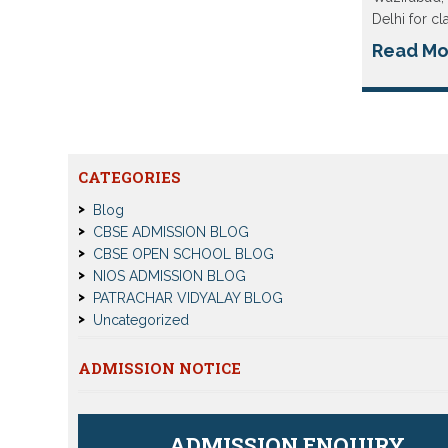
Delhi for cl
Read Mo
CATEGORIES
Blog
CBSE ADMISSION BLOG
CBSE OPEN SCHOOL BLOG
NIOS ADMISSION BLOG
PATRACHAR VIDYALAY BLOG
Uncategorized
ADMISSION NOTICE
ADMISSION ENQUIRY