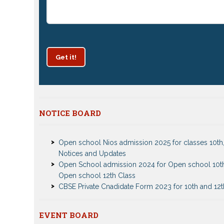
Get it!
Patrachar Vidyalaya Delhi Admission 2025 for class
NOTICE BOARD
and 12th notices
Open school Nios admission 2025 for classes 10th,
Notices and Updates
Open School admission 2024 for Open school 10t
Open school 12th Class
CBSE Private Cnadidate Form 2023 for 10th and 12t
Patrachar Vidyalaya Admission Notice 2023-2024 f
10th 12th
Nios TMA Turor Marks Assignments 2022-2023 Su
Nios Admission 2023-2024 Event for 10th 12th Cla
EVENT BOARD
Notice
Test Event2