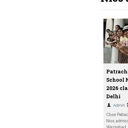
Patrach
School 
2026 cla
Delhi
Admin
Cbse Patra
Nios admiss
Wazirabad, 