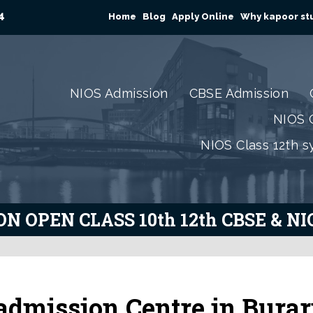
4
Home
Blog
Apply Online
Why kapoor stu
NIOS Admission
CBSE Admission
NIOS C
NIOS Class 12th s
N OPEN CLASS 10th 12th CBSE & N
admission Centre in Burar