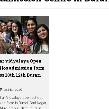
ar vidyalaya Open
Nios admission form
ss 10th 12th Burari
21,Mar 2026
char Vidyalaya open school
ion form in Burari, Sant Nagar,
Mukund pur, Nathu pura in