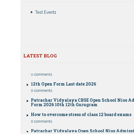
Nios Admission 2023-2024 for 10th 12th Class
Test Event1
Nios Date sheet Admit card 2023 for classes 10th 1
Dummy school Admission 2023 for 9th, 10th, 11th 
class
Nios exam fess 2022-2023 class 10th 12th for Apri
publice exam dates, last date
CBSE Compartment Exam 2026: Date Sheet, Eligib
LATEST BLOG
Fees & Rules
0 comments
12th Open Form Last date 2026
0 comments
Patrachar Vidyalaya CBSE Open School Nios A
Form 2026 10th 12th Gurugram
How to overcome stress of class 12 board exams
0 comments
Patrachar Vidyalaya Open School Nios Admiss
12TH Sarojini Nagar 2026 Delhi