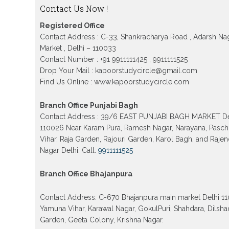
Patrachar Vidyalaya Nios Admission 2026 Del
Contact Us Now !
School form class 10th, 12th in GTB Nagar Outr
Kingsway camp, Vijay Nagar, Gujranwala Tow
Registered Office
Model town in Delhi
Contact Address : C-33, Shankracharya Road , Adarsh Na
Patrachar Vidyalaya Open School Nios Admiss
Market , Delhi – 110033
10th 12th 2026 Faridabad
Contact Number : +91 9911111425 , 9911111525
Patrachar Vidyalaya Open School Nios Admissi
Drop Your Mail : kapoorstudycircle@gmail.com
12th 2026 Dwarka, Uttam Nagar, Nawada, Rajour
Find Us Online : www.kapoorstudycircle.com
and Tagore Garden Delhi
Patrachar vidyalaya Open School Nios admissi
Branch Office Punjabi Bagh
2026 class 10th 12th Burari Delhi
Contact Address : 39/6 EAST PUNJABI BAGH MARKET De
110026 Near Karam Pura, Ramesh Nagar, Narayana, Pasc
Vihar, Raja Garden, Rajouri Garden, Karol Bagh, and Raje
Nagar Delhi. Call:
9911111525
Branch Office Bhajanpura
Contact Address: C-670 Bhajanpura main market Delhi 1
Yamuna Vihar, Karawal Nagar, GokulPuri, Shahdara, Dilsha
Garden, Geeta Colony, Krishna Nagar.