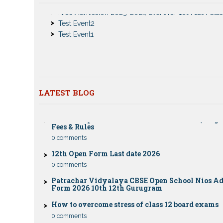
Notice
Test Event2
Nios Admission 2023-2024 for 10th 12th Class
Test Event1
Nios Date sheet Admit card 2023 for classes 10th 1
Dummy school Admission 2023 for 9th, 10th, 11th 
class
Nios exam fess 2022-2023 class 10th 12th for Apri
publice exam dates, last date
LATEST BLOG
CBSE Compartment Exam 2026: Date Sheet, Eligib
Fees & Rules
0 comments
12th Open Form Last date 2026
0 comments
Patrachar Vidyalaya CBSE Open School Nios A
Form 2026 10th 12th Gurugram
How to overcome stress of class 12 board exams
0 comments
Patrachar Vidyalaya Open School Nios Admiss