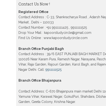
12TH Sarojini Nagar 2026 Delhi
Contact Us Now !
Patrachar Vidyalaya Nios Admission 2026 Del
Registered Office
School form class 10th, 12th in GTB Nagar Outr
Kingsway camp, Vijay Nagar, Gujranwala Tow
Contact Address : C-33, Shankracharya Road , Adarsh Na
Model town in Delhi
Market , Delhi – 110033
Contact Number : +91 9911111425 , 9911111525
Patrachar Vidyalaya Open School Nios Admiss
10th 12th 2026 Faridabad
Drop Your Mail : kapoorstudycircle@gmail.com
Find Us Online : www.kapoorstudycircle.com
Patrachar Vidyalaya Open School Nios Admissi
12th 2026 Dwarka, Uttam Nagar, Nawada, Rajour
and Tagore Garden Delhi
Branch Office Punjabi Bagh
Patrachar vidyalaya Open School Nios admissi
Contact Address : 39/6 EAST PUNJABI BAGH MARKET De
2026 class 10th 12th Burari Delhi
110026 Near Karam Pura, Ramesh Nagar, Narayana, Pasc
Vihar, Raja Garden, Rajouri Garden, Karol Bagh, and Raje
Nagar Delhi. Call:
9911111525
Branch Office Bhajanpura
Contact Address: C-670 Bhajanpura main market Delhi 1
Yamuna Vihar, Karawal Nagar, GokulPuri, Shahdara, Dilsha
Garden, Geeta Colony, Krishna Nagar.