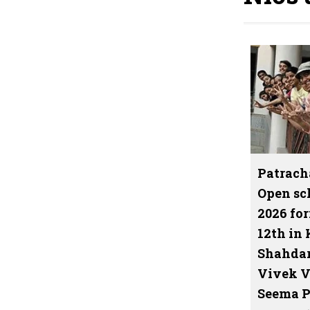
Patrach
Open sc
2026 for
12th in 
Shahdar
Vivek V
Seema P