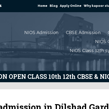
4
Home
Blog
Apply Online
Why kapoor stu
NIOS Admission
CBSE Admission
NIOS C
NIOS Class 12th s
N OPEN CLASS 10th 12th CBSE & N
admission in Dilshad Gar