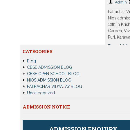
Admin
Patrachar 
Nios admiss
12th in Kris
Garden, Viv
Puri, Karaw
Read Mo
CATEGORIES
Blog
CBSE ADMISSION BLOG
CBSE OPEN SCHOOL BLOG
NIOS ADMISSION BLOG
PATRACHAR VIDYALAY BLOG
Uncategorized
ADMISSION NOTICE
ADMISSION ENQUIRY