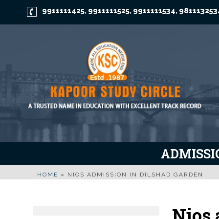
9911111425
9911111525
9911111534
981113253
,
,
,
ADMISSIO
HOME
»
NIOS ADMISSION IN DILSHAD GARDEN
Nios 