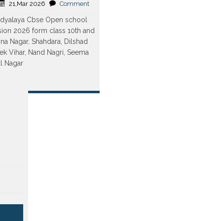
21,Mar 2026
Comment
Vidyalaya Cbse Open school
ion 2026 form class 10th and
hna Nagar, Shahdara, Dilshad
ek Vihar, Nand Nagri, Seema
al Nagar
re