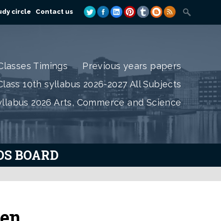
dy circle
Contact us
Classes Timings
Previous years papers
lass 10th syllabus 2026-2027 All Subjects
yllabus 2026 Arts, Commerce and Science
IOS BOARD
den