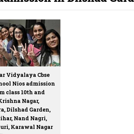
ar Vidyalaya Cbse
hool Nios admission
m class 10th and
Krishna Nagar,
a, Dilshad Garden,
ihar, Nand Nagri,
uri, Karawal Nagar