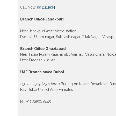
Call Now:
9911111534
Branch Office Janakpuri
Near Janakpuri west Metro station
Dwarka, Uttam nagar, Subhash nagar, Tilak Nagar, Vikaspur
Branch Office Ghaziabad
Near Indira Puram Kaushambi, Vaishali, Vasundhara, Noid
Uttar Pradesh 201014
UAE Branch office Dubai
2507 – 2509 (25th floor) Burlington tower, Downtown Bus
Bay Dubai United Arab Emirates
Ph: +971585748445