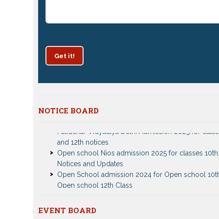
Get it!
NOTICE BOARD
Patrachar Vidyalaya Delhi Admission 2025 for class
and 12th notices
Open school Nios admission 2025 for classes 10th,
Notices and Updates
Open School admission 2024 for Open school 10t
Open school 12th Class
CBSE Private Cnadidate Form 2023 for 10th and 12t
Patrachar Vidyalaya Admission Notice 2023-2024 f
10th 12th
EVENT BOARD
Nios TMA Turor Marks Assignments 2022-2023 Su
Nios Admission 2023-2024 Event for 10th 12th Cla