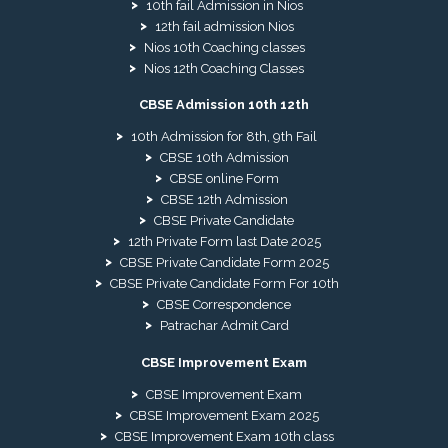
10th fail Admission in Nios
12th fail admission Nios
Nios 10th Coaching classes
Nios 12th Coaching Classes
CBSE Admission 10th 12th
10th Admission for 8th, 9th Fail
CBSE 10th Admission
CBSE online Form
CBSE 12th Admission
CBSE Private Candidate
12th Private Form last Date 2025
CBSE Private Candidate Form 2025
CBSE Private Candidate Form For 10th
CBSE Correspondence
Patrachar Admit Card
CBSE Improvement Exam
CBSE Improvement Exam
CBSE Improvement Exam 2025
CBSE Improvement Exam 10th class