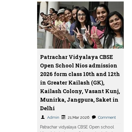
Patrachar Vidyalaya CBSE
Open School Nios admission
2026 form class 10th and 12th
in Greater Kailash (GK),
Kailash Colony, Vasant Kunj,
Munirka, Jangpura, Saket in
Delhi
Admin
21,Mar 2026
Comment
Patrachar vidyalaya CBSE Open school