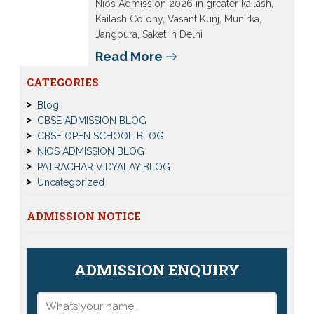
Nios Admission 2026 in greater kailash,
Kailash Colony, Vasant Kunj, Munirka,
Jangpura, Saket in Delhi
Read More
CATEGORIES
Blog
CBSE ADMISSION BLOG
CBSE OPEN SCHOOL BLOG
NIOS ADMISSION BLOG
PATRACHAR VIDYALAY BLOG
Uncategorized
ADMISSION NOTICE
ADMISSION ENQUIRY