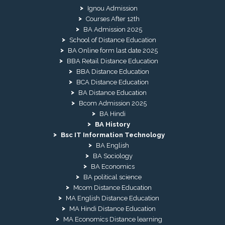
Ignou Admission
Courses After 12th
BA Admission 2025
School of Distance Education
BA Online form last date 2025
BBA Retail Distance Education
BBA Distance Education
BCA Distance Education
BA Distance Education
Bcom Admission 2025
BA Hindi
BA History
Bsc IT Information Technology
BA English
BA Sociology
BA Economics
BA political science
Mcom Distance Education
MA English Distance Education
MA Hindi Distance Education
MA Economics Distance learning