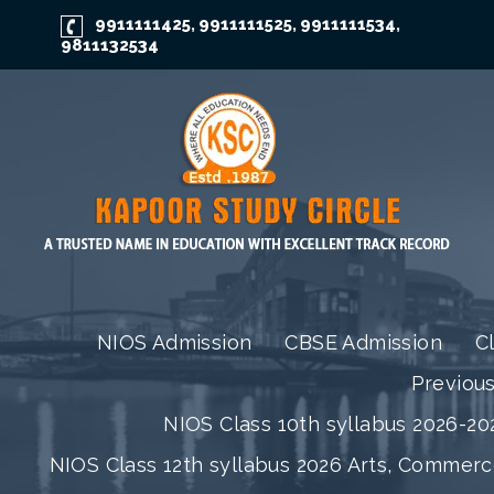
9911111425
9911111525
9911111534
,
,
,
9811132534
NIOS Admission
CBSE Admission
C
Previou
NIOS Class 10th syllabus 2026-202
NIOS Class 12th syllabus 2026 Arts, Commer