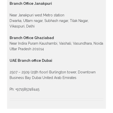
Branch Office Janakpuri
Near Janakpuri west Metro station
Dwarka, Uttam nagar, Subhash nagar, Tilak Nagar,
Vikaspuri, Delhi
Branch Office Ghaziabad
Near Indira Puram Kaushambi, Vaishali, Vasundhara, Noida
Uttar Pradesh 201014
UAE Branch office Dubai
2507 – 2509 (25th floor) Burlington tower, Downtown
Business Bay Dubai United Arab Emirates
Ph: +971585748445