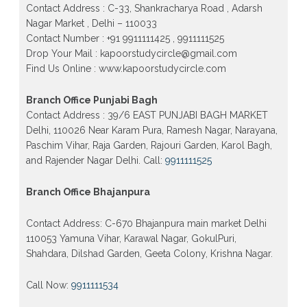
Contact Address : C-33, Shankracharya Road , Adarsh
Patrachar Vidyalaya Open School Nios Admission
Nagar Market , Delhi – 110033
Form 10th 12th 2026 Faridabad
Contact Number : +91 9911111425 , 9911111525
Patrachar Vidyalaya Open School Nios Admission
Drop Your Mail : kapoorstudycircle@gmail.com
10th 12th 2026 Dwarka, Uttam Nagar, Nawada,
Find Us Online : www.kapoorstudycircle.com
Rajouri Garden, and Tagore Garden Delhi
Patrachar vidyalaya Open School Nios admission
Branch Office Punjabi Bagh
form 2026 class 10th 12th Burari Delhi
Contact Address : 39/6 EAST PUNJABI BAGH MARKET
Delhi, 110026 Near Karam Pura, Ramesh Nagar, Narayana,
Paschim Vihar, Raja Garden, Rajouri Garden, Karol Bagh,
and Rajender Nagar Delhi. Call:
9911111525
Branch Office Bhajanpura
Contact Address: C-670 Bhajanpura main market Delhi
110053 Yamuna Vihar, Karawal Nagar, GokulPuri,
Shahdara, Dilshad Garden, Geeta Colony, Krishna Nagar.
Call Now:
9911111534