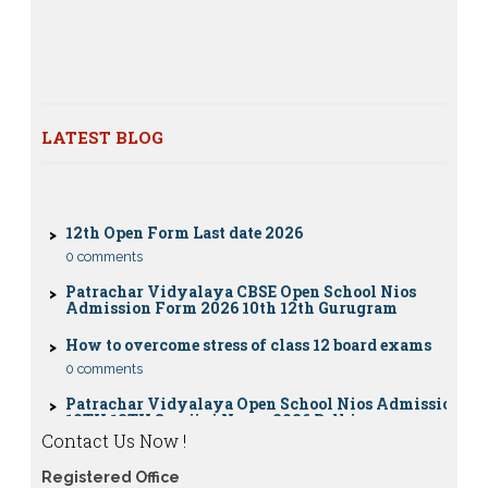
Dummy school Admission 2023 for 9th, 10th, 11th and
12th class
Nios exam fess 2022-2023 class 10th 12th for April
2023 publice exam dates, last date
LATEST BLOG
CBSE Compartment Exam 2026: Date Sheet,
Eligibility, Fees & Rules
0 comments
12th Open Form Last date 2026
0 comments
Patrachar Vidyalaya CBSE Open School Nios
Admission Form 2026 10th 12th Gurugram
How to overcome stress of class 12 board exams
0 comments
Patrachar Vidyalaya Open School Nios Admission
10TH 12TH Sarojini Nagar 2026 Delhi
Patrachar Vidyalaya Nios Admission 2026 Delhi
Contact Us Now !
Open School form class 10th, 12th in GTB Nagar
Outram Lane, Kingsway camp, Vijay Nagar,
Registered Office
Gujranwala Town and Model town in Delhi