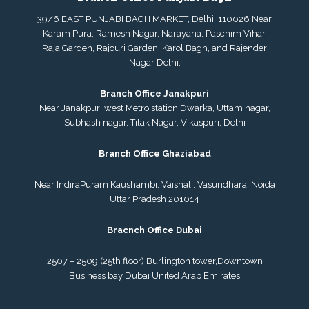
39/6 EAST PUNJABI BAGH MARKET, Delhi, 110026 Near
Karam Pura, Ramesh Nagar, Narayana, Paschim Vihar,
Raja Garden, Rajouri Garden, Karol Bagh, and Rajender
Nagar Delhi.
Branch Office Janakpuri
Near Janakpuri west Metro station Dwarka, Uttam nagar,
Subhash nagar, Tilak Nagar, Vikaspuri, Delhi
Branch Office Ghaziabad
Near IndiraPuram Kaushambi, Vaishali, Vasundhara, Noida
Uttar Pradesh 201014
Bracnch Office Dubai
2507 – 2509 (25th floor) Burlington tower,
Downtown
Business bay Dubai
United Arab Emirates