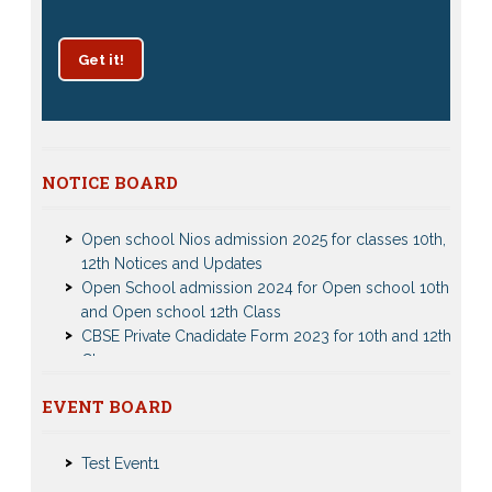
Get it!
Patrachar Vidyalaya Delhi Admission 2025 for classes
NOTICE BOARD
10th and 12th notices
Open school Nios admission 2025 for classes 10th,
12th Notices and Updates
Open School admission 2024 for Open school 10th
and Open school 12th Class
CBSE Private Cnadidate Form 2023 for 10th and 12th
Class
Patrachar Vidyalaya Admission Notice 2023-2024 for
Class 10th 12th
Nios Admission 2023-2024 Event for 10th 12th Classes
EVENT BOARD
Nios TMA Turor Marks Assignments 2022-2023
Test Event2
Submission Notice
Test Event1
Nios Admission 2023-2024 for 10th 12th Class
Nios Date sheet Admit card 2023 for classes 10th 12th