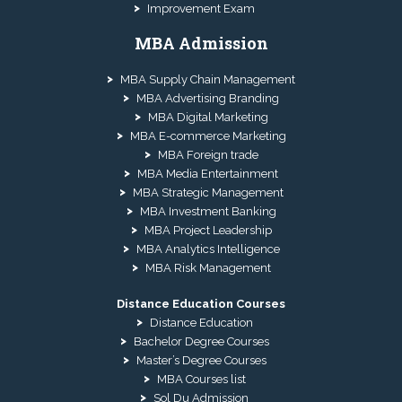
Improvement Exam
MBA Admission
MBA Supply Chain Management
MBA Advertising Branding
MBA Digital Marketing
MBA E-commerce Marketing
MBA Foreign trade
MBA Media Entertainment
MBA Strategic Management
MBA Investment Banking
MBA Project Leadership
MBA Analytics Intelligence
MBA Risk Management
Distance Education Courses
Distance Education
Bachelor Degree Courses
Master’s Degree Courses
MBA Courses list
Sol Du Admission