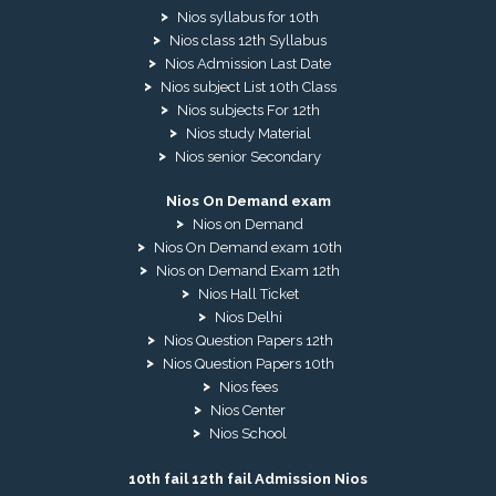
Nios syllabus for 10th
Nios class 12th Syllabus
Nios Admission Last Date
Nios subject List 10th Class
Nios subjects For 12th
Nios study Material
Nios senior Secondary
Nios On Demand exam
Nios on Demand
Nios On Demand exam 10th
Nios on Demand Exam 12th
Nios Hall Ticket
Nios Delhi
Nios Question Papers 12th
Nios Question Papers 10th
Nios fees
Nios Center
Nios School
10th fail 12th fail Admission Nios