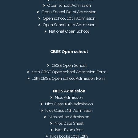
Open school Admission
Open School Delhi Admission
Open school 10th Admission
Open School 12th Admission
National Open School
CBSE Open school
CBSE Open School
10th CBSE Open school Admission Form
12th CBSE Open school Admission Form
NIOS Admission
Nios Admission
Nios Class 10th Admission
Nios Class 12th Admission
Nios online Admission
Nios Date Sheet
Nios Exam fees
Nios books 10th 12th