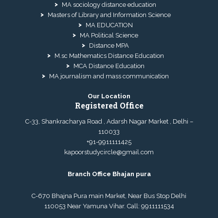
MA sociology distance education
Masters of Library and Information Science
MA EDUCATION
MA Political Science
Distance MPA
M.sc Mathematics Distance Education
MCA Distance Education
MA journalism and mass communication
Our Location
Registered Office
C-33, Shankracharya Road , Adarsh Nagar Market , Delhi –
110033
+91-9911111425
kapoorstudycircle@gmail.com
Branch Office Bhajan pura
C-670 Bhajna Pura main Market, Near Bus Stop Delhi
110053 Near Yamuna Vihar. Call:
9911111534