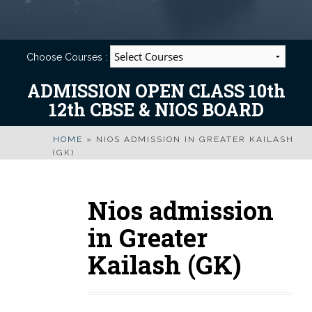
Choose Courses :
ADMISSION OPEN CLASS 10th
12th CBSE & NIOS BOARD
HOME
»
NIOS ADMISSION IN GREATER KAILASH
(GK)
Nios admission
in Greater
Kailash (GK)