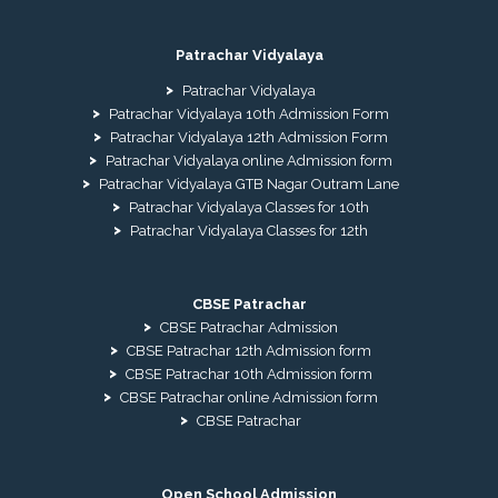
Patrachar Vidyalaya
Patrachar Vidyalaya
Patrachar Vidyalaya 10th Admission Form
Patrachar Vidyalaya 12th Admission Form
Patrachar Vidyalaya online Admission form
Patrachar Vidyalaya GTB Nagar Outram Lane
Patrachar Vidyalaya Classes for 10th
Patrachar Vidyalaya Classes for 12th
CBSE Patrachar
CBSE Patrachar Admission
CBSE Patrachar 12th Admission form
CBSE Patrachar 10th Admission form
CBSE Patrachar online Admission form
CBSE Patrachar
Open School Admission