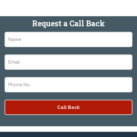
Request a Call Back