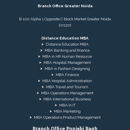
Branch Office Greater Noida
B 100 Alpha 1 Opposite C block Market Greater Noida
201310
Distance Education MBA
Distance Education MBA
MBA Banking and finance
MBA in HR Human Resource
MBA Hospital Management
MBA in Fashion Designing
MBA Finance
MBA Hospital Administration
MBA Travel and Tourism
MBA Operations Management
MBA International Business
MBA in IT
MBA Marketing
MBA Operations Product Management
Branch Office Punjabi Bagh