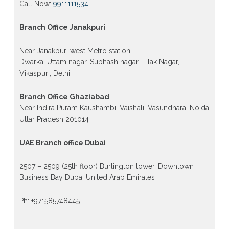
Call Now:
9911111534
Branch Office Janakpuri
Near Janakpuri west Metro station
Dwarka, Uttam nagar, Subhash nagar, Tilak Nagar,
Vikaspuri, Delhi
Branch Office Ghaziabad
Near Indira Puram Kaushambi, Vaishali, Vasundhara, Noida
Uttar Pradesh 201014
UAE Branch office Dubai
2507 – 2509 (25th floor) Burlington tower, Downtown
Business Bay Dubai United Arab Emirates
Ph: +971585748445