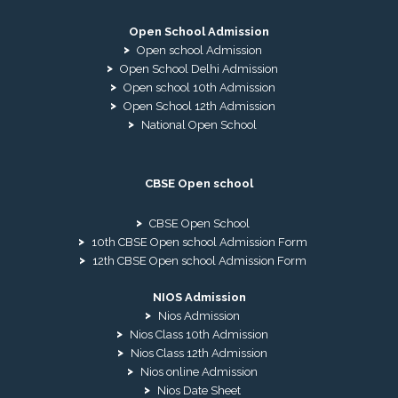
Open School Admission
Open school Admission
Open School Delhi Admission
Open school 10th Admission
Open School 12th Admission
National Open School
CBSE Open school
CBSE Open School
10th CBSE Open school Admission Form
12th CBSE Open school Admission Form
NIOS Admission
Nios Admission
Nios Class 10th Admission
Nios Class 12th Admission
Nios online Admission
Nios Date Sheet