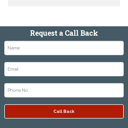
Request a Call Back