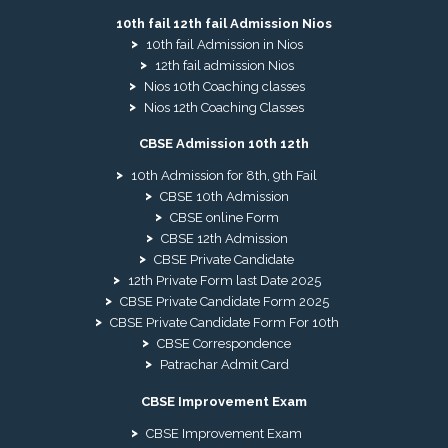
10th fail 12th fail Admission Nios
10th fail Admission in Nios
12th fail admission Nios
Nios 10th Coaching classes
Nios 12th Coaching Classes
CBSE Admission 10th 12th
10th Admission for 8th, 9th Fail
CBSE 10th Admission
CBSE online Form
CBSE 12th Admission
CBSE Private Candidate
12th Private Form last Date 2025
CBSE Private Candidate Form 2025
CBSE Private Candidate Form For 10th
CBSE Correspondence
Patrachar Admit Card
CBSE Improvement Exam
CBSE Improvement Exam