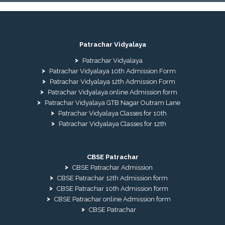
Patrachar Vidyalaya
Patrachar Vidyalaya
Patrachar Vidyalaya 10th Admission Form
Patrachar Vidyalaya 12th Admission Form
Patrachar Vidyalaya online Admission form
Patrachar Vidyalaya GTB Nagar Outram Lane
Patrachar Vidyalaya Classes for 10th
Patrachar Vidyalaya Classes for 12th
CBSE Patrachar
CBSE Patrachar Admission
CBSE Patrachar 12th Admission form
CBSE Patrachar 10th Admission form
CBSE Patrachar online Admission form
CBSE Patrachar