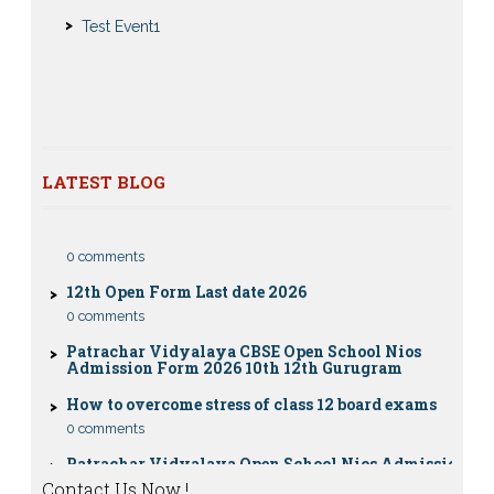
Submission Notice
Test Event1
Nios Admission 2023-2024 for 10th 12th Class
Nios Date sheet Admit card 2023 for classes 10th 12th
Dummy school Admission 2023 for 9th, 10th, 11th and
12th class
Nios exam fess 2022-2023 class 10th 12th for April
2023 publice exam dates, last date
LATEST BLOG
CBSE Compartment Exam 2026: Date Sheet,
Eligibility, Fees & Rules
0 comments
12th Open Form Last date 2026
0 comments
Patrachar Vidyalaya CBSE Open School Nios
Admission Form 2026 10th 12th Gurugram
How to overcome stress of class 12 board exams
0 comments
Patrachar Vidyalaya Open School Nios Admission
10TH 12TH Sarojini Nagar 2026 Delhi
Contact Us Now !