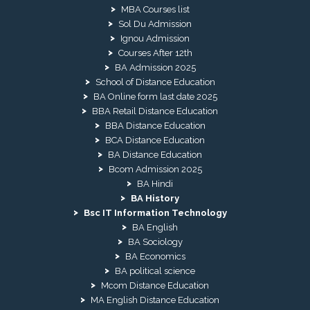
MBA Courses list
Sol Du Admission
Ignou Admission
Courses After 12th
BA Admission 2025
School of Distance Education
BA Online form last date 2025
BBA Retail Distance Education
BBA Distance Education
BCA Distance Education
BA Distance Education
Bcom Admission 2025
BA Hindi
BA History
Bsc IT Information Technology
BA English
BA Sociology
BA Economics
BA political science
Mcom Distance Education
MA English Distance Education