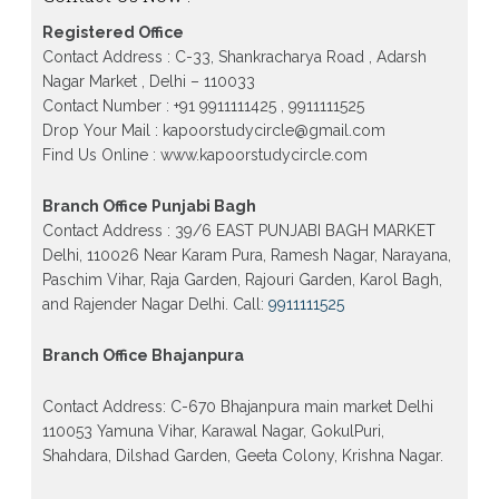
Patrachar Vidyalaya Nios Admission 2026 Delhi
Open School form class 10th, 12th in GTB Nagar
Registered Office
Outram Lane, Kingsway camp, Vijay Nagar,
Gujranwala Town and Model town in Delhi
Contact Address : C-33, Shankracharya Road , Adarsh
Nagar Market , Delhi – 110033
Patrachar Vidyalaya Open School Nios Admission
Form 10th 12th 2026 Faridabad
Contact Number : +91 9911111425 , 9911111525
Drop Your Mail : kapoorstudycircle@gmail.com
Patrachar Vidyalaya Open School Nios Admission
Find Us Online : www.kapoorstudycircle.com
10th 12th 2026 Dwarka, Uttam Nagar, Nawada,
Rajouri Garden, and Tagore Garden Delhi
Branch Office Punjabi Bagh
Patrachar vidyalaya Open School Nios admission
form 2026 class 10th 12th Burari Delhi
Contact Address : 39/6 EAST PUNJABI BAGH MARKET
Delhi, 110026 Near Karam Pura, Ramesh Nagar, Narayana,
Paschim Vihar, Raja Garden, Rajouri Garden, Karol Bagh,
and Rajender Nagar Delhi. Call:
9911111525
Branch Office Bhajanpura
Contact Address: C-670 Bhajanpura main market Delhi
110053 Yamuna Vihar, Karawal Nagar, GokulPuri,
Shahdara, Dilshad Garden, Geeta Colony, Krishna Nagar.