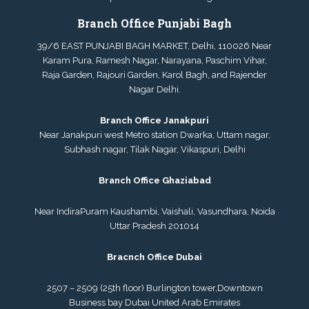
Branch Office Punjabi Bagh
39/6 EAST PUNJABI BAGH MARKET, Delhi, 110026 Near
Karam Pura, Ramesh Nagar, Narayana, Paschim Vihar,
Raja Garden, Rajouri Garden, Karol Bagh, and Rajender
Nagar Delhi.
Branch Office Janakpuri
Near Janakpuri west Metro station Dwarka, Uttam nagar,
Subhash nagar, Tilak Nagar, Vikaspuri, Delhi
Branch Office Ghaziabad
Near IndiraPuram Kaushambi, Vaishali, Vasundhara, Noida
Uttar Pradesh 201014
Bracnch Office Dubai
2507 – 2509 (25th floor) Burlington tower,
Downtown
Business bay Dubai
United Arab Emirates