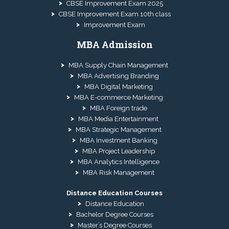
CBSE Improvement Exam 2025
CBSE Improvement Exam 10th class
Improvement Exam
MBA Admission
MBA Supply Chain Management
MBA Advertising Branding
MBA Digital Marketing
MBA E-commerce Marketing
MBA Foreign trade
MBA Media Entertainment
MBA Strategic Management
MBA Investment Banking
MBA Project Leadership
MBA Analytics Intelligence
MBA Risk Management
Distance Education Courses
Distance Education
Bachelor Degree Courses
Master’s Degree Courses