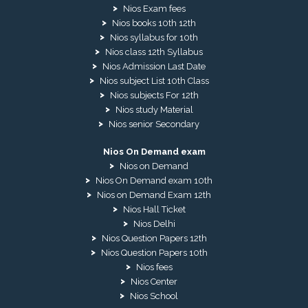
Nios Exam fees
Nios books 10th 12th
Nios syllabus for 10th
Nios class 12th Syllabus
Nios Admission Last Date
Nios subject List 10th Class
Nios subjects For 12th
Nios study Material
Nios senior Secondary
Nios On Demand exam
Nios on Demand
Nios On Demand exam 10th
Nios on Demand Exam 12th
Nios Hall Ticket
Nios Delhi
Nios Question Papers 12th
Nios Question Papers 10th
Nios fees
Nios Center
Nios School