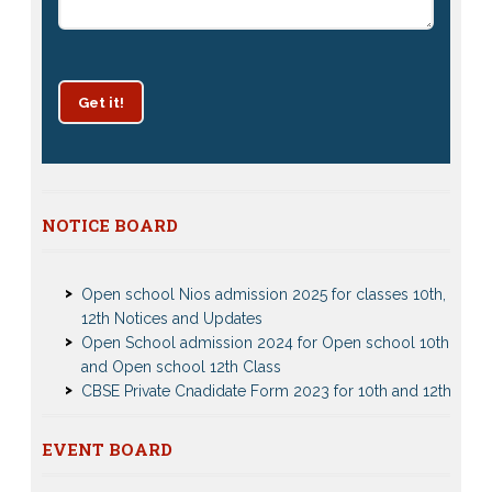
Get it!
NOTICE BOARD
Patrachar Vidyalaya Delhi Admission 2025 for classes
10th and 12th notices
Open school Nios admission 2025 for classes 10th,
12th Notices and Updates
Open School admission 2024 for Open school 10th
and Open school 12th Class
CBSE Private Cnadidate Form 2023 for 10th and 12th
Class
Patrachar Vidyalaya Admission Notice 2023-2024 for
Class 10th 12th
EVENT BOARD
Nios Admission 2023-2024 Event for 10th 12th Classes
Nios TMA Turor Marks Assignments 2022-2023
Test Event2