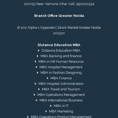
110053 Near Yamuna Vihar. Call:
9911111534
Branch Office Greater Noida
B 100 Alpha 1 Opposite C block Market Greater Noida
201310
Distance Education MBA
Distance Education MBA
MBA Banking and finance
MBA in HR Human Resource
MBA Hospital Management
MBA in Fashion Designing
MBA Finance
MBA Hospital Administration
MBA Travel and Tourism
MBA Operations Management
MBA International Business
MBA in IT
MBA Marketing
MBA Operations Product Management