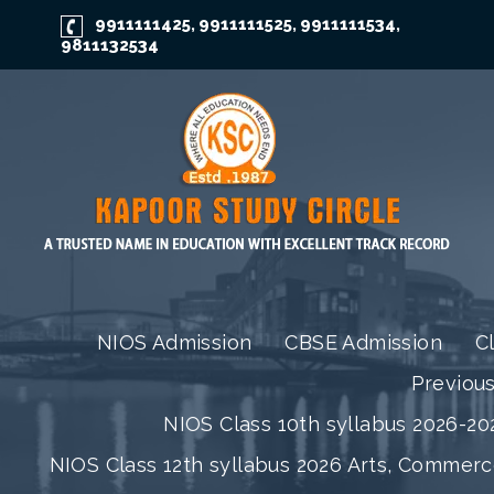
9911111425
9911111525
9911111534
,
,
,
9811132534
NIOS Admission
CBSE Admission
C
Previou
NIOS Class 10th syllabus 2026-202
NIOS Class 12th syllabus 2026 Arts, Commer