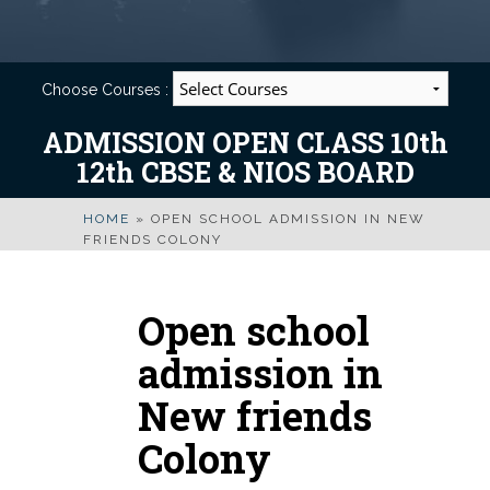
Choose Courses :
ADMISSION OPEN CLASS 10th
12th CBSE & NIOS BOARD
HOME
»
OPEN SCHOOL ADMISSION IN NEW
FRIENDS COLONY
Open school
admission in
New friends
Colony