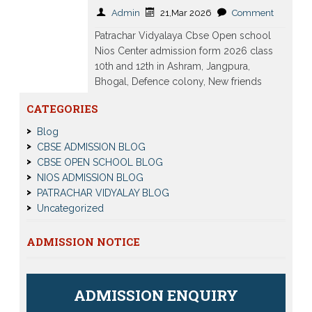
Admin
21,Mar 2026
Comment
Patrachar Vidyalaya Cbse Open school
Nios Center admission form 2026 class
10th and 12th in Ashram, Jangpura,
Bhogal, Defence colony, New friends
Colony, Lodhi Colony, Hazrat Nizamuddin
CATEGORIES
Read More
Blog
CBSE ADMISSION BLOG
CBSE OPEN SCHOOL BLOG
NIOS ADMISSION BLOG
PATRACHAR VIDYALAY BLOG
Uncategorized
ADMISSION NOTICE
ADMISSION ENQUIRY