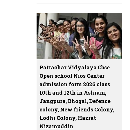
Patrachar Vidyalaya Cbse
Open school Nios Center
admission form 2026 class
10th and 12th in Ashram,
Jangpura, Bhogal, Defence
colony, New friends Colony,
Lodhi Colony, Hazrat
Nizamuddin