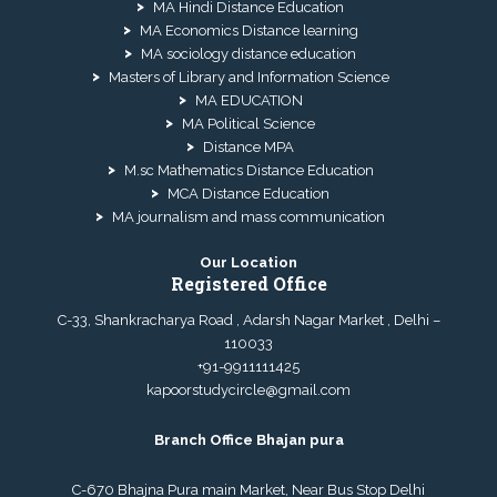
MA Hindi Distance Education
MA Economics Distance learning
MA sociology distance education
Masters of Library and Information Science
MA EDUCATION
MA Political Science
Distance MPA
M.sc Mathematics Distance Education
MCA Distance Education
MA journalism and mass communication
Our Location
Registered Office
C-33, Shankracharya Road , Adarsh Nagar Market , Delhi –
110033
+91-9911111425
kapoorstudycircle@gmail.com
Branch Office Bhajan pura
C-670 Bhajna Pura main Market, Near Bus Stop Delhi