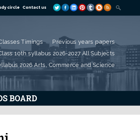
dy circle
Contact us
Classes Timings
Previous years papers
lass 10th syllabus 2026-2027 All Subjects
yllabus 2026 Arts, Commerce and Science
IOS BOARD
ni