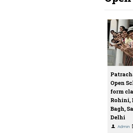
Patrach
Open Sc
form cla
Rohini,
Bagh, S
Delhi
Admin