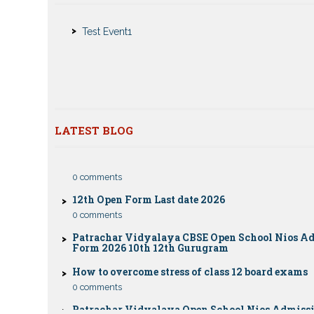
Nios Admission 2023-2024 for 10th 12th Class
Test Event1
Nios Date sheet Admit card 2023 for classes 10th 1
Dummy school Admission 2023 for 9th, 10th, 11th 
class
Nios exam fess 2022-2023 class 10th 12th for Apri
publice exam dates, last date
LATEST BLOG
CBSE Compartment Exam 2026: Date Sheet, Eligib
Fees & Rules
0 comments
12th Open Form Last date 2026
0 comments
Patrachar Vidyalaya CBSE Open School Nios A
Form 2026 10th 12th Gurugram
How to overcome stress of class 12 board exams
0 comments
Patrachar Vidyalaya Open School Nios Admiss
12TH Sarojini Nagar 2026 Delhi