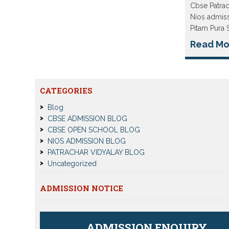
Cbse Patra
Nios admiss
Pitam Pura 
Read Mo
CATEGORIES
Blog
CBSE ADMISSION BLOG
CBSE OPEN SCHOOL BLOG
NIOS ADMISSION BLOG
PATRACHAR VIDYALAY BLOG
Uncategorized
ADMISSION NOTICE
ADMISSION ENQUIRY