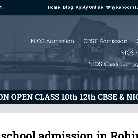
4
Home
Blog
Apply Online
Why kapoor stu
NIOS Admission
CBSE Admission
NIOS C
NIOS Class 12th s
N OPEN CLASS 10th 12th CBSE & N
school admission in Rohi