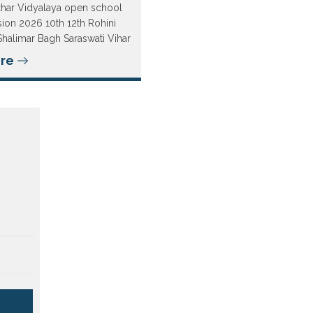
char Vidyalaya open school
ion 2026 10th 12th Rohini
Shalimar Bagh Saraswati Vihar
re