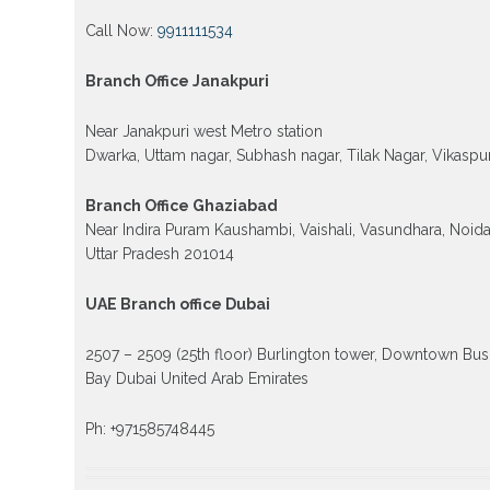
Call Now:
9911111534
Branch Office Janakpuri
Near Janakpuri west Metro station
Dwarka, Uttam nagar, Subhash nagar, Tilak Nagar, Vikaspur
Branch Office Ghaziabad
Near Indira Puram Kaushambi, Vaishali, Vasundhara, Noid
Uttar Pradesh 201014
UAE Branch office Dubai
2507 – 2509 (25th floor) Burlington tower, Downtown Bus
Bay Dubai United Arab Emirates
Ph: +971585748445