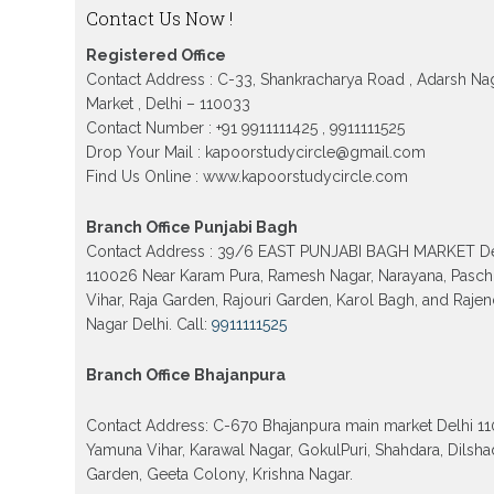
Contact Us Now !
Patrachar Vidyalaya Nios Admission 2026 Del
School form class 10th, 12th in GTB Nagar Outr
Kingsway camp, Vijay Nagar, Gujranwala Tow
Registered Office
Model town in Delhi
Contact Address : C-33, Shankracharya Road , Adarsh Na
Patrachar Vidyalaya Open School Nios Admiss
Market , Delhi – 110033
10th 12th 2026 Faridabad
Contact Number : +91 9911111425 , 9911111525
Drop Your Mail : kapoorstudycircle@gmail.com
Patrachar Vidyalaya Open School Nios Admissi
12th 2026 Dwarka, Uttam Nagar, Nawada, Rajour
Find Us Online : www.kapoorstudycircle.com
and Tagore Garden Delhi
Patrachar vidyalaya Open School Nios admissi
Branch Office Punjabi Bagh
2026 class 10th 12th Burari Delhi
Contact Address : 39/6 EAST PUNJABI BAGH MARKET De
110026 Near Karam Pura, Ramesh Nagar, Narayana, Pasc
Vihar, Raja Garden, Rajouri Garden, Karol Bagh, and Raje
Nagar Delhi. Call:
9911111525
Branch Office Bhajanpura
Contact Address: C-670 Bhajanpura main market Delhi 1
Yamuna Vihar, Karawal Nagar, GokulPuri, Shahdara, Dilsha
Garden, Geeta Colony, Krishna Nagar.