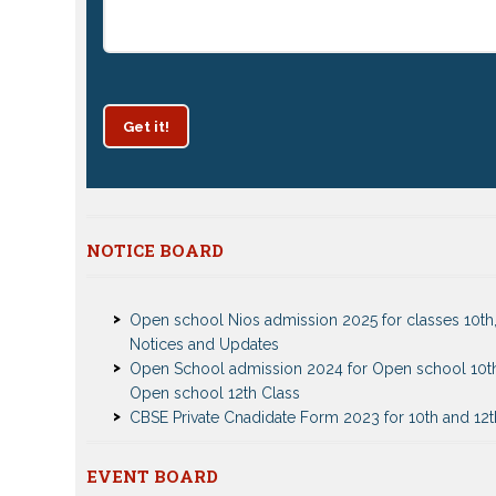
Get it!
Patrachar Vidyalaya Delhi Admission 2025 for class
NOTICE BOARD
and 12th notices
Open school Nios admission 2025 for classes 10th,
Notices and Updates
Open School admission 2024 for Open school 10t
Open school 12th Class
CBSE Private Cnadidate Form 2023 for 10th and 12t
Patrachar Vidyalaya Admission Notice 2023-2024 f
10th 12th
Nios TMA Turor Marks Assignments 2022-2023 Su
Nios Admission 2023-2024 Event for 10th 12th Cla
EVENT BOARD
Notice
Test Event2