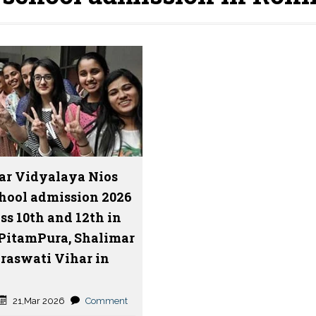
ar Vidyalaya Nios
hool admission 2026
ss 10th and 12th in
 PitamPura, Shalimar
araswati Vihar in
21,Mar 2026
Comment