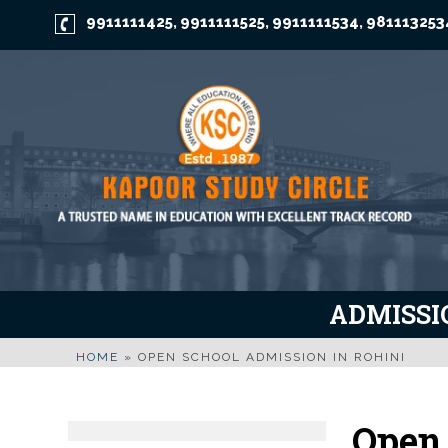
9911111425
9911111525
9911111534
981113253
,
,
,
ADMISSIO
HOME
»
OPEN SCHOOL ADMISSION IN ROHINI
Open 