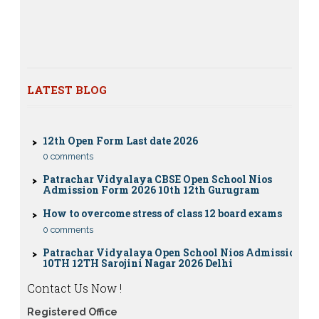
12th class
Nios exam fess 2022-2023 class 10th 12th for April
2023 publice exam dates, last date
CBSE Compartment Exam 2026: Date Sheet,
Eligibility, Fees & Rules
LATEST BLOG
0 comments
12th Open Form Last date 2026
0 comments
Patrachar Vidyalaya CBSE Open School Nios
Admission Form 2026 10th 12th Gurugram
How to overcome stress of class 12 board exams
0 comments
Patrachar Vidyalaya Open School Nios Admission
10TH 12TH Sarojini Nagar 2026 Delhi
Patrachar Vidyalaya Nios Admission 2026 Delhi
Open School form class 10th, 12th in GTB Nagar
Contact Us Now !
Outram Lane, Kingsway camp, Vijay Nagar,
Gujranwala Town and Model town in Delhi
Registered Office