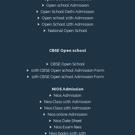
Open school Admission
Open School Delhi Admission
Open school 10th Admission
Open School 12th Admission
National Open School
CBSE Open school
CBSE Open School
10th CBSE Open school Admission Form
12th CBSE Open school Admission Form
NIOS Admission
Nios Admission
Nios Class 10th Admission
Nios Class 12th Admission
Nios online Admission
Nios Date Sheet
Nios Exam fees
Nios books 10th 12th