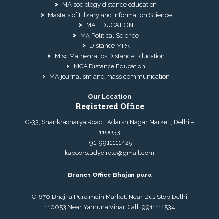
MA sociology distance education
Masters of Library and Information Science
MA EDUCATION
MA Political Science
Distance MPA
M.sc Mathematics Distance Education
MCA Distance Education
MA journalism and mass communication
Our Location
Registered Office
C-33, Shankracharya Road , Adarsh Nagar Market , Delhi –
110033
+91-9911111425
kapoorstudycircle@gmail.com
Branch Office Bhajan pura
C-670 Bhajna Pura main Market, Near Bus Stop Delhi
110053 Near Yamuna Vihar. Call:
9911111534