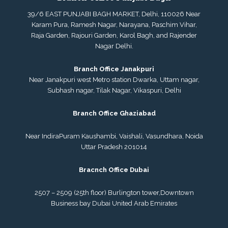
39/6 EAST PUNJABI BAGH MARKET, Delhi, 110026 Near
Karam Pura, Ramesh Nagar, Narayana, Paschim Vihar,
Raja Garden, Rajouri Garden, Karol Bagh, and Rajender
Nagar Delhi.
Branch Office Janakpuri
Near Janakpuri west Metro station Dwarka, Uttam nagar,
Subhash nagar, Tilak Nagar, Vikaspuri, Delhi
Branch Office Ghaziabad
Near IndiraPuram Kaushambi, Vaishali, Vasundhara, Noida
Uttar Pradesh 201014
Bracnch Office Dubai
2507 – 2509 (25th floor) Burlington tower,
Downtown
Business bay Dubai
United Arab Emirates