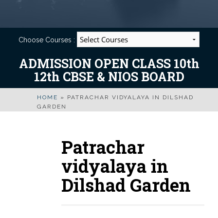
Choose Courses :
ADMISSION OPEN CLASS 10th
12th CBSE & NIOS BOARD
HOME
»
PATRACHAR VIDYALAYA IN DILSHAD
GARDEN
Patrachar
vidyalaya in
Dilshad Garden