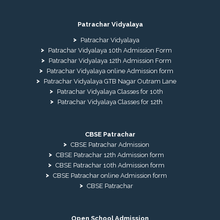
Patrachar Vidyalaya
Patrachar Vidyalaya
Patrachar Vidyalaya 10th Admission Form
Patrachar Vidyalaya 12th Admission Form
Patrachar Vidyalaya online Admission form
Patrachar Vidyalaya GTB Nagar Outram Lane
Patrachar Vidyalaya Classes for 10th
Patrachar Vidyalaya Classes for 12th
CBSE Patrachar
CBSE Patrachar Admission
CBSE Patrachar 12th Admission form
CBSE Patrachar 10th Admission form
CBSE Patrachar online Admission form
CBSE Patrachar
Open School Admission