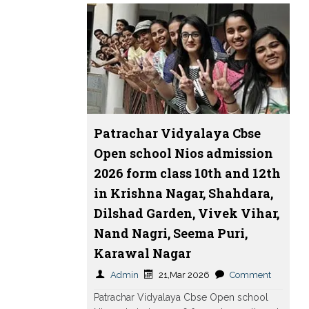
Patrachar Vidyalaya Cbse
Open school Nios admission
2026 form class 10th and 12th
in Krishna Nagar, Shahdara,
Dilshad Garden, Vivek Vihar,
Nand Nagri, Seema Puri,
Karawal Nagar
Admin
21,Mar 2026
Comment
Patrachar Vidyalaya Cbse Open school