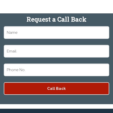
Request a Call Back