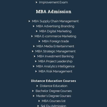
Improvement Exam
MBA Admission
MBA Supply Chain Management
MBA Advertising Branding
MBA Digital Marketing
MBA E-commerce Marketing
MBA Foreign trade
MBA Media Entertainment
MBA Strategic Management
MBA Investment Banking
MBA Project Leadership
MBA Analytics Intelligence
MBA Risk Management
Distance Education Courses
Distance Education
Bachelor Degree Courses
Master’s Degree Courses
MBA Courses list
Sol Du Admission