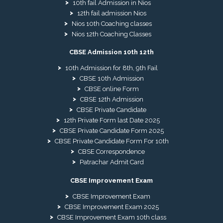
10th fail Admission in Nios
12th fail admission Nios
Nios 10th Coaching classes
Nios 12th Coaching Classes
CBSE Admission 10th 12th
10th Admission for 8th, 9th Fail
CBSE 10th Admission
CBSE online Form
CBSE 12th Admission
CBSE Private Candidate
12th Private Form last Date 2025
CBSE Private Candidate Form 2025
CBSE Private Candidate Form For 10th
CBSE Correspondence
Patrachar Admit Card
CBSE Improvement Exam
CBSE Improvement Exam
CBSE Improvement Exam 2025
CBSE Improvement Exam 10th class