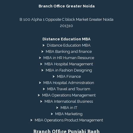
Branch Office Greater Noida
B 100 Alpha 1 Opposite C block Market Greater Noida
201310
Distance Education MBA
Distance Education MBA
MBA Banking and finance
MBA in HR Human Resource
MBA Hospital Management
MBA in Fashion Designing
MBA Finance
MBA Hospital Administration
MBA Travel and Tourism
MBA Operations Management
MBA International Business
MBA in IT
MBA Marketing
MBA Operations Product Management
Branch Office Punjabi Bagh