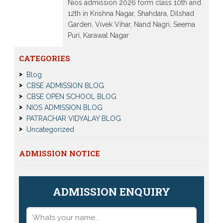
Nios admission 2026 form class 10th and
12th in Krishna Nagar, Shahdara, Dilshad
Garden, Vivek Vihar, Nand Nagri, Seema
Puri, Karawal Nagar
Read More
CATEGORIES
Blog
CBSE ADMISSION BLOG
CBSE OPEN SCHOOL BLOG
NIOS ADMISSION BLOG
PATRACHAR VIDYALAY BLOG
Uncategorized
ADMISSION NOTICE
ADMISSION ENQUIRY