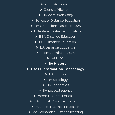
Ignou Admission
Courses After 12th
BA Admission 2025
School of Distance Education
BA Online form last date 2025
BBA Retail Distance Education
BBA Distance Education
BCA Distance Education
BA Distance Education
Bcom Admission 2025
BA Hindi
BA History
Bsc IT Information Technology
BA English
BA Sociology
BA Economics
BA political science
Mcom Distance Education
MA English Distance Education
MA Hindi Distance Education
MA Economics Distance learning