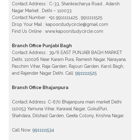
Contact Address : C-33, Shankracharya Road , Adarsh
Patrachar Vidyalaya Open School Nios Admission
Form 10th 12th 2026 Faridabad
Nagar Market , Delhi – 110033
Contact Number : +91 9911111425 , 9911111525
Patrachar Vidyalaya Open School Nios Admission
10th 12th 2026 Dwarka, Uttam Nagar, Nawada,
Drop Your Mail : kapoorstudycircle@gmail.com
Rajouri Garden, and Tagore Garden Delhi
Find Us Online : www.kapoorstudycircle.com
Patrachar vidyalaya Open School Nios admission
form 2026 class 10th 12th Burari Delhi
Branch Office Punjabi Bagh
Contact Address : 39/6 EAST PUNJABI BAGH MARKET
Delhi, 110026 Near Karam Pura, Ramesh Nagar, Narayana,
Paschim Vihar, Raja Garden, Rajouri Garden, Karol Bagh,
and Rajender Nagar Delhi. Call:
9911111525
Branch Office Bhajanpura
Contact Address: C-670 Bhajanpura main market Delhi
110053 Yamuna Vihar, Karawal Nagar, GokulPuri,
Shahdara, Dilshad Garden, Geeta Colony, Krishna Nagar.
Call Now:
9911111534