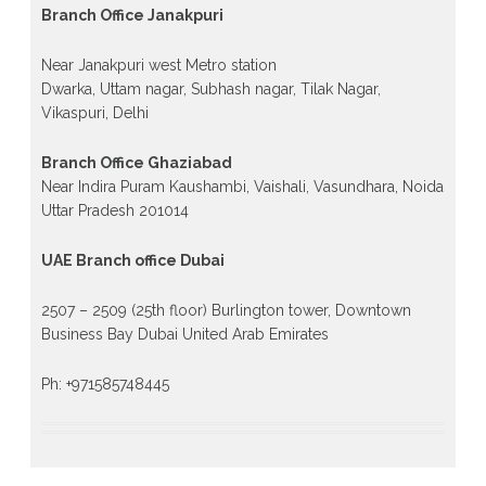
Branch Office Janakpuri
Near Janakpuri west Metro station
Dwarka, Uttam nagar, Subhash nagar, Tilak Nagar,
Vikaspuri, Delhi
Branch Office Ghaziabad
Near Indira Puram Kaushambi, Vaishali, Vasundhara, Noida
Uttar Pradesh 201014
UAE Branch office Dubai
2507 – 2509 (25th floor) Burlington tower, Downtown
Business Bay Dubai United Arab Emirates
Ph: +971585748445