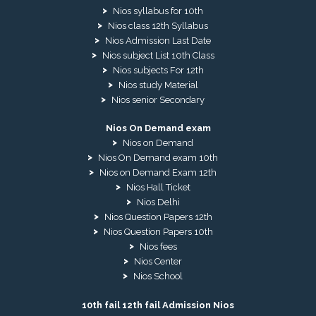
Nios syllabus for 10th
Nios class 12th Syllabus
Nios Admission Last Date
Nios subject List 10th Class
Nios subjects For 12th
Nios study Material
Nios senior Secondary
Nios On Demand exam
Nios on Demand
Nios On Demand exam 10th
Nios on Demand Exam 12th
Nios Hall Ticket
Nios Delhi
Nios Question Papers 12th
Nios Question Papers 10th
Nios fees
Nios Center
Nios School
10th fail 12th fail Admission Nios