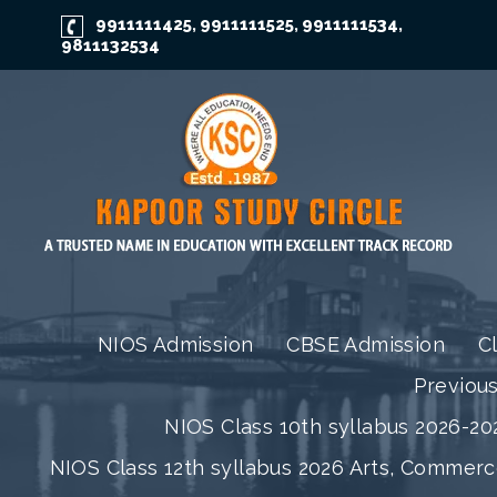
9911111425
9911111525
9911111534
,
,
,
9811132534
NIOS Admission
CBSE Admission
C
Previou
NIOS Class 10th syllabus 2026-202
NIOS Class 12th syllabus 2026 Arts, Commer