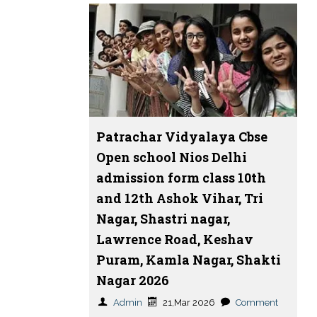
Patrachar Vidyalaya Cbse
Open school Nios Delhi
admission form class 10th
and 12th Ashok Vihar, Tri
Nagar, Shastri nagar,
Lawrence Road, Keshav
Puram, Kamla Nagar, Shakti
Nagar 2026
Admin
21,Mar 2026
Comment