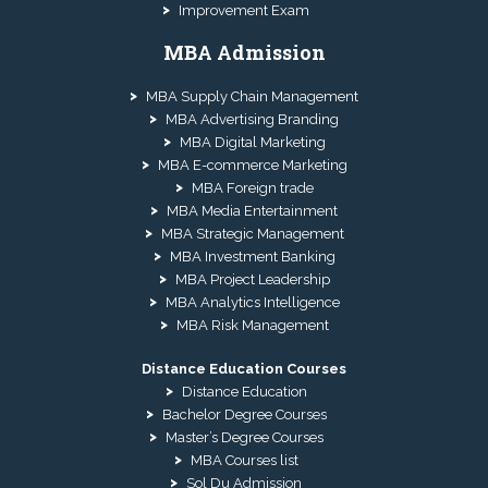
Improvement Exam
MBA Admission
MBA Supply Chain Management
MBA Advertising Branding
MBA Digital Marketing
MBA E-commerce Marketing
MBA Foreign trade
MBA Media Entertainment
MBA Strategic Management
MBA Investment Banking
MBA Project Leadership
MBA Analytics Intelligence
MBA Risk Management
Distance Education Courses
Distance Education
Bachelor Degree Courses
Master’s Degree Courses
MBA Courses list
Sol Du Admission