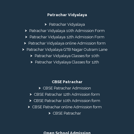
Patrachar Vidyalaya
Patrachar Vidyalaya
Patrachar Vidyalaya 10th Admission Form
Patrachar Vidyalaya 12th Admission Form
Patrachar Vidyalaya online Admission form
Patrachar Vidyalaya GTB Nagar Outram Lane
Patrachar Vidyalaya Classes for 10th
Patrachar Vidyalaya Classes for 12th
CBSE Patrachar
CBSE Patrachar Admission
CBSE Patrachar 12th Admission form
CBSE Patrachar 10th Admission form
CBSE Patrachar online Admission form
CBSE Patrachar
Open School Admission