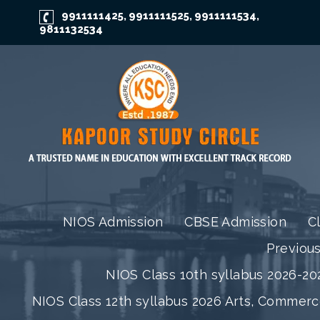
9911111425
9911111525
9911111534
,
,
,
9811132534
NIOS Admission
CBSE Admission
C
Previou
NIOS Class 10th syllabus 2026-202
NIOS Class 12th syllabus 2026 Arts, Commer