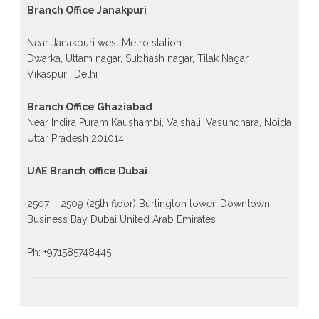
Branch Office Janakpuri
Near Janakpuri west Metro station
Dwarka, Uttam nagar, Subhash nagar, Tilak Nagar,
Vikaspuri, Delhi
Branch Office Ghaziabad
Near Indira Puram Kaushambi, Vaishali, Vasundhara, Noida
Uttar Pradesh 201014
UAE Branch office Dubai
2507 – 2509 (25th floor) Burlington tower, Downtown
Business Bay Dubai United Arab Emirates
Ph: +971585748445