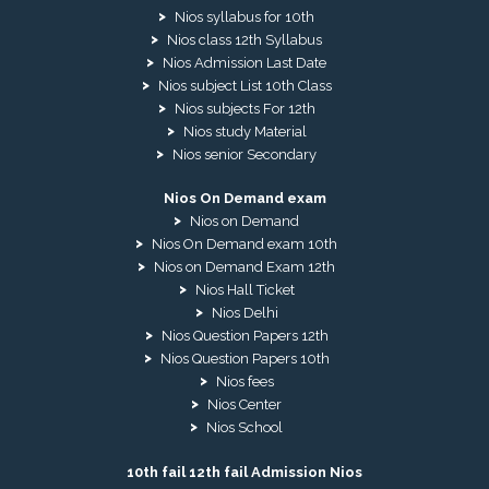
Nios syllabus for 10th
Nios class 12th Syllabus
Nios Admission Last Date
Nios subject List 10th Class
Nios subjects For 12th
Nios study Material
Nios senior Secondary
Nios On Demand exam
Nios on Demand
Nios On Demand exam 10th
Nios on Demand Exam 12th
Nios Hall Ticket
Nios Delhi
Nios Question Papers 12th
Nios Question Papers 10th
Nios fees
Nios Center
Nios School
10th fail 12th fail Admission Nios