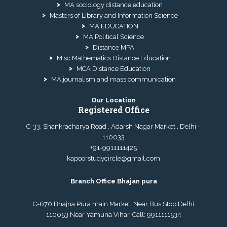
MA sociology distance education
Masters of Library and Information Science
MA EDUCATION
MA Political Science
Distance MPA
M.sc Mathematics Distance Education
MCA Distance Education
MA journalism and mass communication
Our Location
Registered Office
C-33, Shankracharya Road , Adarsh Nagar Market , Delhi –
110033
+91-9911111425
kapoorstudycircle@gmail.com
Branch Office Bhajan pura
C-670 Bhajna Pura main Market, Near Bus Stop Delhi
110053 Near Yamuna Vihar. Call:
9911111534