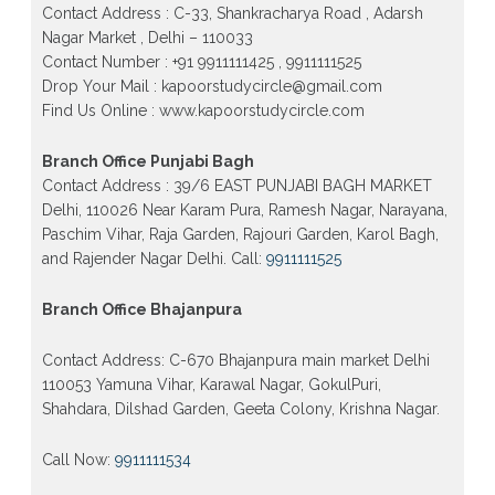
Gujranwala Town and Model town in Delhi
Contact Address : C-33, Shankracharya Road , Adarsh
Nagar Market , Delhi – 110033
Patrachar Vidyalaya Open School Nios Admission
Form 10th 12th 2026 Faridabad
Contact Number : +91 9911111425 , 9911111525
Drop Your Mail : kapoorstudycircle@gmail.com
Patrachar Vidyalaya Open School Nios Admission
Find Us Online : www.kapoorstudycircle.com
10th 12th 2026 Dwarka, Uttam Nagar, Nawada,
Rajouri Garden, and Tagore Garden Delhi
Branch Office Punjabi Bagh
Patrachar vidyalaya Open School Nios admission
form 2026 class 10th 12th Burari Delhi
Contact Address : 39/6 EAST PUNJABI BAGH MARKET
Delhi, 110026 Near Karam Pura, Ramesh Nagar, Narayana,
Paschim Vihar, Raja Garden, Rajouri Garden, Karol Bagh,
and Rajender Nagar Delhi. Call:
9911111525
Branch Office Bhajanpura
Contact Address: C-670 Bhajanpura main market Delhi
110053 Yamuna Vihar, Karawal Nagar, GokulPuri,
Shahdara, Dilshad Garden, Geeta Colony, Krishna Nagar.
Call Now:
9911111534