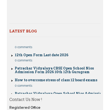
Nios Date sheet Admit card 2023 for classes 10th 12th
Dummy school Admission 2023 for 9th, 10th, 11th and
12th class
Nios exam fess 2022-2023 class 10th 12th for April
2023 publice exam dates, last date
LATEST BLOG
CBSE Compartment Exam 2026: Date Sheet,
Eligibility, Fees & Rules
0 comments
12th Open Form Last date 2026
0 comments
Patrachar Vidyalaya CBSE Open School Nios
Admission Form 2026 10th 12th Gurugram
How to overcome stress of class 12 board exams
0 comments
Patrachar Vidyalaya Open School Nios Admission
10TH 12TH Sarojini Nagar 2026 Delhi
Contact Us Now !
Patrachar Vidyalaya Nios Admission 2026 Delhi
Open School form class 10th, 12th in GTB Nagar
Registered Office
Outram Lane, Kingsway camp, Vijay Nagar,