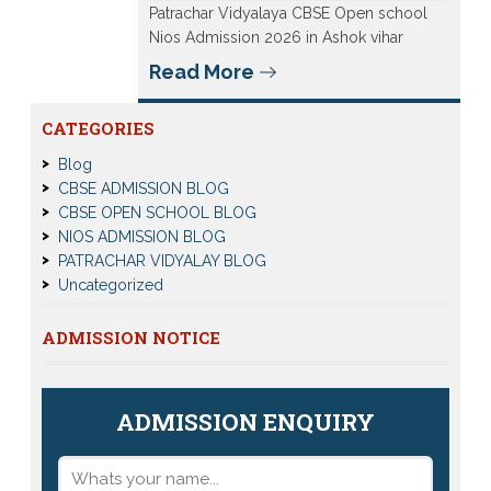
Patrachar Vidyalaya CBSE Open school
Nios Admission 2026 in Ashok vihar
Read More
CATEGORIES
Blog
CBSE ADMISSION BLOG
CBSE OPEN SCHOOL BLOG
NIOS ADMISSION BLOG
PATRACHAR VIDYALAY BLOG
Uncategorized
ADMISSION NOTICE
ADMISSION ENQUIRY