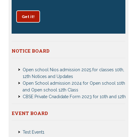
Get it!
NOTICE BOARD
Patrachar Vidyalaya Delhi Admission 2025 for classes
10th and 12th notices
Open school Nios admission 2025 for classes 10th,
12th Notices and Updates
Open School admission 2024 for Open school 10th
and Open school 12th Class
CBSE Private Cnadidate Form 2023 for 10th and 12th
Class
Patrachar Vidyalaya Admission Notice 2023-2024 for
Class 10th 12th
EVENT BOARD
Nios Admission 2023-2024 Event for 10th 12th Classes
Nios TMA Turor Marks Assignments 2022-2023
Test Event2
Submission Notice
Test Event1
Nios Admission 2023-2024 for 10th 12th Class