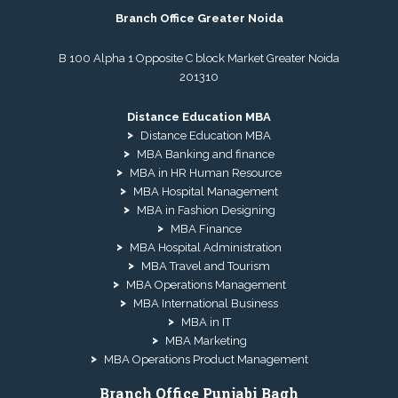
Branch Office Greater Noida
B 100 Alpha 1 Opposite C block Market Greater Noida
201310
Distance Education MBA
Distance Education MBA
MBA Banking and finance
MBA in HR Human Resource
MBA Hospital Management
MBA in Fashion Designing
MBA Finance
MBA Hospital Administration
MBA Travel and Tourism
MBA Operations Management
MBA International Business
MBA in IT
MBA Marketing
MBA Operations Product Management
Branch Office Punjabi Bagh