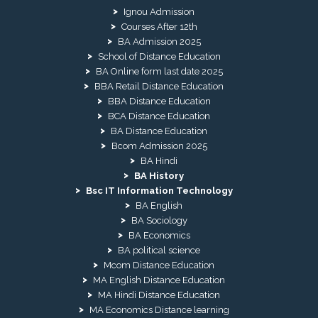
Ignou Admission
Courses After 12th
BA Admission 2025
School of Distance Education
BA Online form last date 2025
BBA Retail Distance Education
BBA Distance Education
BCA Distance Education
BA Distance Education
Bcom Admission 2025
BA Hindi
BA History
Bsc IT Information Technology
BA English
BA Sociology
BA Economics
BA political science
Mcom Distance Education
MA English Distance Education
MA Hindi Distance Education
MA Economics Distance learning