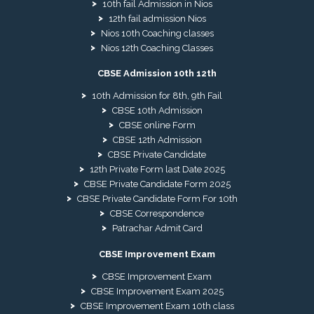
10th fail Admission in Nios
12th fail admission Nios
Nios 10th Coaching classes
Nios 12th Coaching Classes
CBSE Admission 10th 12th
10th Admission for 8th, 9th Fail
CBSE 10th Admission
CBSE online Form
CBSE 12th Admission
CBSE Private Candidate
12th Private Form last Date 2025
CBSE Private Candidate Form 2025
CBSE Private Candidate Form For 10th
CBSE Correspondence
Patrachar Admit Card
CBSE Improvement Exam
CBSE Improvement Exam
CBSE Improvement Exam 2025
CBSE Improvement Exam 10th class