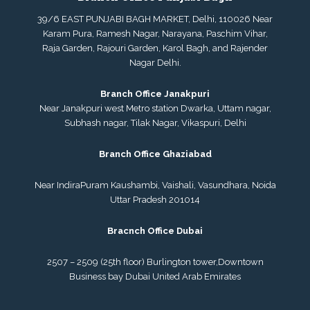
39/6 EAST PUNJABI BAGH MARKET, Delhi, 110026 Near
Karam Pura, Ramesh Nagar, Narayana, Paschim Vihar,
Raja Garden, Rajouri Garden, Karol Bagh, and Rajender
Nagar Delhi.
Branch Office Janakpuri
Near Janakpuri west Metro station Dwarka, Uttam nagar,
Subhash nagar, Tilak Nagar, Vikaspuri, Delhi
Branch Office Ghaziabad
Near IndiraPuram Kaushambi, Vaishali, Vasundhara, Noida
Uttar Pradesh 201014
Bracnch Office Dubai
2507 – 2509 (25th floor) Burlington tower,
Downtown
Business bay Dubai
United Arab Emirates