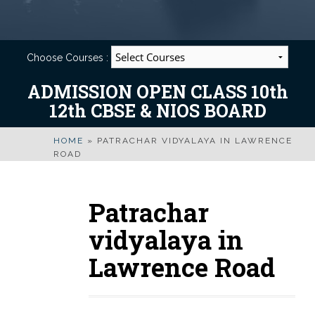
Choose Courses :
ADMISSION OPEN CLASS 10th
12th CBSE & NIOS BOARD
HOME
»
PATRACHAR VIDYALAYA IN LAWRENCE
ROAD
Patrachar
vidyalaya in
Lawrence Road