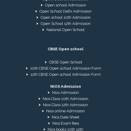
Open school Admission
Open School Delhi Admission
Open school 10th Admission
Open School 12th Admission
National Open School
CBSE Open school
CBSE Open School
10th CBSE Open school Admission Form
12th CBSE Open school Admission Form
NIOS Admission
Nios Admission
Nios Class 10th Admission
Nios Class 12th Admission
Nios online Admission
Nios Date Sheet
Nios Exam fees
Nios books 10th 12th