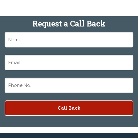
Request a Call Back