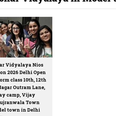
ar Vidyalaya Nios
on 2026 Delhi Open
orm class 10th, 12th
Nagar Outram Lane,
y camp, Vijay
Gujranwala Town
el town in Delhi