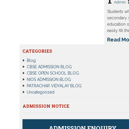
Admin
Students wh
secondary 
education o
easily fill 
Read Mo
CATEGORIES
Blog
CBSE ADMISSION BLOG
CBSE OPEN SCHOOL BLOG
NIOS ADMISSION BLOG
PATRACHAR VIDYALAY BLOG
Uncategorized
ADMISSION NOTICE
ADMISSION ENQUIRY