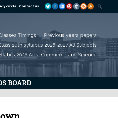
dy circle
Contact us
Classes Timings
Previous years papers
lass 10th syllabus 2026-2027 All Subjects
yllabus 2026 Arts, Commerce and Science
IOS BOARD
 town