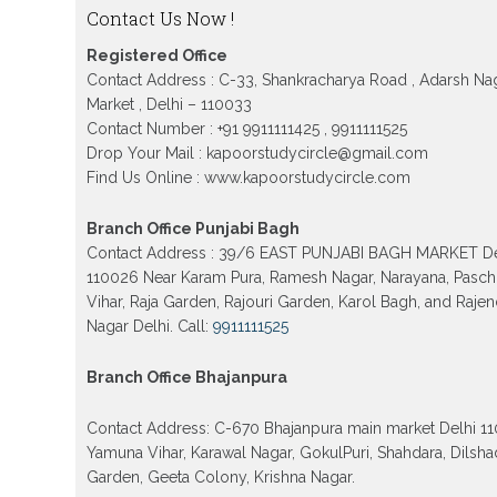
Contact Us Now !
Patrachar Vidyalaya Nios Admission 2026 Del
School form class 10th, 12th in GTB Nagar Outr
Registered Office
Kingsway camp, Vijay Nagar, Gujranwala Tow
Contact Address : C-33, Shankracharya Road , Adarsh Na
Model town in Delhi
Market , Delhi – 110033
Patrachar Vidyalaya Open School Nios Admiss
Contact Number : +91 9911111425 , 9911111525
10th 12th 2026 Faridabad
Drop Your Mail : kapoorstudycircle@gmail.com
Patrachar Vidyalaya Open School Nios Admissi
Find Us Online : www.kapoorstudycircle.com
12th 2026 Dwarka, Uttam Nagar, Nawada, Rajour
and Tagore Garden Delhi
Branch Office Punjabi Bagh
Patrachar vidyalaya Open School Nios admissi
Contact Address : 39/6 EAST PUNJABI BAGH MARKET De
2026 class 10th 12th Burari Delhi
110026 Near Karam Pura, Ramesh Nagar, Narayana, Pasc
Vihar, Raja Garden, Rajouri Garden, Karol Bagh, and Raje
Nagar Delhi. Call:
9911111525
Branch Office Bhajanpura
Contact Address: C-670 Bhajanpura main market Delhi 1
Yamuna Vihar, Karawal Nagar, GokulPuri, Shahdara, Dilsha
Garden, Geeta Colony, Krishna Nagar.