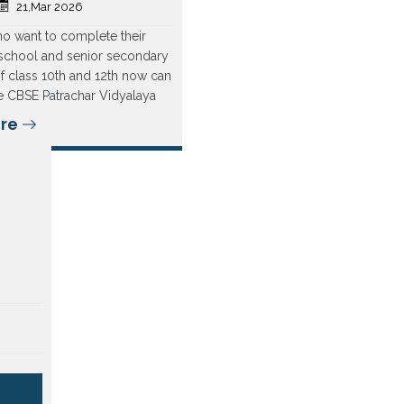
21,Mar 2026
o want to complete their
school and senior secondary
f class 10th and 12th now can
the CBSE Patrachar Vidyalaya
re