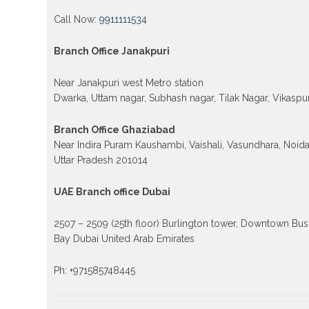
Call Now:
9911111534
Branch Office Janakpuri
Near Janakpuri west Metro station
Dwarka, Uttam nagar, Subhash nagar, Tilak Nagar, Vikaspur
Branch Office Ghaziabad
Near Indira Puram Kaushambi, Vaishali, Vasundhara, Noid
Uttar Pradesh 201014
UAE Branch office Dubai
2507 – 2509 (25th floor) Burlington tower, Downtown Bus
Bay Dubai United Arab Emirates
Ph: +971585748445