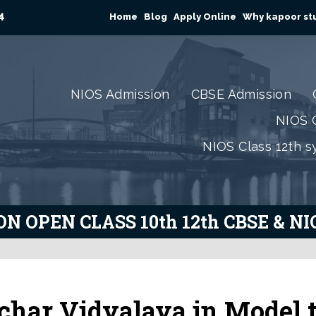
4
Home
Blog
Apply Online
Why kapoor stu
NIOS Admission
CBSE Admission
NIOS C
NIOS Class 12th s
N OPEN CLASS 10th 12th CBSE & N
char Vidyalaya in Model