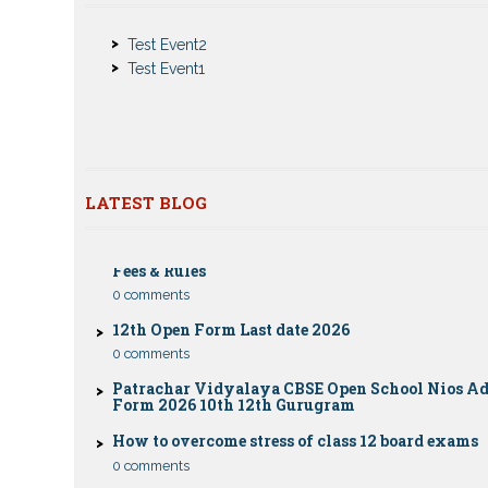
Notice
Test Event2
Nios Admission 2023-2024 for 10th 12th Class
Test Event1
Nios Date sheet Admit card 2023 for classes 10th 1
Dummy school Admission 2023 for 9th, 10th, 11th 
class
Nios exam fess 2022-2023 class 10th 12th for Apri
publice exam dates, last date
LATEST BLOG
CBSE Compartment Exam 2026: Date Sheet, Eligib
Fees & Rules
0 comments
12th Open Form Last date 2026
0 comments
Patrachar Vidyalaya CBSE Open School Nios A
Form 2026 10th 12th Gurugram
How to overcome stress of class 12 board exams
0 comments
Patrachar Vidyalaya Open School Nios Admiss
12TH Sarojini Nagar 2026 Delhi