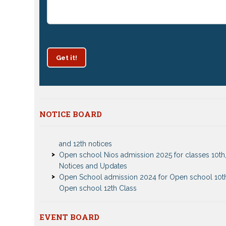
Get it!
NOTICE BOARD
Patrachar Vidyalaya Delhi Admission 2025 for class
and 12th notices
Open school Nios admission 2025 for classes 10th,
Notices and Updates
Open School admission 2024 for Open school 10t
Open school 12th Class
CBSE Private Cnadidate Form 2023 for 10th and 12t
Patrachar Vidyalaya Admission Notice 2023-2024 f
10th 12th
EVENT BOARD
Nios TMA Turor Marks Assignments 2022-2023 Su
Nios Admission 2023-2024 Event for 10th 12th Cla