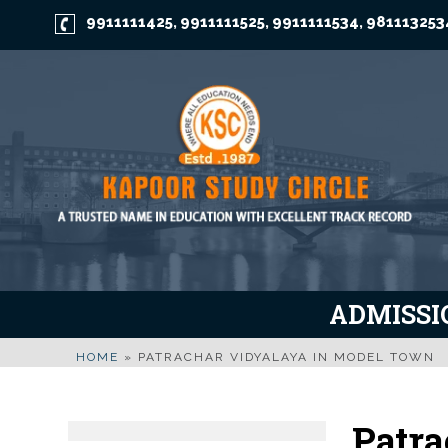
9911111425
9911111525
9911111534
981113253
,
,
,
ADMISSIO
HOME
»
PATRACHAR VIDYALAYA IN MODEL TOWN
Patra