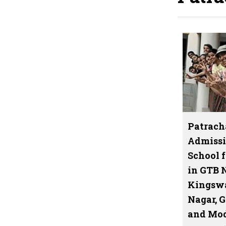
Patrach
Admissi
School f
in GTB 
Kingswa
Nagar, 
and Mod