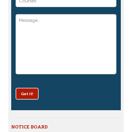
Get it!
Patrachar Vidyalaya Delhi Admission 2025 for classes
NOTICE BOARD
10th and 12th notices