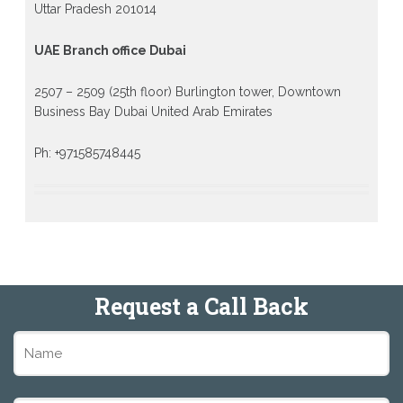
Uttar Pradesh 201014
UAE Branch office Dubai
2507 – 2509 (25th floor) Burlington tower, Downtown
Business Bay Dubai United Arab Emirates
Ph: +971585748445
Request a Call Back