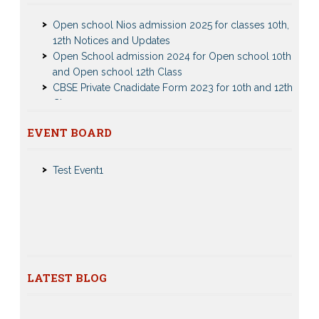
Open school Nios admission 2025 for classes 10th,
12th Notices and Updates
Open School admission 2024 for Open school 10th
and Open school 12th Class
CBSE Private Cnadidate Form 2023 for 10th and 12th
Class
Patrachar Vidyalaya Admission Notice 2023-2024 for
Class 10th 12th
Nios Admission 2023-2024 Event for 10th 12th Classes
EVENT BOARD
Nios TMA Turor Marks Assignments 2022-2023
Test Event2
Submission Notice
Test Event1
Nios Admission 2023-2024 for 10th 12th Class
Nios Date sheet Admit card 2023 for classes 10th 12th
Dummy school Admission 2023 for 9th, 10th, 11th and
12th class
Nios exam fess 2022-2023 class 10th 12th for April
2023 publice exam dates, last date
CBSE Compartment Exam 2026: Date Sheet,
LATEST BLOG
Eligibility, Fees & Rules
0 comments