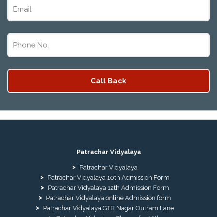
Patrachar Vidyalaya
Patrachar Vidyalaya
Patrachar Vidyalaya 10th Admission Form
Patrachar Vidyalaya 12th Admission Form
Patrachar Vidyalaya online Admission form
Patrachar Vidyalaya GTB Nagar Outram Lane