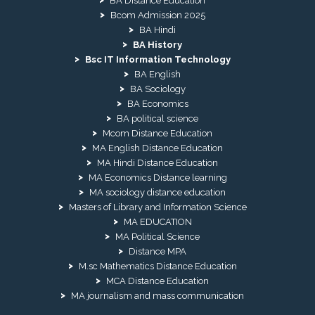
BA Distance Education
Bcom Admission 2025
BA Hindi
BA History
Bsc IT Information Technology
BA English
BA Sociology
BA Economics
BA political science
Mcom Distance Education
MA English Distance Education
MA Hindi Distance Education
MA Economics Distance learning
MA sociology distance education
Masters of Library and Information Science
MA EDUCATION
MA Political Science
Distance MPA
M.sc Mathematics Distance Education
MCA Distance Education
MA journalism and mass communication