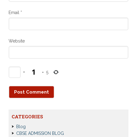
Email
*
Website
+
=
5
CATEGORIES
Blog
CBSE ADMISSION BLOG