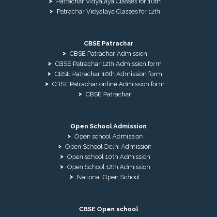
Patrachar Vidyalaya Classes for 10th
Patrachar Vidyalaya Classes for 12th
CBSE Patrachar
CBSE Patrachar Admission
CBSE Patrachar 12th Admission form
CBSE Patrachar 10th Admission form
CBSE Patrachar online Admission form
CBSE Patrachar
Open School Admission
Open school Admission
Open School Delhi Admission
Open school 10th Admission
Open School 12th Admission
National Open School
CBSE Open school