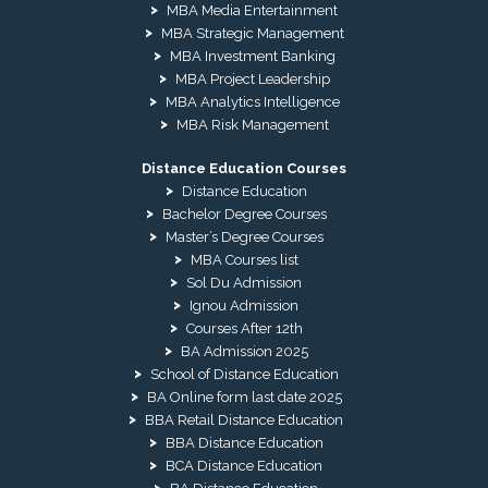
MBA Media Entertainment
MBA Strategic Management
MBA Investment Banking
MBA Project Leadership
MBA Analytics Intelligence
MBA Risk Management
Distance Education Courses
Distance Education
Bachelor Degree Courses
Master’s Degree Courses
MBA Courses list
Sol Du Admission
Ignou Admission
Courses After 12th
BA Admission 2025
School of Distance Education
BA Online form last date 2025
BBA Retail Distance Education
BBA Distance Education
BCA Distance Education