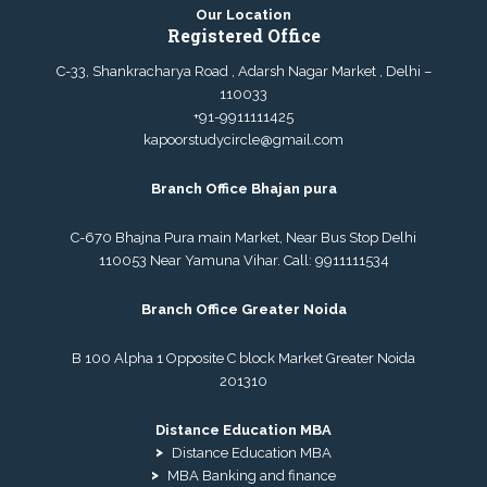
Our Location
Registered Office
C-33, Shankracharya Road , Adarsh Nagar Market , Delhi –
110033
+91-9911111425
kapoorstudycircle@gmail.com
Branch Office Bhajan pura
C-670 Bhajna Pura main Market, Near Bus Stop Delhi
110053 Near Yamuna Vihar. Call:
9911111534
Branch Office Greater Noida
B 100 Alpha 1 Opposite C block Market Greater Noida
201310
Distance Education MBA
Distance Education MBA
MBA Banking and finance