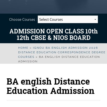
Choose Courses :
ADMISSION OPEN CLASS 10th
12th CBSE & NIOS BOARD
HOME
»
IGNOU BA ENGLISH ADMISSION 2026
DISTANCE EDUCATION CORRESPONDENCE DEGREE
COURSES
»
BA ENGLISH DISTANCE EDUCATION
ADMISSION
BA english Distance
Education Admission