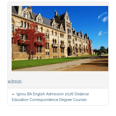
admin
←
Ignou BA English Admission 2026 Distance
Education Correspondence Degree Courses