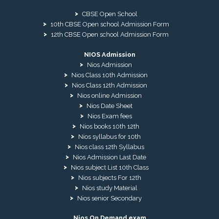
CBSE Open School
10th CBSE Open school Admission Form
12th CBSE Open school Admission Form
NIOS Admission
Nios Admission
Nios Class 10th Admission
Nios Class 12th Admission
Nios online Admission
Nios Date Sheet
Nios Exam fees
Nios books 10th 12th
Nios syllabus for 10th
Nios class 12th Syllabus
Nios Admission Last Date
Nios subject List 10th Class
Nios subjects For 12th
Nios study Material
Nios senior Secondary
Nios On Demand exam