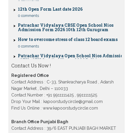
12th Open Form Last date 2026
0 comments
Patrachar Vidyalaya CBSE Open School Nios
Admission Form 2026 10th 12th Gurugram
How to overcome stress of class 12 board exams
0 comments
Patrachar Vidyalaya Open School Nios Admission
10TH 12TH Sarojini Nagar 2026 Delhi
Patrachar Vidyalaya Nios Admission 2026 Delhi
Contact Us Now !
Open School form class 10th, 12th in GTB Nagar
Outram Lane, Kingsway camp, Vijay Nagar,
Registered Office
Gujranwala Town and Model town in Delhi
Contact Address : C-33, Shankracharya Road , Adarsh
Patrachar Vidyalaya Open School Nios Admission
Nagar Market , Delhi – 110033
Form 10th 12th 2026 Faridabad
Contact Number : +91 9911111425 , 9911111525
Patrachar Vidyalaya Open School Nios Admission
Drop Your Mail : kapoorstudycircle@gmail.com
10th 12th 2026 Dwarka, Uttam Nagar, Nawada,
Find Us Online : www.kapoorstudycircle.com
Rajouri Garden, and Tagore Garden Delhi
Patrachar vidyalaya Open School Nios admission
Branch Office Punjabi Bagh
form 2026 class 10th 12th Burari Delhi
Contact Address : 39/6 EAST PUNJABI BAGH MARKET