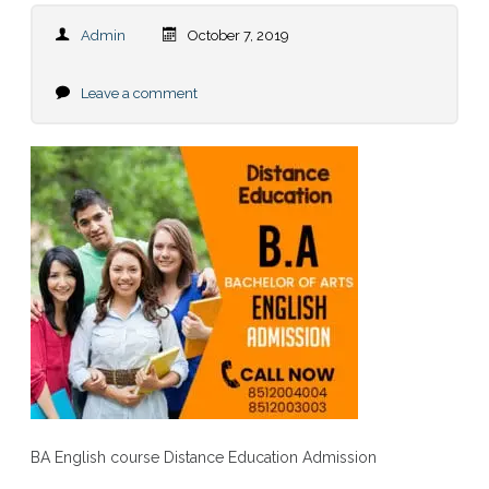
Admin
October 7, 2019
Leave a comment
BA English course Distance Education Admission