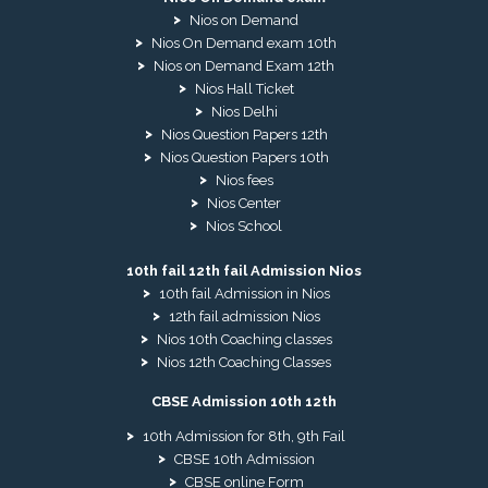
Nios on Demand
Nios On Demand exam 10th
Nios on Demand Exam 12th
Nios Hall Ticket
Nios Delhi
Nios Question Papers 12th
Nios Question Papers 10th
Nios fees
Nios Center
Nios School
10th fail 12th fail Admission Nios
10th fail Admission in Nios
12th fail admission Nios
Nios 10th Coaching classes
Nios 12th Coaching Classes
CBSE Admission 10th 12th
10th Admission for 8th, 9th Fail
CBSE 10th Admission
CBSE online Form