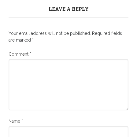
LEAVE A REPLY
Your email address will not be published.
Required fields
are marked
*
Comment
*
Name
*