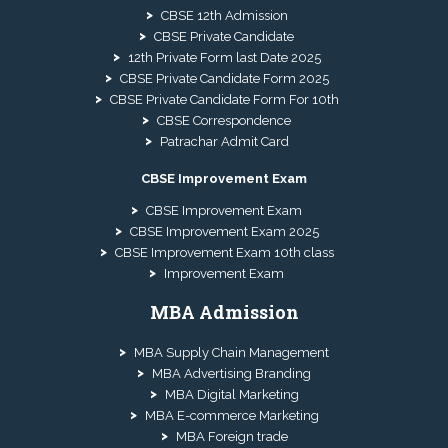
CBSE 12th Admission
CBSE Private Candidate
12th Private Form last Date 2025
CBSE Private Candidate Form 2025
CBSE Private Candidate Form For 10th
CBSE Correspondence
Patrachar Admit Card
CBSE Improvement Exam
CBSE Improvement Exam
CBSE Improvement Exam 2025
CBSE Improvement Exam 10th class
Improvement Exam
MBA Admission
MBA Supply Chain Management
MBA Advertising Branding
MBA Digital Marketing
MBA E-commerce Marketing
MBA Foreign trade