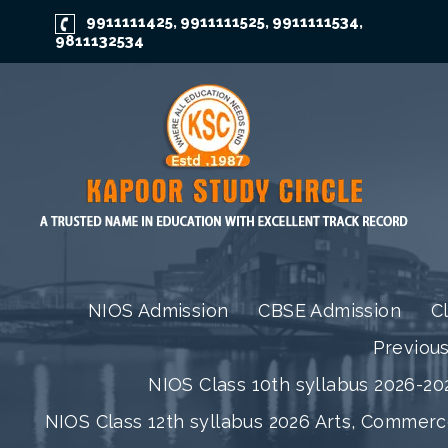
9911111425
9911111525
9911111534
,
,
,
9811132534
NIOS Admission
CBSE Admission
C
Previou
NIOS Class 10th syllabus 2026-202
NIOS Class 12th syllabus 2026 Arts, Commer