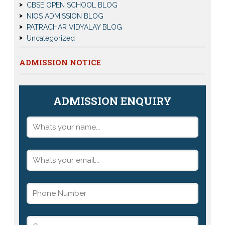
CBSE OPEN SCHOOL BLOG
NIOS ADMISSION BLOG
PATRACHAR VIDYALAY BLOG
Uncategorized
ADMISSION NOTICE
ADMISSION ENQUIRY