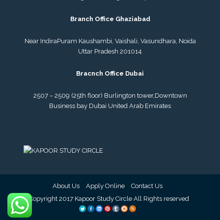
Branch Office Ghaziabad
Near IndiraPuram Kaushambi, Vaishali, Vasundhara, Noida
Uttar Pradesh 201014
Bracnch Office Dubai
2507 – 2509 (25th floor) Burlington tower,
Downtown
Business bay Dubai
United Arab Emirates
About Us
Apply Online
Contact Us
© Copyright 2017 Kapoor Study Circle All Rights reserved