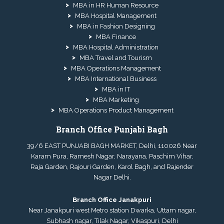
MBA in HR Human Resource
MBA Hospital Management
MBA in Fashion Designing
MBA Finance
MBA Hospital Administration
MBA Travel and Tourism
MBA Operations Management
MBA International Business
MBA in IT
MBA Marketing
MBA Operations Product Management
Branch Office Punjabi Bagh
39/6 EAST PUNJABI BAGH MARKET, Delhi, 110026 Near
Karam Pura, Ramesh Nagar, Narayana, Paschim Vihar,
Raja Garden, Rajouri Garden, Karol Bagh, and Rajender
Nagar Delhi.
Branch Office Janakpuri
Near Janakpuri west Metro station Dwarka, Uttam nagar,
Subhash nagar, Tilak Nagar, Vikaspuri, Delhi