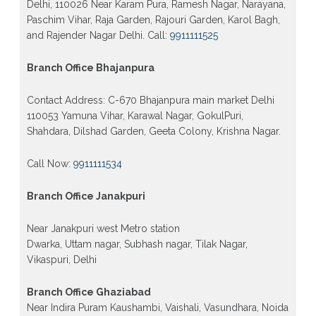
Delhi, 110026 Near Karam Pura, Ramesh Nagar, Narayana,
Paschim Vihar, Raja Garden, Rajouri Garden, Karol Bagh,
and Rajender Nagar Delhi. Call:
9911111525
Branch Office Bhajanpura
Contact Address: C-670 Bhajanpura main market Delhi
110053 Yamuna Vihar, Karawal Nagar, GokulPuri,
Shahdara, Dilshad Garden, Geeta Colony, Krishna Nagar.
Call Now:
9911111534
Branch Office Janakpuri
Near Janakpuri west Metro station
Dwarka, Uttam nagar, Subhash nagar, Tilak Nagar,
Vikaspuri, Delhi
Branch Office Ghaziabad
Near Indira Puram Kaushambi, Vaishali, Vasundhara, Noida