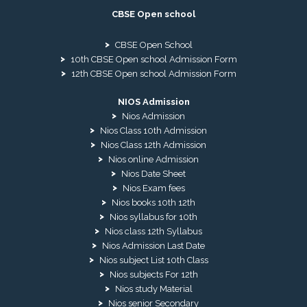
CBSE Open school
CBSE Open School
10th CBSE Open school Admission Form
12th CBSE Open school Admission Form
NIOS Admission
Nios Admission
Nios Class 10th Admission
Nios Class 12th Admission
Nios online Admission
Nios Date Sheet
Nios Exam fees
Nios books 10th 12th
Nios syllabus for 10th
Nios class 12th Syllabus
Nios Admission Last Date
Nios subject List 10th Class
Nios subjects For 12th
Nios study Material
Nios senior Secondary