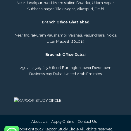
Near Janakpuri west Metro station Dwarka, Uttam nagar,
Subhash nagar, Tilak Nagar, Vikaspuri, Delhi
Branch Office Ghaziabad
Near IndiraPuram Kaushambi, Vaishali, Vasundhara, Noida
Uttar Pradesh 201014
Bracnch Office Dubai
2507 – 2509 (25th floor) Burlington tower,
Downtown
Business bay Dubai
United Arab Emirates
About Us
Apply Online
Contact Us
© Copyright 2017 Kapoor Study Circle All Rights reserved