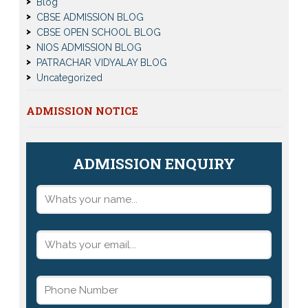
Blog
CBSE ADMISSION BLOG
CBSE OPEN SCHOOL BLOG
NIOS ADMISSION BLOG
PATRACHAR VIDYALAY BLOG
Uncategorized
ADMISSION NOTICE
ADMISSION ENQUIRY