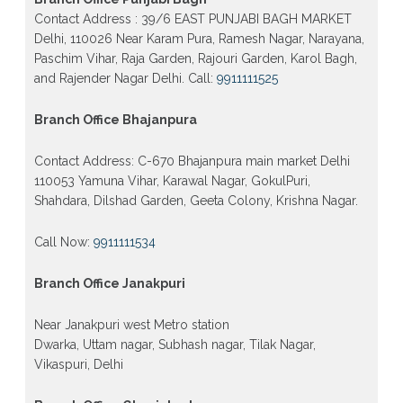
Contact Address : 39/6 EAST PUNJABI BAGH MARKET
Delhi, 110026 Near Karam Pura, Ramesh Nagar, Narayana,
Paschim Vihar, Raja Garden, Rajouri Garden, Karol Bagh,
and Rajender Nagar Delhi. Call:
9911111525
Branch Office Bhajanpura
Contact Address: C-670 Bhajanpura main market Delhi
110053 Yamuna Vihar, Karawal Nagar, GokulPuri,
Shahdara, Dilshad Garden, Geeta Colony, Krishna Nagar.
Call Now:
9911111534
Branch Office Janakpuri
Near Janakpuri west Metro station
Dwarka, Uttam nagar, Subhash nagar, Tilak Nagar,
Vikaspuri, Delhi