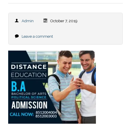
Admin
October 7, 2019
Leave a comment