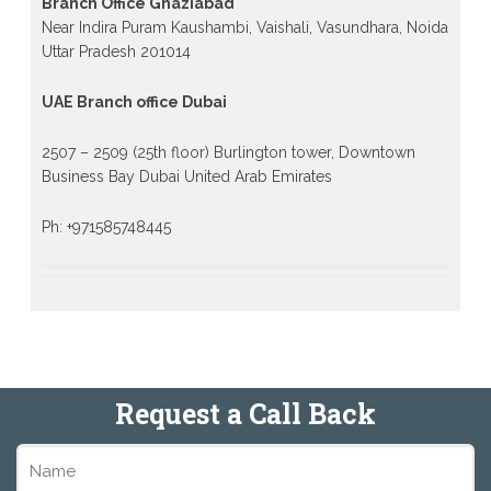
Branch Office Ghaziabad
Near Indira Puram Kaushambi, Vaishali, Vasundhara, Noida
Uttar Pradesh 201014
UAE Branch office Dubai
2507 – 2509 (25th floor) Burlington tower, Downtown
Business Bay Dubai United Arab Emirates
Ph: +971585748445
Request a Call Back