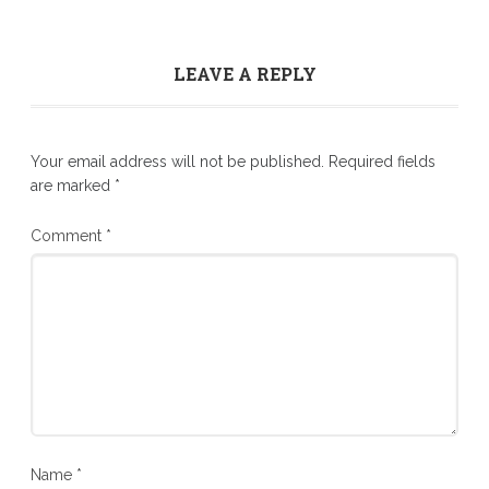
LEAVE A REPLY
Your email address will not be published.
Required fields
are marked
*
Comment
*
Name
*