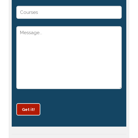
Get it!
Patrachar Vidyalaya Delhi Admission 2025 for classes