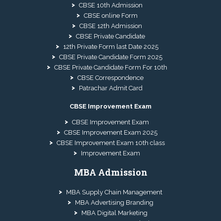
CBSE 10th Admission
CBSE online Form
CBSE 12th Admission
CBSE Private Candidate
12th Private Form last Date 2025
CBSE Private Candidate Form 2025
CBSE Private Candidate Form For 10th
CBSE Correspondence
Patrachar Admit Card
CBSE Improvement Exam
CBSE Improvement Exam
CBSE Improvement Exam 2025
CBSE Improvement Exam 10th class
Improvement Exam
MBA Admission
MBA Supply Chain Management
MBA Advertising Branding
MBA Digital Marketing