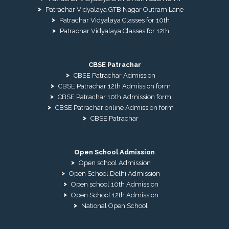
Patrachar Vidyalaya GTB Nagar Outram Lane
Patrachar Vidyalaya Classes for 10th
Patrachar Vidyalaya Classes for 12th
CBSE Patrachar
CBSE Patrachar Admission
CBSE Patrachar 12th Admission form
CBSE Patrachar 10th Admission form
CBSE Patrachar online Admission form
CBSE Patrachar
Open School Admission
Open school Admission
Open School Delhi Admission
Open school 10th Admission
Open School 12th Admission
National Open School