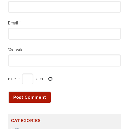
Email
*
Website
nine
+
=
11
CATEGORIES