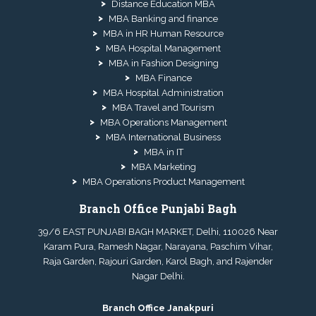
Distance Education MBA
MBA Banking and finance
MBA in HR Human Resource
MBA Hospital Management
MBA in Fashion Designing
MBA Finance
MBA Hospital Administration
MBA Travel and Tourism
MBA Operations Management
MBA International Business
MBA in IT
MBA Marketing
MBA Operations Product Management
Branch Office Punjabi Bagh
39/6 EAST PUNJABI BAGH MARKET, Delhi, 110026 Near
Karam Pura, Ramesh Nagar, Narayana, Paschim Vihar,
Raja Garden, Rajouri Garden, Karol Bagh, and Rajender
Nagar Delhi.
Branch Office Janakpuri