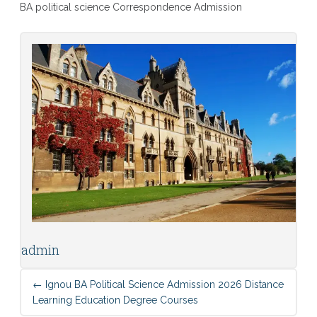
BA political science Correspondence Admission
admin
←
Ignou BA Political Science Admission 2026 Distance
Learning Education Degree Courses