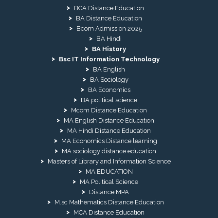
BCA Distance Education
BA Distance Education
Bcom Admission 2025
BA Hindi
BA History
Bsc IT Information Technology
BA English
BA Sociology
BA Economics
BA political science
Mcom Distance Education
MA English Distance Education
MA Hindi Distance Education
MA Economics Distance learning
MA sociology distance education
Masters of Library and Information Science
MA EDUCATION
MA Political Science
Distance MPA
M.sc Mathematics Distance Education
MCA Distance Education