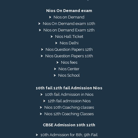
Nios On Demand exam
Nios on Demand
Nios On Demand exam 10th
Nios on Demand Exam 12th
Nios Hall Ticket
Nios Delhi
Nios Question Papers 12th
Nios Question Papers 10th
Nios fees
Nios Center
Nios School
10th fail 12th fail Admission Nios
10th fail Admission in Nios
12th fail admission Nios
Nios 10th Coaching classes
Nios 12th Coaching Classes
CBSE Admission 10th 12th
10th Admission for 8th, 9th Fail