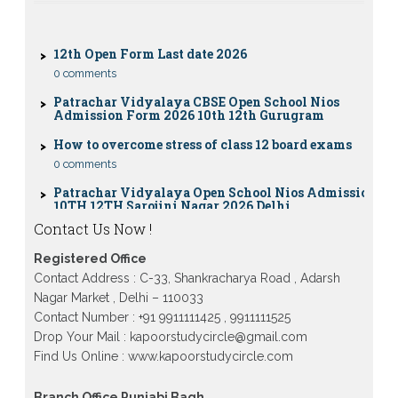
0 comments
12th Open Form Last date 2026
0 comments
Patrachar Vidyalaya CBSE Open School Nios
Admission Form 2026 10th 12th Gurugram
How to overcome stress of class 12 board exams
0 comments
Patrachar Vidyalaya Open School Nios Admission
10TH 12TH Sarojini Nagar 2026 Delhi
Patrachar Vidyalaya Nios Admission 2026 Delhi
Contact Us Now !
Open School form class 10th, 12th in GTB Nagar
Outram Lane, Kingsway camp, Vijay Nagar,
Gujranwala Town and Model town in Delhi
Registered Office
Contact Address : C-33, Shankracharya Road , Adarsh
Patrachar Vidyalaya Open School Nios Admission
Form 10th 12th 2026 Faridabad
Nagar Market , Delhi – 110033
Contact Number : +91 9911111425 , 9911111525
Patrachar Vidyalaya Open School Nios Admission
Drop Your Mail : kapoorstudycircle@gmail.com
10th 12th 2026 Dwarka, Uttam Nagar, Nawada,
Rajouri Garden, and Tagore Garden Delhi
Find Us Online : www.kapoorstudycircle.com
Patrachar vidyalaya Open School Nios admission
form 2026 class 10th 12th Burari Delhi
Branch Office Punjabi Bagh