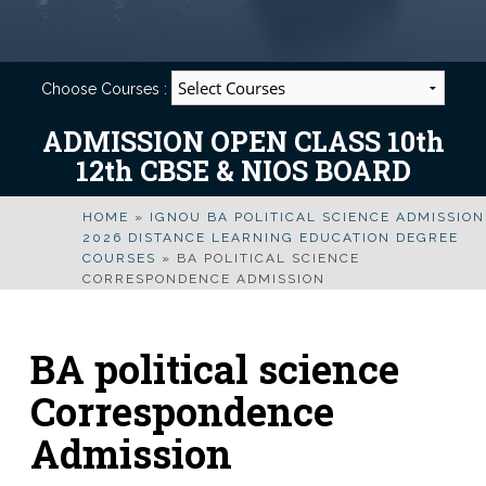
Choose Courses :
ADMISSION OPEN CLASS 10th
12th CBSE & NIOS BOARD
HOME
»
IGNOU BA POLITICAL SCIENCE ADMISSION
2026 DISTANCE LEARNING EDUCATION DEGREE
COURSES
»
BA POLITICAL SCIENCE
CORRESPONDENCE ADMISSION
BA political science
Correspondence
Admission