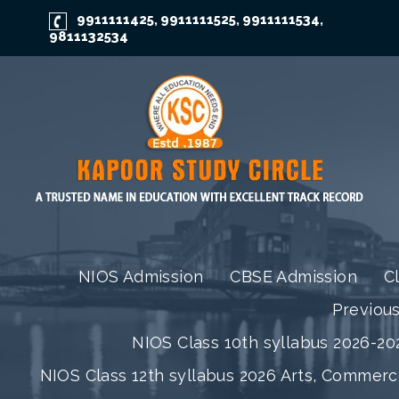
9911111425
9911111525
9911111534
,
,
,
9811132534
NIOS Admission
CBSE Admission
C
Previou
NIOS Class 10th syllabus 2026-202
NIOS Class 12th syllabus 2026 Arts, Commer