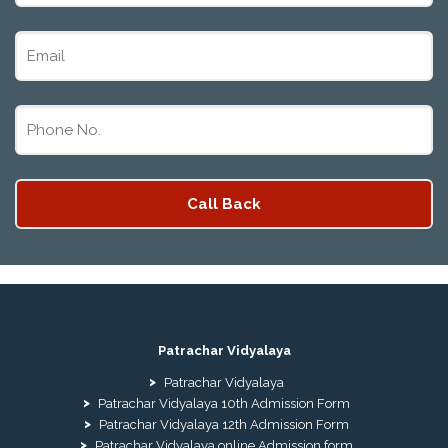
Patrachar Vidyalaya
Patrachar Vidyalaya
Patrachar Vidyalaya 10th Admission Form
Patrachar Vidyalaya 12th Admission Form
Patrachar Vidyalaya online Admission form