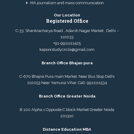
MA journalism and mass communication
Our Location
Registered Office
C-33, Shankracharya Road , Adarsh Nagar Market , Delhi –
110033
+91-9911111425
kapoorstudycircle@gmail.com
Branch Office Bhajan pura
C-670 Bhajna Pura main Market, Near Bus Stop Delhi
110053 Near Yamuna Vihar. Call:
9911111534
Branch Office Greater Noida
B 100 Alpha 1 Opposite C block Market Greater Noida
201310
Distance Education MBA