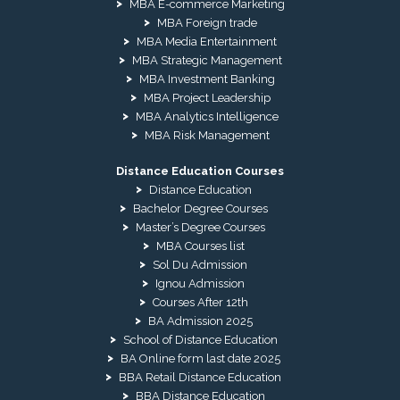
MBA E-commerce Marketing
MBA Foreign trade
MBA Media Entertainment
MBA Strategic Management
MBA Investment Banking
MBA Project Leadership
MBA Analytics Intelligence
MBA Risk Management
Distance Education Courses
Distance Education
Bachelor Degree Courses
Master’s Degree Courses
MBA Courses list
Sol Du Admission
Ignou Admission
Courses After 12th
BA Admission 2025
School of Distance Education
BA Online form last date 2025
BBA Retail Distance Education
BBA Distance Education