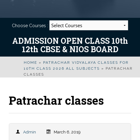
Choose Courses :
ADMISSION OPEN CLASS 10th
12th CBSE & NIOS BOARD
HOME
»
PATRACHAR VIDYALAYA CLASSES FOR
10TH CLASS 2026 ALL SUBJECTS
»
PATRACHAR
CLASSES
Patrachar classes
Admin
March 6, 2019