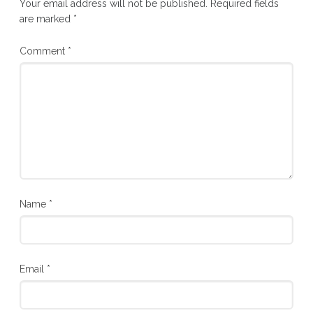
Your email address will not be published.
Required fields
are marked
*
Comment
*
Name
*
Email
*