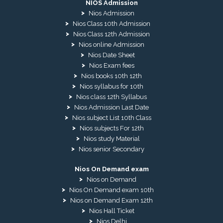
NIOS Admission
Nios Admission
Nios Class 10th Admission
Nios Class 12th Admission
Nios online Admission
Nios Date Sheet
Nios Exam fees
Nios books 10th 12th
Nios syllabus for 10th
Nios class 12th Syllabus
Nios Admission Last Date
Nios subject List 10th Class
Nios subjects For 12th
Nios study Material
Nios senior Secondary
Nios On Demand exam
Nios on Demand
Nios On Demand exam 10th
Nios on Demand Exam 12th
Nios Hall Ticket
Nios Delhi