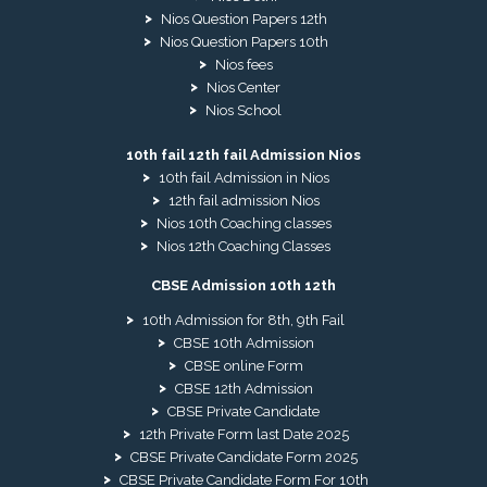
Nios Question Papers 12th
Nios Question Papers 10th
Nios fees
Nios Center
Nios School
10th fail 12th fail Admission Nios
10th fail Admission in Nios
12th fail admission Nios
Nios 10th Coaching classes
Nios 12th Coaching Classes
CBSE Admission 10th 12th
10th Admission for 8th, 9th Fail
CBSE 10th Admission
CBSE online Form
CBSE 12th Admission
CBSE Private Candidate
12th Private Form last Date 2025
CBSE Private Candidate Form 2025
CBSE Private Candidate Form For 10th