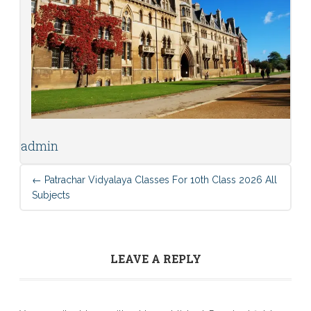
admin
←
Patrachar Vidyalaya Classes For 10th Class 2026 All
Subjects
LEAVE A REPLY