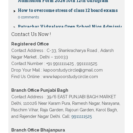
How to overcome stress of class 12 board exams
0 comments
Patrachar Vidyalaya Open School Nios Admission
10TH 12TH Sarojini Nagar 2026 Delhi
Contact Us Now !
Patrachar Vidyalaya Nios Admission 2026 Delhi
Open School form class 10th, 12th in GTB Nagar
Outram Lane, Kingsway camp, Vijay Nagar,
Registered Office
Gujranwala Town and Model town in Delhi
Contact Address : C-33, Shankracharya Road , Adarsh
Nagar Market , Delhi – 110033
Patrachar Vidyalaya Open School Nios Admission
Form 10th 12th 2026 Faridabad
Contact Number : +91 9911111425 , 9911111525
Drop Your Mail : kapoorstudycircle@gmail.com
Patrachar Vidyalaya Open School Nios Admission
10th 12th 2026 Dwarka, Uttam Nagar, Nawada,
Find Us Online : www.kapoorstudycircle.com
Rajouri Garden, and Tagore Garden Delhi
Branch Office Punjabi Bagh
Patrachar vidyalaya Open School Nios admission
form 2026 class 10th 12th Burari Delhi
Contact Address : 39/6 EAST PUNJABI BAGH MARKET
Delhi, 110026 Near Karam Pura, Ramesh Nagar, Narayana,
Paschim Vihar, Raja Garden, Rajouri Garden, Karol Bagh,
and Rajender Nagar Delhi. Call:
9911111525
Branch Office Bhajanpura