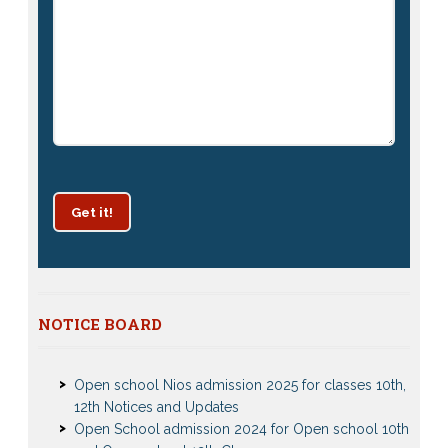
Get it!
Patrachar Vidyalaya Delhi Admission 2025 for classes
NOTICE BOARD
10th and 12th notices
Open school Nios admission 2025 for classes 10th,
12th Notices and Updates
Open School admission 2024 for Open school 10th
and Open school 12th Class