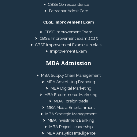
CBSE Correspondence
Patrachar Admit Card
CBSE Improvement Exam
CBSE Improvement Exam
CBSE Improvement Exam 2025
CBSE Improvement Exam 10th class
Improvement Exam
MBA Admission
MBA Supply Chain Management
MBA Advertising Branding
MBA Digital Marketing
MBA E-commerce Marketing
MBA Foreign trade
MBA Media Entertainment
MBA Strategic Management
MBA Investment Banking
MBA Project Leadership
MBA Analytics Intelligence