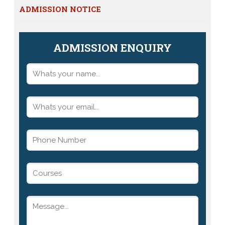
ADMISSION NOTICE
ADMISSION ENQUIRY