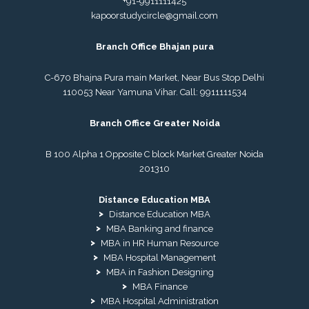
+91-9911111425
kapoorstudycircle@gmail.com
Branch Office Bhajan pura
C-670 Bhajna Pura main Market, Near Bus Stop Delhi
110053 Near Yamuna Vihar. Call:
9911111534
Branch Office Greater Noida
B 100 Alpha 1 Opposite C block Market Greater Noida
201310
Distance Education MBA
Distance Education MBA
MBA Banking and finance
MBA in HR Human Resource
MBA Hospital Management
MBA in Fashion Designing
MBA Finance
MBA Hospital Administration