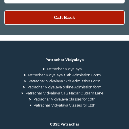
Patrachar Vidyalaya
Patrachar Vidyalaya
Patrachar Vidyalaya 10th Admission Form
Patrachar Vidyalaya 12th Admission Form
Patrachar Vidyalaya online Admission form
Patrachar Vidyalaya GTB Nagar Outram Lane
Patrachar Vidyalaya Classes for 10th
Patrachar Vidyalaya Classes for 12th
CBSE Patrachar