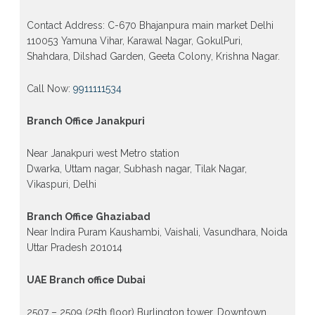
Contact Address: C-670 Bhajanpura main market Delhi
110053 Yamuna Vihar, Karawal Nagar, GokulPuri,
Shahdara, Dilshad Garden, Geeta Colony, Krishna Nagar.
Call Now:
9911111534
Branch Office Janakpuri
Near Janakpuri west Metro station
Dwarka, Uttam nagar, Subhash nagar, Tilak Nagar,
Vikaspuri, Delhi
Branch Office Ghaziabad
Near Indira Puram Kaushambi, Vaishali, Vasundhara, Noida
Uttar Pradesh 201014
UAE Branch office Dubai
2507 – 2509 (25th floor) Burlington tower, Downtown