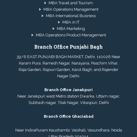
MBA Travel and Tourism
MBA Operations Management
MBA International Business
MBA in IT
MBA Marketing
MBA Operations Product Management
Branch Office Punjabi Bagh
39/6 EAST PUNJABI BAGH MARKET, Delhi, 110026 Near
Karam Pura, Ramesh Nagar, Narayana, Paschim Vihar,
Raja Garden, Rajouri Garden, Karol Bagh, and Rajender
Nagar Delhi.
Branch Office Janakpuri
Near Janakpuri west Metro station Dwarka, Uttam nagar,
Subhash nagar, Tilak Nagar, Vikaspuri, Delhi
Branch Office Ghaziabad
Near IndiraPuram Kaushambi, Vaishali, Vasundhara, Noida
Uttar Pradesh 201014