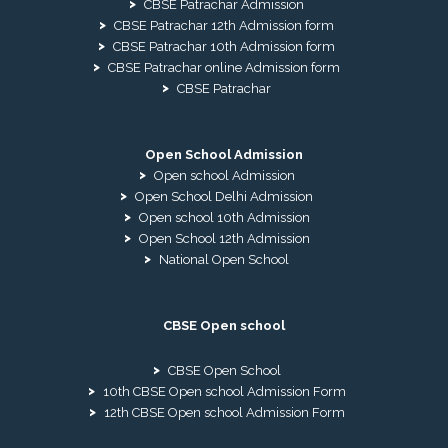
CBSE Patrachar Admission
CBSE Patrachar 12th Admission form
CBSE Patrachar 10th Admission form
CBSE Patrachar online Admission form
CBSE Patrachar
Open School Admission
Open school Admission
Open School Delhi Admission
Open school 10th Admission
Open School 12th Admission
National Open School
CBSE Open school
CBSE Open School
10th CBSE Open school Admission Form
12th CBSE Open school Admission Form