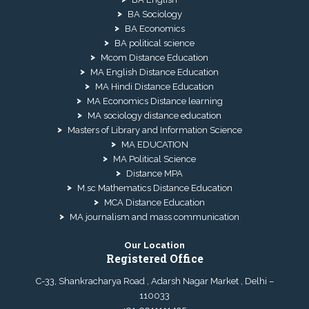
BA Sociology
BA Economics
BA political science
Mcom Distance Education
MA English Distance Education
MA Hindi Distance Education
MA Economics Distance learning
MA sociology distance education
Masters of Library and Information Science
MA EDUCATION
MA Political Science
Distance MPA
M.sc Mathematics Distance Education
MCA Distance Education
MA journalism and mass communication
Our Location
Registered Office
C-33, Shankracharya Road , Adarsh Nagar Market , Delhi –
110033