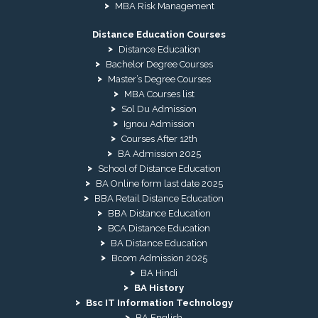
MBA Risk Management
Distance Education Courses
Distance Education
Bachelor Degree Courses
Master’s Degree Courses
MBA Courses list
Sol Du Admission
Ignou Admission
Courses After 12th
BA Admission 2025
School of Distance Education
BA Online form last date 2025
BBA Retail Distance Education
BBA Distance Education
BCA Distance Education
BA Distance Education
Bcom Admission 2025
BA Hindi
BA History
Bsc IT Information Technology
BA English