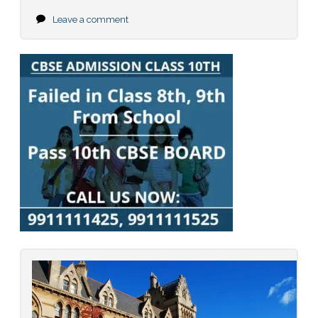
Leave a comment