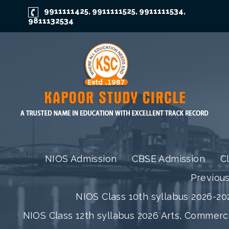
9911111425
9911111525
9911111534
,
,
,
9811132534
NIOS Admission
CBSE Admission
C
Previou
NIOS Class 10th syllabus 2026-202
NIOS Class 12th syllabus 2026 Arts, Commer