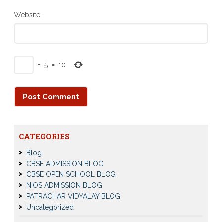
Website
+
5
=
10
CATEGORIES
Blog
CBSE ADMISSION BLOG
CBSE OPEN SCHOOL BLOG
NIOS ADMISSION BLOG
PATRACHAR VIDYALAY BLOG
Uncategorized