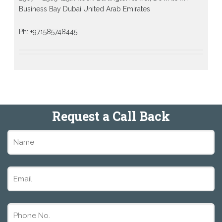
Business Bay Dubai United Arab Emirates
Ph: +971585748445
Request a Call Back