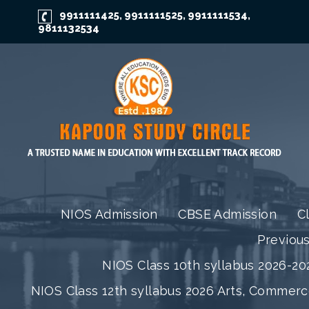
9911111425
9911111525
9911111534
,
,
,
9811132534
NIOS Admission
CBSE Admission
C
Previou
NIOS Class 10th syllabus 2026-202
NIOS Class 12th syllabus 2026 Arts, Commer