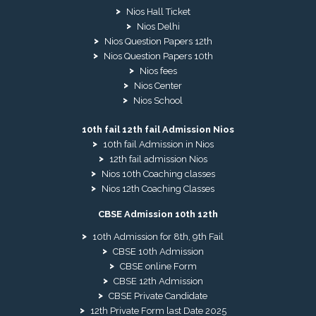
Nios Hall Ticket
Nios Delhi
Nios Question Papers 12th
Nios Question Papers 10th
Nios fees
Nios Center
Nios School
10th fail 12th fail Admission Nios
10th fail Admission in Nios
12th fail admission Nios
Nios 10th Coaching classes
Nios 12th Coaching Classes
CBSE Admission 10th 12th
10th Admission for 8th, 9th Fail
CBSE 10th Admission
CBSE online Form
CBSE 12th Admission
CBSE Private Candidate
12th Private Form last Date 2025