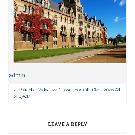
admin
←
Patrachar Vidyalaya Classes For 10th Class 2026 All
Subjects
LEAVE A REPLY