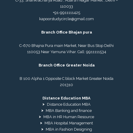
C-33, Shankracharya Road , Adarsh Nagar Market , Delhi –
110033
+91-9911111425
kapoorstudycircle@gmail.com
Branch Office Bhajan pura
C-670 Bhajna Pura main Market, Near Bus Stop Delhi
110053 Near Yamuna Vihar. Call:
9911111534
Branch Office Greater Noida
B 100 Alpha 1 Opposite C block Market Greater Noida
201310
Distance Education MBA
Distance Education MBA
MBA Banking and finance
MBA in HR Human Resource
MBA Hospital Management
MBA in Fashion Designing