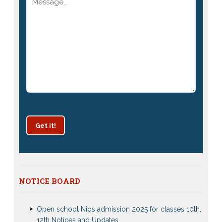
Get it!
Patrachar Vidyalaya Delhi Admission 2025 for classes
NOTICE BOARD
10th and 12th notices
Open school Nios admission 2025 for classes 10th,
12th Notices and Updates
Open School admission 2024 for Open school 10th