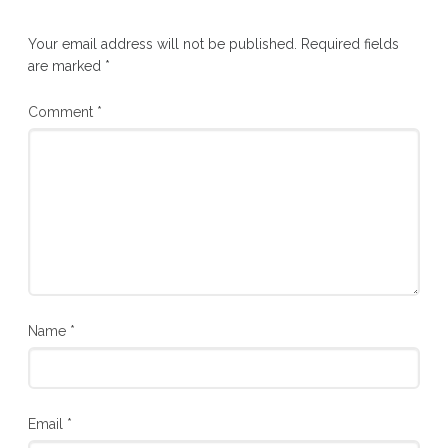
Your email address will not be published.
Required fields
are marked
*
Comment
*
Name
*
Email
*