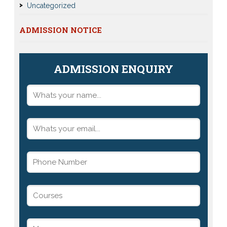
Uncategorized
ADMISSION NOTICE
ADMISSION ENQUIRY