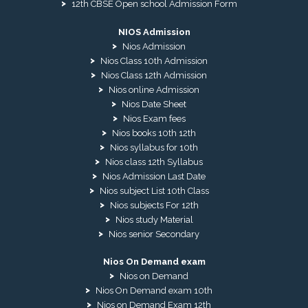
12th CBSE Open school Admission Form
NIOS Admission
Nios Admission
Nios Class 10th Admission
Nios Class 12th Admission
Nios online Admission
Nios Date Sheet
Nios Exam fees
Nios books 10th 12th
Nios syllabus for 10th
Nios class 12th Syllabus
Nios Admission Last Date
Nios subject List 10th Class
Nios subjects For 12th
Nios study Material
Nios senior Secondary
Nios On Demand exam
Nios on Demand
Nios On Demand exam 10th
Nios on Demand Exam 12th