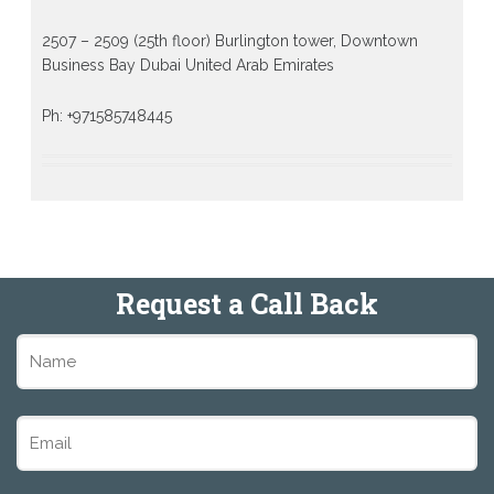
2507 – 2509 (25th floor) Burlington tower, Downtown
Business Bay Dubai United Arab Emirates
Ph: +971585748445
Request a Call Back