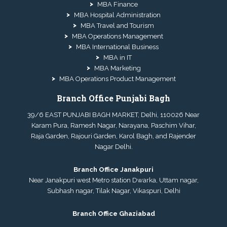
MBA Finance
MBA Hospital Administration
MBA Travel and Tourism
MBA Operations Management
MBA International Business
MBA in IT
MBA Marketing
MBA Operations Product Management
Branch Office Punjabi Bagh
39/6 EAST PUNJABI BAGH MARKET, Delhi, 110026 Near
Karam Pura, Ramesh Nagar, Narayana, Paschim Vihar,
Raja Garden, Rajouri Garden, Karol Bagh, and Rajender
Nagar Delhi.
Branch Office Janakpuri
Near Janakpuri west Metro station Dwarka, Uttam nagar,
Subhash nagar, Tilak Nagar, Vikaspuri, Delhi
Branch Office Ghaziabad