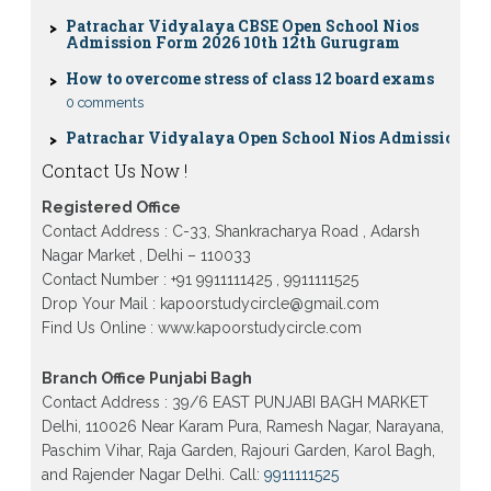
Patrachar Vidyalaya CBSE Open School Nios
Admission Form 2026 10th 12th Gurugram
How to overcome stress of class 12 board exams
0 comments
Patrachar Vidyalaya Open School Nios Admission
10TH 12TH Sarojini Nagar 2026 Delhi
Patrachar Vidyalaya Nios Admission 2026 Delhi
Contact Us Now !
Open School form class 10th, 12th in GTB Nagar
Outram Lane, Kingsway camp, Vijay Nagar,
Registered Office
Gujranwala Town and Model town in Delhi
Contact Address : C-33, Shankracharya Road , Adarsh
Patrachar Vidyalaya Open School Nios Admission
Nagar Market , Delhi – 110033
Form 10th 12th 2026 Faridabad
Contact Number : +91 9911111425 , 9911111525
Drop Your Mail : kapoorstudycircle@gmail.com
Patrachar Vidyalaya Open School Nios Admission
10th 12th 2026 Dwarka, Uttam Nagar, Nawada,
Find Us Online : www.kapoorstudycircle.com
Rajouri Garden, and Tagore Garden Delhi
Patrachar vidyalaya Open School Nios admission
Branch Office Punjabi Bagh
form 2026 class 10th 12th Burari Delhi
Contact Address : 39/6 EAST PUNJABI BAGH MARKET
Delhi, 110026 Near Karam Pura, Ramesh Nagar, Narayana,
Paschim Vihar, Raja Garden, Rajouri Garden, Karol Bagh,
and Rajender Nagar Delhi. Call:
9911111525