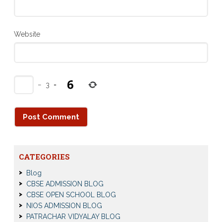
Website
−
3
=
CATEGORIES
Blog
CBSE ADMISSION BLOG
CBSE OPEN SCHOOL BLOG
NIOS ADMISSION BLOG
PATRACHAR VIDYALAY BLOG