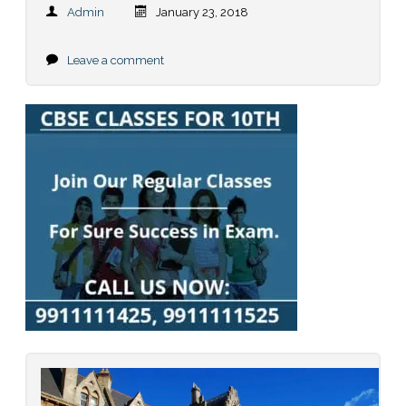
Admin
January 23, 2018
Leave a comment