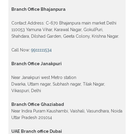
Branch Office Bhajanpura
Contact Address: C-670 Bhajanpura main market Delhi
110053 Yamuna Vihar, Karawal Nagar, GokulPuri,
Shahdara, Dilshad Garden, Geeta Colony, Krishna Nagar.
Call Now:
9911111534
Branch Office Janakpuri
Near Janakpuri west Metro station
Dwarka, Uttam nagar, Subhash nagar, Tilak Nagar,
Vikaspuri, Delhi
Branch Office Ghaziabad
Near Indira Puram Kaushambi, Vaishali, Vasundhara, Noida
Uttar Pradesh 201014
UAE Branch office Dubai