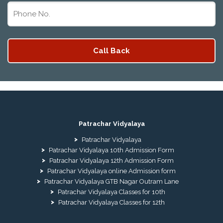
Patrachar Vidyalaya
Patrachar Vidyalaya
Patrachar Vidyalaya 10th Admission Form
Patrachar Vidyalaya 12th Admission Form
Patrachar Vidyalaya online Admission form
Patrachar Vidyalaya GTB Nagar Outram Lane
Patrachar Vidyalaya Classes for 10th
Patrachar Vidyalaya Classes for 12th