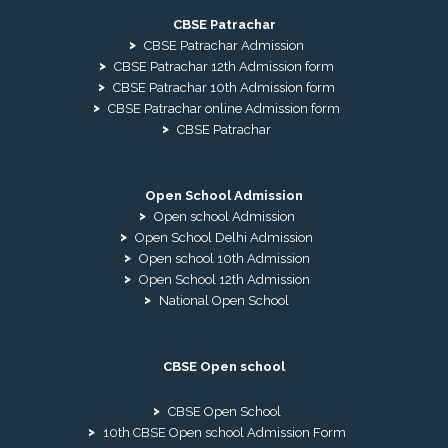
CBSE Patrachar
CBSE Patrachar Admission
CBSE Patrachar 12th Admission form
CBSE Patrachar 10th Admission form
CBSE Patrachar online Admission form
CBSE Patrachar
Open School Admission
Open school Admission
Open School Delhi Admission
Open school 10th Admission
Open School 12th Admission
National Open School
CBSE Open school
CBSE Open School
10th CBSE Open school Admission Form