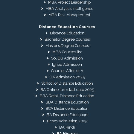
MBA Project Leadership
MBA Analytics Intelligence
MBA Risk Management
Distance Education Courses
Distance Education
Bachelor Degree Courses
Master’s Degree Courses
MBA Courses list
Sol Du Admission
Ignou Admission
Courses After 12th
BA Admission 2025
School of Distance Education
BA Online form last date 2025
BBA Retail Distance Education
BBA Distance Education
BCA Distance Education
BA Distance Education
Bcom Admission 2025
BA Hindi
BA History