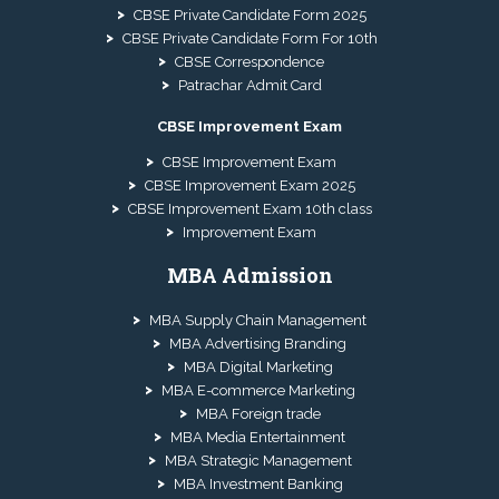
CBSE Private Candidate Form 2025
CBSE Private Candidate Form For 10th
CBSE Correspondence
Patrachar Admit Card
CBSE Improvement Exam
CBSE Improvement Exam
CBSE Improvement Exam 2025
CBSE Improvement Exam 10th class
Improvement Exam
MBA Admission
MBA Supply Chain Management
MBA Advertising Branding
MBA Digital Marketing
MBA E-commerce Marketing
MBA Foreign trade
MBA Media Entertainment
MBA Strategic Management
MBA Investment Banking