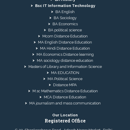
Bsc IT Information Technology
BA English
BA Sociology
BA Economics
BA political science
Mcom Distance Education
MA English Distance Education
MA Hindi Distance Education
MA Economics Distance learning
MA sociology distance education
Masters of Library and Information Science
MA EDUCATION
MA Political Science
Distance MPA
M.sc Mathematics Distance Education
MCA Distance Education
MA journalism and mass communication
Our Location
Registered Office