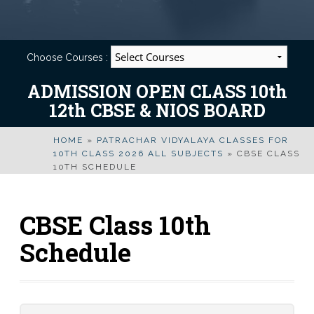
Choose Courses :
ADMISSION OPEN CLASS 10th
12th CBSE & NIOS BOARD
HOME
»
PATRACHAR VIDYALAYA CLASSES FOR
10TH CLASS 2026 ALL SUBJECTS
»
CBSE CLASS
10TH SCHEDULE
CBSE Class 10th
Schedule