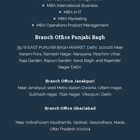
MBA International Business
MBA in IT
MBA Marketing
MBA Operations Product Management
Branch Office Punjabi Bagh
39/6 EAST PUNJABI BAGH MARKET, Delhi, 110026 Near
Karam Pura, Ramesh Nagar, Narayana, Paschim Vihar,
Raja Garden, Rajouri Garden, Karol Bagh, and Rajender
Nagar Delhi.
Branch Office Janakpuri
Near Janakpuri west Metro station Dwarka, Uttam nagar,
Subhash nagar, Tilak Nagar, Vikaspuri, Delhi
Branch Office Ghaziabad
Near IndiraPuram Kaushambi, Vaishali, Vasundhara, Noida
Uttar Pradesh 201014