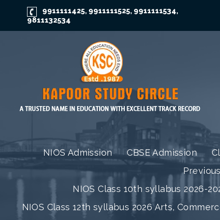
9911111425
9911111525
9911111534
,
,
,
9811132534
NIOS Admission
CBSE Admission
C
Previou
NIOS Class 10th syllabus 2026-202
NIOS Class 12th syllabus 2026 Arts, Commer