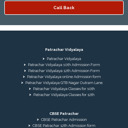
Patrachar Vidyalaya
Patrachar Vidyalaya
Patrachar Vidyalaya 10th Admission Form
Patrachar Vidyalaya 12th Admission Form
Patrachar Vidyalaya online Admission form
Patrachar Vidyalaya GTB Nagar Outram Lane
Patrachar Vidyalaya Classes for 10th
Patrachar Vidyalaya Classes for 12th
CBSE Patrachar
CBSE Patrachar Admission
CBSE Patrachar 12th Admission form