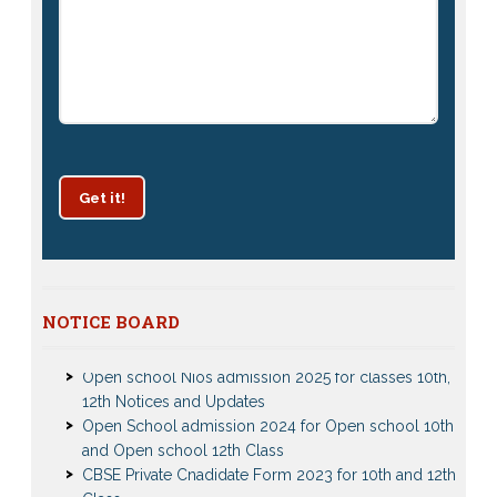
Get it!
Patrachar Vidyalaya Delhi Admission 2025 for classes
NOTICE BOARD
10th and 12th notices
Open school Nios admission 2025 for classes 10th,
12th Notices and Updates
Open School admission 2024 for Open school 10th
and Open school 12th Class
CBSE Private Cnadidate Form 2023 for 10th and 12th
Class