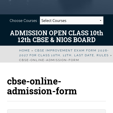
Choose Courses :
ADMISSION OPEN CLASS 10th
12th CBSE & NIOS BOARD
HOME
»
CBSE IMPROVEMENT EXAM FORM 2026-
2027 FOR CLASS 10TH, 12TH, LAST DATE, RULES
»
CBSE-ONLINE-ADMISSION-FORM
cbse-online-
admission-form