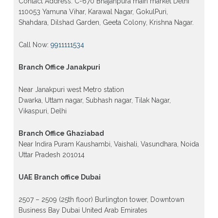
Contact Address: C-670 Bhajanpura main market Delhi
110053 Yamuna Vihar, Karawal Nagar, GokulPuri,
Shahdara, Dilshad Garden, Geeta Colony, Krishna Nagar.
Call Now:
9911111534
Branch Office Janakpuri
Near Janakpuri west Metro station
Dwarka, Uttam nagar, Subhash nagar, Tilak Nagar,
Vikaspuri, Delhi
Branch Office Ghaziabad
Near Indira Puram Kaushambi, Vaishali, Vasundhara, Noida
Uttar Pradesh 201014
UAE Branch office Dubai
2507 – 2509 (25th floor) Burlington tower, Downtown
Business Bay Dubai United Arab Emirates