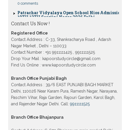
Patrachar Vidyalaya Open School Nios Admission
10TH 12TH Sarojini Nagar 2026 Delhi
Patrachar Vidyalaya Nios Admission 2026 Delhi
Contact Us Now !
Open School form class 10th, 12th in GTB Nagar
Outram Lane, Kingsway camp, Vijay Nagar,
Gujranwala Town and Model town in Delhi
Registered Office
Contact Address : C-33, Shankracharya Road , Adarsh
Patrachar Vidyalaya Open School Nios Admission
Nagar Market , Delhi – 110033
Form 10th 12th 2026 Faridabad
Contact Number : +91 9911111425 , 9911111525
Patrachar Vidyalaya Open School Nios Admission
Drop Your Mail : kapoorstudycircle@gmail.com
10th 12th 2026 Dwarka, Uttam Nagar, Nawada,
Rajouri Garden, and Tagore Garden Delhi
Find Us Online : www.kapoorstudycircle.com
Patrachar vidyalaya Open School Nios admission
Branch Office Punjabi Bagh
form 2026 class 10th 12th Burari Delhi
Contact Address : 39/6 EAST PUNJABI BAGH MARKET
Delhi, 110026 Near Karam Pura, Ramesh Nagar, Narayana,
Paschim Vihar, Raja Garden, Rajouri Garden, Karol Bagh,
and Rajender Nagar Delhi. Call:
9911111525
Branch Office Bhajanpura