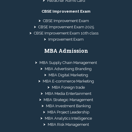
Patrachar Admit Card
CBSE Improvement Exam
CBSE Improvement Exam
CBSE Improvement Exam 2025
CBSE Improvement Exam 10th class
Improvement Exam
MBA Admission
MBA Supply Chain Management
MBA Advertising Branding
MBA Digital Marketing
MBA E-commerce Marketing
MBA Foreign trade
MBA Media Entertainment
MBA Strategic Management
MBA Investment Banking
MBA Project Leadership
MBA Analytics Intelligence
MBA Risk Management