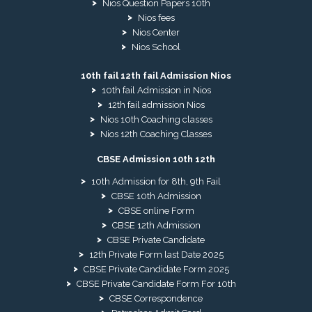
Nios Question Papers 10th
Nios fees
Nios Center
Nios School
10th fail 12th fail Admission Nios
10th fail Admission in Nios
12th fail admission Nios
Nios 10th Coaching classes
Nios 12th Coaching Classes
CBSE Admission 10th 12th
10th Admission for 8th, 9th Fail
CBSE 10th Admission
CBSE online Form
CBSE 12th Admission
CBSE Private Candidate
12th Private Form last Date 2025
CBSE Private Candidate Form 2025
CBSE Private Candidate Form For 10th
CBSE Correspondence