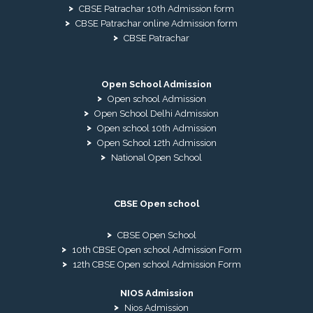
CBSE Patrachar 10th Admission form
CBSE Patrachar online Admission form
CBSE Patrachar
Open School Admission
Open school Admission
Open School Delhi Admission
Open school 10th Admission
Open School 12th Admission
National Open School
CBSE Open school
CBSE Open School
10th CBSE Open school Admission Form
12th CBSE Open school Admission Form
NIOS Admission
Nios Admission