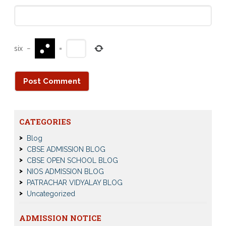
six
−
=
CATEGORIES
Blog
CBSE ADMISSION BLOG
CBSE OPEN SCHOOL BLOG
NIOS ADMISSION BLOG
PATRACHAR VIDYALAY BLOG
Uncategorized
ADMISSION NOTICE