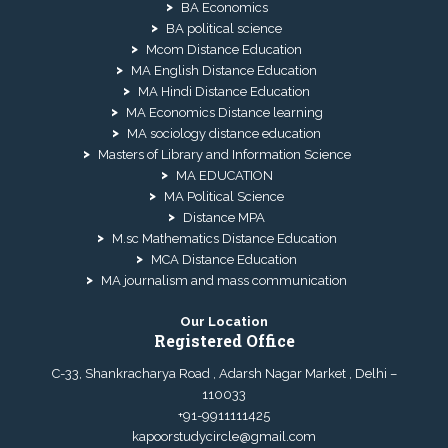
BA Economics
BA political science
Mcom Distance Education
MA English Distance Education
MA Hindi Distance Education
MA Economics Distance learning
MA sociology distance education
Masters of Library and Information Science
MA EDUCATION
MA Political Science
Distance MPA
M.sc Mathematics Distance Education
MCA Distance Education
MA journalism and mass communication
Our Location
Registered Office
C-33, Shankracharya Road , Adarsh Nagar Market , Delhi –
110033
+91-9911111425
kapoorstudycircle@gmail.com