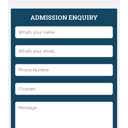
ADMISSION ENQUIRY