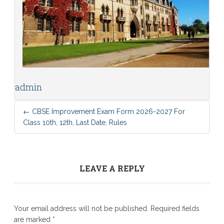
admin
←
CBSE Improvement Exam Form 2026-2027 For
Class 10th, 12th, Last Date, Rules
LEAVE A REPLY
Your email address will not be published.
Required fields
are marked
*