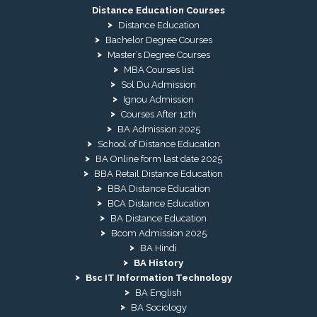
Distance Education Courses
Distance Education
Bachelor Degree Courses
Master’s Degree Courses
MBA Courses list
Sol Du Admission
Ignou Admission
Courses After 12th
BA Admission 2025
School of Distance Education
BA Online form last date 2025
BBA Retail Distance Education
BBA Distance Education
BCA Distance Education
BA Distance Education
Bcom Admission 2025
BA Hindi
BA History
Bsc IT Information Technology
BA English
BA Sociology