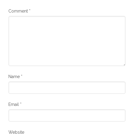
Comment
*
Name
*
Email
*
Website