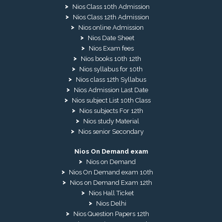
Nios Class 10th Admission
Nios Class 12th Admission
Nios online Admission
Nios Date Sheet
Nios Exam fees
Nios books 10th 12th
Nios syllabus for 10th
Nios class 12th Syllabus
Nios Admission Last Date
Nios subject List 10th Class
Nios subjects For 12th
Nios study Material
Nios senior Secondary
Nios On Demand exam
Nios on Demand
Nios On Demand exam 10th
Nios on Demand Exam 12th
Nios Hall Ticket
Nios Delhi
Nios Question Papers 12th