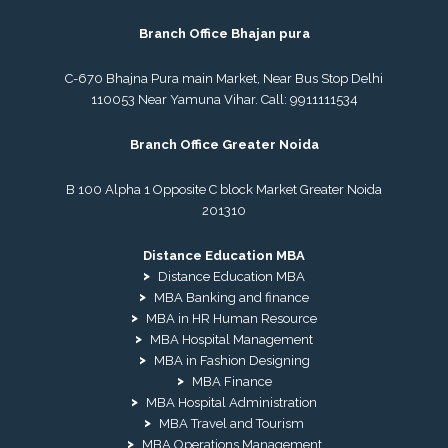
Branch Office Bhajan pura
C-670 Bhajna Pura main Market, Near Bus Stop Delhi
110053 Near Yamuna Vihar. Call:
9911111534
Branch Office Greater Noida
B 100 Alpha 1 Opposite C block Market Greater Noida
201310
Distance Education MBA
Distance Education MBA
MBA Banking and finance
MBA in HR Human Resource
MBA Hospital Management
MBA in Fashion Designing
MBA Finance
MBA Hospital Administration
MBA Travel and Tourism
MBA Operations Management