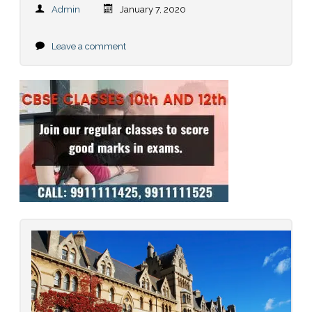
Admin
January 7, 2020
Leave a comment