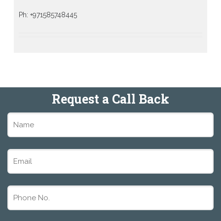
Ph: +971585748445
Request a Call Back