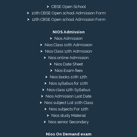
CBSE Open School
10th CBSE Open school Admission Form
12th CBSE Open school Admission Form
NIOS Admission
Nios Admission
Nios Class 10th Admission
Nios Class 12th Admission
Nios online Admission
Nios Date Sheet
Nios Exam fees
Nios books 10th 12th
Nios syllabus for 10th
Nios class 12th Syllabus
Nios Admission Last Date
Nios subject List 10th Class
Nios subjects For 12th
Nios study Material
Nios senior Secondary
Nios On Demand exam