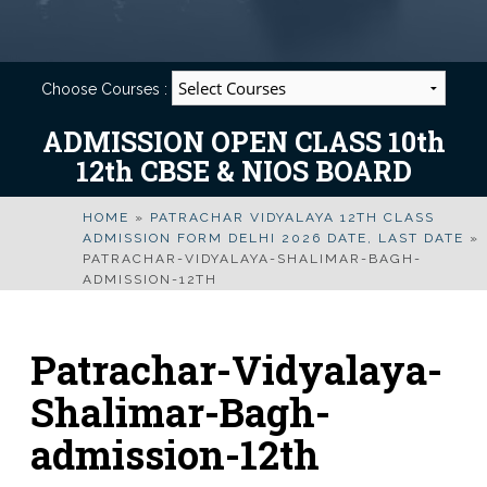
Choose Courses :
ADMISSION OPEN CLASS 10th
12th CBSE & NIOS BOARD
HOME
»
PATRACHAR VIDYALAYA 12TH CLASS
ADMISSION FORM DELHI 2026 DATE, LAST DATE
»
PATRACHAR-VIDYALAYA-SHALIMAR-BAGH-
ADMISSION-12TH
Patrachar-Vidyalaya-
Shalimar-Bagh-
admission-12th