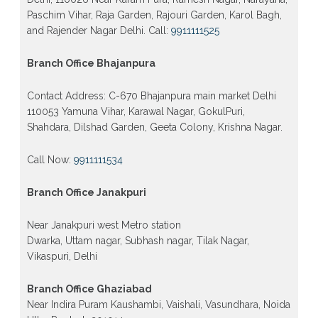
Paschim Vihar, Raja Garden, Rajouri Garden, Karol Bagh,
and Rajender Nagar Delhi. Call:
9911111525
Branch Office Bhajanpura
Contact Address: C-670 Bhajanpura main market Delhi
110053 Yamuna Vihar, Karawal Nagar, GokulPuri,
Shahdara, Dilshad Garden, Geeta Colony, Krishna Nagar.
Call Now:
9911111534
Branch Office Janakpuri
Near Janakpuri west Metro station
Dwarka, Uttam nagar, Subhash nagar, Tilak Nagar,
Vikaspuri, Delhi
Branch Office Ghaziabad
Near Indira Puram Kaushambi, Vaishali, Vasundhara, Noida