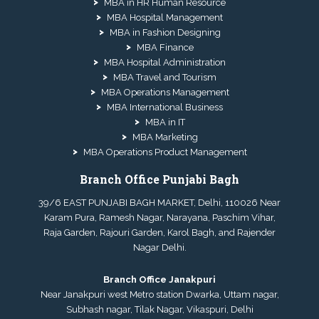
MBA in HR Human Resource
MBA Hospital Management
MBA in Fashion Designing
MBA Finance
MBA Hospital Administration
MBA Travel and Tourism
MBA Operations Management
MBA International Business
MBA in IT
MBA Marketing
MBA Operations Product Management
Branch Office Punjabi Bagh
39/6 EAST PUNJABI BAGH MARKET, Delhi, 110026 Near
Karam Pura, Ramesh Nagar, Narayana, Paschim Vihar,
Raja Garden, Rajouri Garden, Karol Bagh, and Rajender
Nagar Delhi.
Branch Office Janakpuri
Near Janakpuri west Metro station Dwarka, Uttam nagar,
Subhash nagar, Tilak Nagar, Vikaspuri, Delhi