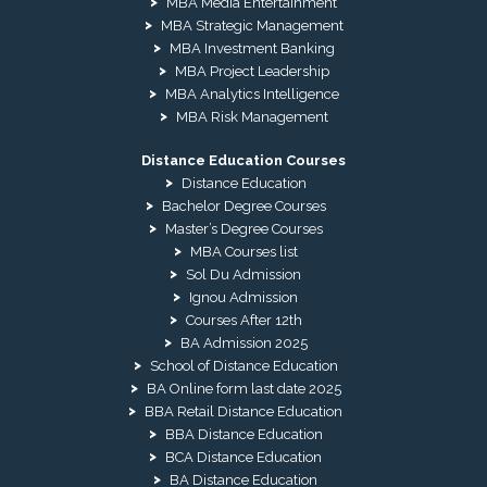
MBA Media Entertainment
MBA Strategic Management
MBA Investment Banking
MBA Project Leadership
MBA Analytics Intelligence
MBA Risk Management
Distance Education Courses
Distance Education
Bachelor Degree Courses
Master’s Degree Courses
MBA Courses list
Sol Du Admission
Ignou Admission
Courses After 12th
BA Admission 2025
School of Distance Education
BA Online form last date 2025
BBA Retail Distance Education
BBA Distance Education
BCA Distance Education
BA Distance Education