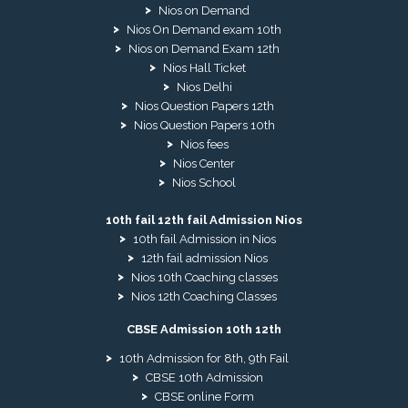
Nios on Demand
Nios On Demand exam 10th
Nios on Demand Exam 12th
Nios Hall Ticket
Nios Delhi
Nios Question Papers 12th
Nios Question Papers 10th
Nios fees
Nios Center
Nios School
10th fail 12th fail Admission Nios
10th fail Admission in Nios
12th fail admission Nios
Nios 10th Coaching classes
Nios 12th Coaching Classes
CBSE Admission 10th 12th
10th Admission for 8th, 9th Fail
CBSE 10th Admission
CBSE online Form