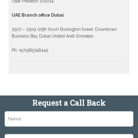
Uttar Pradesh 201014
UAE Branch office Dubai
2507 – 2509 (25th floor) Burlington tower, Downtown
Business Bay Dubai United Arab Emirates
Ph: +971585748445
Request a Call Back