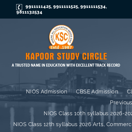
9911111425
9911111525
9911111534
,
,
,
9811132534
NIOS Admission
CBSE Admission
C
Previou
NIOS Class 10th syllabus 2026-202
NIOS Class 12th syllabus 2026 Arts, Commer