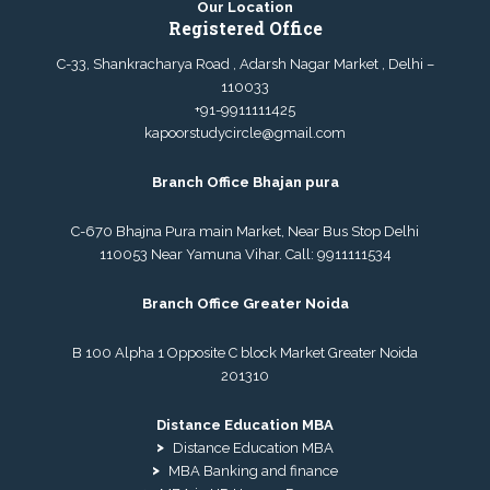
Our Location
Registered Office
C-33, Shankracharya Road , Adarsh Nagar Market , Delhi –
110033
+91-9911111425
kapoorstudycircle@gmail.com
Branch Office Bhajan pura
C-670 Bhajna Pura main Market, Near Bus Stop Delhi
110053 Near Yamuna Vihar. Call:
9911111534
Branch Office Greater Noida
B 100 Alpha 1 Opposite C block Market Greater Noida
201310
Distance Education MBA
Distance Education MBA
MBA Banking and finance