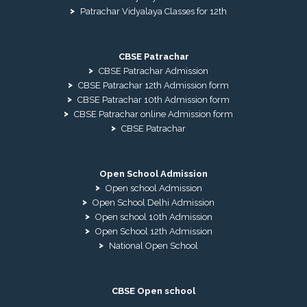
Patrachar Vidyalaya Classes for 12th
CBSE Patrachar
CBSE Patrachar Admission
CBSE Patrachar 12th Admission form
CBSE Patrachar 10th Admission form
CBSE Patrachar online Admission form
CBSE Patrachar
Open School Admission
Open school Admission
Open School Delhi Admission
Open school 10th Admission
Open School 12th Admission
National Open School
CBSE Open school