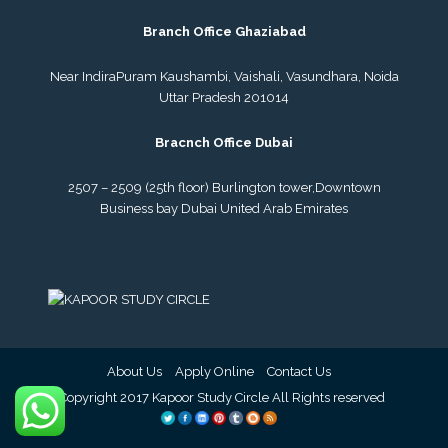
Branch Office Ghaziabad
Near IndiraPuram Kaushambi, Vaishali, Vasundhara, Noida
Uttar Pradesh 201014
Bracnch Office Dubai
2507 – 2509 (25th floor) Burlington tower,
Downtown
Business bay Dubai
United Arab Emirates
About Us
Apply Online
Contact Us
© Copyright 2017 Kapoor Study Circle All Rights reserved