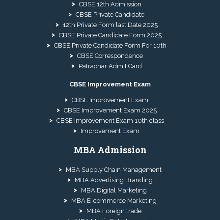
CBSE 12th Admission
CBSE Private Candidate
12th Private Form last Date 2025
CBSE Private Candidate Form 2025
CBSE Private Candidate Form For 10th
CBSE Correspondence
Patrachar Admit Card
CBSE Improvement Exam
CBSE Improvement Exam
CBSE Improvement Exam 2025
CBSE Improvement Exam 10th class
Improvement Exam
MBA Admission
MBA Supply Chain Management
MBA Advertising Branding
MBA Digital Marketing
MBA E-commerce Marketing
MBA Foreign trade