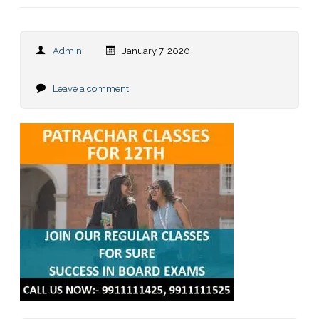
Admin
January 7, 2020
Leave a comment