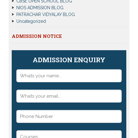
CBSE OPEN SCHOOL BLOG
NIOS ADMISSION BLOG
PATRACHAR VIDYALAY BLOG
Uncategorized
ADMISSION NOTICE
ADMISSION ENQUIRY