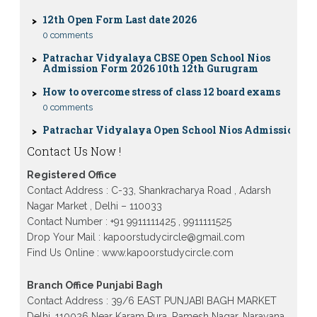
12th Open Form Last date 2026
0 comments
Patrachar Vidyalaya CBSE Open School Nios
Admission Form 2026 10th 12th Gurugram
How to overcome stress of class 12 board exams
0 comments
Patrachar Vidyalaya Open School Nios Admission
10TH 12TH Sarojini Nagar 2026 Delhi
Patrachar Vidyalaya Nios Admission 2026 Delhi
Contact Us Now !
Open School form class 10th, 12th in GTB Nagar
Outram Lane, Kingsway camp, Vijay Nagar,
Registered Office
Gujranwala Town and Model town in Delhi
Contact Address : C-33, Shankracharya Road , Adarsh
Patrachar Vidyalaya Open School Nios Admission
Nagar Market , Delhi – 110033
Form 10th 12th 2026 Faridabad
Contact Number : +91 9911111425 , 9911111525
Drop Your Mail : kapoorstudycircle@gmail.com
Patrachar Vidyalaya Open School Nios Admission
10th 12th 2026 Dwarka, Uttam Nagar, Nawada,
Find Us Online : www.kapoorstudycircle.com
Rajouri Garden, and Tagore Garden Delhi
Patrachar vidyalaya Open School Nios admission
Branch Office Punjabi Bagh
form 2026 class 10th 12th Burari Delhi
Contact Address : 39/6 EAST PUNJABI BAGH MARKET
Delhi, 110026 Near Karam Pura, Ramesh Nagar, Narayana,