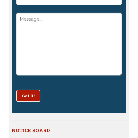
Get it!
Patrachar Vidyalaya Delhi Admission 2025 for classes
NOTICE BOARD
10th and 12th notices