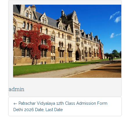
admin
←
Patrachar Vidyalaya 12th Class Admission Form
Delhi 2026 Date, Last Date