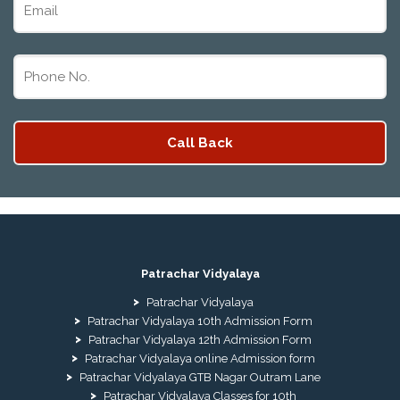
Patrachar Vidyalaya
Patrachar Vidyalaya
Patrachar Vidyalaya 10th Admission Form
Patrachar Vidyalaya 12th Admission Form
Patrachar Vidyalaya online Admission form
Patrachar Vidyalaya GTB Nagar Outram Lane
Patrachar Vidyalaya Classes for 10th