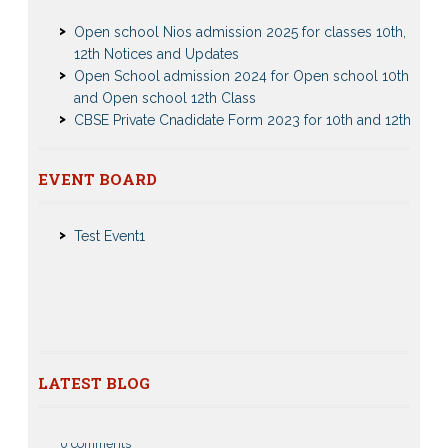
Open school Nios admission 2025 for classes 10th,
12th Notices and Updates
Open School admission 2024 for Open school 10th
and Open school 12th Class
CBSE Private Cnadidate Form 2023 for 10th and 12th
Class
Patrachar Vidyalaya Admission Notice 2023-2024 for
Class 10th 12th
Nios Admission 2023-2024 Event for 10th 12th Classes
EVENT BOARD
Nios TMA Turor Marks Assignments 2022-2023
Test Event2
Submission Notice
Test Event1
Nios Admission 2023-2024 for 10th 12th Class
Nios Date sheet Admit card 2023 for classes 10th 12th
Dummy school Admission 2023 for 9th, 10th, 11th and
12th class
Nios exam fess 2022-2023 class 10th 12th for April
2023 publice exam dates, last date
LATEST BLOG
CBSE Compartment Exam 2026: Date Sheet,
Eligibility, Fees & Rules
0 comments