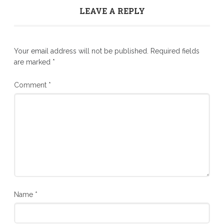
LEAVE A REPLY
Your email address will not be published.
Required fields
are marked
*
Comment
*
Name
*