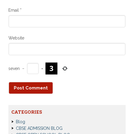
Email
*
Website
seven
−
=
CATEGORIES
Blog
CBSE ADMISSION BLOG