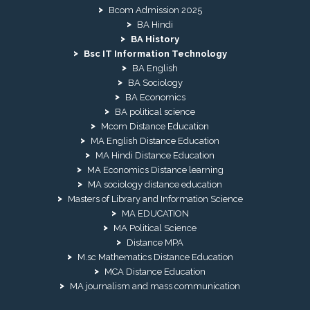
Bcom Admission 2025
BA Hindi
BA History
Bsc IT Information Technology
BA English
BA Sociology
BA Economics
BA political science
Mcom Distance Education
MA English Distance Education
MA Hindi Distance Education
MA Economics Distance learning
MA sociology distance education
Masters of Library and Information Science
MA EDUCATION
MA Political Science
Distance MPA
M.sc Mathematics Distance Education
MCA Distance Education
MA journalism and mass communication