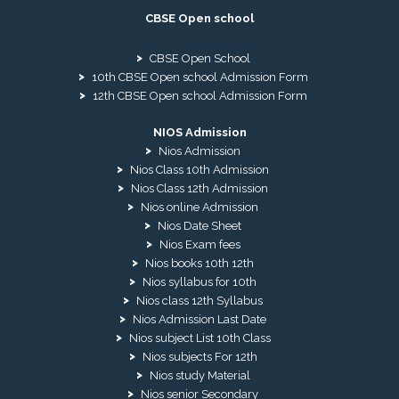
CBSE Open school
CBSE Open School
10th CBSE Open school Admission Form
12th CBSE Open school Admission Form
NIOS Admission
Nios Admission
Nios Class 10th Admission
Nios Class 12th Admission
Nios online Admission
Nios Date Sheet
Nios Exam fees
Nios books 10th 12th
Nios syllabus for 10th
Nios class 12th Syllabus
Nios Admission Last Date
Nios subject List 10th Class
Nios subjects For 12th
Nios study Material
Nios senior Secondary