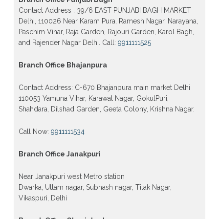
form 2026 class 10th 12th Burari Delhi
Contact Address : 39/6 EAST PUNJABI BAGH MARKET
Delhi, 110026 Near Karam Pura, Ramesh Nagar, Narayana,
Paschim Vihar, Raja Garden, Rajouri Garden, Karol Bagh,
and Rajender Nagar Delhi. Call:
9911111525
Branch Office Bhajanpura
Contact Address: C-670 Bhajanpura main market Delhi
110053 Yamuna Vihar, Karawal Nagar, GokulPuri,
Shahdara, Dilshad Garden, Geeta Colony, Krishna Nagar.
Call Now:
9911111534
Branch Office Janakpuri
Near Janakpuri west Metro station
Dwarka, Uttam nagar, Subhash nagar, Tilak Nagar,
Vikaspuri, Delhi