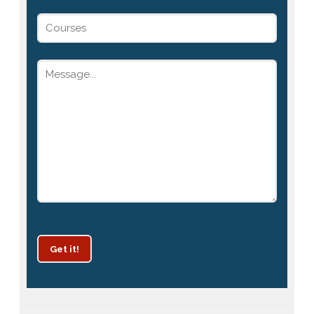
Get it!