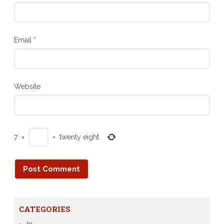
Email
*
Website
7
×
=
twenty eight
CATEGORIES