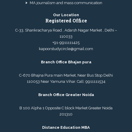
MA journalism and mass communication
Our Location
Registered Office
C-33, Shankracharya Road , Adarsh Nagar Market , Delhi –
110033
+91-9911111425
kapoorstudycircle@gmail.com
Branch Office Bhajan pura
C-670 Bhajna Pura main Market, Near Bus Stop Delhi
110053 Near Yamuna Vihar. Call:
9911111534
Branch Office Greater Noida
B 100 Alpha 1 Opposite C block Market Greater Noida
201310
Distance Education MBA