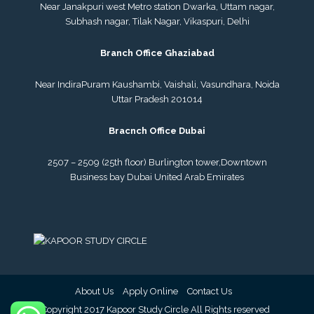
Near Janakpuri west Metro station Dwarka, Uttam nagar,
Subhash nagar, Tilak Nagar, Vikaspuri, Delhi
Branch Office Ghaziabad
Near IndiraPuram Kaushambi, Vaishali, Vasundhara, Noida
Uttar Pradesh 201014
Bracnch Office Dubai
2507 – 2509 (25th floor) Burlington tower,
Downtown
Business bay Dubai
United Arab Emirates
About Us
Apply Online
Contact Us
© Copyright 2017 Kapoor Study Circle All Rights reserved