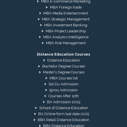
MBA E-commerce Marketing
MBA Foreign trade
MBA Media Entertainment
MBA Strategic Management
MBA Investment Banking
MBA Project Leadership
MBA Analytics Intelligence
MBA Risk Management
Distance Education Courses
Distance Education
Bachelor Degree Courses
Master’s Degree Courses
MBA Courses list
Sol Du Admission
Ignou Admission
Courses After 12th
BA Admission 2025
School of Distance Education
BA Online form last date 2025
BBA Retail Distance Education
BBA Distance Education