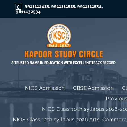
9911111425
9911111525
9911111534
,
,
,
9811132534
NIOS Admission
CBSE Admission
C
Previou
NIOS Class 10th syllabus 2026-202
NIOS Class 12th syllabus 2026 Arts, Commer