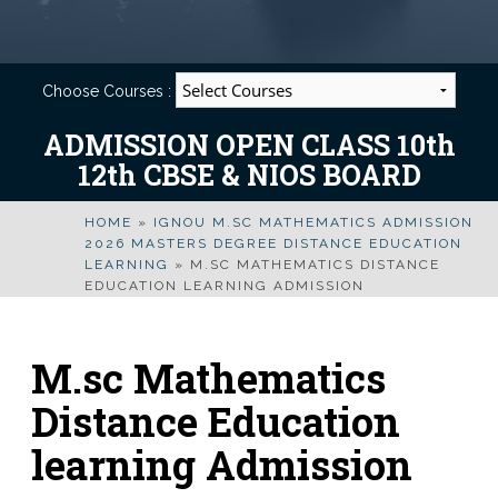
Choose Courses :
ADMISSION OPEN CLASS 10th
12th CBSE & NIOS BOARD
HOME
»
IGNOU M.SC MATHEMATICS ADMISSION
2026 MASTERS DEGREE DISTANCE EDUCATION
LEARNING
»
M.SC MATHEMATICS DISTANCE
EDUCATION LEARNING ADMISSION
M.sc Mathematics
Distance Education
learning Admission