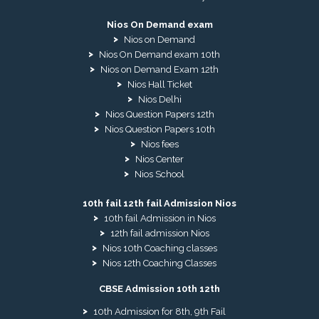
Nios On Demand exam
Nios on Demand
Nios On Demand exam 10th
Nios on Demand Exam 12th
Nios Hall Ticket
Nios Delhi
Nios Question Papers 12th
Nios Question Papers 10th
Nios fees
Nios Center
Nios School
10th fail 12th fail Admission Nios
10th fail Admission in Nios
12th fail admission Nios
Nios 10th Coaching classes
Nios 12th Coaching Classes
CBSE Admission 10th 12th
10th Admission for 8th, 9th Fail