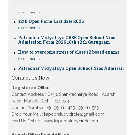
0 comments
12th Open Form Last date 2026
0 comments
Patrachar Vidyalaya CBSE Open School Nios
Admission Form 2026 10th 12th Gurugram
How to overcome stress of class 12 board exams
0 comments
Patrachar Vidyalaya Open School Nios Admission
10TH 12TH Sarojini Nagar 2026 Delhi
Patrachar Vidyalaya Nios Admission 2026 Delhi
Contact Us Now !
Open School form class 10th, 12th in GTB Nagar
Outram Lane, Kingsway camp, Vijay Nagar,
Registered Office
Gujranwala Town and Model town in Delhi
Contact Address : C-33, Shankracharya Road , Adarsh
Patrachar Vidyalaya Open School Nios Admission
Nagar Market , Delhi – 110033
Form 10th 12th 2026 Faridabad
Contact Number : +91 9911111425 , 9911111525
Patrachar Vidyalaya Open School Nios Admission
Drop Your Mail : kapoorstudycircle@gmail.com
10th 12th 2026 Dwarka, Uttam Nagar, Nawada,
Find Us Online : www.kapoorstudycircle.com
Rajouri Garden, and Tagore Garden Delhi
Patrachar vidyalaya Open School Nios admission
Branch Office Punjabi Bagh