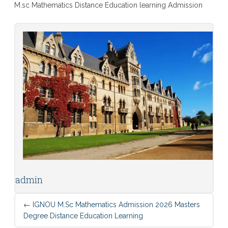
M.sc Mathematics Distance Education learning Admission
admin
←
IGNOU M.sc Mathematics Admission 2026 Masters
Degree Distance Education Learning