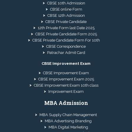
CBSE 10th Admission
CBSE online Form
CBSE 12th Admission
CBSE Private Candidate
12th Private Form last Date 2025
CBSE Private Candidate Form 2025
CBSE Private Candidate Form For 10th
CBSE Correspondence
Patrachar Admit Card
CBSE Improvement Exam
CBSE Improvement Exam
CBSE Improvement Exam 2025
CBSE Improvement Exam 10th class
Improvement Exam
MBA Admission
MBA Supply Chain Management
MBA Advertising Branding
MBA Digital Marketing