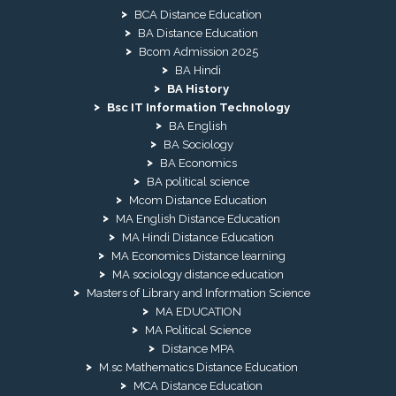
BCA Distance Education
BA Distance Education
Bcom Admission 2025
BA Hindi
BA History
Bsc IT Information Technology
BA English
BA Sociology
BA Economics
BA political science
Mcom Distance Education
MA English Distance Education
MA Hindi Distance Education
MA Economics Distance learning
MA sociology distance education
Masters of Library and Information Science
MA EDUCATION
MA Political Science
Distance MPA
M.sc Mathematics Distance Education
MCA Distance Education