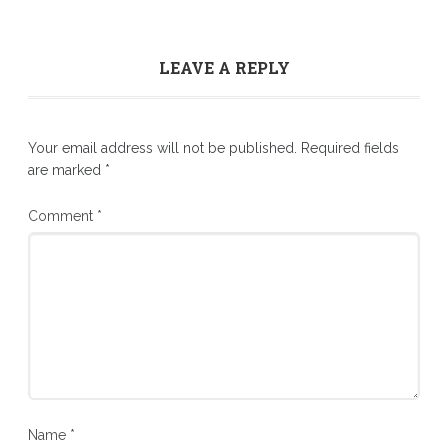
LEAVE A REPLY
Your email address will not be published.
Required fields
are marked
*
Comment
*
Name
*