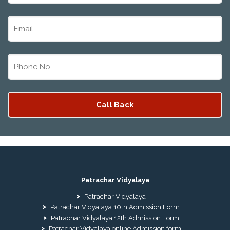
Patrachar Vidyalaya
Patrachar Vidyalaya
Patrachar Vidyalaya 10th Admission Form
Patrachar Vidyalaya 12th Admission Form
Patrachar Vidyalaya online Admission form