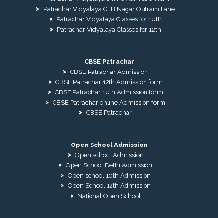
Patrachar Vidyalaya GTB Nagar Outram Lane
Patrachar Vidyalaya Classes for 10th
Patrachar Vidyalaya Classes for 12th
CBSE Patrachar
CBSE Patrachar Admission
CBSE Patrachar 12th Admission form
CBSE Patrachar 10th Admission form
CBSE Patrachar online Admission form
CBSE Patrachar
Open School Admission
Open school Admission
Open School Delhi Admission
Open school 10th Admission
Open School 12th Admission
National Open School