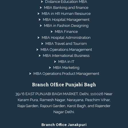
Distance Education MBA
MBA Banking and finance
MBA in HR Human Resource
MBA Hospital Management
MBA in Fashion Designing
MBA Finance
MBA Hospital Administration
MBA Travel and Tourism
MBA Operations Management
MBA International Business
MBA in IT
MBA Marketing
MBA Operations Product Management
Branch Office Punjabi Bagh
39/6 EAST PUNJABI BAGH MARKET, Delhi, 110026 Near
Karam Pura, Ramesh Nagar, Narayana, Paschim Vihar,
Raja Garden, Rajouri Garden, Karol Bagh, and Rajender
Nagar Delhi.
Branch Office Janakpuri