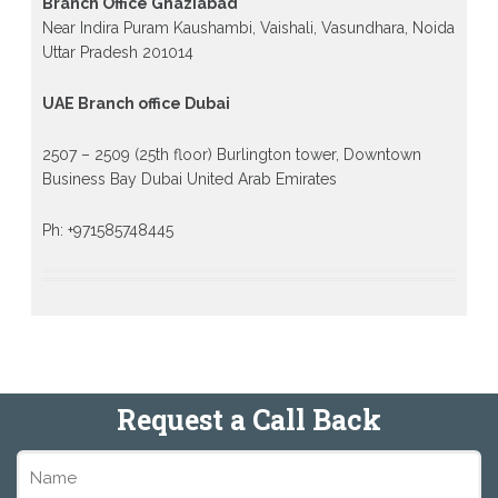
Branch Office Ghaziabad
Near Indira Puram Kaushambi, Vaishali, Vasundhara, Noida
Uttar Pradesh 201014
UAE Branch office Dubai
2507 – 2509 (25th floor) Burlington tower, Downtown
Business Bay Dubai United Arab Emirates
Ph: +971585748445
Request a Call Back