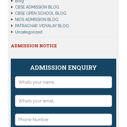
Blog
CBSE ADMISSION BLOG
CBSE OPEN SCHOOL BLOG
NIOS ADMISSION BLOG
PATRACHAR VIDYALAY BLOG
Uncategorized
ADMISSION NOTICE
ADMISSION ENQUIRY