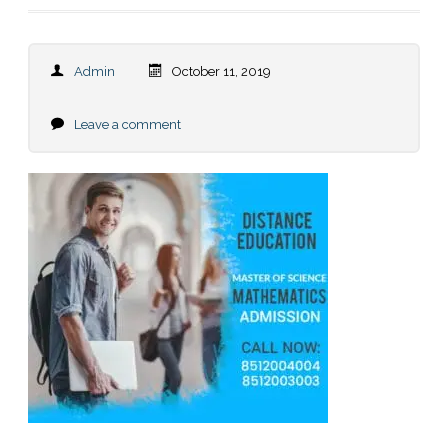
Admin
October 11, 2019
Leave a comment