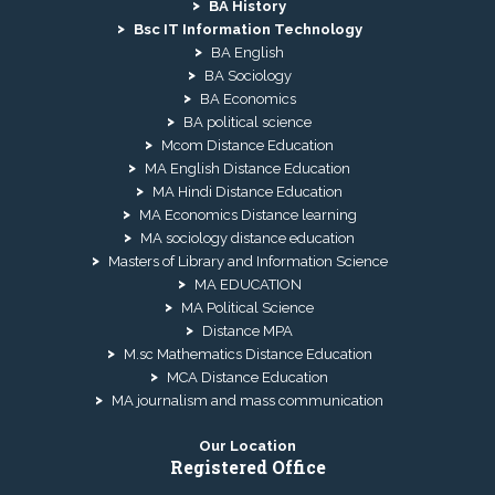
BA History
Bsc IT Information Technology
BA English
BA Sociology
BA Economics
BA political science
Mcom Distance Education
MA English Distance Education
MA Hindi Distance Education
MA Economics Distance learning
MA sociology distance education
Masters of Library and Information Science
MA EDUCATION
MA Political Science
Distance MPA
M.sc Mathematics Distance Education
MCA Distance Education
MA journalism and mass communication
Our Location
Registered Office