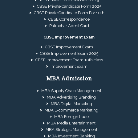
CBSE Private Candidate Form 2025
CBSE Private Candidate Form For 10th
CBSE Correspondence
Patrachar Admit Card
CBSE Improvement Exam
CBSE Improvement Exam
CBSE Improvement Exam 2025
CBSE Improvement Exam 10th class
Improvement Exam
MBA Admission
MBA Supply Chain Management
MBA Advertising Branding
MBA Digital Marketing
MBA E-commerce Marketing
MBA Foreign trade
MBA Media Entertainment
MBA Strategic Management
MBA Investment Banking