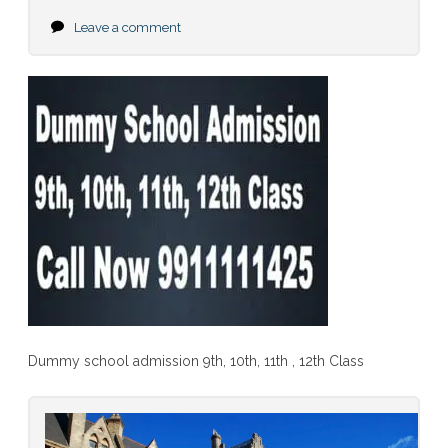
Leave a comment
Dummy school admission 9th, 10th, 11th , 12th Class