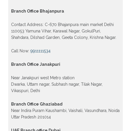
Branch Office Bhajanpura
Contact Address: C-670 Bhajanpura main market Delhi
110053 Yamuna Vihar, Karawal Nagar, GokulPuri,
Shahdara, Dilshad Garden, Geeta Colony, Krishna Nagar.
Call Now:
9911111534
Branch Office Janakpuri
Near Janakpuri west Metro station
Dwarka, Uttam nagar, Subhash nagar, Tilak Nagar,
Vikaspuri, Delhi
Branch Office Ghaziabad
Near Indira Puram Kaushambi, Vaishali, Vasundhara, Noida
Uttar Pradesh 201014
UAE Branch office Dubai