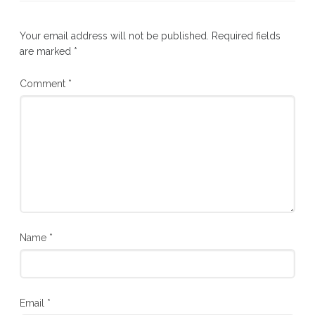
Your email address will not be published.
Required fields
are marked
*
Comment
*
Name
*
Email
*