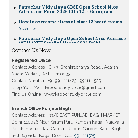
Patrachar Vidyalaya CBSE Open School Nios
Admission Form 2026 10th 12th Gurugram
How to overcome stress of class 12 board exams
0 comments
Patrachar Vidyalaya Open School Nios Admission
10TH 12TH Sarojini Nagar 2026 Delhi
Patrachar Vidyalaya Nios Admission 2026 Delhi
Contact Us Now !
Open School form class 10th, 12th in GTB Nagar
Outram Lane, Kingsway camp, Vijay Nagar,
Gujranwala Town and Model town in Delhi
Registered Office
Contact Address : C-33, Shankracharya Road , Adarsh
Patrachar Vidyalaya Open School Nios Admission
Nagar Market , Delhi – 110033
Form 10th 12th 2026 Faridabad
Contact Number : +91 9911111425 , 9911111525
Patrachar Vidyalaya Open School Nios Admission
Drop Your Mail : kapoorstudycircle@gmail.com
10th 12th 2026 Dwarka, Uttam Nagar, Nawada,
Find Us Online : www.kapoorstudycircle.com
Rajouri Garden, and Tagore Garden Delhi
Patrachar vidyalaya Open School Nios admission
Branch Office Punjabi Bagh
form 2026 class 10th 12th Burari Delhi
Contact Address : 39/6 EAST PUNJABI BAGH MARKET
Delhi, 110026 Near Karam Pura, Ramesh Nagar, Narayana,
Paschim Vihar, Raja Garden, Rajouri Garden, Karol Bagh,
and Rajender Nagar Delhi. Call:
9911111525