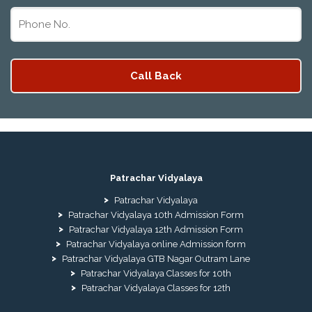
Patrachar Vidyalaya
Patrachar Vidyalaya
Patrachar Vidyalaya 10th Admission Form
Patrachar Vidyalaya 12th Admission Form
Patrachar Vidyalaya online Admission form
Patrachar Vidyalaya GTB Nagar Outram Lane
Patrachar Vidyalaya Classes for 10th
Patrachar Vidyalaya Classes for 12th