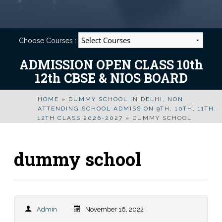
Choose Courses :
ADMISSION OPEN CLASS 10th
12th CBSE & NIOS BOARD
HOME
»
DUMMY SCHOOL IN DELHI, NON
ATTENDING SCHOOL ADMISSION 9TH, 10TH, 11TH,
12TH CLASS 2026-2027
»
DUMMY SCHOOL
dummy school
Admin
November 16, 2022