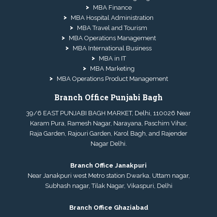
MBA Finance
MBA Hospital Administration
MBA Travel and Tourism
MBA Operations Management
MBA International Business
MBA in IT
MBA Marketing
MBA Operations Product Management
Branch Office Punjabi Bagh
39/6 EAST PUNJABI BAGH MARKET, Delhi, 110026 Near
Karam Pura, Ramesh Nagar, Narayana, Paschim Vihar,
Raja Garden, Rajouri Garden, Karol Bagh, and Rajender
Nagar Delhi.
Branch Office Janakpuri
Near Janakpuri west Metro station Dwarka, Uttam nagar,
Subhash nagar, Tilak Nagar, Vikaspuri, Delhi
Branch Office Ghaziabad