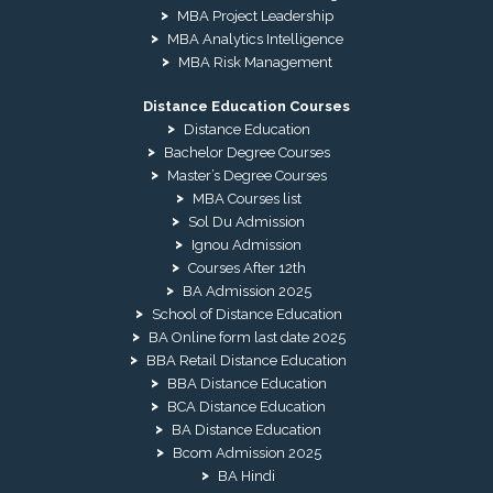
MBA Project Leadership
MBA Analytics Intelligence
MBA Risk Management
Distance Education Courses
Distance Education
Bachelor Degree Courses
Master’s Degree Courses
MBA Courses list
Sol Du Admission
Ignou Admission
Courses After 12th
BA Admission 2025
School of Distance Education
BA Online form last date 2025
BBA Retail Distance Education
BBA Distance Education
BCA Distance Education
BA Distance Education
Bcom Admission 2025
BA Hindi