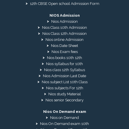
12th CBSE Open school Admission Form
NIOS Admission
Nios Admission
Nios Class 10th Admission
Nios Class 12th Admission
Nios online Admission
Nios Date Sheet
Nios Exam fees
Nios books 10th 12th
Nios syllabus for 10th
Nios class 12th Syllabus
Nios Admission Last Date
Nios subject List 10th Class
Nios subjects For 12th
Nios study Material
Nios senior Secondary
Nios On Demand exam
Nios on Demand
Nios On Demand exam 10th