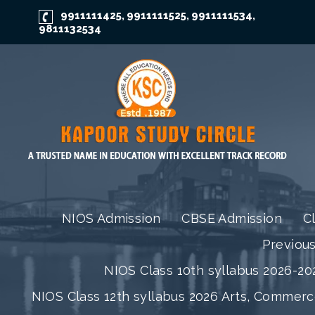
9911111425
9911111525
9911111534
,
,
,
9811132534
NIOS Admission
CBSE Admission
C
Previou
NIOS Class 10th syllabus 2026-202
NIOS Class 12th syllabus 2026 Arts, Commer