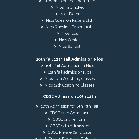
Nios on Demand Exam 12th
Nios Hall Ticket
Nios Delhi
Nios Question Papers 12th
Nios Question Papers 10th
Nios fees
Nios Center
Nios School
10th fail 12th fail Admission Nios
10th fail Admission in Nios
12th fail admission Nios
Nios 10th Coaching classes
Nios 12th Coaching Classes
CBSE Admission 10th 12th
10th Admission for 8th, 9th Fail
CBSE 10th Admission
CBSE online Form
CBSE 12th Admission
CBSE Private Candidate
12th Private Form last Date 2025