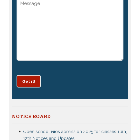
Get it!
Patrachar Vidyalaya Delhi Admission 2025 for classes
NOTICE BOARD
10th and 12th notices
Open school Nios admission 2025 for classes 10th,
12th Notices and Updates
Open School admission 2024 for Open school 10th