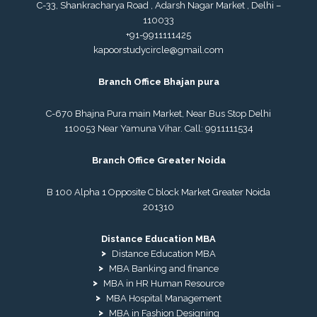
C-33, Shankracharya Road , Adarsh Nagar Market , Delhi –
110033
+91-9911111425
kapoorstudycircle@gmail.com
Branch Office Bhajan pura
C-670 Bhajna Pura main Market, Near Bus Stop Delhi
110053 Near Yamuna Vihar. Call:
9911111534
Branch Office Greater Noida
B 100 Alpha 1 Opposite C block Market Greater Noida
201310
Distance Education MBA
Distance Education MBA
MBA Banking and finance
MBA in HR Human Resource
MBA Hospital Management
MBA in Fashion Designing