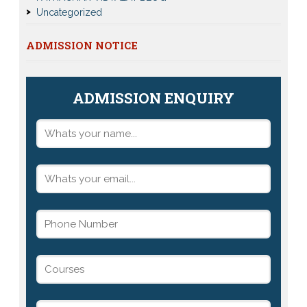
Uncategorized
ADMISSION NOTICE
ADMISSION ENQUIRY