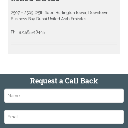
2507 – 2509 (25th floor) Burlington tower, Downtown
Business Bay Dubai United Arab Emirates
Ph: +971585748445
Request a Call Back