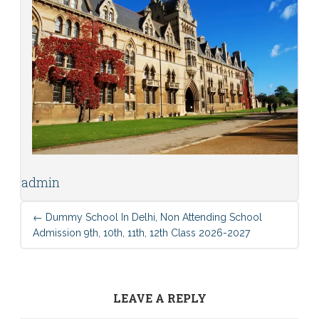
admin
←
Dummy School In Delhi, Non Attending School
Admission 9th, 10th, 11th, 12th Class 2026-2027
LEAVE A REPLY