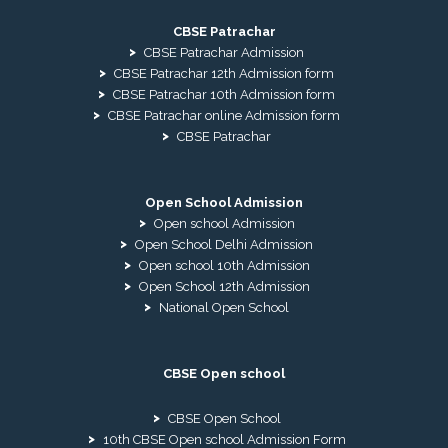
CBSE Patrachar
CBSE Patrachar Admission
CBSE Patrachar 12th Admission form
CBSE Patrachar 10th Admission form
CBSE Patrachar online Admission form
CBSE Patrachar
Open School Admission
Open school Admission
Open School Delhi Admission
Open school 10th Admission
Open School 12th Admission
National Open School
CBSE Open school
CBSE Open School
10th CBSE Open school Admission Form