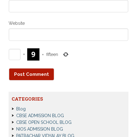
Website
+
=
fifteen
CATEGORIES
Blog
CBSE ADMISSION BLOG
CBSE OPEN SCHOOL BLOG
NIOS ADMISSION BLOG
PATRACHAR VIDYALAY BLOG