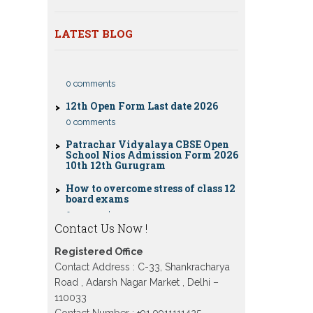
classes 10th 12th
Dummy school Admission 2023 for
LATEST BLOG
CBSE Compartment Exam 2026: Date
9th, 10th, 11th and 12th class
Sheet, Eligibility, Fees & Rules
Nios exam fess 2022-2023 class 10th
0 comments
12th for April 2023 publice exam
dates, last date
12th Open Form Last date 2026
0 comments
Patrachar Vidyalaya CBSE Open
School Nios Admission Form 2026
10th 12th Gurugram
How to overcome stress of class 12
board exams
0 comments
Patrachar Vidyalaya Open School
Contact Us Now !
Nios Admission 10TH 12TH Sarojini
Nagar 2026 Delhi
Registered Office
Patrachar Vidyalaya Nios
Contact Address : C-33, Shankracharya
Admission 2026 Delhi Open School
Road , Adarsh Nagar Market , Delhi –
form class 10th, 12th in GTB Nagar
Outram Lane, Kingsway camp,
110033
Vijay Nagar, Gujranwala Town and
Contact Number : +91 9911111425 ,