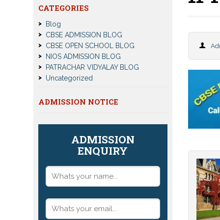
CATEGORIES
Blog
CBSE ADMISSION BLOG
CBSE OPEN SCHOOL BLOG
Ad
NIOS ADMISSION BLOG
PATRACHAR VIDYALAY BLOG
Uncategorized
ADMISSION NOTICE
ADMISSION
ENQUIRY