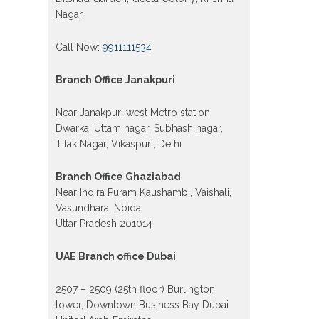
Nagar.
Call Now:
9911111534
Branch Office Janakpuri
Near Janakpuri west Metro station
Dwarka, Uttam nagar, Subhash nagar,
Tilak Nagar, Vikaspuri, Delhi
Branch Office Ghaziabad
Near Indira Puram Kaushambi, Vaishali,
Vasundhara, Noida
Uttar Pradesh 201014
UAE Branch office Dubai
2507 – 2509 (25th floor) Burlington
tower, Downtown Business Bay Dubai