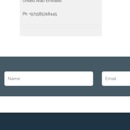
United Arab Emirates
Ph: +971585748445