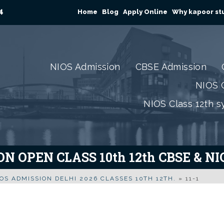
4
Home
Blog
Apply Online
Why kapoor stu
NIOS Admission
CBSE Admission
NIOS C
NIOS Class 12th s
N OPEN CLASS 10th 12th CBSE & N
OS ADMISSION DELHI 2026 CLASSES 10TH 12TH.
»
11-1