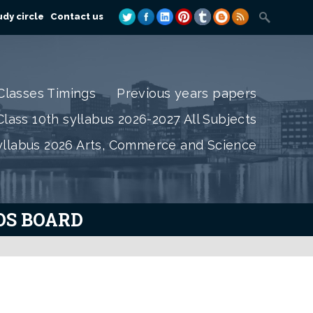
dy circle
Contact us
Classes Timings
Previous years papers
lass 10th syllabus 2026-2027 All Subjects
yllabus 2026 Arts, Commerce and Science
IOS BOARD