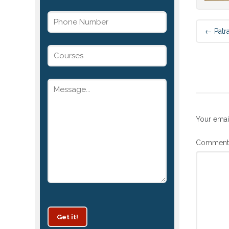
←
Patr
Your emai
Commen
Get it!