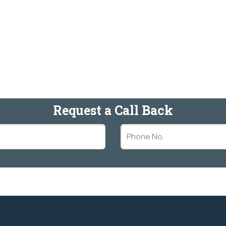
Request a Call Back