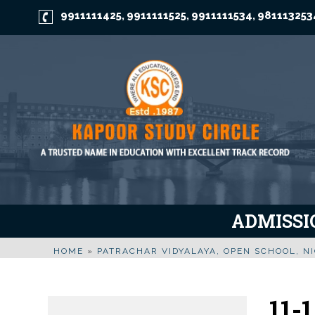
9911111425
9911111525
9911111534
981113253
,
,
,
ADMISSIO
HOME
»
PATRACHAR VIDYALAYA, OPEN SCHOOL, NI
11-1