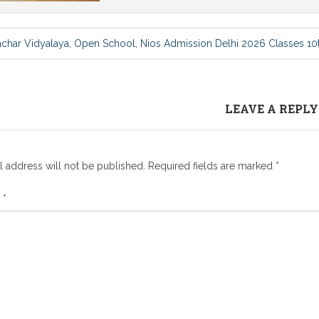
achar Vidyalaya, Open School, Nios Admission Delhi 2026 Classes 10t
LEAVE A REPLY
l address will not be published.
Required fields are marked
*
t
*