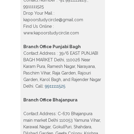
Model town in Delhi
9911111525
Patrachar Vidyalaya Open School
Drop Your Mail :
Nios Admission Form 10th 12th
2026 Faridabad
kapoorstudycircle@gmail.com
Find Us Online :
Patrachar Vidyalaya Open School
www.kapoorstudycircle.com
Nios Admission 10th 12th 2026
Dwarka, Uttam Nagar, Nawada,
Rajouri Garden, and Tagore Garden
Branch Office Punjabi Bagh
Delhi
Contact Address : 39/6 EAST PUNJABI
Patrachar vidyalaya Open School
BAGH MARKET Delhi, 110026 Near
Nios admission form 2026 class 10th
12th Burari Delhi
Karam Pura, Ramesh Nagar, Narayana,
Paschim Vihar, Raja Garden, Rajouri
Garden, Karol Bagh, and Rajender Nagar
Delhi. Call:
9911111525
Branch Office Bhajanpura
Contact Address: C-670 Bhajanpura
main market Delhi 110053 Yamuna Vihar,
Karawal Nagar, GokulPuri, Shahdara,
Dilshad Garden, Geeta Colony, Krishna