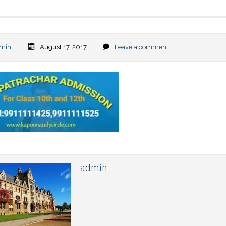
min
August 17, 2017
Leave a comment
admin