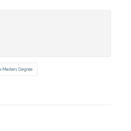
e Masters Degree