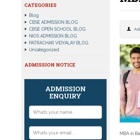
CATEGORIES
Blog
CBSE ADMISSION BLOG
CBSE OPEN SCHOOL BLOG
Ad
NIOS ADMISSION BLOG
PATRACHAR VIDYALAY BLOG
Uncategorized
ADMISSION NOTICE
ADMISSION
ENQUIRY
MBA in Ba