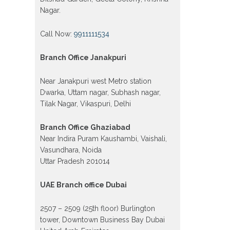
Nagar.
Call Now:
9911111534
Branch Office Janakpuri
Near Janakpuri west Metro station
Dwarka, Uttam nagar, Subhash nagar,
Tilak Nagar, Vikaspuri, Delhi
Branch Office Ghaziabad
Near Indira Puram Kaushambi, Vaishali,
Vasundhara, Noida
Uttar Pradesh 201014
UAE Branch office Dubai
2507 – 2509 (25th floor) Burlington
tower, Downtown Business Bay Dubai