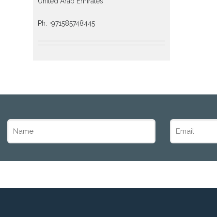
United Arab Emirates
Ph: +971585748445