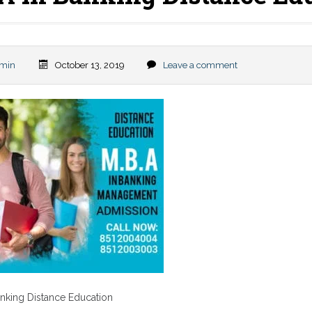
min
October 13, 2019
Leave a comment
nking Distance Education