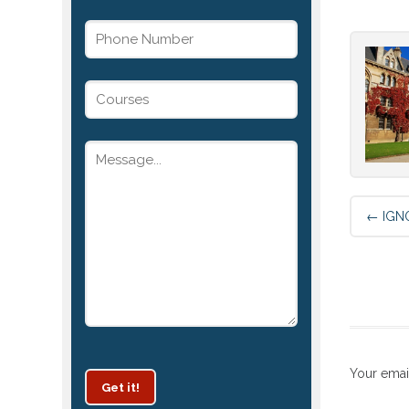
←
IGNO
Your emai
Get it!