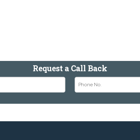
Request a Call Back