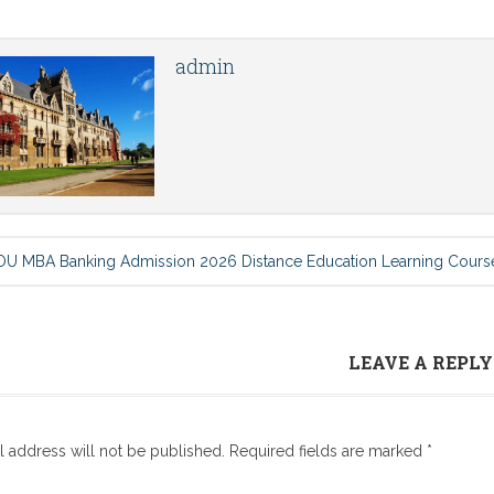
admin
U MBA Banking Admission 2026 Distance Education Learning Cours
LEAVE A REPLY
l address will not be published.
Required fields are marked
*