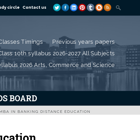
dy circle
Contact us
Classes Timings
Previous years papers
lass 10th syllabus 2026-2027 All Subjects
yllabus 2026 Arts, Commerce and Science
IOS BOARD
MBA IN BANKING DISTANCE EDUCATION
ucation