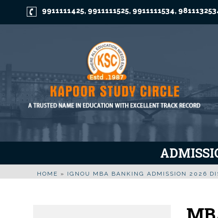
9911111425
9911111525
9911111534
981113253
,
,
,
ADMISSIO
HOME
»
IGNOU MBA BANKING ADMISSION 2026 D
MBA