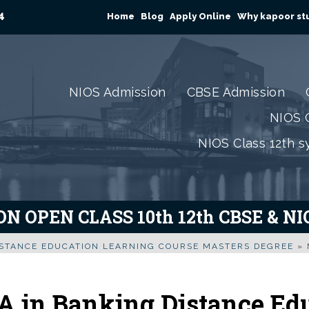
4
Home
Blog
Apply Online
Why kapoor stu
NIOS Admission
CBSE Admission
NIOS C
NIOS Class 12th s
N OPEN CLASS 10th 12th CBSE & N
ISTANCE EDUCATION LEARNING COURSE MASTERS DEGREE
»
 in Banking Distance Ed