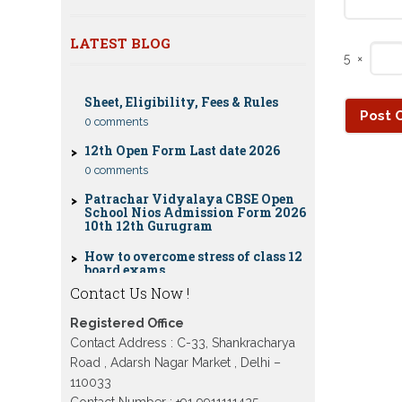
Nios Date sheet Admit card 2023 for
classes 10th 12th
LATEST BLOG
Dummy school Admission 2023 for
5
×
CBSE Compartment Exam 2026: Date
9th, 10th, 11th and 12th class
Sheet, Eligibility, Fees & Rules
Nios exam fess 2022-2023 class 10th
0 comments
12th for April 2023 publice exam
dates, last date
12th Open Form Last date 2026
0 comments
Patrachar Vidyalaya CBSE Open
School Nios Admission Form 2026
10th 12th Gurugram
How to overcome stress of class 12
board exams
0 comments
Contact Us Now !
Patrachar Vidyalaya Open School
Nios Admission 10TH 12TH Sarojini
Nagar 2026 Delhi
Registered Office
Contact Address : C-33, Shankracharya
Patrachar Vidyalaya Nios
Road , Adarsh Nagar Market , Delhi –
Admission 2026 Delhi Open School
form class 10th, 12th in GTB Nagar
110033
Outram Lane, Kingsway camp,
Contact Number : +91 9911111425 ,