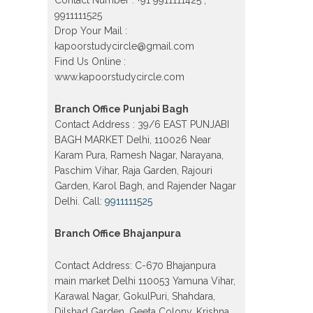
Vijay Nagar, Gujranwala Town and
Model town in Delhi
9911111525
Drop Your Mail :
Patrachar Vidyalaya Open School
Nios Admission Form 10th 12th
kapoorstudycircle@gmail.com
2026 Faridabad
Find Us Online :
www.kapoorstudycircle.com
Patrachar Vidyalaya Open School
Nios Admission 10th 12th 2026
Dwarka, Uttam Nagar, Nawada,
Branch Office Punjabi Bagh
Rajouri Garden, and Tagore Garden
Delhi
Contact Address : 39/6 EAST PUNJABI
BAGH MARKET Delhi, 110026 Near
Patrachar vidyalaya Open School
Nios admission form 2026 class 10th
Karam Pura, Ramesh Nagar, Narayana,
12th Burari Delhi
Paschim Vihar, Raja Garden, Rajouri
Garden, Karol Bagh, and Rajender Nagar
Delhi. Call:
9911111525
Branch Office Bhajanpura
Contact Address: C-670 Bhajanpura
main market Delhi 110053 Yamuna Vihar,
Karawal Nagar, GokulPuri, Shahdara,
Dilshad Garden, Geeta Colony, Krishna