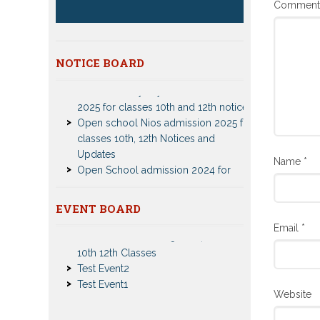
Commen
NOTICE BOARD
Patrachar Vidyalaya Delhi Admission
2025 for classes 10th and 12th notices
Open school Nios admission 2025 for
classes 10th, 12th Notices and
Updates
Open School admission 2024 for
Name
*
Open school 10th and Open school
12th Class
CBSE Private Cnadidate Form 2023
EVENT BOARD
for 10th and 12th Class
Nios Admission 2023-2024 Event for
Email
*
Patrachar Vidyalaya Admission Notice
10th 12th Classes
2023-2024 for Class 10th 12th
Test Event2
Nios TMA Turor Marks Assignments
Test Event1
2022-2023 Submission Notice
Nios Admission 2023-2024 for 10th
Website
12th Class