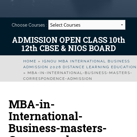
Choose Courses :
ADMISSION OPEN CLASS 10th
12th CBSE & NIOS BOARD
HOME
»
IGNOU MBA INTERNATIONAL BUSINESS
ADMISSION 2026 DISTANCE LEARNING EDUCATION
»
MBA-IN-INTERNATIONAL-BUSINESS-MASTERS-
CORRESPONDENCE-ADMISSION
MBA-in-
International-
Business-masters-