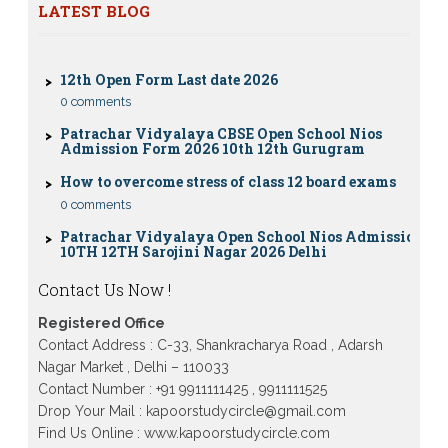
Eligibility, Fees & Rules
LATEST BLOG
0 comments
12th Open Form Last date 2026
0 comments
Patrachar Vidyalaya CBSE Open School Nios
Admission Form 2026 10th 12th Gurugram
How to overcome stress of class 12 board exams
0 comments
Patrachar Vidyalaya Open School Nios Admission
10TH 12TH Sarojini Nagar 2026 Delhi
Patrachar Vidyalaya Nios Admission 2026 Delhi
Open School form class 10th, 12th in GTB Nagar
Contact Us Now !
Outram Lane, Kingsway camp, Vijay Nagar,
Gujranwala Town and Model town in Delhi
Registered Office
Patrachar Vidyalaya Open School Nios Admission
Contact Address : C-33, Shankracharya Road , Adarsh
Form 10th 12th 2026 Faridabad
Nagar Market , Delhi – 110033
Patrachar Vidyalaya Open School Nios Admission
Contact Number : +91 9911111425 , 9911111525
10th 12th 2026 Dwarka, Uttam Nagar, Nawada,
Drop Your Mail : kapoorstudycircle@gmail.com
Rajouri Garden, and Tagore Garden Delhi
Find Us Online : www.kapoorstudycircle.com