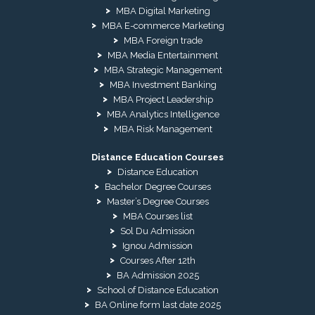
MBA Digital Marketing
MBA E-commerce Marketing
MBA Foreign trade
MBA Media Entertainment
MBA Strategic Management
MBA Investment Banking
MBA Project Leadership
MBA Analytics Intelligence
MBA Risk Management
Distance Education Courses
Distance Education
Bachelor Degree Courses
Master’s Degree Courses
MBA Courses list
Sol Du Admission
Ignou Admission
Courses After 12th
BA Admission 2025
School of Distance Education
BA Online form last date 2025