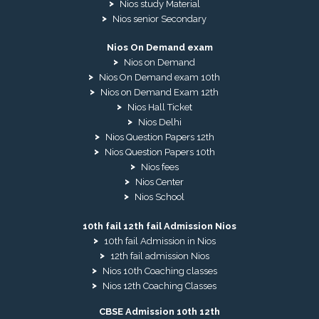
Nios study Material
Nios senior Secondary
Nios On Demand exam
Nios on Demand
Nios On Demand exam 10th
Nios on Demand Exam 12th
Nios Hall Ticket
Nios Delhi
Nios Question Papers 12th
Nios Question Papers 10th
Nios fees
Nios Center
Nios School
10th fail 12th fail Admission Nios
10th fail Admission in Nios
12th fail admission Nios
Nios 10th Coaching classes
Nios 12th Coaching Classes
CBSE Admission 10th 12th