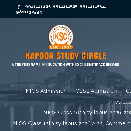
9911111425
9911111525
9911111534
,
,
,
9811132534
NIOS Admission
CBSE Admission
C
Previou
NIOS Class 10th syllabus 2026-202
NIOS Class 12th syllabus 2026 Arts, Commer