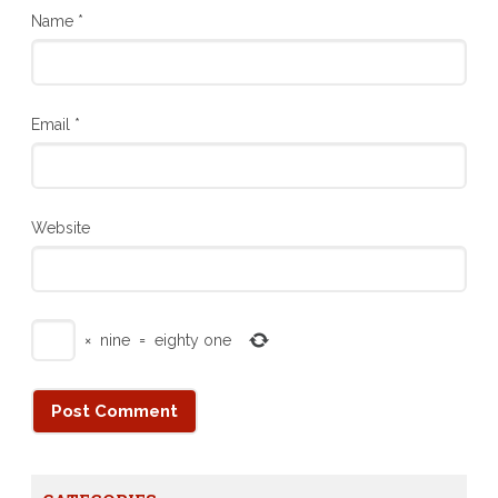
Name
*
Email
*
Website
×
nine
=
eighty one