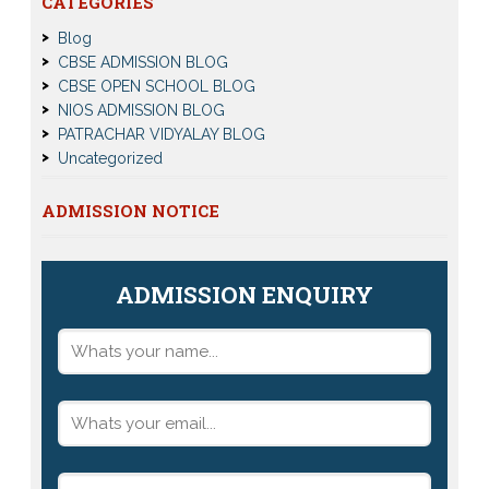
CATEGORIES
Blog
CBSE ADMISSION BLOG
CBSE OPEN SCHOOL BLOG
NIOS ADMISSION BLOG
PATRACHAR VIDYALAY BLOG
Uncategorized
ADMISSION NOTICE
ADMISSION ENQUIRY