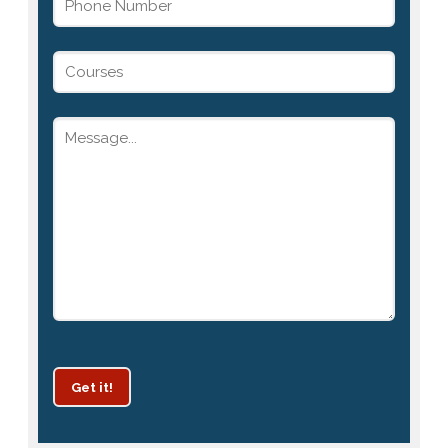
Get it!