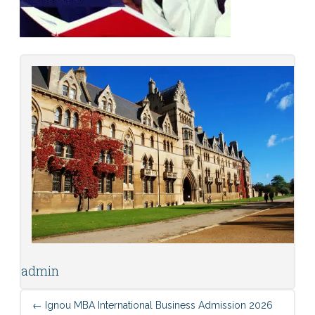
admin
←
Ignou MBA International Business Admission 2026