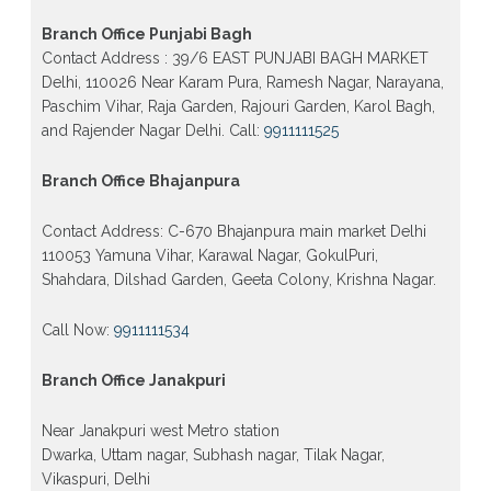
Patrachar vidyalaya Open School Nios admission
form 2026 class 10th 12th Burari Delhi
Branch Office Punjabi Bagh
Contact Address : 39/6 EAST PUNJABI BAGH MARKET
Delhi, 110026 Near Karam Pura, Ramesh Nagar, Narayana,
Paschim Vihar, Raja Garden, Rajouri Garden, Karol Bagh,
and Rajender Nagar Delhi. Call:
9911111525
Branch Office Bhajanpura
Contact Address: C-670 Bhajanpura main market Delhi
110053 Yamuna Vihar, Karawal Nagar, GokulPuri,
Shahdara, Dilshad Garden, Geeta Colony, Krishna Nagar.
Call Now:
9911111534
Branch Office Janakpuri
Near Janakpuri west Metro station
Dwarka, Uttam nagar, Subhash nagar, Tilak Nagar,
Vikaspuri, Delhi