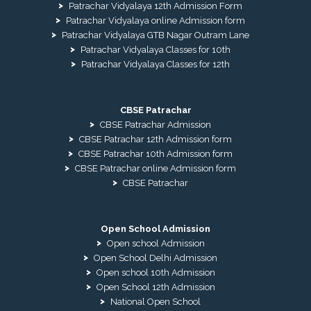
Patrachar Vidyalaya 12th Admission Form
Patrachar Vidyalaya online Admission form
Patrachar Vidyalaya GTB Nagar Outram Lane
Patrachar Vidyalaya Classes for 10th
Patrachar Vidyalaya Classes for 12th
CBSE Patrachar
CBSE Patrachar Admission
CBSE Patrachar 12th Admission form
CBSE Patrachar 10th Admission form
CBSE Patrachar online Admission form
CBSE Patrachar
Open School Admission
Open school Admission
Open School Delhi Admission
Open school 10th Admission
Open School 12th Admission
National Open School