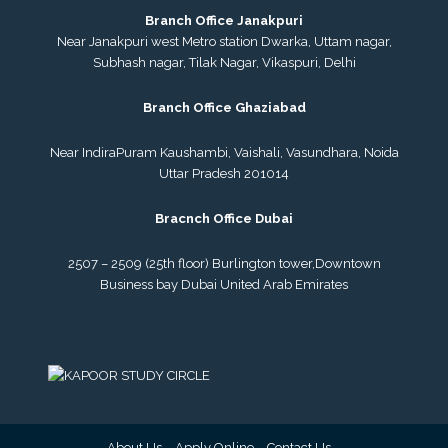
Branch Office Janakpuri
Near Janakpuri west Metro station Dwarka, Uttam nagar,
Subhash nagar, Tilak Nagar, Vikaspuri, Delhi
Branch Office Ghaziabad
Near IndiraPuram Kaushambi, Vaishali, Vasundhara, Noida
Uttar Pradesh 201014
Bracnch Office Dubai
2507 – 2509 (25th floor) Burlington tower,
Downtown
Business bay Dubai
United Arab Emirates
About Us
Apply Online
Contact Us