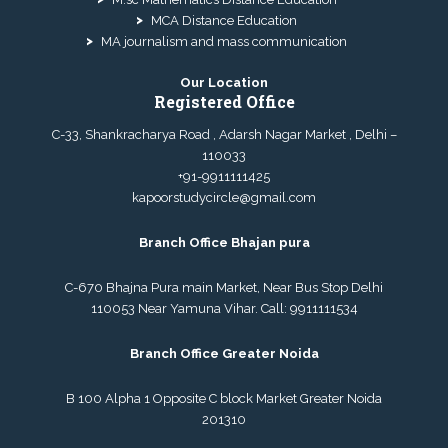
MCA Distance Education
MA journalism and mass communication
Our Location
Registered Office
C-33, Shankracharya Road , Adarsh Nagar Market , Delhi –
110033
+91-9911111425
kapoorstudycircle@gmail.com
Branch Office Bhajan pura
C-670 Bhajna Pura main Market, Near Bus Stop Delhi
110053 Near Yamuna Vihar. Call:
9911111534
Branch Office Greater Noida
B 100 Alpha 1 Opposite C block Market Greater Noida
201310