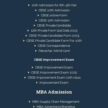
10th Admission for 8th, 9th Fail
CBSE 10th Admission
CBSE online Form
CBSE 12th Admission
CBSE Private Candidate
12th Private Form last Date 2025
CBSE Private Candidate Form 2025
CBSE Private Candidate Form For 10th
CBSE Correspondence
Patrachar Admit Card
CBSE Improvement Exam
CBSE Improvement Exam
CBSE Improvement Exam 2025
CBSE Improvement Exam 10th class
Improvement Exam
MBA Admission
MBA Supply Chain Management
MBA Advertising Branding