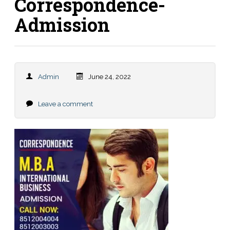
Correspondence-
Admission
Admin
June 24, 2022
Leave a comment