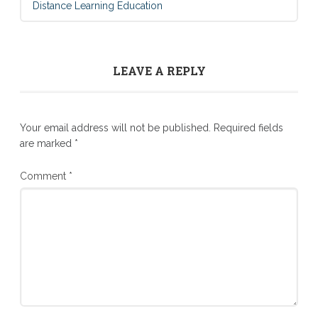
Distance Learning Education
LEAVE A REPLY
Your email address will not be published.
Required fields
are marked
*
Comment
*