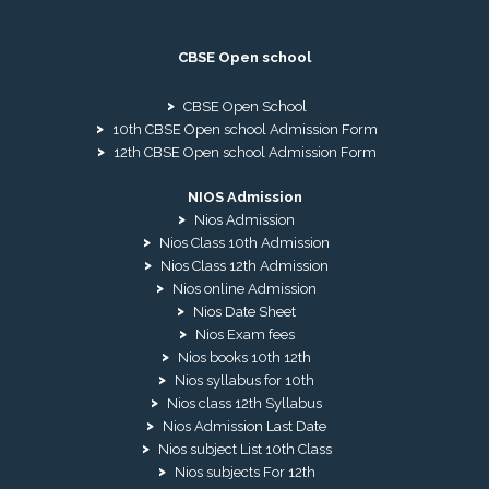
CBSE Open school
CBSE Open School
10th CBSE Open school Admission Form
12th CBSE Open school Admission Form
NIOS Admission
Nios Admission
Nios Class 10th Admission
Nios Class 12th Admission
Nios online Admission
Nios Date Sheet
Nios Exam fees
Nios books 10th 12th
Nios syllabus for 10th
Nios class 12th Syllabus
Nios Admission Last Date
Nios subject List 10th Class
Nios subjects For 12th