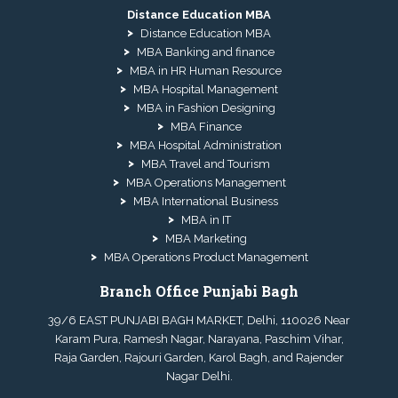
Distance Education MBA
Distance Education MBA
MBA Banking and finance
MBA in HR Human Resource
MBA Hospital Management
MBA in Fashion Designing
MBA Finance
MBA Hospital Administration
MBA Travel and Tourism
MBA Operations Management
MBA International Business
MBA in IT
MBA Marketing
MBA Operations Product Management
Branch Office Punjabi Bagh
39/6 EAST PUNJABI BAGH MARKET, Delhi, 110026 Near
Karam Pura, Ramesh Nagar, Narayana, Paschim Vihar,
Raja Garden, Rajouri Garden, Karol Bagh, and Rajender
Nagar Delhi.