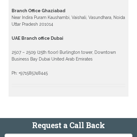
Branch Office Ghaziabad
Near Indira Puram Kaushambi, Vaishali, Vasundhara, Noida
Uttar Pradesh 201014
UAE Branch office Dubai
2507 – 2509 (25th floor) Burlington tower, Downtown
Business Bay Dubai United Arab Emirates
Ph: +971585748445
Request a Call Back