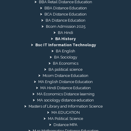
BBA Retail Distance Education
BBA Distance Education
BCA Distance Education
BA Distance Education
Bcom Admission 2025
BA Hindi
BA History
Bsc IT Information Technology
BA English
BA Sociology
BA Economics
BA political science
Mcom Distance Education
MA English Distance Education
MA Hindi Distance Education
MA Economics Distance learning
MA sociology distance education
Masters of Library and Information Science
MA EDUCATION
MA Political Science
Distance MPA
M.sc Mathematics Distance Education