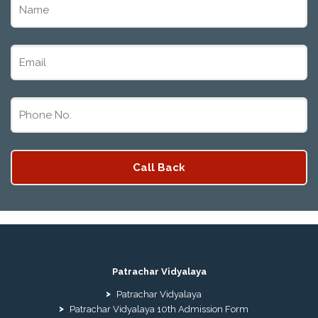
Patrachar Vidyalaya
Patrachar Vidyalaya
Patrachar Vidyalaya 10th Admission Form