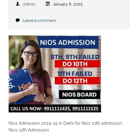
Admin
January 6, 2025
Leave a comment
Nios Admission 2024-25 in Delhi for Nios 10th admission,
Nios 12th Admission