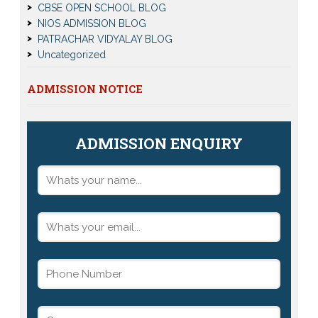
CBSE OPEN SCHOOL BLOG
NIOS ADMISSION BLOG
PATRACHAR VIDYALAY BLOG
Uncategorized
ADMISSION NOTICE
ADMISSION ENQUIRY