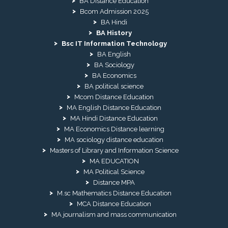
BA Distance Education
Bcom Admission 2025
BA Hindi
BA History
Bsc IT Information Technology
BA English
BA Sociology
BA Economics
BA political science
Mcom Distance Education
MA English Distance Education
MA Hindi Distance Education
MA Economics Distance learning
MA sociology distance education
Masters of Library and Information Science
MA EDUCATION
MA Political Science
Distance MPA
M.sc Mathematics Distance Education
MCA Distance Education
MA journalism and mass communication