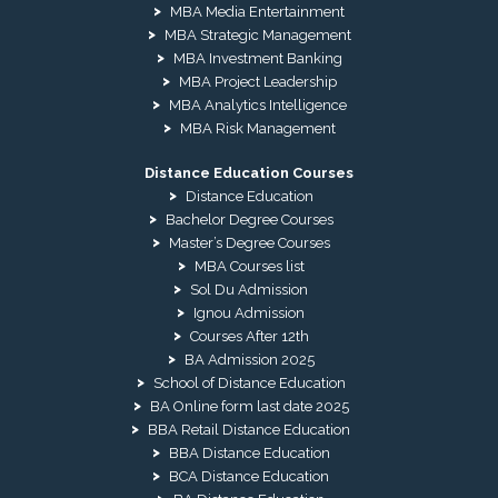
MBA Media Entertainment
MBA Strategic Management
MBA Investment Banking
MBA Project Leadership
MBA Analytics Intelligence
MBA Risk Management
Distance Education Courses
Distance Education
Bachelor Degree Courses
Master’s Degree Courses
MBA Courses list
Sol Du Admission
Ignou Admission
Courses After 12th
BA Admission 2025
School of Distance Education
BA Online form last date 2025
BBA Retail Distance Education
BBA Distance Education
BCA Distance Education