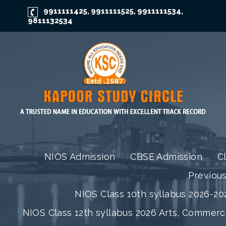
9911111425
9911111525
9911111534
,
,
,
9811132534
NIOS Admission
CBSE Admission
C
Previou
NIOS Class 10th syllabus 2026-202
NIOS Class 12th syllabus 2026 Arts, Commer