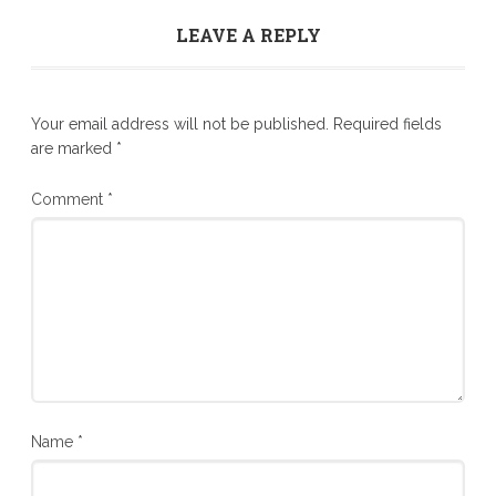
LEAVE A REPLY
Your email address will not be published.
Required fields
are marked
*
Comment
*
Name
*