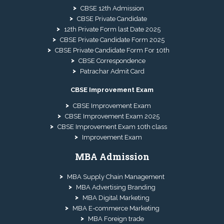
CBSE 12th Admission
CBSE Private Candidate
12th Private Form last Date 2025
CBSE Private Candidate Form 2025
CBSE Private Candidate Form For 10th
CBSE Correspondence
Patrachar Admit Card
CBSE Improvement Exam
CBSE Improvement Exam
CBSE Improvement Exam 2025
CBSE Improvement Exam 10th class
Improvement Exam
MBA Admission
MBA Supply Chain Management
MBA Advertising Branding
MBA Digital Marketing
MBA E-commerce Marketing
MBA Foreign trade