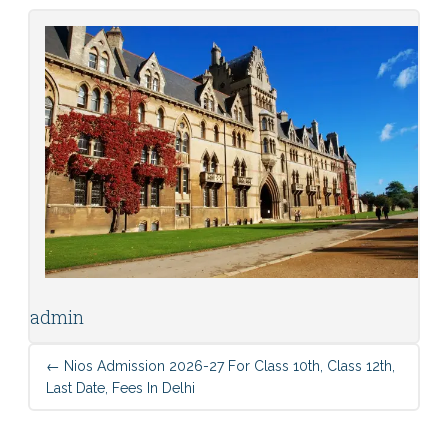
admin
←
Nios Admission 2026-27 For Class 10th, Class 12th,
Last Date, Fees In Delhi