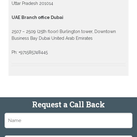
Uttar Pradesh 201014
UAE Branch office Dubai
2507 – 2509 (25th floor) Burlington tower, Downtown
Business Bay Dubai United Arab Emirates
Ph: +971585748445
Request a Call Back