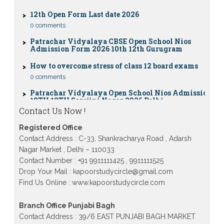
12th Open Form Last date 2026
0 comments
Patrachar Vidyalaya CBSE Open School Nios
Admission Form 2026 10th 12th Gurugram
How to overcome stress of class 12 board exams
0 comments
Patrachar Vidyalaya Open School Nios Admission
10TH 12TH Sarojini Nagar 2026 Delhi
Patrachar Vidyalaya Nios Admission 2026 Delhi
Contact Us Now !
Open School form class 10th, 12th in GTB Nagar
Outram Lane, Kingsway camp, Vijay Nagar,
Registered Office
Gujranwala Town and Model town in Delhi
Contact Address : C-33, Shankracharya Road , Adarsh
Patrachar Vidyalaya Open School Nios Admission
Nagar Market , Delhi – 110033
Form 10th 12th 2026 Faridabad
Contact Number : +91 9911111425 , 9911111525
Patrachar Vidyalaya Open School Nios Admission
Drop Your Mail : kapoorstudycircle@gmail.com
10th 12th 2026 Dwarka, Uttam Nagar, Nawada,
Find Us Online : www.kapoorstudycircle.com
Rajouri Garden, and Tagore Garden Delhi
Patrachar vidyalaya Open School Nios admission
Branch Office Punjabi Bagh
form 2026 class 10th 12th Burari Delhi
Contact Address : 39/6 EAST PUNJABI BAGH MARKET