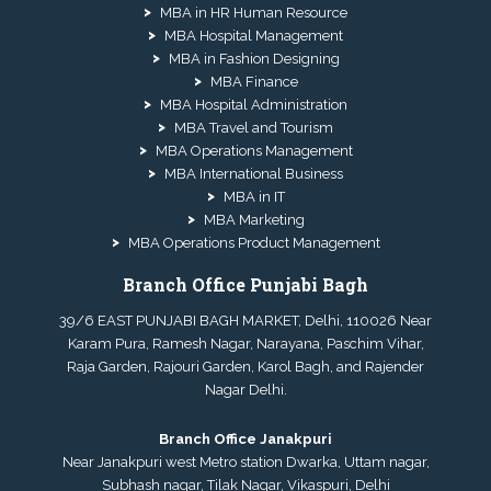
MBA in HR Human Resource
MBA Hospital Management
MBA in Fashion Designing
MBA Finance
MBA Hospital Administration
MBA Travel and Tourism
MBA Operations Management
MBA International Business
MBA in IT
MBA Marketing
MBA Operations Product Management
Branch Office Punjabi Bagh
39/6 EAST PUNJABI BAGH MARKET, Delhi, 110026 Near
Karam Pura, Ramesh Nagar, Narayana, Paschim Vihar,
Raja Garden, Rajouri Garden, Karol Bagh, and Rajender
Nagar Delhi.
Branch Office Janakpuri
Near Janakpuri west Metro station Dwarka, Uttam nagar,
Subhash nagar, Tilak Nagar, Vikaspuri, Delhi