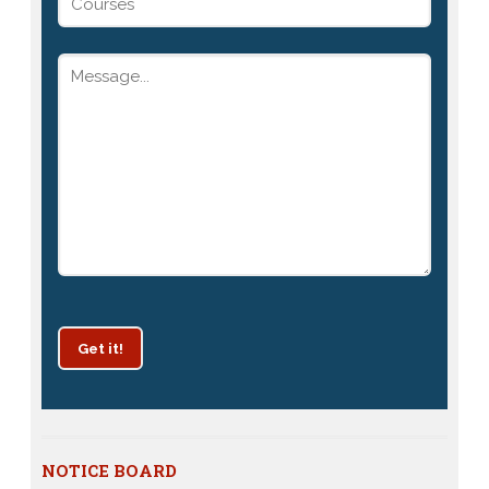
Get it!
Patrachar Vidyalaya Delhi Admission 2025 for classes
NOTICE BOARD
10th and 12th notices