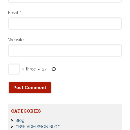
Email
*
Website
×
three
=
27
CATEGORIES
Blog
CBSE ADMISSION BLOG