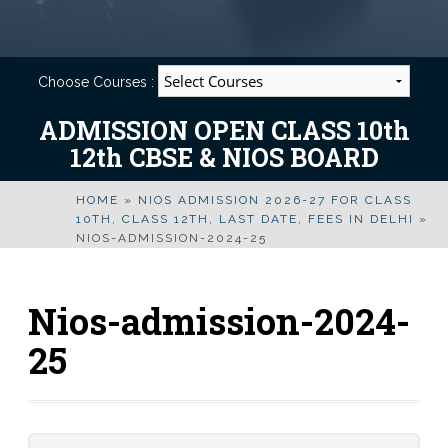
Choose Courses :
ADMISSION OPEN CLASS 10th
12th CBSE & NIOS BOARD
HOME
»
NIOS ADMISSION 2026-27 FOR CLASS
10TH, CLASS 12TH, LAST DATE, FEES IN DELHI
»
NIOS-ADMISSION-2024-25
Nios-admission-2024-
25