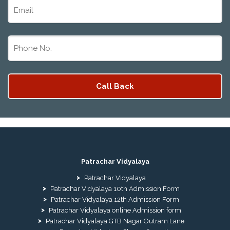
Patrachar Vidyalaya
Patrachar Vidyalaya
Patrachar Vidyalaya 10th Admission Form
Patrachar Vidyalaya 12th Admission Form
Patrachar Vidyalaya online Admission form
Patrachar Vidyalaya GTB Nagar Outram Lane