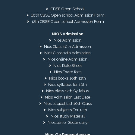
CBSE Open School
10th CBSE Open school Admission Form
12th CBSE Open school Admission Form
NIOS Admission
Nios Admission
Nios Class 10th Admission
Nios Class 12th Admission
Nios online Admission
Nios Date Sheet
Nios Exam fees
Nios books 10th 12th
Nios syllabus for 10th
Nios class 12th Syllabus
Nios Admission Last Date
Nios subject List 10th Class
Nios subjects For 12th
Nios study Material
Nios senior Secondary
Nios On Demand exam