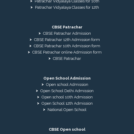
Patrachar Vidyalaya Classes for 10th
Patrachar Vidyalaya Classes for 12th
CBSE Patrachar
CBSE Patrachar Admission
CBSE Patrachar 12th Admission form
CBSE Patrachar 10th Admission form
CBSE Patrachar online Admission form
CBSE Patrachar
Open School Admission
Open school Admission
Open School Delhi Admission
Open school 10th Admission
Open School 12th Admission
National Open School
CBSE Open school