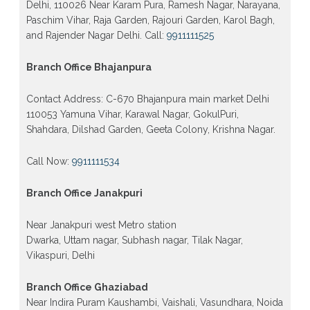
Delhi, 110026 Near Karam Pura, Ramesh Nagar, Narayana,
Paschim Vihar, Raja Garden, Rajouri Garden, Karol Bagh,
and Rajender Nagar Delhi. Call:
9911111525
Branch Office Bhajanpura
Contact Address: C-670 Bhajanpura main market Delhi
110053 Yamuna Vihar, Karawal Nagar, GokulPuri,
Shahdara, Dilshad Garden, Geeta Colony, Krishna Nagar.
Call Now:
9911111534
Branch Office Janakpuri
Near Janakpuri west Metro station
Dwarka, Uttam nagar, Subhash nagar, Tilak Nagar,
Vikaspuri, Delhi
Branch Office Ghaziabad
Near Indira Puram Kaushambi, Vaishali, Vasundhara, Noida