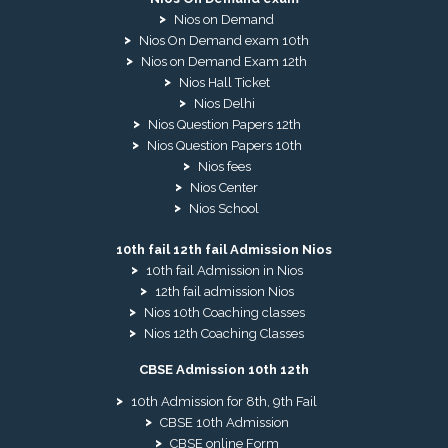
Nios on Demand
Nios On Demand exam 10th
Nios on Demand Exam 12th
Nios Hall Ticket
Nios Delhi
Nios Question Papers 12th
Nios Question Papers 10th
Nios fees
Nios Center
Nios School
10th fail 12th fail Admission Nios
10th fail Admission in Nios
12th fail admission Nios
Nios 10th Coaching classes
Nios 12th Coaching Classes
CBSE Admission 10th 12th
10th Admission for 8th, 9th Fail
CBSE 10th Admission
CBSE online Form