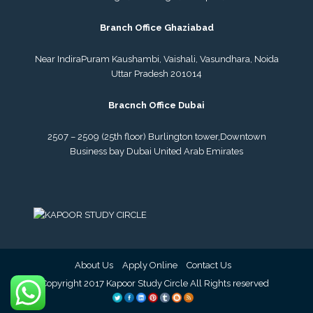
Branch Office Ghaziabad
Near IndiraPuram Kaushambi, Vaishali, Vasundhara, Noida
Uttar Pradesh 201014
Bracnch Office Dubai
2507 – 2509 (25th floor) Burlington tower,
Downtown
Business bay Dubai
United Arab Emirates
About Us
Apply Online
Contact Us
© Copyright 2017 Kapoor Study Circle All Rights reserved