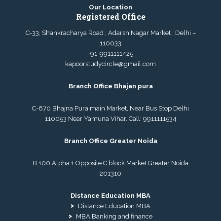
Our Location
Registered Office
C-33, Shankracharya Road , Adarsh Nagar Market , Delhi –
110033
+91-9911111425
kapoorstudycircle@gmail.com
Branch Office Bhajan pura
C-670 Bhajna Pura main Market, Near Bus Stop Delhi
110053 Near Yamuna Vihar. Call:
9911111534
Branch Office Greater Noida
B 100 Alpha 1 Opposite C block Market Greater Noida
201310
Distance Education MBA
Distance Education MBA
MBA Banking and finance