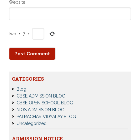
Website
two
+
7
=
CATEGORIES
Blog
CBSE ADMISSION BLOG
CBSE OPEN SCHOOL BLOG
NIOS ADMISSION BLOG
PATRACHAR VIDYALAY BLOG
Uncategorized
ADMISSION NOTICE