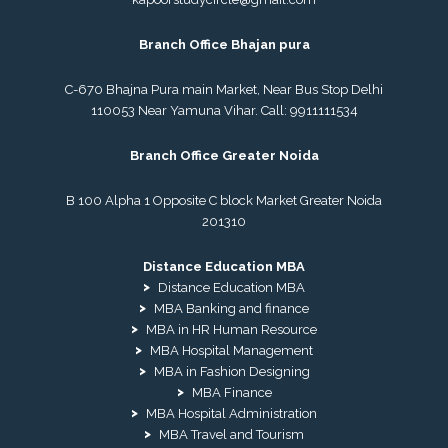
Branch Office Bhajan pura
C-670 Bhajna Pura main Market, Near Bus Stop Delhi
110053 Near Yamuna Vihar. Call:
9911111534
Branch Office Greater Noida
B 100 Alpha 1 Opposite C block Market Greater Noida
201310
Distance Education MBA
Distance Education MBA
MBA Banking and finance
MBA in HR Human Resource
MBA Hospital Management
MBA in Fashion Designing
MBA Finance
MBA Hospital Administration
MBA Travel and Tourism