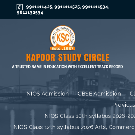
9911111425
9911111525
9911111534
,
,
,
9811132534
NIOS Admission
CBSE Admission
C
Previou
NIOS Class 10th syllabus 2026-202
NIOS Class 12th syllabus 2026 Arts, Commer