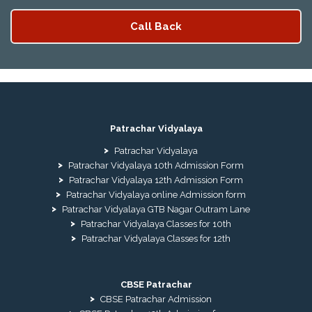
Patrachar Vidyalaya
Patrachar Vidyalaya
Patrachar Vidyalaya 10th Admission Form
Patrachar Vidyalaya 12th Admission Form
Patrachar Vidyalaya online Admission form
Patrachar Vidyalaya GTB Nagar Outram Lane
Patrachar Vidyalaya Classes for 10th
Patrachar Vidyalaya Classes for 12th
CBSE Patrachar
CBSE Patrachar Admission