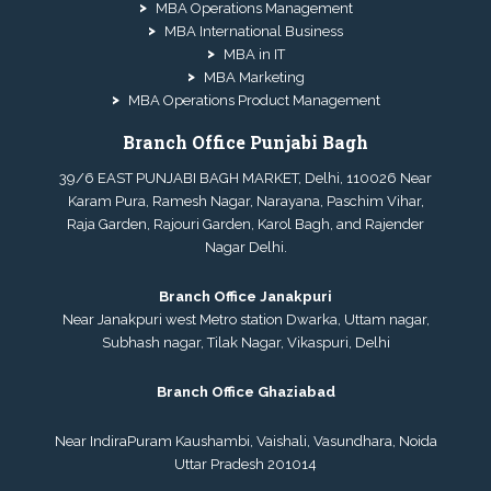
MBA Operations Management
MBA International Business
MBA in IT
MBA Marketing
MBA Operations Product Management
Branch Office Punjabi Bagh
39/6 EAST PUNJABI BAGH MARKET, Delhi, 110026 Near
Karam Pura, Ramesh Nagar, Narayana, Paschim Vihar,
Raja Garden, Rajouri Garden, Karol Bagh, and Rajender
Nagar Delhi.
Branch Office Janakpuri
Near Janakpuri west Metro station Dwarka, Uttam nagar,
Subhash nagar, Tilak Nagar, Vikaspuri, Delhi
Branch Office Ghaziabad
Near IndiraPuram Kaushambi, Vaishali, Vasundhara, Noida
Uttar Pradesh 201014