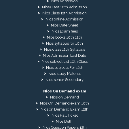
Nios Admission
Nios Class 10th Admission
Nios Class 12th Admission
Nios online Admission
Nios Date Sheet
Nios Exam fees
Nios books 10th 12th
Nios syllabus for 10th
Nios class 12th Syllabus
Nios Admission Last Date
Nios subject List 10th Class
Nios subjects For 12th
Nios study Material
Nios senior Secondary
Nios On Demand exam
Nios on Demand
Nios On Demand exam 10th
Nios on Demand Exam 12th
Nios Hall Ticket
Nios Delhi
Nios Question Papers 12th