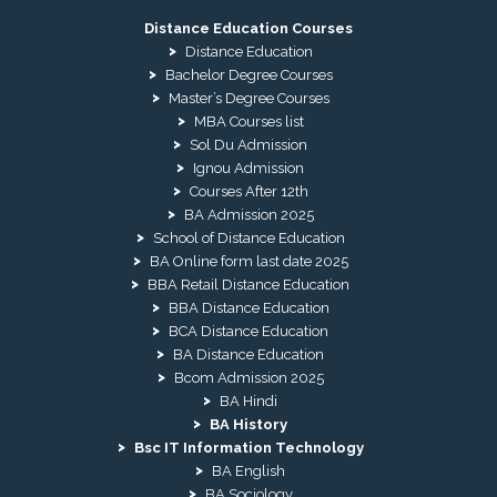
Distance Education Courses
Distance Education
Bachelor Degree Courses
Master’s Degree Courses
MBA Courses list
Sol Du Admission
Ignou Admission
Courses After 12th
BA Admission 2025
School of Distance Education
BA Online form last date 2025
BBA Retail Distance Education
BBA Distance Education
BCA Distance Education
BA Distance Education
Bcom Admission 2025
BA Hindi
BA History
Bsc IT Information Technology
BA English
BA Sociology