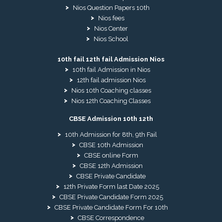
Nios Question Papers 10th
Nios fees
Nios Center
Nios School
10th fail 12th fail Admission Nios
10th fail Admission in Nios
12th fail admission Nios
Nios 10th Coaching classes
Nios 12th Coaching Classes
CBSE Admission 10th 12th
10th Admission for 8th, 9th Fail
CBSE 10th Admission
CBSE online Form
CBSE 12th Admission
CBSE Private Candidate
12th Private Form last Date 2025
CBSE Private Candidate Form 2025
CBSE Private Candidate Form For 10th
CBSE Correspondence