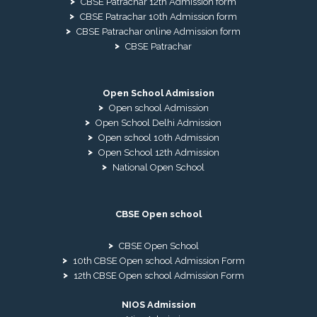
CBSE Patrachar 12th Admission form
CBSE Patrachar 10th Admission form
CBSE Patrachar online Admission form
CBSE Patrachar
Open School Admission
Open school Admission
Open School Delhi Admission
Open school 10th Admission
Open School 12th Admission
National Open School
CBSE Open school
CBSE Open School
10th CBSE Open school Admission Form
12th CBSE Open school Admission Form
NIOS Admission