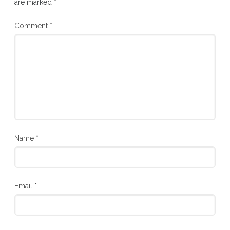
are marked
*
Comment
*
Name
*
Email
*