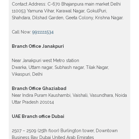
Contact Address: C-670 Bhajanpura main market Delhi
110053 Yamuna Vihar, Karawal Nagar, GokulPuri,
Shahdara, Dilshad Garden, Geeta Colony, Krishna Nagar.
Call Now:
9911111534
Branch Office Janakpuri
Near Janakpuri west Metro station
Dwarka, Uttam nagar, Subhash nagar, Tilak Nagar,
Vikaspuri, Delhi
Branch Office Ghaziabad
Near Indira Puram Kaushambi, Vaishali, Vasundhara, Noida
Uttar Pradesh 201014
UAE Branch office Dubai
2507 – 2509 (25th floor) Burlington tower, Downtown
Business Bay Dubai United Arab Emirates