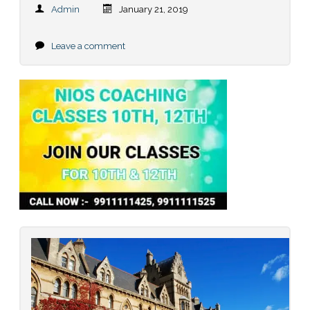
Admin
January 21, 2019
Leave a comment