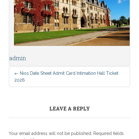
admin
←
Nios Date Sheet Admit Card Intimation Hall Ticket
2026
LEAVE A REPLY
Your email address will not be published.
Required fields