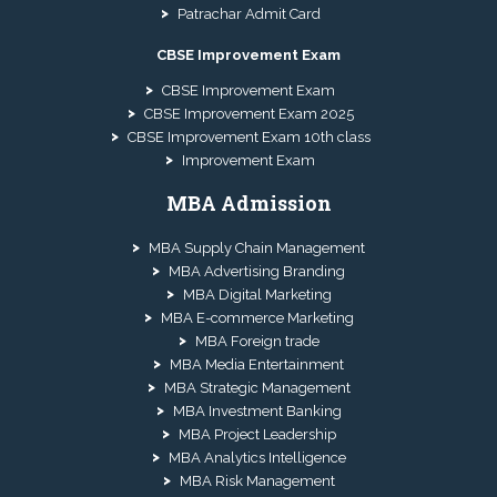
Patrachar Admit Card
CBSE Improvement Exam
CBSE Improvement Exam
CBSE Improvement Exam 2025
CBSE Improvement Exam 10th class
Improvement Exam
MBA Admission
MBA Supply Chain Management
MBA Advertising Branding
MBA Digital Marketing
MBA E-commerce Marketing
MBA Foreign trade
MBA Media Entertainment
MBA Strategic Management
MBA Investment Banking
MBA Project Leadership
MBA Analytics Intelligence
MBA Risk Management