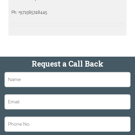
Ph: +971585748445
Request a Call Back