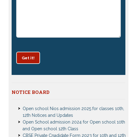
Get it!
Patrachar Vidyalaya Delhi Admission 2025 for classes
NOTICE BOARD
10th and 12th notices
Open school Nios admission 2025 for classes 10th,
12th Notices and Updates
Open School admission 2024 for Open school 10th
and Open school 12th Class
CBSE Private Cnadidate Form 2023 for 10th and 12th
Class