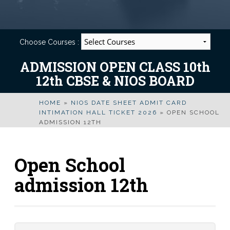
Choose Courses :
ADMISSION OPEN CLASS 10th
12th CBSE & NIOS BOARD
HOME
»
NIOS DATE SHEET ADMIT CARD
INTIMATION HALL TICKET 2026
»
OPEN SCHOOL
ADMISSION 12TH
Open School
admission 12th