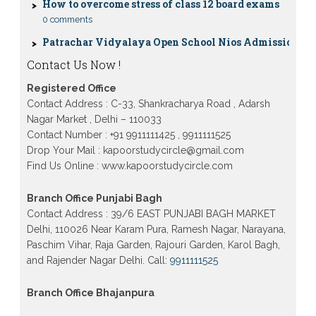
0 comments
Patrachar Vidyalaya Open School Nios Admission
10TH 12TH Sarojini Nagar 2026 Delhi
Patrachar Vidyalaya Nios Admission 2026 Delhi
Contact Us Now !
Open School form class 10th, 12th in GTB Nagar
Outram Lane, Kingsway camp, Vijay Nagar,
Registered Office
Gujranwala Town and Model town in Delhi
Contact Address : C-33, Shankracharya Road , Adarsh
Patrachar Vidyalaya Open School Nios Admission
Nagar Market , Delhi – 110033
Form 10th 12th 2026 Faridabad
Contact Number : +91 9911111425 , 9911111525
Patrachar Vidyalaya Open School Nios Admission
Drop Your Mail : kapoorstudycircle@gmail.com
10th 12th 2026 Dwarka, Uttam Nagar, Nawada,
Find Us Online : www.kapoorstudycircle.com
Rajouri Garden, and Tagore Garden Delhi
Patrachar vidyalaya Open School Nios admission
Branch Office Punjabi Bagh
form 2026 class 10th 12th Burari Delhi
Contact Address : 39/6 EAST PUNJABI BAGH MARKET
Delhi, 110026 Near Karam Pura, Ramesh Nagar, Narayana,
Paschim Vihar, Raja Garden, Rajouri Garden, Karol Bagh,
and Rajender Nagar Delhi. Call:
9911111525
Branch Office Bhajanpura