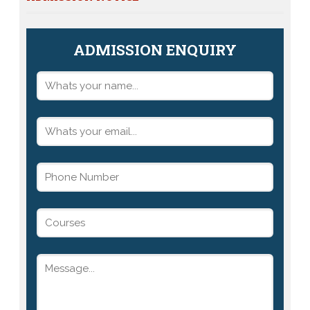
ADMISSION ENQUIRY