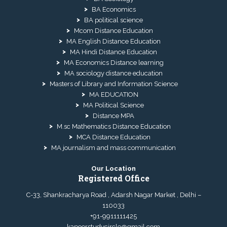
BA Economics
BA political science
Mcom Distance Education
MA English Distance Education
MA Hindi Distance Education
MA Economics Distance learning
MA sociology distance education
Masters of Library and Information Science
MA EDUCATION
MA Political Science
Distance MPA
M.sc Mathematics Distance Education
MCA Distance Education
MA journalism and mass communication
Our Location
Registered Office
C-33, Shankracharya Road , Adarsh Nagar Market , Delhi –
110033
+91-9911111425
kapoorstudycircle@gmail.com