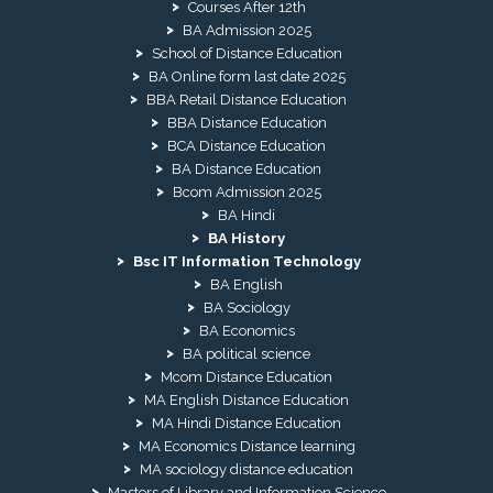
Courses After 12th
BA Admission 2025
School of Distance Education
BA Online form last date 2025
BBA Retail Distance Education
BBA Distance Education
BCA Distance Education
BA Distance Education
Bcom Admission 2025
BA Hindi
BA History
Bsc IT Information Technology
BA English
BA Sociology
BA Economics
BA political science
Mcom Distance Education
MA English Distance Education
MA Hindi Distance Education
MA Economics Distance learning
MA sociology distance education
Masters of Library and Information Science