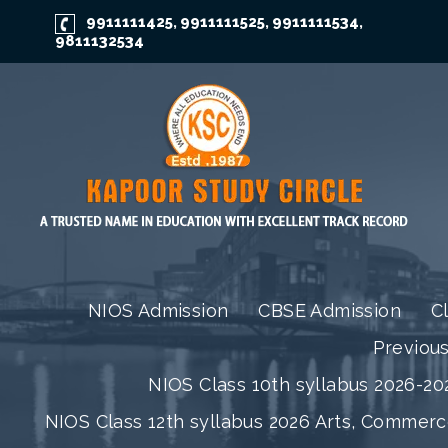
9911111425
9911111525
9911111534
,
,
,
9811132534
NIOS Admission
CBSE Admission
C
Previou
NIOS Class 10th syllabus 2026-202
NIOS Class 12th syllabus 2026 Arts, Commer