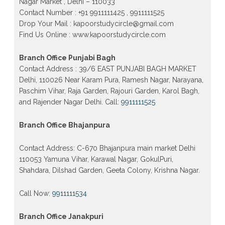
Nagar Market , Delhi – 110033
Contact Number : +91 9911111425 , 9911111525
Patrachar Vidyalaya Open School Nios Admission
10th 12th 2026 Dwarka, Uttam Nagar, Nawada,
Drop Your Mail : kapoorstudycircle@gmail.com
Rajouri Garden, and Tagore Garden Delhi
Find Us Online : www.kapoorstudycircle.com
Patrachar vidyalaya Open School Nios admission
form 2026 class 10th 12th Burari Delhi
Branch Office Punjabi Bagh
Contact Address : 39/6 EAST PUNJABI BAGH MARKET
Delhi, 110026 Near Karam Pura, Ramesh Nagar, Narayana,
Paschim Vihar, Raja Garden, Rajouri Garden, Karol Bagh,
and Rajender Nagar Delhi. Call:
9911111525
Branch Office Bhajanpura
Contact Address: C-670 Bhajanpura main market Delhi
110053 Yamuna Vihar, Karawal Nagar, GokulPuri,
Shahdara, Dilshad Garden, Geeta Colony, Krishna Nagar.
Call Now:
9911111534
Branch Office Janakpuri