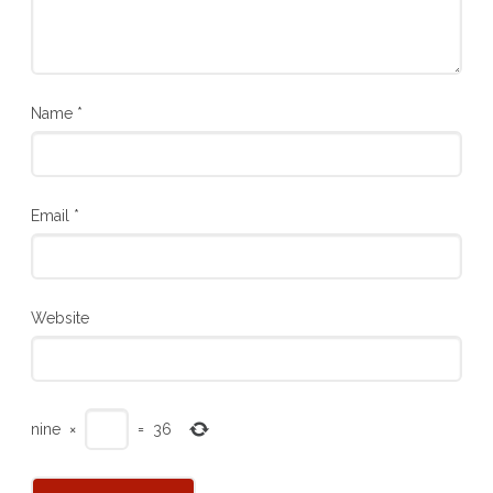
Name
*
Email
*
Website
nine
×
=
36