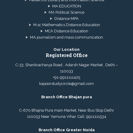
MA EDUCATION
MA Political Science
Distance MPA
M.sc Mathematics Distance Education
MCA Distance Education
MA journalism and mass communication
Our Location
Registered Office
C-33, Shankracharya Road , Adarsh Nagar Market , Delhi –
110033
+91-9911111425
kapoorstudycircle@gmail.com
Branch Office Bhajan pura
C-670 Bhajna Pura main Market, Near Bus Stop Delhi
110053 Near Yamuna Vihar. Call:
9911111534
Branch Office Greater Noida