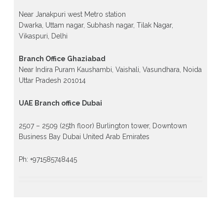
Near Janakpuri west Metro station
Dwarka, Uttam nagar, Subhash nagar, Tilak Nagar,
Vikaspuri, Delhi
Branch Office Ghaziabad
Near Indira Puram Kaushambi, Vaishali, Vasundhara, Noida
Uttar Pradesh 201014
UAE Branch office Dubai
2507 – 2509 (25th floor) Burlington tower, Downtown
Business Bay Dubai United Arab Emirates
Ph: +971585748445