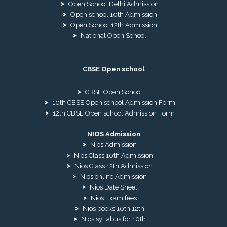
Open School Delhi Admission
Open school 10th Admission
Open School 12th Admission
National Open School
CBSE Open school
CBSE Open School
10th CBSE Open school Admission Form
12th CBSE Open school Admission Form
NIOS Admission
Nios Admission
Nios Class 10th Admission
Nios Class 12th Admission
Nios online Admission
Nios Date Sheet
Nios Exam fees
Nios books 10th 12th
Nios syllabus for 10th