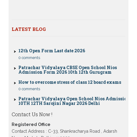
Nios exam fess 2022-2023 class 10th 12th for April
2023 publice exam dates, last date
CBSE Compartment Exam 2026: Date Sheet,
Eligibility, Fees & Rules
LATEST BLOG
0 comments
12th Open Form Last date 2026
0 comments
Patrachar Vidyalaya CBSE Open School Nios
Admission Form 2026 10th 12th Gurugram
How to overcome stress of class 12 board exams
0 comments
Patrachar Vidyalaya Open School Nios Admission
10TH 12TH Sarojini Nagar 2026 Delhi
Patrachar Vidyalaya Nios Admission 2026 Delhi
Open School form class 10th, 12th in GTB Nagar
Contact Us Now !
Outram Lane, Kingsway camp, Vijay Nagar,
Gujranwala Town and Model town in Delhi
Registered Office
Patrachar Vidyalaya Open School Nios Admission
Contact Address : C-33, Shankracharya Road , Adarsh
Form 10th 12th 2026 Faridabad