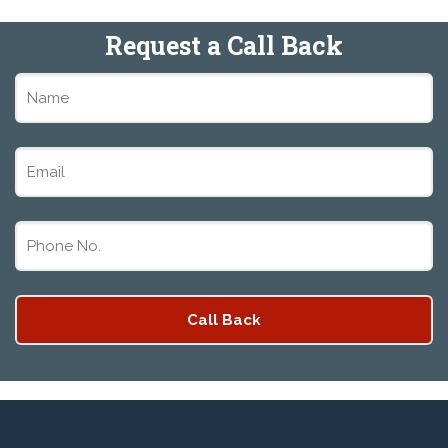
Request a Call Back