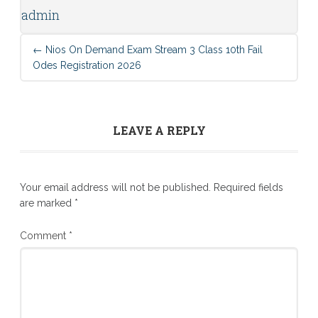
admin
←
Nios On Demand Exam Stream 3 Class 10th Fail
Odes Registration 2026
LEAVE A REPLY
Your email address will not be published.
Required fields
are marked
*
Comment
*