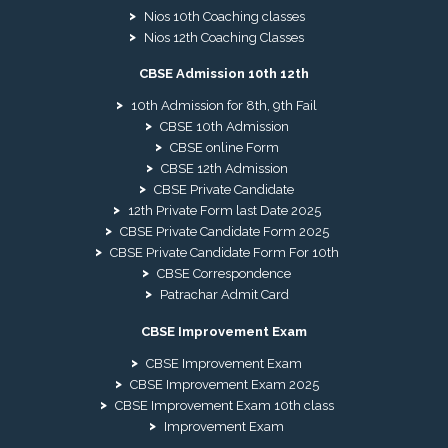
Nios 10th Coaching classes
Nios 12th Coaching Classes
CBSE Admission 10th 12th
10th Admission for 8th, 9th Fail
CBSE 10th Admission
CBSE online Form
CBSE 12th Admission
CBSE Private Candidate
12th Private Form last Date 2025
CBSE Private Candidate Form 2025
CBSE Private Candidate Form For 10th
CBSE Correspondence
Patrachar Admit Card
CBSE Improvement Exam
CBSE Improvement Exam
CBSE Improvement Exam 2025
CBSE Improvement Exam 10th class
Improvement Exam