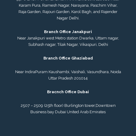
Karam Pura, Ramesh Nagar, Narayana, Paschim Vihar,
Raja Garden, Rajouri Garden, Karol Bagh, and Rajender
Nagar Delhi.
Branch Office Janakpuri
Near Janakpuri west Metro station Dwarka, Uttam nagar,
Subhash nagar, Tilak Nagar, Vikaspuri, Delhi
Branch Office Ghaziabad
Near IndiraPuram Kaushambi, Vaishali, Vasundhara, Noida
Uttar Pradesh 201014
Bracnch Office Dubai
2507 – 2509 (25th floor) Burlington tower,
Downtown
Business bay Dubai
United Arab Emirates