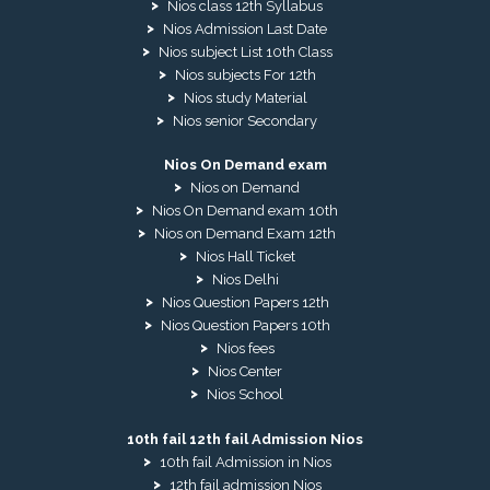
Nios class 12th Syllabus
Nios Admission Last Date
Nios subject List 10th Class
Nios subjects For 12th
Nios study Material
Nios senior Secondary
Nios On Demand exam
Nios on Demand
Nios On Demand exam 10th
Nios on Demand Exam 12th
Nios Hall Ticket
Nios Delhi
Nios Question Papers 12th
Nios Question Papers 10th
Nios fees
Nios Center
Nios School
10th fail 12th fail Admission Nios
10th fail Admission in Nios
12th fail admission Nios