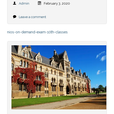
Admin
February 3, 2020
Leave a comment
nios-on-demand-exam-10th-classes