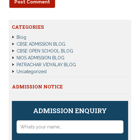
CATEGORIES
Blog
CBSE ADMISSION BLOG
CBSE OPEN SCHOOL BLOG
NIOS ADMISSION BLOG
PATRACHAR VIDYALAY BLOG
Uncategorized
ADMISSION NOTICE
ADMISSION ENQUIRY