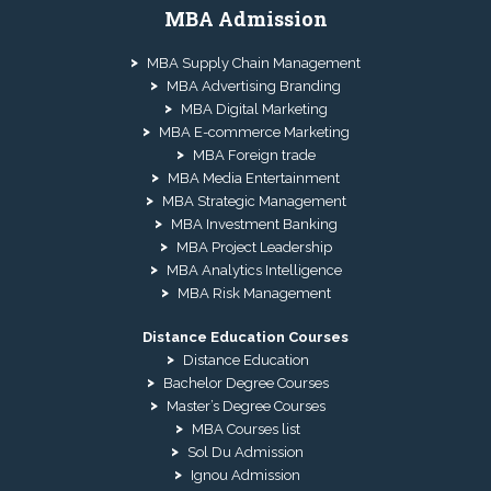
MBA Admission
MBA Supply Chain Management
MBA Advertising Branding
MBA Digital Marketing
MBA E-commerce Marketing
MBA Foreign trade
MBA Media Entertainment
MBA Strategic Management
MBA Investment Banking
MBA Project Leadership
MBA Analytics Intelligence
MBA Risk Management
Distance Education Courses
Distance Education
Bachelor Degree Courses
Master’s Degree Courses
MBA Courses list
Sol Du Admission
Ignou Admission