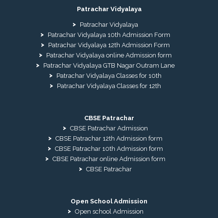
Patrachar Vidyalaya
Patrachar Vidyalaya
Patrachar Vidyalaya 10th Admission Form
Patrachar Vidyalaya 12th Admission Form
Patrachar Vidyalaya online Admission form
Patrachar Vidyalaya GTB Nagar Outram Lane
Patrachar Vidyalaya Classes for 10th
Patrachar Vidyalaya Classes for 12th
CBSE Patrachar
CBSE Patrachar Admission
CBSE Patrachar 12th Admission form
CBSE Patrachar 10th Admission form
CBSE Patrachar online Admission form
CBSE Patrachar
Open School Admission
Open school Admission