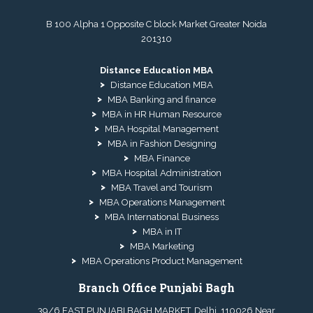
B 100 Alpha 1 Opposite C block Market Greater Noida
201310
Distance Education MBA
Distance Education MBA
MBA Banking and finance
MBA in HR Human Resource
MBA Hospital Management
MBA in Fashion Designing
MBA Finance
MBA Hospital Administration
MBA Travel and Tourism
MBA Operations Management
MBA International Business
MBA in IT
MBA Marketing
MBA Operations Product Management
Branch Office Punjabi Bagh
39/6 EAST PUNJABI BAGH MARKET, Delhi, 110026 Near