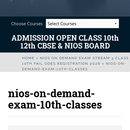
Choose Courses :
ADMISSION OPEN CLASS 10th
12th CBSE & NIOS BOARD
HOME
»
NIOS ON DEMAND EXAM STREAM 3 CLASS
10TH FAIL ODES REGISTRATION 2026
»
NIOS-ON-
DEMAND-EXAM-10TH-CLASSES
nios-on-demand-
exam-10th-classes