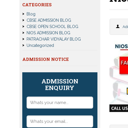
CATEGORIES
Blog
CBSE ADMISSION BLOG
CBSE OPEN SCHOOL BLOG
Ad
NIOS ADMISSION BLOG
PATRACHAR VIDYALAY BLOG
Uncategorized
ADMISSION NOTICE
ADMISSION
ENQUIRY