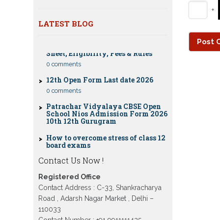
Nios Date sheet Admit card 2023 for
+
classes 10th 12th
Dummy school Admission 2023 for
LATEST BLOG
CBSE Compartment Exam 2026: Date
9th, 10th, 11th and 12th class
Sheet, Eligibility, Fees & Rules
Nios exam fess 2022-2023 class 10th
0 comments
12th for April 2023 publice exam
dates, last date
12th Open Form Last date 2026
0 comments
Patrachar Vidyalaya CBSE Open
School Nios Admission Form 2026
10th 12th Gurugram
How to overcome stress of class 12
board exams
0 comments
Patrachar Vidyalaya Open School
Contact Us Now !
Nios Admission 10TH 12TH Sarojini
Nagar 2026 Delhi
Registered Office
Contact Address : C-33, Shankracharya
Patrachar Vidyalaya Nios
Admission 2026 Delhi Open School
Road , Adarsh Nagar Market , Delhi –
form class 10th, 12th in GTB Nagar
110033
Outram Lane, Kingsway camp,
Vijay Nagar, Gujranwala Town and
Contact Number : +91 9911111425 ,