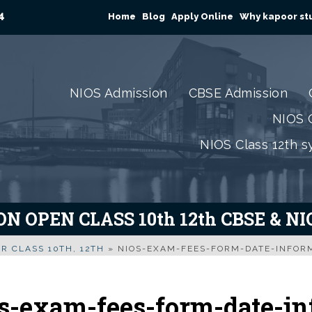
4
Home
Blog
Apply Online
Why kapoor stu
NIOS Admission
CBSE Admission
NIOS C
NIOS Class 12th s
N OPEN CLASS 10th 12th CBSE & N
R CLASS 10TH, 12TH
»
NIOS-EXAM-FEES-FORM-DATE-INFOR
s-exam-fees-form-date-in