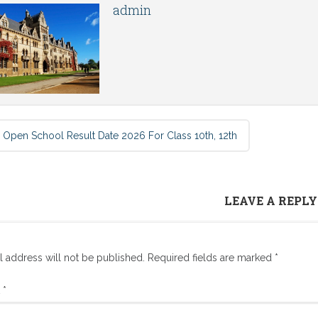
admin
 Open School Result Date 2026 For Class 10th, 12th
LEAVE A REPLY
l address will not be published.
Required fields are marked
*
t
*