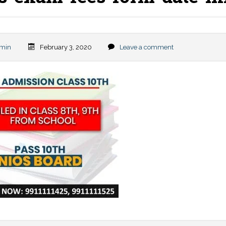
min
February 3, 2020
Leave a comment