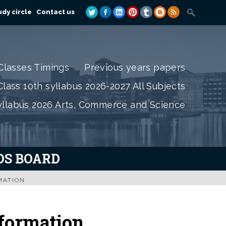
dy circle
Contact us
Classes Timings
Previous years papers
lass 10th syllabus 2026-2027 All Subjects
yllabus 2026 Arts, Commerce and Science
IOS BOARD
MATION
formation