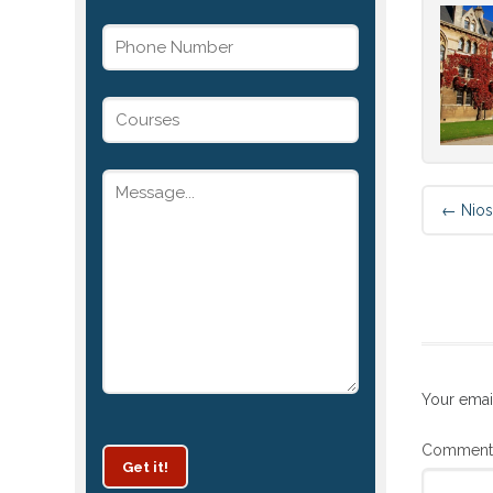
←
Nios
Your emai
Commen
Get it!