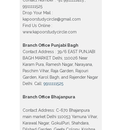
Model town in Delhi
9911111525
Drop Your Mail :
Patrachar Vidyalaya Open School
Nios Admission Form 10th 12th
kapoorstudycircle@gmail.com
2026 Faridabad
Find Us Online :
Patrachar Vidyalaya Open School
www.kapoorstudycircle.com
Nios Admission 10th 12th 2026
Dwarka, Uttam Nagar, Nawada,
Rajouri Garden, and Tagore Garden
Branch Office Punjabi Bagh
Delhi
Contact Address : 39/6 EAST PUNJABI
BAGH MARKET Delhi, 110026 Near
Patrachar vidyalaya Open School
Nios admission form 2026 class 10th
Karam Pura, Ramesh Nagar, Narayana,
12th Burari Delhi
Paschim Vihar, Raja Garden, Rajouri
Garden, Karol Bagh, and Rajender Nagar
Delhi. Call:
9911111525
Branch Office Bhajanpura
Contact Address: C-670 Bhajanpura
main market Delhi 110053 Yamuna Vihar,
Karawal Nagar, GokulPuri, Shahdara,
Dilshad Garden, Geeta Colony, Krishna