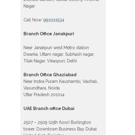
Nagar.
Call Now:
9911111534
Branch Office Janakpuri
Near Janakpuri west Metro station
Dwarka, Uttam nagar, Subhash nagar,
Tilak Nagar, Vikaspuri, Delhi
Branch Office Ghaziabad
Near Indira Puram Kaushambi, Vaishali,
Vasundhara, Noida
Uttar Pradesh 201014
UAE Branch office Dubai
2507 – 2509 (25th floor) Burlington
tower, Downtown Business Bay Dubai