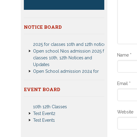
NOTICE BOARD
Patrachar Vidyalaya Delhi Admission
2025 for classes 10th and 12th notices
Open school Nios admission 2025 for
classes 10th, 12th Notices and
Name
*
Updates
Open School admission 2024 for
Open school 10th and Open school
12th Class
CBSE Private Cnadidate Form 2023
Email
*
EVENT BOARD
for 10th and 12th Class
Nios Admission 2023-2024 Event for
Patrachar Vidyalaya Admission Notice
10th 12th Classes
2023-2024 for Class 10th 12th
Test Event2
Nios TMA Turor Marks Assignments
Website
Test Event1
2022-2023 Submission Notice
Nios Admission 2023-2024 for 10th
12th Class