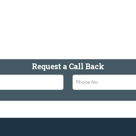
Request a Call Back