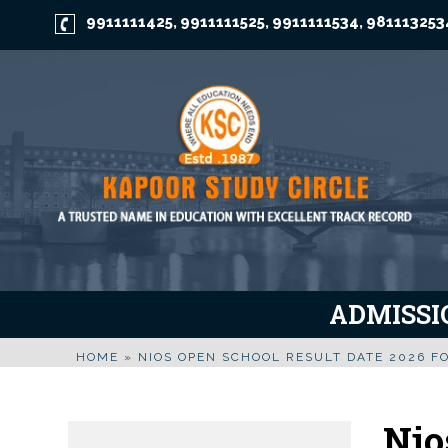
9911111425
9911111525
9911111534
981113253
,
,
,
ADMISSIO
HOME
»
NIOS OPEN SCHOOL RESULT DATE 2026 FO
Nio