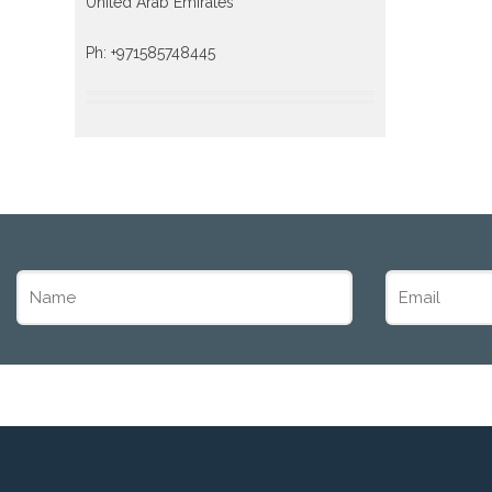
United Arab Emirates
Ph: +971585748445