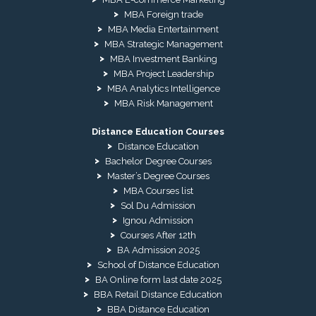
MBA Foreign trade
MBA Media Entertainment
MBA Strategic Management
MBA Investment Banking
MBA Project Leadership
MBA Analytics Intelligence
MBA Risk Management
Distance Education Courses
Distance Education
Bachelor Degree Courses
Master’s Degree Courses
MBA Courses list
Sol Du Admission
Ignou Admission
Courses After 12th
BA Admission 2025
School of Distance Education
BA Online form last date 2025
BBA Retail Distance Education
BBA Distance Education