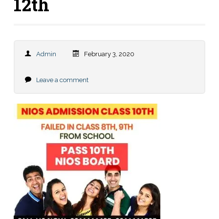
12th
Admin
February 3, 2020
Leave a comment