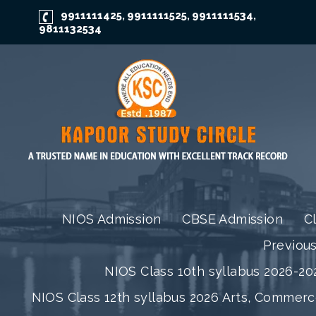
9911111425
9911111525
9911111534
,
,
,
9811132534
NIOS Admission
CBSE Admission
C
Previou
NIOS Class 10th syllabus 2026-202
NIOS Class 12th syllabus 2026 Arts, Commer