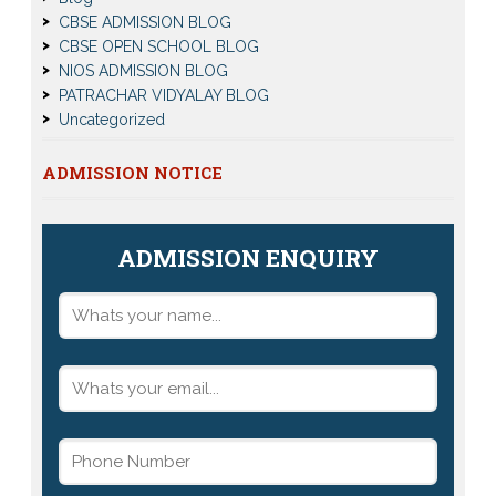
CBSE ADMISSION BLOG
CBSE OPEN SCHOOL BLOG
NIOS ADMISSION BLOG
PATRACHAR VIDYALAY BLOG
Uncategorized
ADMISSION NOTICE
ADMISSION ENQUIRY