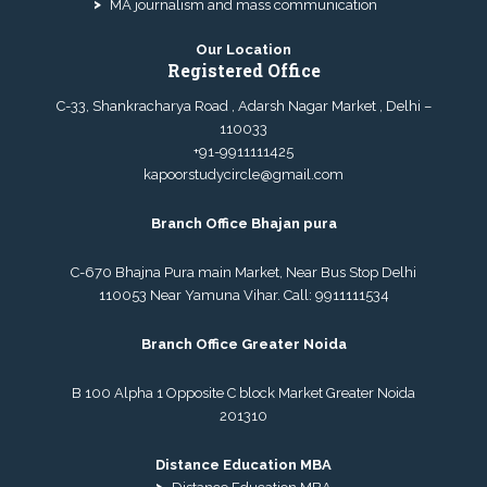
MA journalism and mass communication
Our Location
Registered Office
C-33, Shankracharya Road , Adarsh Nagar Market , Delhi –
110033
+91-9911111425
kapoorstudycircle@gmail.com
Branch Office Bhajan pura
C-670 Bhajna Pura main Market, Near Bus Stop Delhi
110053 Near Yamuna Vihar. Call:
9911111534
Branch Office Greater Noida
B 100 Alpha 1 Opposite C block Market Greater Noida
201310
Distance Education MBA