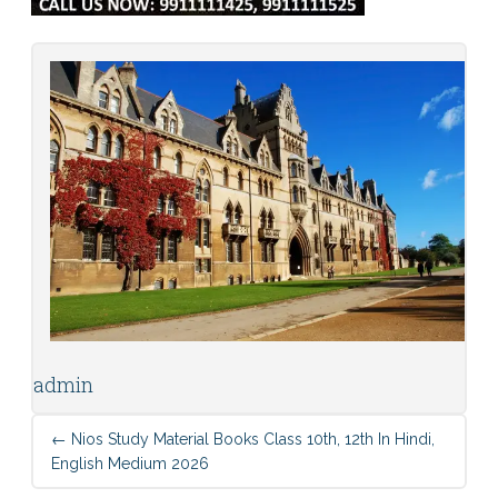
admin
←
Nios Study Material Books Class 10th, 12th In Hindi,
English Medium 2026