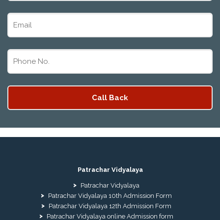
Patrachar Vidyalaya
Patrachar Vidyalaya
Patrachar Vidyalaya 10th Admission Form
Patrachar Vidyalaya 12th Admission Form
Patrachar Vidyalaya online Admission form