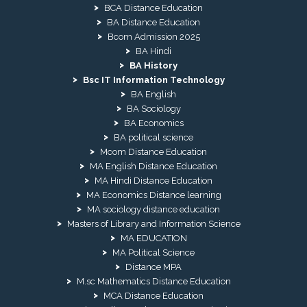
BCA Distance Education
BA Distance Education
Bcom Admission 2025
BA Hindi
BA History
Bsc IT Information Technology
BA English
BA Sociology
BA Economics
BA political science
Mcom Distance Education
MA English Distance Education
MA Hindi Distance Education
MA Economics Distance learning
MA sociology distance education
Masters of Library and Information Science
MA EDUCATION
MA Political Science
Distance MPA
M.sc Mathematics Distance Education
MCA Distance Education