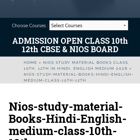
Choose Courses :
ADMISSION OPEN CLASS 10th
12th CBSE & NIOS BOARD
HOME
»
NIOS STUDY MATERIAL BOOKS CLASS
10TH, 12TH IN HINDI, ENGLISH MEDIUM 2026
»
NIOS-STUDY-MATERIAL-BOOKS-HINDI-ENGLISH-
MEDIUM-CLASS-10TH-12TH
Nios-study-material-
Books-Hindi-English-
medium-class-10th-