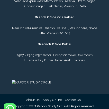
Near Janakpuri west Metro station Dwarka, Uttam nagar,
Subhash nagar, Tilak Nagar, Vikaspuri, Delhi
Branch Office Ghaziabad
Near IndiraPuram Kaushambi, Vaishali, Vasundhara, Noida
Uttar Pradesh 201014
Bracnch Office Dubai
2507 – 2509 (25th floor) Burlington tower,
Downtown
Business bay Dubai
United Arab Emirates
About Us
Apply Online
Contact Us
© Copyright 2017 Kapoor Study Circle All Rights reserved