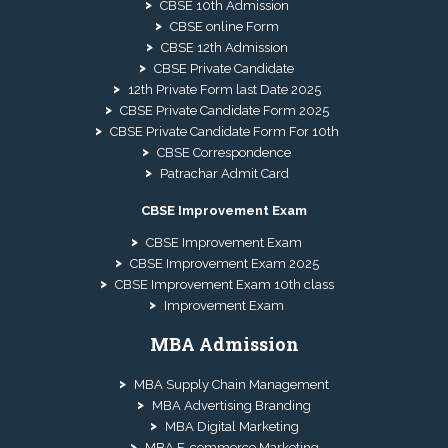
CBSE 10th Admission
CBSE online Form
CBSE 12th Admission
CBSE Private Candidate
12th Private Form last Date 2025
CBSE Private Candidate Form 2025
CBSE Private Candidate Form For 10th
CBSE Correspondence
Patrachar Admit Card
CBSE Improvement Exam
CBSE Improvement Exam
CBSE Improvement Exam 2025
CBSE Improvement Exam 10th class
Improvement Exam
MBA Admission
MBA Supply Chain Management
MBA Advertising Branding
MBA Digital Marketing
MBA E-commerce Marketing