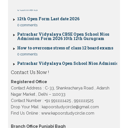
0 comments
12th Open Form Last date 2026
0 comments
Patrachar Vidyalaya CBSE Open School Nios
Admission Form 2026 10th 12th Gurugram
How to overcome stress of class 12 board exams
0 comments
Patrachar Vidyalaya Open School Nios Admission
10TH 12TH Sarojini Nagar 2026 Delhi
Patrachar Vidyalaya Nios Admission 2026 Delhi
Contact Us Now !
Open School form class 10th, 12th in GTB Nagar
Outram Lane, Kingsway camp, Vijay Nagar,
Registered Office
Gujranwala Town and Model town in Delhi
Contact Address : C-33, Shankracharya Road , Adarsh
Patrachar Vidyalaya Open School Nios Admission
Nagar Market , Delhi – 110033
Form 10th 12th 2026 Faridabad
Contact Number : +91 9911111425 , 9911111525
Drop Your Mail : kapoorstudycircle@gmail.com
Patrachar Vidyalaya Open School Nios Admission
10th 12th 2026 Dwarka, Uttam Nagar, Nawada,
Find Us Online : www.kapoorstudycircle.com
Rajouri Garden, and Tagore Garden Delhi
Patrachar vidyalaya Open School Nios admission
Branch Office Punjabi Bagh