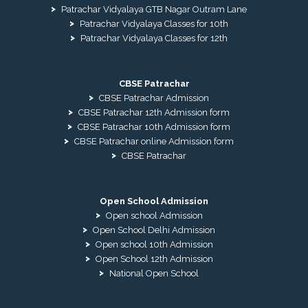
Patrachar Vidyalaya GTB Nagar Outram Lane
Patrachar Vidyalaya Classes for 10th
Patrachar Vidyalaya Classes for 12th
CBSE Patrachar
CBSE Patrachar Admission
CBSE Patrachar 12th Admission form
CBSE Patrachar 10th Admission form
CBSE Patrachar online Admission form
CBSE Patrachar
Open School Admission
Open school Admission
Open School Delhi Admission
Open school 10th Admission
Open School 12th Admission
National Open School