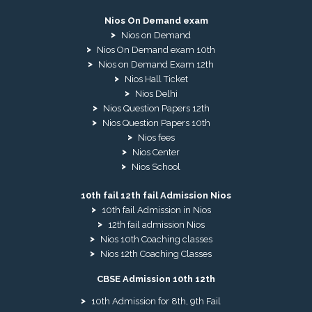
Nios On Demand exam
Nios on Demand
Nios On Demand exam 10th
Nios on Demand Exam 12th
Nios Hall Ticket
Nios Delhi
Nios Question Papers 12th
Nios Question Papers 10th
Nios fees
Nios Center
Nios School
10th fail 12th fail Admission Nios
10th fail Admission in Nios
12th fail admission Nios
Nios 10th Coaching classes
Nios 12th Coaching Classes
CBSE Admission 10th 12th
10th Admission for 8th, 9th Fail