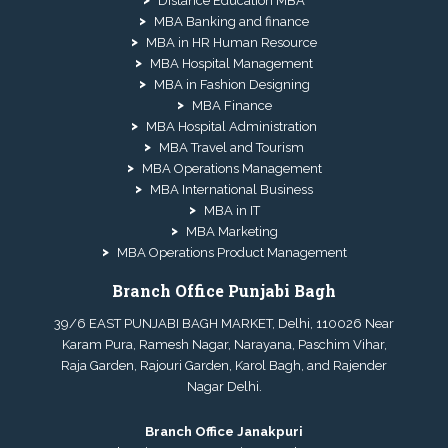
Distance Education MBA
MBA Banking and finance
MBA in HR Human Resource
MBA Hospital Management
MBA in Fashion Designing
MBA Finance
MBA Hospital Administration
MBA Travel and Tourism
MBA Operations Management
MBA International Business
MBA in IT
MBA Marketing
MBA Operations Product Management
Branch Office Punjabi Bagh
39/6 EAST PUNJABI BAGH MARKET, Delhi, 110026 Near
Karam Pura, Ramesh Nagar, Narayana, Paschim Vihar,
Raja Garden, Rajouri Garden, Karol Bagh, and Rajender
Nagar Delhi.
Branch Office Janakpuri