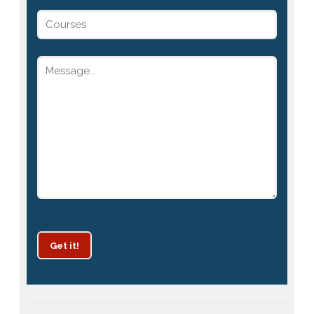
Get it!