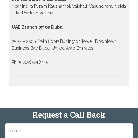
Near Indira Puram Kaushambi, Vaishali, Vasundhara, Noida
Uttar Pradesh 201014
UAE Branch office Dubai
2507 – 2509 (25th floor) Burlington tower, Downtown
Business Bay Dubai United Arab Emirates
Ph: +971585748445
Request a Call Back