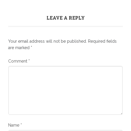
LEAVE A REPLY
Your email address will not be published.
Required fields
are marked
*
Comment
*
Name
*