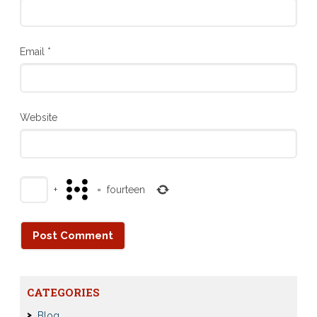
Email
*
Website
+
=
fourteen
CATEGORIES
Blog