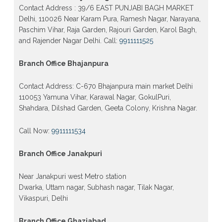
form 2026 class 10th 12th Burari Delhi
Contact Address : 39/6 EAST PUNJABI BAGH MARKET
Delhi, 110026 Near Karam Pura, Ramesh Nagar, Narayana,
Paschim Vihar, Raja Garden, Rajouri Garden, Karol Bagh,
and Rajender Nagar Delhi. Call:
9911111525
Branch Office Bhajanpura
Contact Address: C-670 Bhajanpura main market Delhi
110053 Yamuna Vihar, Karawal Nagar, GokulPuri,
Shahdara, Dilshad Garden, Geeta Colony, Krishna Nagar.
Call Now:
9911111534
Branch Office Janakpuri
Near Janakpuri west Metro station
Dwarka, Uttam nagar, Subhash nagar, Tilak Nagar,
Vikaspuri, Delhi
Branch Office Ghaziabad