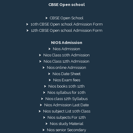
CBSE Open school
CBSE Open School
10th CBSE Open school Admission Form
12th CBSE Open school Admission Form
NIOS Admission
Nios Admission
Nios Class 10th Admission
Nios Class 12th Admission
Nios online Admission
Nios Date Sheet
Nios Exam fees
Nios books 10th 12th
Nios syllabus for 10th
Nios class 12th Syllabus
Nios Admission Last Date
Nios subject List 10th Class
Nios subjects For 12th
Nios study Material
Nios senior Secondary