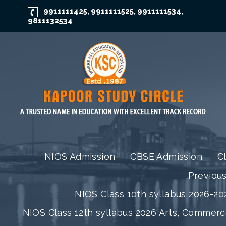
9911111425
9911111525
9911111534
,
,
,
9811132534
NIOS Admission
CBSE Admission
C
Previou
NIOS Class 10th syllabus 2026-202
NIOS Class 12th syllabus 2026 Arts, Commer