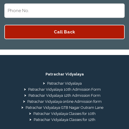
Patrachar Vidyalaya
Patrachar Vidyalaya
Patrachar Vidyalaya 10th Admission Form
Patrachar Vidyalaya 12th Admission Form
Patrachar Vidyalaya online Admission form
Patrachar Vidyalaya GTB Nagar Outram Lane
Patrachar Vidyalaya Classes for 10th
Patrachar Vidyalaya Classes for 12th