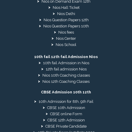
Nios on Demand Exam 12th
Nios Hall Ticket
Nios Delhi
Nios Question Papers 12th
Nios Question Papers 10th
Nios fees
Nios Center
Nios School
10th fail 12th fail Admission Nios
10th fail Admission in Nios
12th fail admission Nios
Nios 10th Coaching classes
Nios 12th Coaching Classes
CBSE Admission 10th 12th
10th Admission for 8th, 9th Fail
CBSE 10th Admission
CBSE online Form
CBSE 12th Admission
CBSE Private Candidate