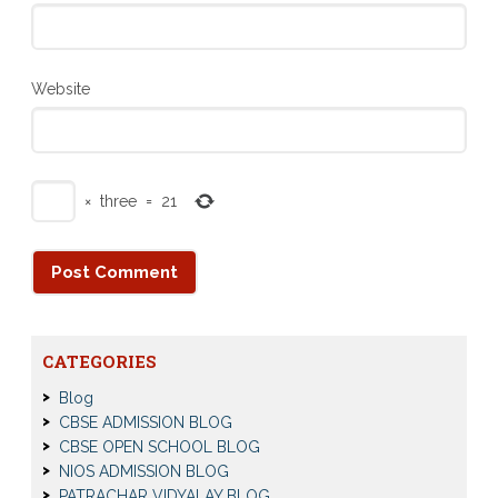
Website
×
three
=
21
CATEGORIES
Blog
CBSE ADMISSION BLOG
CBSE OPEN SCHOOL BLOG
NIOS ADMISSION BLOG
PATRACHAR VIDYALAY BLOG