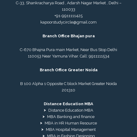
C-33, Shankracharya Road , Adarsh Nagar Market , Delhi –
110033
+91-9911111425
kapoorstudycircle@gmail.com
Branch Office Bhajan pura
C-670 Bhajna Pura main Market, Near Bus Stop Delhi
110053 Near Yamuna Vihar. Call:
9911111534
Branch Office Greater Noida
B 100 Alpha 1 Opposite C block Market Greater Noida
201310
Distance Education MBA
Distance Education MBA
MBA Banking and finance
MBA in HR Human Resource
MBA Hospital Management
MBA in Fashion Designing