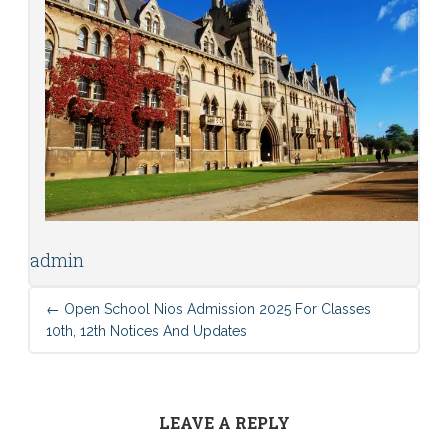
admin
←
Open School Nios Admission 2025 For Classes
10th, 12th Notices And Updates
LEAVE A REPLY