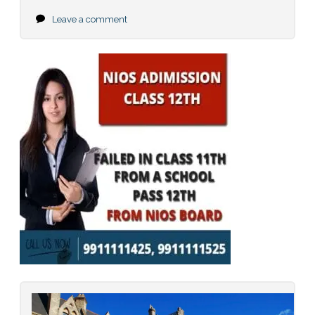
Leave a comment