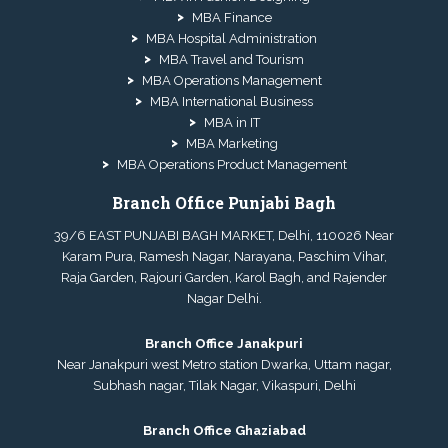
MBA Finance
MBA Hospital Administration
MBA Travel and Tourism
MBA Operations Management
MBA International Business
MBA in IT
MBA Marketing
MBA Operations Product Management
Branch Office Punjabi Bagh
39/6 EAST PUNJABI BAGH MARKET, Delhi, 110026 Near
Karam Pura, Ramesh Nagar, Narayana, Paschim Vihar,
Raja Garden, Rajouri Garden, Karol Bagh, and Rajender
Nagar Delhi.
Branch Office Janakpuri
Near Janakpuri west Metro station Dwarka, Uttam nagar,
Subhash nagar, Tilak Nagar, Vikaspuri, Delhi
Branch Office Ghaziabad