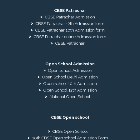
CBSE Patrachar
CBSE Patrachar Admission
CBSE Patrachar 12th Admission form
CBSE Patrachar 10th Admission form
CBSE Patrachar online Admission form
CBSE Patrachar
Open School Admission
Open school Admission
Open School Delhi Admission
Open school 10th Admission
Open School 12th Admission
National Open School
CBSE Open school
CBSE Open School
10th CBSE Open school Admission Form