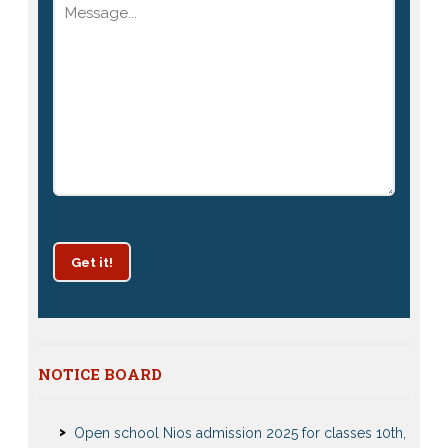
Get it!
Patrachar Vidyalaya Delhi Admission 2025 for classes
NOTICE BOARD
10th and 12th notices
Open school Nios admission 2025 for classes 10th,
12th Notices and Updates