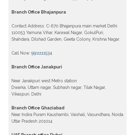
Branch Office Bhajanpura
Contact Address: C-670 Bhajanpura main market Delhi
110053 Yamuna Vihar, Karawal Nagar, GokulPuri,
Shahdara, Dilshad Garden, Geeta Colony, Krishna Nagar.
Call Now:
9911111534
Branch Office Janakpuri
Near Janakpuri west Metro station
Dwarka, Uttam nagar, Subhash nagar, Tilak Nagar,
Vikaspuri, Delhi
Branch Office Ghaziabad
Near Indira Puram Kaushambi, Vaishali, Vasundhara, Noida
Uttar Pradesh 201014
UAE Branch office Dubai