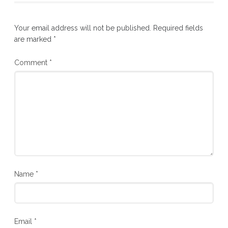
Your email address will not be published.
Required fields
are marked
*
Comment
*
Name
*
Email
*