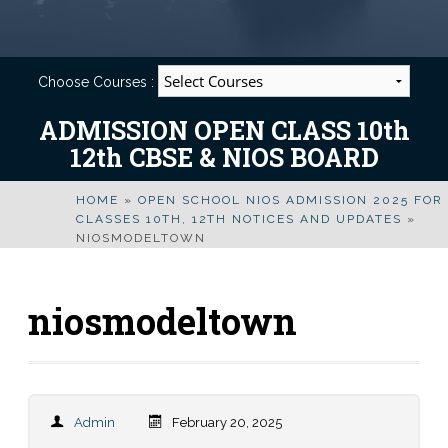
Choose Courses :
ADMISSION OPEN CLASS 10th
12th CBSE & NIOS BOARD
HOME
»
OPEN SCHOOL NIOS ADMISSION 2025 FOR
CLASSES 10TH, 12TH NOTICES AND UPDATES
»
NIOSMODELTOWN
niosmodeltown
Admin
February 20, 2025