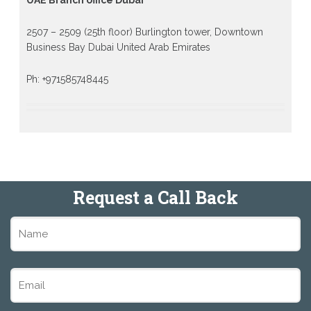
2507 – 2509 (25th floor) Burlington tower, Downtown
Business Bay Dubai United Arab Emirates
Ph: +971585748445
Request a Call Back