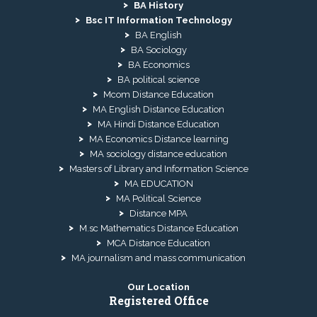
BA History
Bsc IT Information Technology
BA English
BA Sociology
BA Economics
BA political science
Mcom Distance Education
MA English Distance Education
MA Hindi Distance Education
MA Economics Distance learning
MA sociology distance education
Masters of Library and Information Science
MA EDUCATION
MA Political Science
Distance MPA
M.sc Mathematics Distance Education
MCA Distance Education
MA journalism and mass communication
Our Location
Registered Office