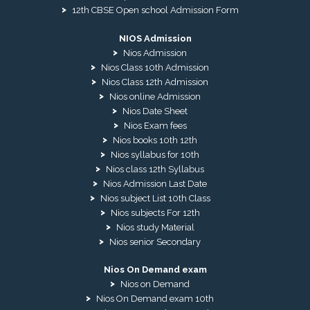
12th CBSE Open school Admission Form
NIOS Admission
Nios Admission
Nios Class 10th Admission
Nios Class 12th Admission
Nios online Admission
Nios Date Sheet
Nios Exam fees
Nios books 10th 12th
Nios syllabus for 10th
Nios class 12th Syllabus
Nios Admission Last Date
Nios subject List 10th Class
Nios subjects For 12th
Nios study Material
Nios senior Secondary
Nios On Demand exam
Nios on Demand
Nios On Demand exam 10th