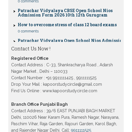
Patrachar Vidyalaya CBSE Open School Nios
Admission Form 2026 10th 12th Gurugram
How to overcome stress of class 12 board exams
0 comments
Patrachar Vidyalaya Open School Nios Admission
10TH 12TH Sarojini Nagar 2026 Delhi
Contact Us Now !
Patrachar Vidyalaya Nios Admission 2026 Delhi
Open School form class 10th, 12th in GTB Nagar
Outram Lane, Kingsway camp, Vijay Nagar,
Registered Office
Gujranwala Town and Model town in Delhi
Contact Address : C-33, Shankracharya Road , Adarsh
Patrachar Vidyalaya Open School Nios Admission
Nagar Market , Delhi – 110033
Form 10th 12th 2026 Faridabad
Contact Number : +91 9911111425 , 9911111525
Drop Your Mail : kapoorstudycircle@gmail.com
Patrachar Vidyalaya Open School Nios Admission
10th 12th 2026 Dwarka, Uttam Nagar, Nawada,
Find Us Online : www.kapoorstudycircle.com
Rajouri Garden, and Tagore Garden Delhi
Patrachar vidyalaya Open School Nios admission
Branch Office Punjabi Bagh
form 2026 class 10th 12th Burari Delhi
Contact Address : 39/6 EAST PUNJABI BAGH MARKET
Delhi, 110026 Near Karam Pura, Ramesh Nagar, Narayana,
Paschim Vihar, Raja Garden, Rajouri Garden, Karol Bagh,
and Rajender Nagar Delhi. Call:
9911111525