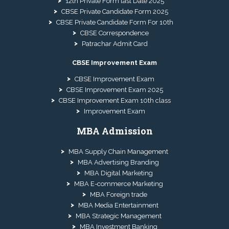
12th Private Form last Date 2025
CBSE Private Candidate Form 2025
CBSE Private Candidate Form For 10th
CBSE Correspondence
Patrachar Admit Card
CBSE Improvement Exam
CBSE Improvement Exam
CBSE Improvement Exam 2025
CBSE Improvement Exam 10th class
Improvement Exam
MBA Admission
MBA Supply Chain Management
MBA Advertising Branding
MBA Digital Marketing
MBA E-commerce Marketing
MBA Foreign trade
MBA Media Entertainment
MBA Strategic Management
MBA Investment Banking