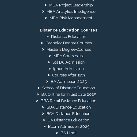
MBA Project Leadership
MBA Analytics Intelligence
MBA Risk Management
Distance Education Courses
Distance Education
Bachelor Degree Courses
Master’s Degree Courses
MBA Courses list
Sol Du Admission
Ignou Admission
Courses After 12th
BA Admission 2025
School of Distance Education
BA Online form last date 2025
BBA Retail Distance Education
BBA Distance Education
BCA Distance Education
BA Distance Education
Bcom Admission 2025
BA Hindi