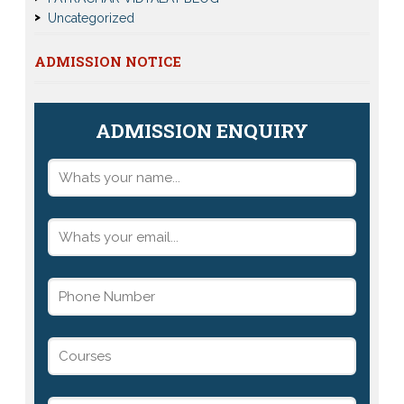
Uncategorized
ADMISSION NOTICE
ADMISSION ENQUIRY