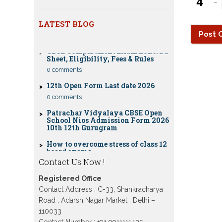
−
Nios Date sheet Admit card 2023 for
classes 10th 12th
LATEST BLOG
Dummy school Admission 2023 for
CBSE Compartment Exam 2026: Date
9th, 10th, 11th and 12th class
Sheet, Eligibility, Fees & Rules
Nios exam fess 2022-2023 class 10th
0 comments
12th for April 2023 publice exam
dates, last date
12th Open Form Last date 2026
0 comments
Patrachar Vidyalaya CBSE Open
School Nios Admission Form 2026
10th 12th Gurugram
How to overcome stress of class 12
board exams
0 comments
Contact Us Now !
Patrachar Vidyalaya Open School
Nios Admission 10TH 12TH Sarojini
Registered Office
Nagar 2026 Delhi
Contact Address : C-33, Shankracharya
Patrachar Vidyalaya Nios
Road , Adarsh Nagar Market , Delhi –
Admission 2026 Delhi Open School
form class 10th, 12th in GTB Nagar
110033
Outram Lane, Kingsway camp,
Contact Number : +91 9911111425 ,