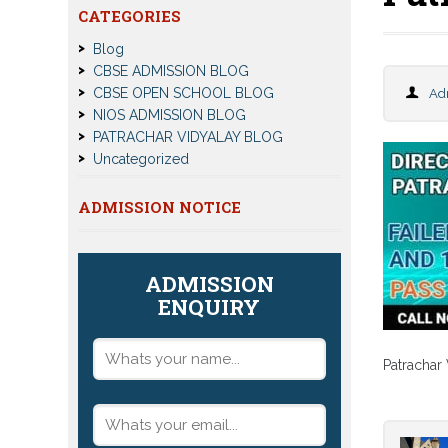
CATEGORIES
Blog
CBSE ADMISSION BLOG
CBSE OPEN SCHOOL BLOG
Ad
NIOS ADMISSION BLOG
PATRACHAR VIDYALAY BLOG
Uncategorized
ADMISSION NOTICE
ADMISSION
ENQUIRY
Patrachar