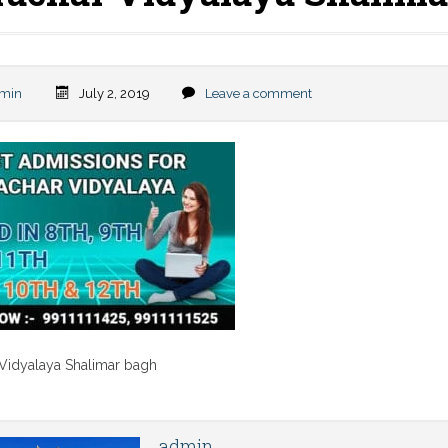
min
July 2, 2019
Leave a comment
 Vidyalaya Shalimar bagh
admin