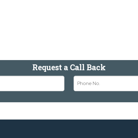
Request a Call Back