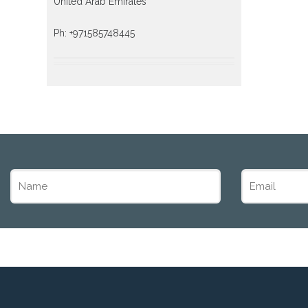
United Arab Emirates
Ph: +971585748445