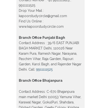
Vijay Nagar, Gujranwala Town and
9911111525
Model town in Delhi
Drop Your Mail :
Patrachar Vidyalaya Open School
kapoorstudycircle@gmail.com
Nios Admission Form 10th 12th
2026 Faridabad
Find Us Online :
www.kapoorstudycircle.com
Patrachar Vidyalaya Open School
Nios Admission 10th 12th 2026
Dwarka, Uttam Nagar, Nawada,
Branch Office Punjabi Bagh
Rajouri Garden, and Tagore Garden
Contact Address : 39/6 EAST PUNJABI
Delhi
BAGH MARKET Delhi, 110026 Near
Patrachar vidyalaya Open School
Karam Pura, Ramesh Nagar, Narayana,
Nios admission form 2026 class 10th
12th Burari Delhi
Paschim Vihar, Raja Garden, Rajouri
Garden, Karol Bagh, and Rajender Nagar
Delhi. Call:
9911111525
Branch Office Bhajanpura
Contact Address: C-670 Bhajanpura
main market Delhi 110053 Yamuna Vihar,
Karawal Nagar, GokulPuri, Shahdara,
Dilshad Garden, Geeta Colony, Krishna