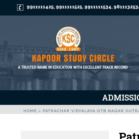
9911111425
9911111525
9911111534
981113253
,
,
,
ADMISSIO
HOME
»
PATRACHAR VIDYALAYA GTB NAGAR OUT
Pat