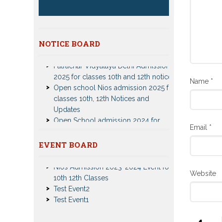
NOTICE BOARD
Patrachar Vidyalaya Delhi Admission
2025 for classes 10th and 12th notices
Open school Nios admission 2025 for
Name
*
classes 10th, 12th Notices and
Updates
Open School admission 2024 for
Open school 10th and Open school
Email
*
12th Class
CBSE Private Cnadidate Form 2023
EVENT BOARD
for 10th and 12th Class
Nios Admission 2023-2024 Event for
Patrachar Vidyalaya Admission Notice
10th 12th Classes
2023-2024 for Class 10th 12th
Website
Test Event2
Nios TMA Turor Marks Assignments
Test Event1
2022-2023 Submission Notice
Nios Admission 2023-2024 for 10th
12th Class