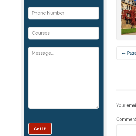
←
Patr
Your emai
Commen
Get it!