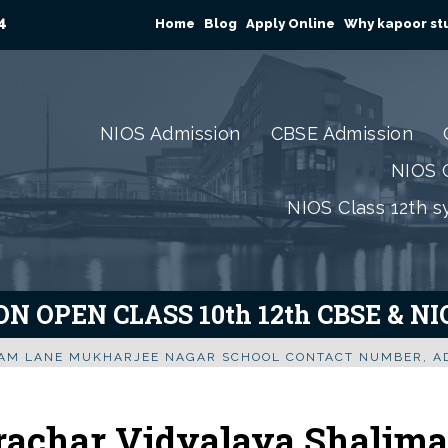
4
Home
Blog
Apply Online
Why kapoor stu
NIOS Admission
CBSE Admission
NIOS C
NIOS Class 12th s
N OPEN CLASS 10th 12th CBSE & N
RAM LANE MUKHARJEE NAGAR SCHOOL CONTACT NUMBER, AD
rachar Vidyalaya Shalima