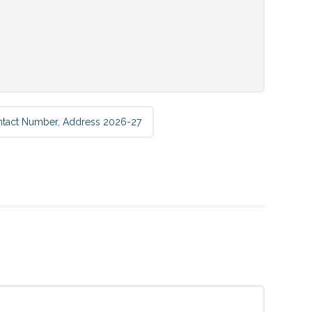
ntact Number, Address 2026-27