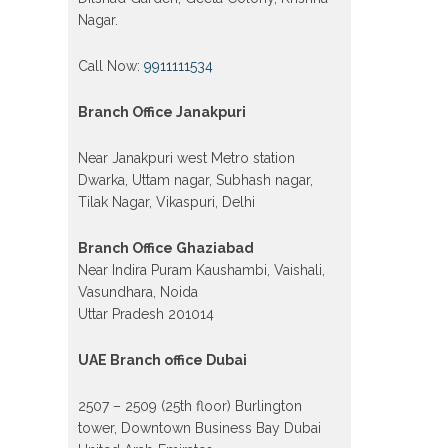
Nagar.
Call Now:
9911111534
Branch Office Janakpuri
Near Janakpuri west Metro station
Dwarka, Uttam nagar, Subhash nagar,
Tilak Nagar, Vikaspuri, Delhi
Branch Office Ghaziabad
Near Indira Puram Kaushambi, Vaishali,
Vasundhara, Noida
Uttar Pradesh 201014
UAE Branch office Dubai
2507 – 2509 (25th floor) Burlington
tower, Downtown Business Bay Dubai