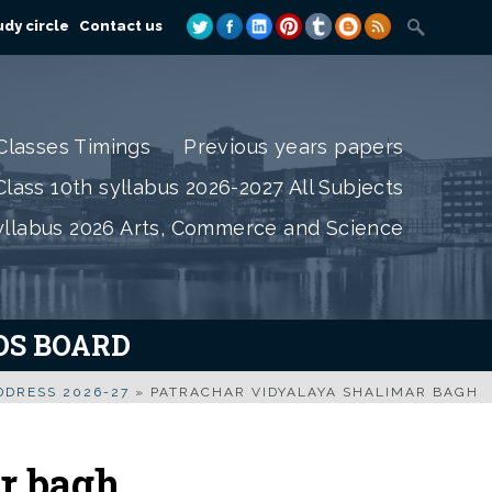
dy circle
Contact us
Classes Timings
Previous years papers
lass 10th syllabus 2026-2027 All Subjects
yllabus 2026 Arts, Commerce and Science
IOS BOARD
DRESS 2026-27
»
PATRACHAR VIDYALAYA SHALIMAR BAGH
r bagh