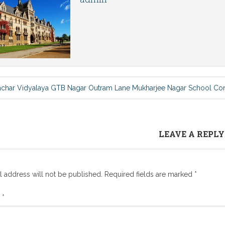
achar Vidyalaya GTB Nagar Outram Lane Mukharjee Nagar School Co
LEAVE A REPLY
l address will not be published.
Required fields are marked
*
t
*