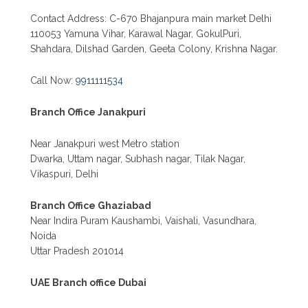
Contact Address: C-670 Bhajanpura main market Delhi
110053 Yamuna Vihar, Karawal Nagar, GokulPuri,
Shahdara, Dilshad Garden, Geeta Colony, Krishna Nagar.
Call Now:
9911111534
Branch Office Janakpuri
Near Janakpuri west Metro station
Dwarka, Uttam nagar, Subhash nagar, Tilak Nagar,
Vikaspuri, Delhi
Branch Office Ghaziabad
Near Indira Puram Kaushambi, Vaishali, Vasundhara,
Noida
Uttar Pradesh 201014
UAE Branch office Dubai