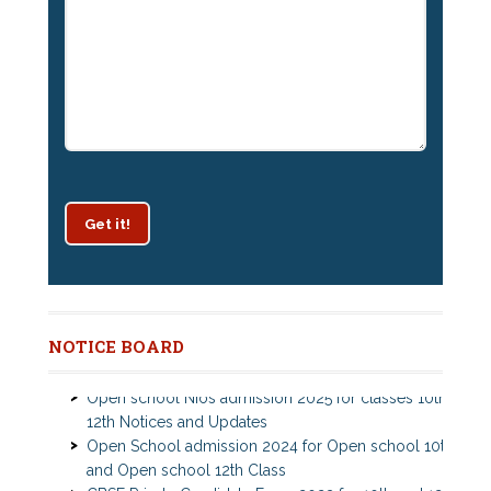
Get it!
Patrachar Vidyalaya Delhi Admission 2025 for classes
NOTICE BOARD
10th and 12th notices
Open school Nios admission 2025 for classes 10th,
12th Notices and Updates
Open School admission 2024 for Open school 10th
and Open school 12th Class
CBSE Private Cnadidate Form 2023 for 10th and 12th
Class