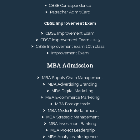
CBSE Correspondence
Patrachar Admit Card
CBSE Improvement Exam
CBSE Improvement Exam
CBSE Improvement Exam 2025
CBSE Improvement Exam 10th class
Improvement Exam
MBA Admission
MBA Supply Chain Management
MBA Advertising Branding
MBA Digital Marketing
MBA E-commerce Marketing
MBA Foreign trade
MBA Media Entertainment
MBA Strategic Management
MBA Investment Banking
MBA Project Leadership
MBA Analytics Intelligence