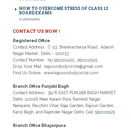
HOW TO OVERCOME STRESS OF CLASS 12
BOARD EXAMS
0 comments
PATRACHAR VIDYALAYA OPEN SCHOOL NIOS
ADMISSION 10TH 12TH SAROJINI NAGAR 2026
DELHI
CONTACT US NOW !
PATRACHAR VIDYALAYA NIOS ADMISSION 2026
Registered Office
DELHI OPEN SCHOOL FORM CLASS 10TH, 12TH
Contact Address : C-33, Shankracharya Road , Adarsh
IN GTB NAGAR OUTRAM LANE, KINGSWAY
CAMP, VIJAY NAGAR, GUJRANWALA TOWN
Nagar Market , Delhi – 110033
AND MODEL TOWN IN DELHI
Contact Number : +91 9911111425 , 9911111525
Drop Your Mail : kapoorstudycircle@gmail.com
PATRACHAR VIDYALAYA OPEN SCHOOL NIOS
ADMISSION FORM 10TH 12TH 2026 FARIDABAD
Find Us Online : www.kapoorstudycircle.com
PATRACHAR VIDYALAYA OPEN SCHOOL NIOS
ADMISSION 10TH 12TH 2026 DWARKA, UTTAM
Branch Office Punjabi Bagh
NAGAR, NAWADA, RAJOURI GARDEN, AND
Contact Address : 39/6 EAST PUNJABI BAGH MARKET
TAGORE GARDEN DELHI
Delhi, 110026 Near Karam Pura, Ramesh Nagar,
PATRACHAR VIDYALAYA OPEN SCHOOL NIOS
Narayana, Paschim Vihar, Raja Garden, Rajouri Garden,
ADMISSION FORM 2026 CLASS 10TH 12TH
Karol Bagh, and Rajender Nagar Delhi. Call:
9911111525
BURARI DELHI
Branch Office Bhajanpura