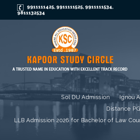
9911111425
9911111525
9911111534
,
,
,
9811132534
Sol DU Admission
Ignou 
Distance P
LLB Admission 2026 for Bachelor of Law Co