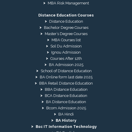
MBA Risk Management
Distance Education Courses
Distance Education
Bachelor Degree Courses
Master’s Degree Courses
MBA Courses list
Sol Du Admission
Ignou Admission
Courses After 12th
BA Admission 2025
School of Distance Education
BA Online form last date 2025
BBA Retail Distance Education
BBA Distance Education
BCA Distance Education
BA Distance Education
Bcom Admission 2025
BA Hindi
BA History
Bsc IT Information Technology