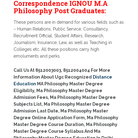
Correspondence IGNOU M.A
Philosophy Post Graduates:
These persons are in demand for various fields such as
– Human Relations, Public Service, Consultancy,
Recruitment Official, Student Affairs, Research,
Journalism, Insurance, Law, as well as Teaching in
Colleges etc. All these positions carry high
emoluments and perks.
Call Us At 8512003003, 8512004004 For More
Information About Ugc Recognized
Distance
Education
MA Philosophy Master Degree
Eligibility, Ma Philosophy Master Degree
Admission Fees, Ma Philosophy Master Degree
Subjects List, Ma Philosophy Master Degree
Admission Last Date, Ma Philosophy Master
Degree Online Application Form, Ma Philosophy
Master Degree Course Duration, Ma Philosophy
Master Degree Course Syllabus And Ma
Philosophy Master Degree Education In Delhi,