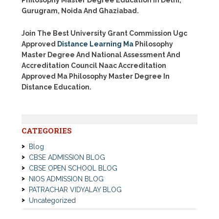
Gurugram, Noida And Ghaziabad.
Join The Best University Grant Commission Ugc
Approved
Distance Learning Ma
Philosophy
Master Degree And National Assessment And
Accreditation Council Naac Accreditation
Approved Ma Philosophy Master Degree In
Distance Education.
CATEGORIES
Blog
CBSE ADMISSION BLOG
CBSE OPEN SCHOOL BLOG
NIOS ADMISSION BLOG
PATRACHAR VIDYALAY BLOG
Uncategorized