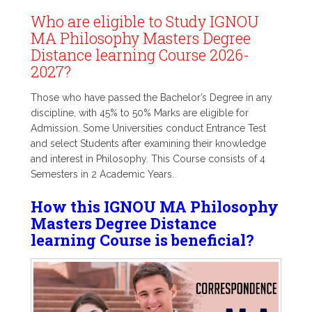
Who are eligible to Study IGNOU
MA Philosophy Masters Degree
Distance learning Course 2026-
2027?
Those who have passed the Bachelor’s Degree in any
discipline, with 45% to 50% Marks are eligible for
Admission. Some Universities conduct Entrance Test
and select Students after examining their knowledge
and interest in Philosophy. This Course consists of 4
Semesters in 2 Academic Years.
How this IGNOU MA Philosophy
Masters Degree Distance
learning Course is beneficial?