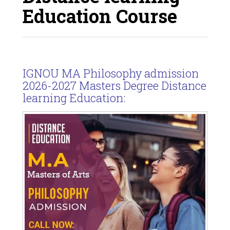
Education Course
IGNOU MA Philosophy admission
2026-2027 Masters Degree Distance
learning Education: