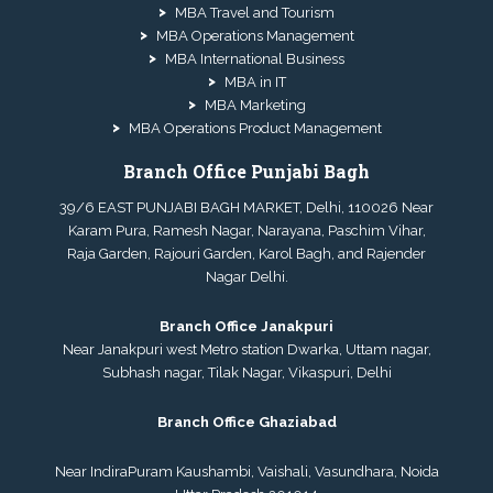
MBA Travel and Tourism
MBA Operations Management
MBA International Business
MBA in IT
MBA Marketing
MBA Operations Product Management
Branch Office Punjabi Bagh
39/6 EAST PUNJABI BAGH MARKET, Delhi, 110026 Near
Karam Pura, Ramesh Nagar, Narayana, Paschim Vihar,
Raja Garden, Rajouri Garden, Karol Bagh, and Rajender
Nagar Delhi.
Branch Office Janakpuri
Near Janakpuri west Metro station Dwarka, Uttam nagar,
Subhash nagar, Tilak Nagar, Vikaspuri, Delhi
Branch Office Ghaziabad
Near IndiraPuram Kaushambi, Vaishali, Vasundhara, Noida