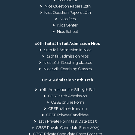
Nios Question Papers 12th
Nios Question Papers 10th
Nios fees
Nios Center
Nios School
10th fail 12th fail Admission Nios
10th fail Admission in Nios
12th fail admission Nios
Nios 10th Coaching classes
Nios 12th Coaching Classes
CBSE Admission 10th 12th
10th Admission for 8th, 9th Fail
CBSE 10th Admission
CBSE online Form
CBSE 12th Admission
CBSE Private Candidate
12th Private Form last Date 2025
CBSE Private Candidate Form 2025
CBSE Private Candidate Form For 10th