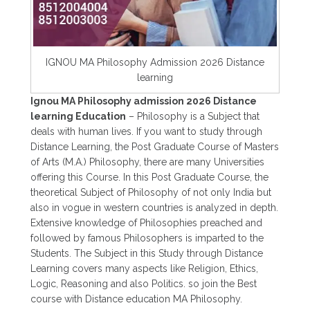
IGNOU MA Philosophy Admission 2026 Distance
learning
Ignou MA Philosophy admission 2026 Distance
learning Education
– Philosophy is a Subject that
deals with human lives. If you want to study through
Distance Learning, the Post Graduate Course of Masters
of Arts (M.A.) Philosophy, there are many Universities
offering this Course. In this Post Graduate Course, the
theoretical Subject of Philosophy of not only India but
also in vogue in western countries is analyzed in depth.
Extensive knowledge of Philosophies preached and
followed by famous Philosophers is imparted to the
Students. The Subject in this Study through Distance
Learning covers many aspects like Religion, Ethics,
Logic, Reasoning and also Politics. so join the Best
course with Distance education MA Philosophy.