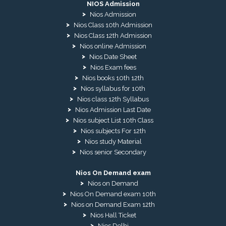
NIOS Admission
Nios Admission
Nios Class 10th Admission
Nios Class 12th Admission
Nios online Admission
Nios Date Sheet
Nios Exam fees
Nios books 10th 12th
Nios syllabus for 10th
Nios class 12th Syllabus
Nios Admission Last Date
Nios subject List 10th Class
Nios subjects For 12th
Nios study Material
Nios senior Secondary
Nios On Demand exam
Nios on Demand
Nios On Demand exam 10th
Nios on Demand Exam 12th
Nios Hall Ticket
Nios Delhi