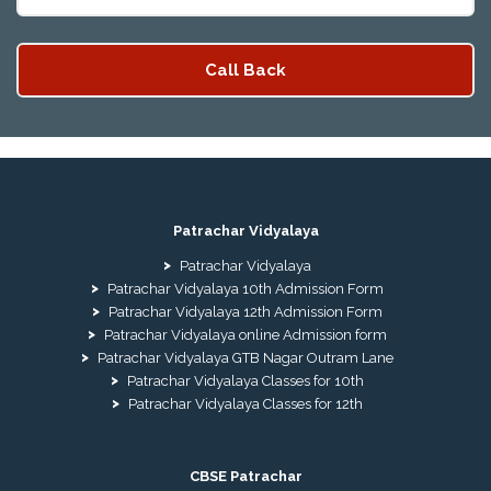
Patrachar Vidyalaya
Patrachar Vidyalaya
Patrachar Vidyalaya 10th Admission Form
Patrachar Vidyalaya 12th Admission Form
Patrachar Vidyalaya online Admission form
Patrachar Vidyalaya GTB Nagar Outram Lane
Patrachar Vidyalaya Classes for 10th
Patrachar Vidyalaya Classes for 12th
CBSE Patrachar