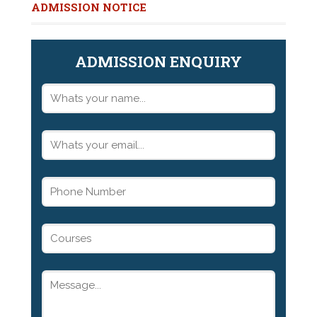
ADMISSION NOTICE
ADMISSION ENQUIRY