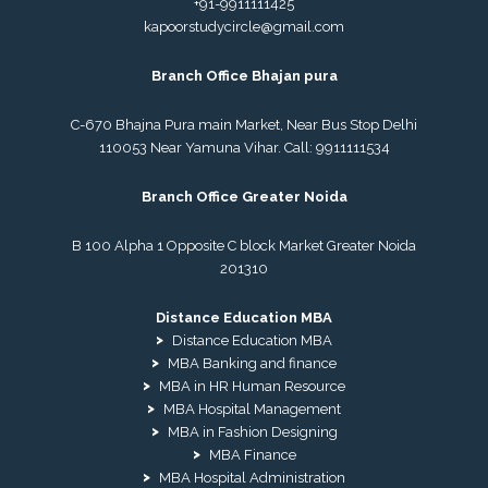
+91-9911111425
kapoorstudycircle@gmail.com
Branch Office Bhajan pura
C-670 Bhajna Pura main Market, Near Bus Stop Delhi
110053 Near Yamuna Vihar. Call:
9911111534
Branch Office Greater Noida
B 100 Alpha 1 Opposite C block Market Greater Noida
201310
Distance Education MBA
Distance Education MBA
MBA Banking and finance
MBA in HR Human Resource
MBA Hospital Management
MBA in Fashion Designing
MBA Finance
MBA Hospital Administration