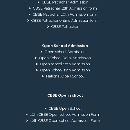
CBSE Patrachar Admission
CBSE Patrachar 12th Admission form
CBSE Patrachar 10th Admission form
CBSE Patrachar online Admission form
CBSE Patrachar
Open School Admission
Open school Admission
Open School Delhi Admission
Open school 10th Admission
Open School 12th Admission
National Open School
CBSE Open school
CBSE Open School
10th CBSE Open school Admission Form
12th CBSE Open school Admission Form