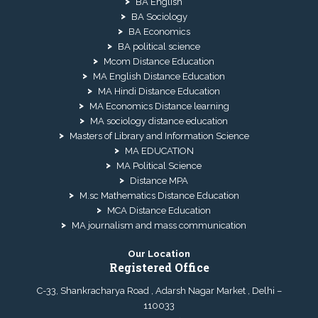
BA English
BA Sociology
BA Economics
BA political science
Mcom Distance Education
MA English Distance Education
MA Hindi Distance Education
MA Economics Distance learning
MA sociology distance education
Masters of Library and Information Science
MA EDUCATION
MA Political Science
Distance MPA
M.sc Mathematics Distance Education
MCA Distance Education
MA journalism and mass communication
Our Location
Registered Office
C-33, Shankracharya Road , Adarsh Nagar Market , Delhi –
110033