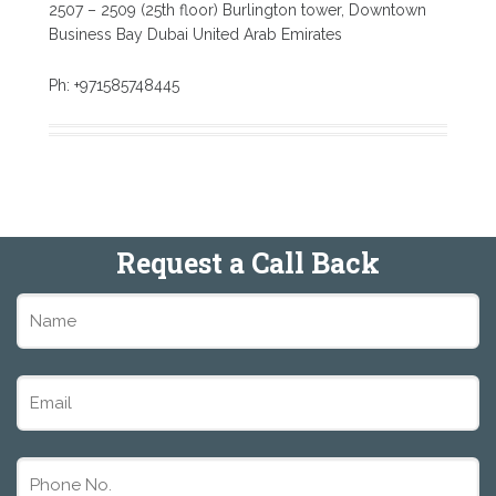
2507 – 2509 (25th floor) Burlington tower, Downtown
Business Bay Dubai United Arab Emirates
Ph: +971585748445
Request a Call Back