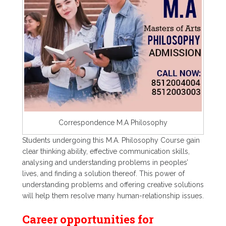
Correspondence M.A Philosophy
Students undergoing this M.A. Philosophy Course gain
clear thinking ability, effective communication skills,
analysing and understanding problems in peoples’
lives, and finding a solution thereof. This power of
understanding problems and offering creative solutions
will help them resolve many human-relationship issues.
Career opportunities for