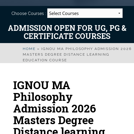
Choose Courses :
ADMISSION OPEN FOR UG, PG &
CERTIFICATE COURSES
HOME
»
IGNOU MA PHILOSOPHY ADMISSION 2026
MASTERS DEGREE DISTANCE LEARNING
EDUCATION COURSE
IGNOU MA
Philosophy
Admission 2026
Masters Degree
Distance learning